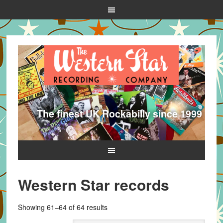
The finest UK Rockabilly since 1999
Western Star records
Sorted
Showing 61–64 of 64 results
by