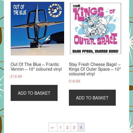
Out Of The Blue – Frantic
Stay Fresh Cheese Bags! –
Vermin – 10″ coloured vinyl
Kings Of Outer Space – 10″
coloured vinyl
£
16.99
£
16.99
ADD TO BASKET
ADD TO BASKET
←
1
2
3
4