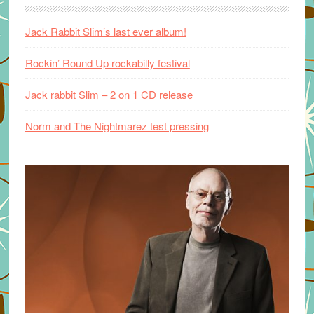
Jack Rabbit Slim’s last ever album!
Rockin’ Round Up rockabilly festival
Jack rabbit Slim – 2 on 1 CD release
Norm and The Nightmarez test pressing