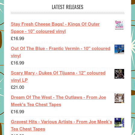
LATEST RELEASES
Stay Fresh Cheese Bags! - Kings Of Outer
Space - 10" coloured vinyl
£
16.99
Out Of The Blue - Frantic Vermin - 10" coloured
vinyl
£
16.99
Scary Mary - Dukes Of Tijuana - 12" coloured
vinyl LP
£
21.00
Dream Of The West - The Outlaws - From Joe
Meek's Tea Chest Tapes
£
16.99
Gravest Hits - Various Artists - From Joe Meek's
Tea Chest Tapes