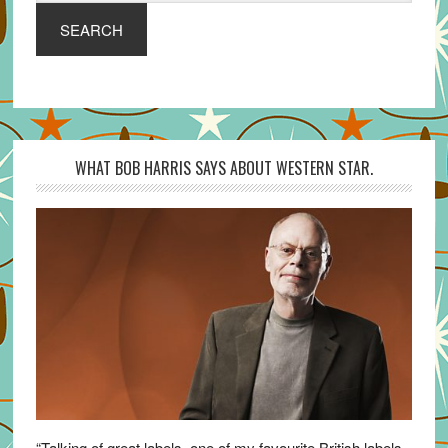
SEARCH
WHAT BOB HARRIS SAYS ABOUT WESTERN STAR.
“Talking of great labels, one of my favourite British labels