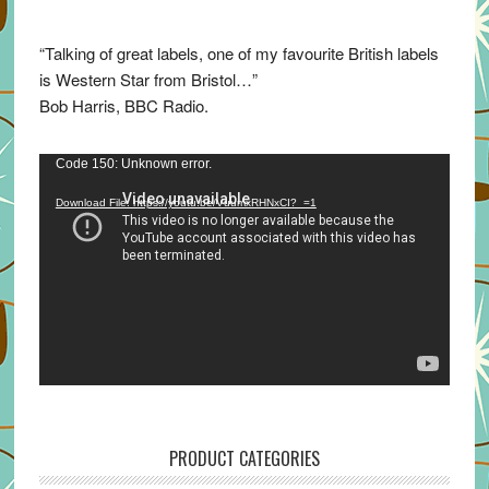
“Talking of great labels, one of my favourite British labels
is Western Star from Bristol…”
Bob Harris, BBC Radio.
Video
Code 150: Unknown error.
Player
Download File: https://youtu.be/VuumxRHNxCI?_=1
PRODUCT CATEGORIES