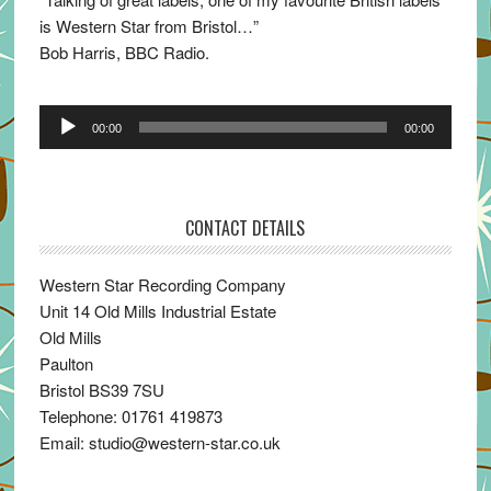
is Western Star from Bristol…”
Bob Harris, BBC Radio.
Audio
00:00
00:00
Player
CONTACT DETAILS
Western Star Recording Company
Unit 14 Old Mills Industrial Estate
Old Mills
Paulton
Bristol BS39 7SU
Telephone: 01761 419873
Email: studio@western-star.co.uk