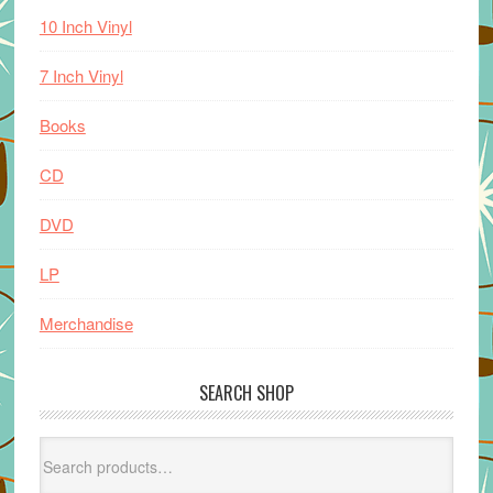
10 Inch Vinyl
7 Inch Vinyl
Books
CD
DVD
LP
Merchandise
SEARCH SHOP
Search
for: