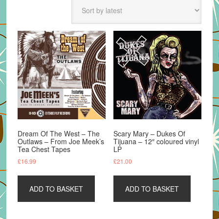
latest
Dream Of The West – The
Scary Mary – Dukes Of
Outlaws – From Joe Meek’s
Tijuana – 12″ coloured vinyl
Tea Chest Tapes
LP
£
16.99
£
21.00
ADD TO BASKET
ADD TO BASKET