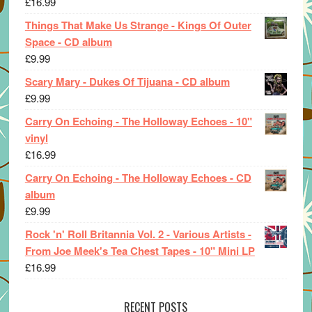
£
16.99
Things That Make Us Strange - Kings Of Outer
Space - CD album
£
9.99
Scary Mary - Dukes Of Tijuana - CD album
£
9.99
Carry On Echoing - The Holloway Echoes - 10"
vinyl
£
16.99
Carry On Echoing - The Holloway Echoes - CD
album
£
9.99
Rock 'n' Roll Britannia Vol. 2 - Various Artists -
From Joe Meek's Tea Chest Tapes - 10" Mini LP
£
16.99
RECENT POSTS