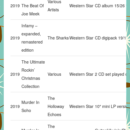
Various
2019
The Beat Of
Western Star
CD album 15/26 tr
Artists
Joe Meek
Infamy –
expanded,
2019
The Sharks
Western Star
CD digipack 19/19 
remastered
edition
The Ultimate
Rockin’
2019
Various
Western Star
2 CD set played on
Christmas
Collection
The
Murder In
2019
Holloway
Western Star
10″ mini LP versio
Soho
Echoes
The