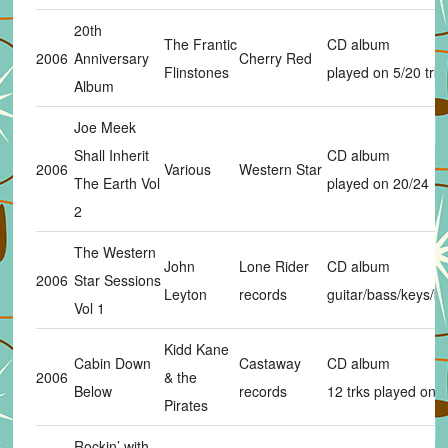
20th
The Frantic
CD album
2006
Anniversary
Cherry Red
Flinstones
played on 5/20 trks
Album
Joe Meek
Shall Inherit
CD album
2006
Various
Western Star
The Earth Vol
played on 20/24
2
The Western
John
Lone Rider
CD album
2006
Star Sessions
Leyton
records
guitar/bass/keys/b
Vol 1
Kidd Kane
Cabin Down
Castaway
CD album
2006
& the
Below
records
12 trks played on 3
Pirates
Rockin’ with