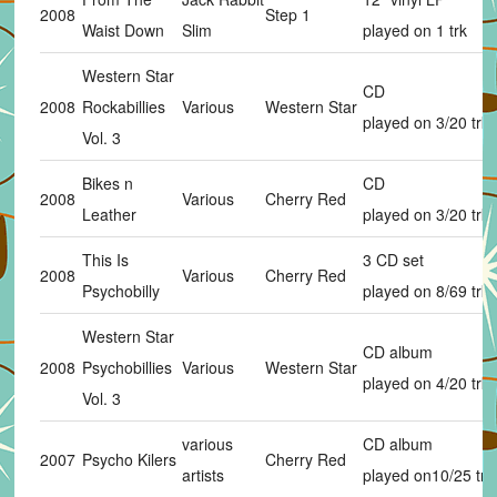
2008
Step 1
Waist Down
Slim
played on 1 trk
Western Star
CD
2008
Rockabillies
Various
Western Star
played on 3/20 trks
Vol. 3
Bikes n
CD
2008
Various
Cherry Red
Leather
played on 3/20 trks
This Is
3 CD set
2008
Various
Cherry Red
Psychobilly
played on 8/69 trks
Western Star
CD album
2008
Psychobillies
Various
Western Star
played on 4/20 trks
Vol. 3
various
CD album
2007
Psycho Kilers
Cherry Red
artists
played on10/25 trk