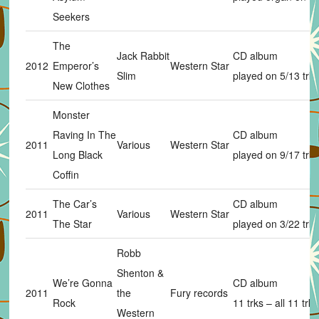
Seekers
The
Jack Rabbit
CD album
2012
Emperor’s
Western Star
Slim
played on 5/13 trks
New Clothes
Monster
Raving In The
CD album
2011
Various
Western Star
Long Black
played on 9/17 trks
Coffin
The Car’s
CD album
2011
Various
Western Star
The Star
played on 3/22 trks
Robb
Shenton &
We’re Gonna
CD album
2011
the
Fury records
Rock
11 trks – all 11 trks
Western