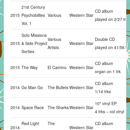
21st Century
CD album
2015
Psychobillies
Various
Western Star
played on 2/27 tra
Vol. 1
Solo Missions
Various
Double CD
2015
& Side Project
Western Star
Artists
played on 41/56 tr
Sorties
CD album
2015
The Way
El Camino
Western Star
organ on 1 trk
CD album
2014
Go Man Go
The Bullets
Western Star
1/14 trks
10″ vinyl EP
2014
Space Race
The Sharks
Western Star
4 trks – col vinyl
Red Light
The
CD album
2014
Western Star