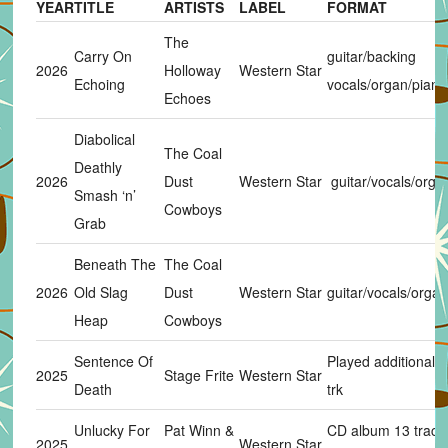
YEAR
TITLE
ARTISTS
LABEL
FORMAT
The
Carry On
guitar/backing
2026
Holloway
Western Star
Echoing
vocals/organ/piano
Echoes
Diabolical
The Coal
Deathly
2026
Dust
Western Star
guitar/vocals/organ
Smash ‘n’
Cowboys
Grab
Beneath The
The Coal
2026
Old Slag
Dust
Western Star
guitar/vocals/organ
Heap
Cowboys
Sentence Of
Played additional g
2025
Stage Frite
Western Star
Death
trk
Unlucky For
Pat Winn &
CD album 13 track
2025
Western Star