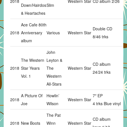
2018
Western Star
CD album 2/26
Down/Hairdos
Slim
& Heartaches
Ace Cafe 80th
Double CD
2018
Anniversary
Various
Western Star
8/46 trks
album
John
The Western
Leyton &
CD album
2018
Star Years
The
Western Star
24/24 trks
Vol. 1
Western
All-Stars
A Picture Of
Howlin’
7″ EP
2018
Western Star
Joe
Wilson
4 trks Blue vinyl
The Pat
CD album
2018
New Boots
Winn
Western Star