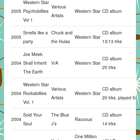
Western Star
Various
2005
Psychobillies
Western Star
CD album
Artists
Vol 1
Smells like a
Chuck and
CD album
2005
Western Star
party
the Hulas
13/13 trks
Joe Meek
CD album
2004
Shall Inherit
V/A
Western Star
25 trks
The Earth
Western Star
Various
CD album
2004
Rockabillies
Western Star
Artists
20 trks. played 5/2
Vol. 1
Sold Your
The Blue
CD album
2004
Raucous
Soul
J’s
14 trks
One Million