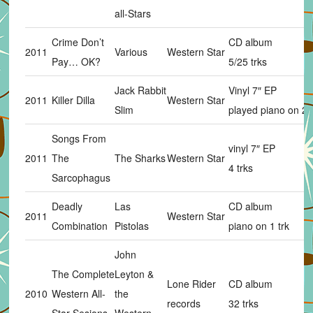
all-Stars
Crime Don’t
CD album
2011
Various
Western Star
Pay… OK?
5/25 trks
Jack Rabbit
Vinyl 7″ EP
2011
Killer Dilla
Western Star
Slim
played piano on 2 t
Songs From
vinyl 7″ EP
2011
The
The Sharks
Western Star
4 trks
Sarcophagus
Deadly
Las
CD album
2011
Western Star
Combination
Pistolas
piano on 1 trk
John
The Complete
Leyton &
Lone Rider
CD album
2010
Western All-
the
records
32 trks