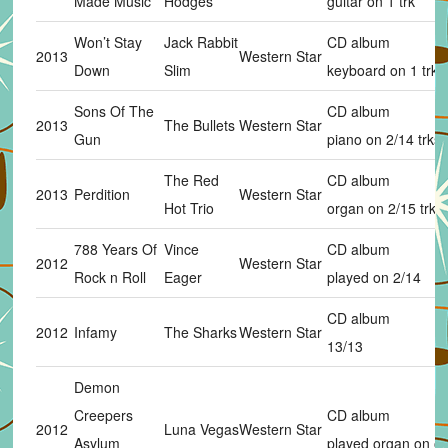
Made Music
Hodges
guitar on 1 trk
Won’t Stay
Jack Rabbit
CD album
2013
Western Star
Down
Slim
keyboard on 1 trk
Sons Of The
CD album
2013
The Bullets
Western Star
Gun
piano on 2/14 trks
The Red
CD album
2013
Perdition
Western Star
Hot Trio
organ on 2/15 trks
788 Years Of
Vince
CD album
2012
Western Star
Rock n Roll
Eager
played on 2/14
CD album
2012
Infamy
The Sharks
Western Star
13/13
Demon
Creepers
CD album
2012
Luna Vegas
Western Star
Asylum
played organ on on