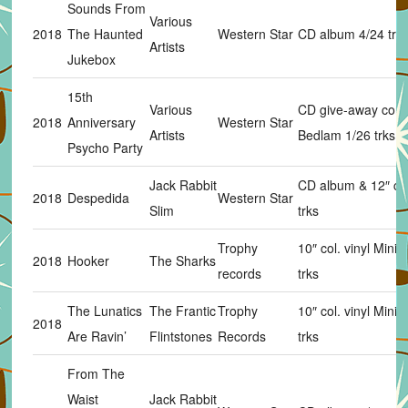
Sounds From
Various
2018
The Haunted
Western Star
CD album 4/24 trk
Artists
Jukebox
15th
Various
CD give-away com
2018
Anniversary
Western Star
Artists
Bedlam 1/26 trks
Psycho Party
Jack Rabbit
CD album & 12″ col.
2018
Despedida
Western Star
Slim
trks
Trophy
10″ col. vinyl Mini
2018
Hooker
The Sharks
records
trks
The Lunatics
The Frantic
Trophy
10″ col. vinyl Mini
2018
Are Ravin’
Flintstones
Records
trks
From The
Waist
Jack Rabbit