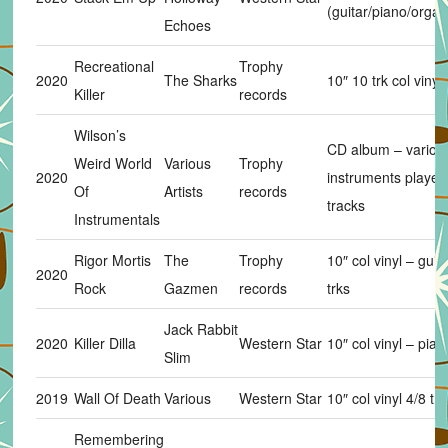
(guitar/piano/organ
Echoes
Recreational
Trophy
2020
The Sharks
10″ 10 trk col vinyl
Killer
records
Wilson’s
CD album – variou
Weird World
Various
Trophy
2020
instruments played
Of
Artists
records
tracks
Instrumentals
Rigor Mortis
The
Trophy
10″ col vinyl – guit
2020
Rock
Gazmen
records
trks
Jack Rabbit
2020
Killer Dilla
Western Star
10″ col vinyl – pian
Slim
2019
Wall Of Death
Various
Western Star
10″ col vinyl 4/8 trk
Remembering