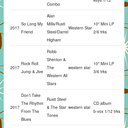
keys 1/12
Combo
Alan
So Long My
Mills/Rusti
10″ Mini LP
2017
Western Star
Friend
Steel/Darrel
2/6 trks
Higham
Robb
Shenton &
Rock Roll
10″ Mini LP
2017
The
western star
Jump & Jive
3/6 trks
Western All
Stars
Don’t Take
Rusti Steel
The Rhythm
CD album
2017
& The Star
western star
From The
b-vox 1/12 trks
Tones
Blues