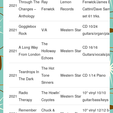
Through The
Ray
Lemon
Fenwick/James Bu
2021
Changes –
Fenwick
Records
Cattini/Dave Sams
Anthology
set 61 trks.
Gogglebox
CD 10/24
2021
V/A
Western Star
Rock
guitars/organ/pian
The
A Long Way
CD 16/16
2021
Holloway
Western Star
From London
Guitars/vocals/pia
Echoes
The Hot
Teardrops In
2021
Tone
Western Star
CD 1/14 Piano
The Dark
Sinners
Radio
The Howlin’
10″ vinyl 10/10
2021
Western Star
Therapy
Coyotes
guitar/bass/keys
Remember
Chuck &
10″ vinyl 12/12 b-