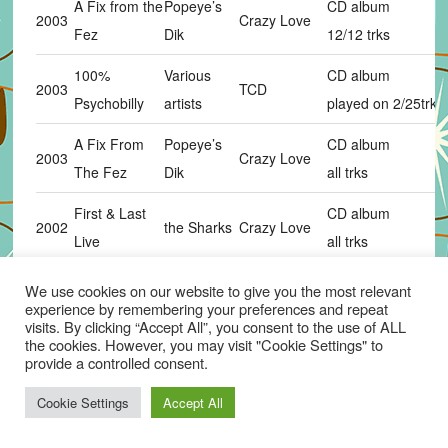
A Fix from the
Popeye’s
CD album
2003
Crazy Love
Fez
Dik
12/12 trks
100%
Various
CD album
2003
TCD
Psychobilly
artists
played on 2/25trks
A Fix From
Popeye’s
CD album
2003
Crazy Love
The Fez
Dik
all trks
First & Last
CD album
2002
the Sharks
Crazy Love
Live
all trks
CD album
We use cookies on our website to give you the most relevant
2002
Live In Japan
the Sharks
Crazy Love
experience by remembering your preferences and repeat
17 trks
visits. By clicking “Accept All”, you consent to the use of ALL
the cookies. However, you may visit "Cookie Settings" to
Phantom
12″picture disc
provide a controlled consent.
2002
the Sharks
Crazy Love
th
Rockers
20
anniversary ve
Cookie Settings
Accept All
The Ultimate
the Frantic
Cherry
CD album