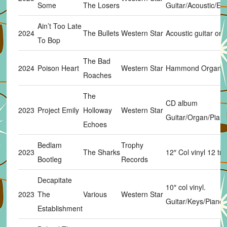
Some
The Losers
Guitar/Acoustic/Eb
Ain’t Too Late
2024
The Bullets
Western Star
Acoustic guitar on 
To Bop
The Bad
2024
Poison Heart
Western Star
Hammond Organ
Roaches
The
CD album
2023
Project Emily
Holloway
Western Star
Guitar/Organ/Piano
Echoes
Bedlam
Trophy
2023
The Sharks
12″ Col vinyl 12 trk
Bootleg
Records
Decapitate
10″ col vinyl.
2023
The
Various
Western Star
Guitar/Keys/Piano 
Establishment