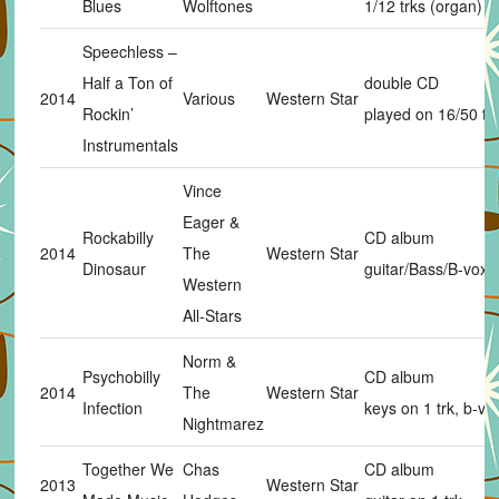
Blues
Wolftones
1/12 trks (organ)
Speechless –
Half a Ton of
double CD
2014
Various
Western Star
Rockin’
played on 16/50 tr
Instrumentals
Vince
Eager &
Rockabilly
CD album
2014
The
Western Star
Dinosaur
guitar/Bass/B-vox
Western
All-Stars
Norm &
Psychobilly
CD album
2014
The
Western Star
Infection
keys on 1 trk, b-vo
Nightmarez
Together We
Chas
CD album
2013
Western Star