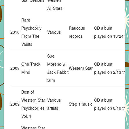
Star Sesions
Western
All-Stars
Rare
Psychobilly
Raucous
CD album
2010
Various
From The
records
played on 13/24 tr
Vaults
Sue
One Track
Moreno &
CD album
2009
Western Star
Mind
Jack Rabbit
played on 2/13 trks
Slim
Best of
Western Star
Various
CD album
2009
Step 1 music
Psychobillies
artists
played on 8/19 trks
Vol. 1
Western Star