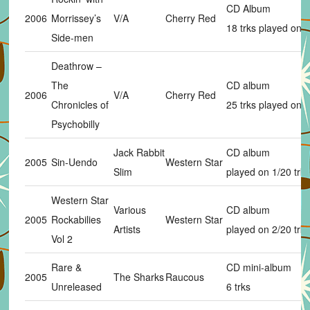
CD Album
2006
Morrissey’s
V/A
Cherry Red
18 trks played on 
Side-men
Deathrow –
The
CD album
2006
V/A
Cherry Red
Chronicles of
25 trks played on 
Psychobilly
Jack Rabbit
CD album
2005
Sin-Uendo
Western Star
Slim
played on 1/20 trks
Western Star
Various
CD album
2005
Rockabilies
Western Star
Artists
played on 2/20 trks
Vol 2
Rare &
CD mini-album
2005
The Sharks
Raucous
Unreleased
6 trks