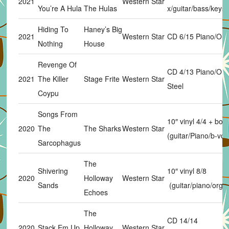
2021
Western Star
You’re A Hula
The Hulas
x/guitar/bass/keys
Hiding To
Haney’s Big
2021
Western Star
CD 6/15 Piano/Or
Nothing
House
Revenge Of
CD 4/13 Piano/Or
2021
The Killer
Stage Frite
Western Star
Steel
Coypu
Songs From
10″ vinyl 4/4 + bon
2020
The
The Sharks
Western Star
(guitar/Piano/b-vox
Sarcophagus
The
Shivering
10″ vinyl 8/8
2020
Holloway
Western Star
Sands
(guitar/piano/orga
Echoes
The
CD 14/14
2020
Stack Em Up
Holloway
Western Star