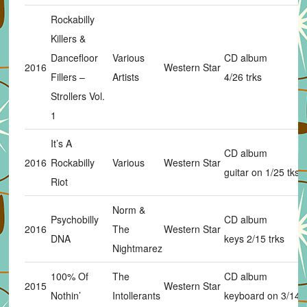
Rockabilly
Killers &
Dancefloor
Various
CD album
2016
Western Star
Fillers –
Artists
4/26 trks
Strollers Vol.
1
It’s A
CD album
2016
Rockabilly
Various
Western Star
guitar on 1/25 tks
Riot
Norm &
Psychobilly
CD album
2016
The
Western Star
DNA
keys 2/15 trks
Nightmarez
100% Of
The
CD album
2015
Western Star
Nothin’
Intollerants
keyboard on 3/14 t