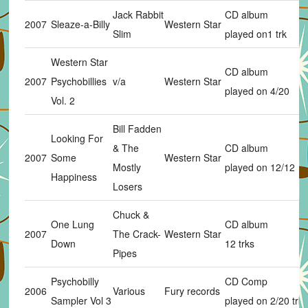
Jack Rabbit
CD album
2007
Sleaze-a-Billy
Western Star
Slim
played on1 trk
Western Star
CD album
2007
Psychobillies
v/a
Western Star
played on 4/20
Vol. 2
Bill Fadden
Looking For
& The
CD album
2007
Some
Western Star
Mostly
played on 12/12
Happiness
Losers
Chuck &
One Lung
CD album
2007
The Crack-
Western Star
Down
12 trks
Pipes
Psychobilly
CD Comp
2006
Various
Fury records
Sampler Vol 3
played on 2/20 trks