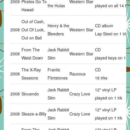
2009
Pirates Go To
Western Star
the Hulas
played on all 14 trk
Hawaii
Out of Cash,
Henry & the
CD album
2008
Out Of Luck,
Western Star
Bleeders
Lap Steel on 1 trk
Out on Bail
From The
Jack Rabbit
CD
2008
Western Star
Waist Down
Slim
played keys on 1 tr
The X-Ray
Frantic
CD
2008
Raucous
Sessions
Flintstones
16 trks
Jack Rabbit
12″ vinyl LP
2008
Sinuendo
Crazy Love
Slim
played on 1 trk
Jack Rabbit
12″ vinyl LP
2008
Sleaze-a-Billy
Crazy Love
Slim
played on 1 trk
From The
Jack Rabbit
12″ vinyl LP