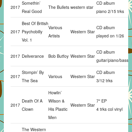
Somethin’
CD album
2017
The Bullets
western star
Real Good
piano 2/15 trks
Best Of British
Various
CD album
2017
Psychobilly
Western Star
Artists
played on 1/26
Vol. 1
CD album
2017
Deliverance
Bob Butfoy
Western Star
guitar/piano/bass 
Stompin’ By
CD album
2017
Various
Western Star
The Sea
3/12 trks
Howlin’
Death Of A
Wilson &
7″ EP
2017
Western Star
Clown
His Plastic
4 trks col vinyl
Men
The Western