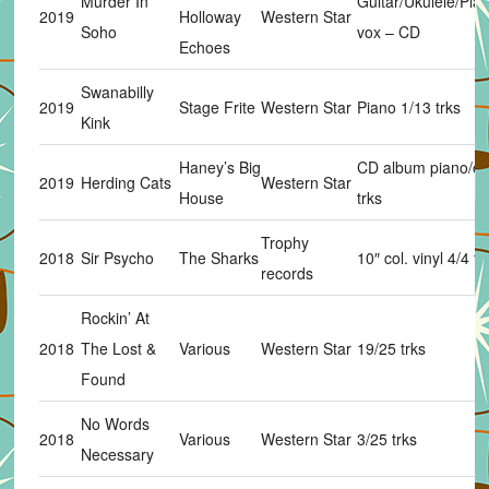
Murder In
Guitar/Ukulele/Pia
2019
Holloway
Western Star
Soho
vox – CD
Echoes
Swanabilly
2019
Stage Frite
Western Star
Piano 1/13 trks
Kink
Haney’s Big
CD album piano/or
2019
Herding Cats
Western Star
House
trks
Trophy
2018
Sir Psycho
The Sharks
10″ col. vinyl 4/4 tr
records
Rockin’ At
2018
The Lost &
Various
Western Star
19/25 trks
Found
No Words
2018
Various
Western Star
3/25 trks
Necessary