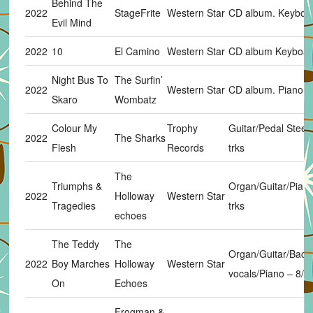
Behind The
2022
StageFrite
Western Star
CD album. Keyboar
Evil Mind
2022
10
El Camino
Western Star
CD album Keyboard
Night Bus To
The Surfin’
2022
Western Star
CD album. Piano in
Skaro
Wombatz
Colour My
Trophy
Guitar/Pedal Steel.
2022
The Sharks
Flesh
Records
trks
The
Triumphs &
Organ/Guitar/Piano
2022
Holloway
Western Star
Tragedies
trks
echoes
The Teddy
The
Organ/Guitar/Back
2022
Boy Marches
Holloway
Western Star
vocals/Piano – 8/8 
On
Echoes
Frogman &