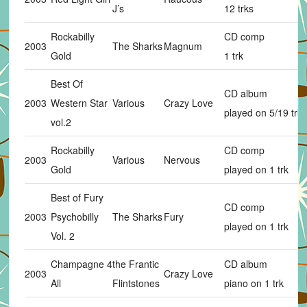
J’s
12 trks
Rockabilly
CD comp
2003
The Sharks
Magnum
Gold
1 trk
Best Of
CD album
2003
Western Star
Various
Crazy Love
played on 5/19 trks
vol.2
Rockabilly
CD comp
2003
Various
Nervous
Gold
played on 1 trk
Best of Fury
CD comp
2003
Psychobilly
The Sharks
Fury
played on 1 trk
Vol. 2
Champagne 4
the Frantic
CD album
2003
Crazy Love
All
Flintstones
piano on 1 trk