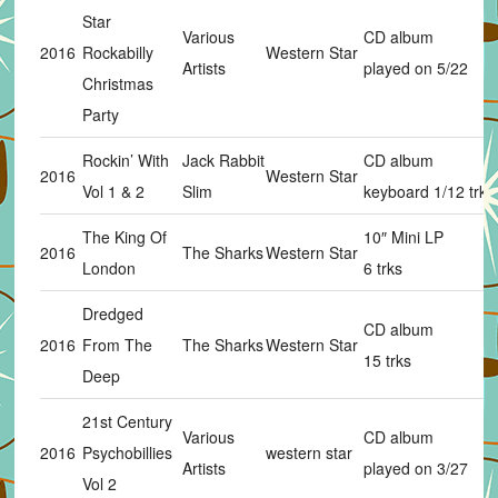
Star
Various
CD album
2016
Rockabilly
Western Star
Artists
played on 5/22
Christmas
Party
Rockin’ With
Jack Rabbit
CD album
2016
Western Star
Vol 1 & 2
Slim
keyboard 1/12 trks
The King Of
10″ Mini LP
2016
The Sharks
Western Star
London
6 trks
Dredged
CD album
2016
From The
The Sharks
Western Star
15 trks
Deep
21st Century
Various
CD album
2016
Psychobillies
western star
Artists
played on 3/27
Vol 2