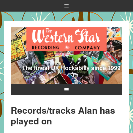
The finest UK Rockabilly since 1999
Records/tracks Alan has
played on