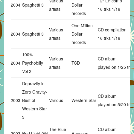
Various
12″ LP comp
2004
Spaghetti 3
Dollar
artists
16 trks 1/16
records
One Million
Various
CD compilation
2004
Spaghetti 3
Dollar
artists
16 trks 1/16
records
100%
Various
CD album
2004
Psychobilly
TCD
artists
played on 1/25 trks
Vol 2
Depravity in
Zero Gravity-
CD album
2003
Best of
Various
Western Star
played on 5/20 trks
Western Star
3
The Blue
CD album
2003
Red Light Girl
Raucous