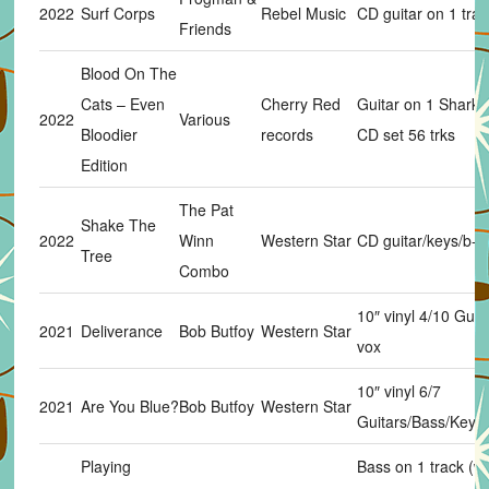
2022
Surf Corps
Rebel Music
CD guitar on 1 trac
Friends
Blood On The
Cats – Even
Cherry Red
Guitar on 1 Sharks 
2022
Various
Bloodier
records
CD set 56 trks
Edition
The Pat
Shake The
2022
Winn
Western Star
CD guitar/keys/b-v
Tree
Combo
10″ vinyl 4/10 Guit
2021
Deliverance
Bob Butfoy
Western Star
vox
10″ vinyl 6/7
2021
Are You Blue?
Bob Butfoy
Western Star
Guitars/Bass/Keys
Playing
Bass on 1 track (w