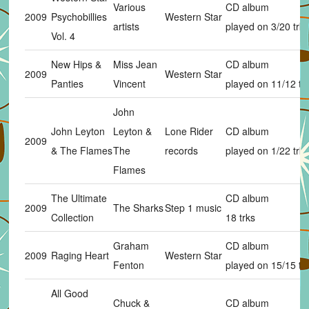
Various
CD album
2009
Psychobillies
Western Star
artists
played on 3/20 trks
Vol. 4
New Hips &
Miss Jean
CD album
2009
Western Star
Panties
Vincent
played on 11/12 tr
John
John Leyton
Leyton &
Lone Rider
CD album
2009
& The Flames
The
records
played on 1/22 trks
Flames
The Ultimate
CD album
2009
The Sharks
Step 1 music
Collection
18 trks
Graham
CD album
2009
Raging Heart
Western Star
Fenton
played on 15/15 tr
All Good
Chuck &
CD album