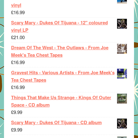
vinyl
£
16.99
Scary Mary - Dukes Of Tijuana - 12" coloured
vinyl LP
£
21.00
Dream Of The West - The Outlaws - From Joe
Meek's Tea Chest Tapes
£
16.99
Gravest Hits - Various Artists - From Joe Meek's
Tea Chest Tapes
£
16.99
Things That Make Us Strange - Kings Of Outer
Space - CD album
£
9.99
Scary Mary - Dukes Of Tijuana - CD album
£
9.99