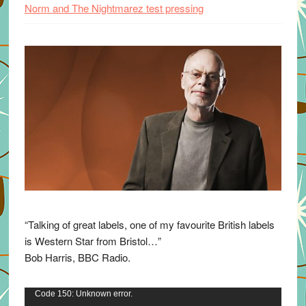
Norm and The Nightmarez test pressing
“Talking of great labels, one of my favourite British labels
is Western Star from Bristol…”
Bob Harris, BBC Radio.
Video
Code 150: Unknown error.