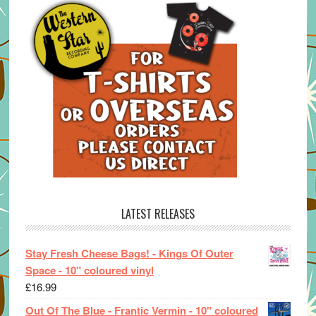
LATEST RELEASES
Stay Fresh Cheese Bags! - Kings Of Outer
Space - 10" coloured vinyl
£
16.99
Out Of The Blue - Frantic Vermin - 10" coloured