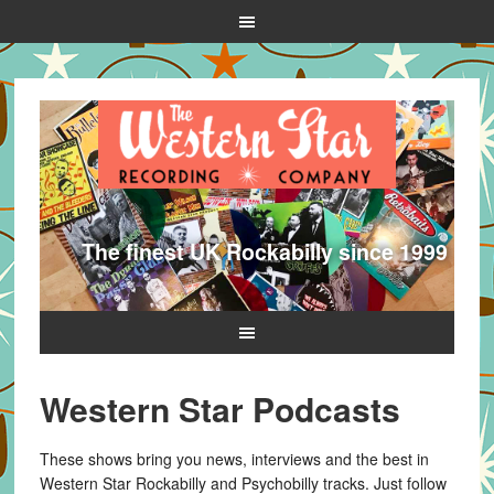
The finest UK Rockabilly since 1999
Western Star Podcasts
These shows bring you news, interviews and the best in
Western Star Rockabilly and Psychobilly tracks. Just follow