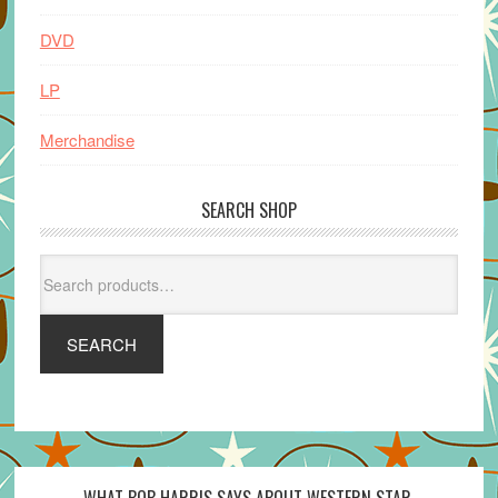
DVD
LP
Merchandise
SEARCH SHOP
Search
for:
SEARCH