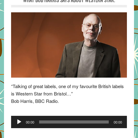
WHAT BOB HARRIS SAYS ABOUT WESTERN STAR.
“Talking of great labels, one of my favourite British labels
is Western Star from Bristol…”
Bob Harris, BBC Radio.
Audio
00:00
00:00
Player