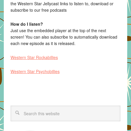
the Western Star Jellycast links to listen to, download or
subscribe to our free podcasts
How do I listen?
Just use the embedded player at the top of the next
screen! You can also subscribe to automatically download
each new episode as it is released.
Western Star Rockabillies
Western Star Psychobillies