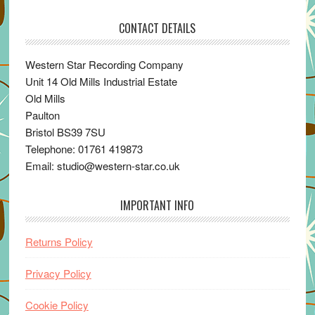
CONTACT DETAILS
Western Star Recording Company
Unit 14 Old Mills Industrial Estate
Old Mills
Paulton
Bristol BS39 7SU
Telephone: 01761 419873
Email: studio@western-star.co.uk
IMPORTANT INFO
Returns Policy
Privacy Policy
Cookie Policy