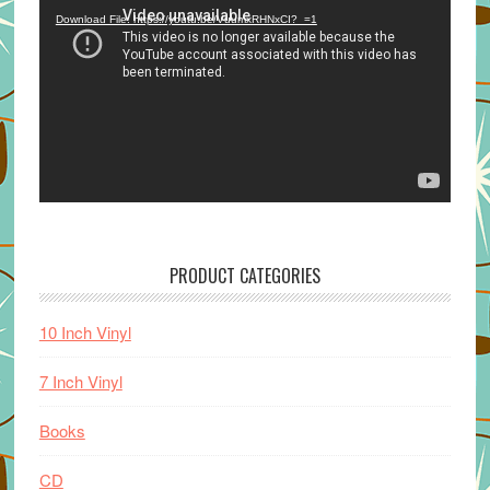
Player
Download File: https://youtu.be/VuumxRHNxCI?_=1
PRODUCT CATEGORIES
10 Inch Vinyl
7 Inch Vinyl
Books
CD