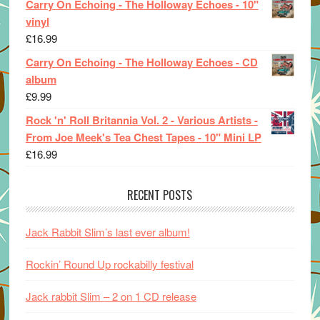
Carry On Echoing - The Holloway Echoes - 10"
vinyl
£
16.99
Carry On Echoing - The Holloway Echoes - CD
album
£
9.99
Rock 'n' Roll Britannia Vol. 2 - Various Artists -
From Joe Meek's Tea Chest Tapes - 10" Mini LP
£
16.99
RECENT POSTS
Jack Rabbit Slim’s last ever album!
Rockin’ Round Up rockabilly festival
Jack rabbit Slim – 2 on 1 CD release