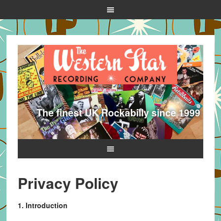
The finest UK Rockabilly since 1999
Privacy Policy
1. Introduction