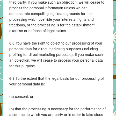
third party. If you make such an objection, we will cease to
process the personal information unless we can
demonstrate compelling legitimate grounds for the
processing which override your interests, rights and
freedoms, or the processing is for the establishment,
exercise or defence of legal claims.
6.8 You have the right to object to our processing of your
personal data for direct marketing purposes (including
profiling for direct marketing purposes). If you make such
an objection, we will cease to process your personal data
for this purpose.
6.9 To the extent that the legal basis for our processing of
your personal data is:
(a) consent; or
(b) that the processing is necessary for the performance of
a contract to which you are party or in order to take steps