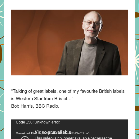
“Talking of great labels, one of my favourite British labels
is Western Star from Bristol…”
Bob Harris, BBC Radio.
Video
Code 150: Unknown error.
Player
Download File: https://youtu.be/VuumxRHNxCI?_=1