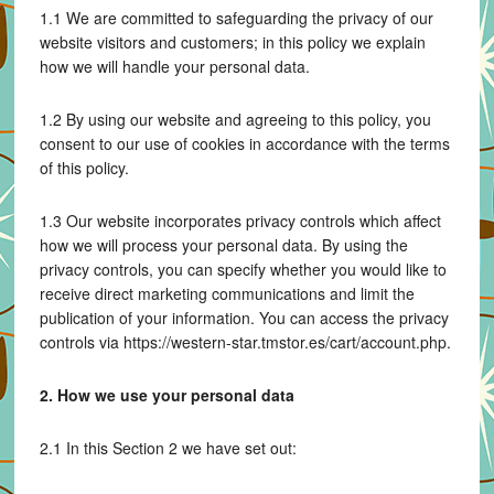
1.1 We are committed to safeguarding the privacy of our
website visitors and customers; in this policy we explain
how we will handle your personal data.
1.2 By using our website and agreeing to this policy, you
consent to our use of cookies in accordance with the terms
of this policy.
1.3 Our website incorporates privacy controls which affect
how we will process your personal data. By using the
privacy controls, you can specify whether you would like to
receive direct marketing communications and limit the
publication of your information. You can access the privacy
controls via https://western-star.tmstor.es/cart/account.php.
2. How we use your personal data
2.1 In this Section 2 we have set out: