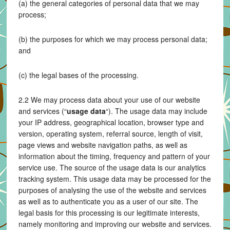
(a) the general categories of personal data that we may
process;
(b) the purposes for which we may process personal data;
and
(c) the legal bases of the processing.
2.2 We may process data about your use of our website
and services (“
usage data
“). The usage data may include
your IP address, geographical location, browser type and
version, operating system, referral source, length of visit,
page views and website navigation paths, as well as
information about the timing, frequency and pattern of your
service use. The source of the usage data is our analytics
tracking system. This usage data may be processed for the
purposes of analysing the use of the website and services
as well as to authenticate you as a user of our site. The
legal basis for this processing is our legitimate interests,
namely monitoring and improving our website and services.