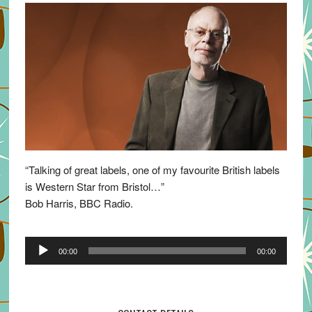
“Talking of great labels, one of my favourite British labels
is Western Star from Bristol…”
Bob Harris, BBC Radio.
Audio
00:00
00:00
Player