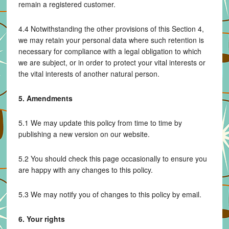
remain a registered customer.
4.4 Notwithstanding the other provisions of this Section 4,
we may retain your personal data where such retention is
necessary for compliance with a legal obligation to which
we are subject, or in order to protect your vital interests or
the vital interests of another natural person.
5. Amendments
5.1 We may update this policy from time to time by
publishing a new version on our website.
5.2 You should check this page occasionally to ensure you
are happy with any changes to this policy.
5.3 We may notify you of changes to this policy by email.
6. Your rights