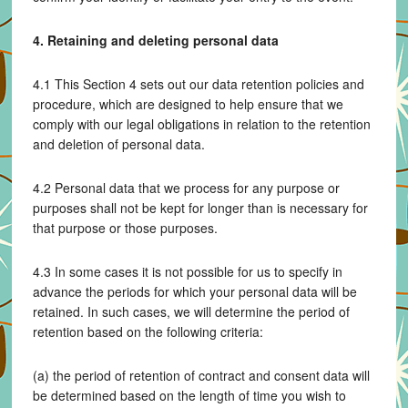
4. Retaining and deleting personal data
4.1 This Section 4 sets out our data retention policies and
procedure, which are designed to help ensure that we
comply with our legal obligations in relation to the retention
and deletion of personal data.
4.2 Personal data that we process for any purpose or
purposes shall not be kept for longer than is necessary for
that purpose or those purposes.
4.3 In some cases it is not possible for us to specify in
advance the periods for which your personal data will be
retained. In such cases, we will determine the period of
retention based on the following criteria:
(a) the period of retention of contract and consent data will
be determined based on the length of time you wish to