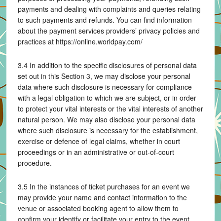
payments and dealing with complaints and queries relating
to such payments and refunds. You can find information
about the payment services providers’ privacy policies and
practices at https://online.worldpay.com/
3.4 In addition to the specific disclosures of personal data
set out in this Section 3, we may disclose your personal
data where such disclosure is necessary for compliance
with a legal obligation to which we are subject, or in order
to protect your vital interests or the vital interests of another
natural person. We may also disclose your personal data
where such disclosure is necessary for the establishment,
exercise or defence of legal claims, whether in court
proceedings or in an administrative or out-of-court
procedure.
3.5 In the instances of ticket purchases for an event we
may provide your name and contact information to the
venue or associated booking agent to allow them to
confirm your identify or facilitate your entry to the event.