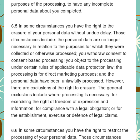
purposes of the processing, to have any incomplete
personal data about you completed.
6.5 In some circumstances you have the right to the
erasure of your personal data without undue delay. Those
circumstances include: the personal data are no longer
necessary in relation to the purposes for which they were
collected or otherwise processed; you withdraw consent to
consent-based processing; you object to the processing
under certain rules of applicable data protection law; the
processing is for direct marketing purposes; and the
personal data have been unlawfully processed. However,
there are exclusions of the right to erasure. The general
exclusions include where processing is necessary: for
exercising the right of freedom of expression and
information; for compliance with a legal obligation; or for
the establishment, exercise or defence of legal claims.
6.6 In some circumstances you have the right to restrict the
processing of your personal data. Those circumstances