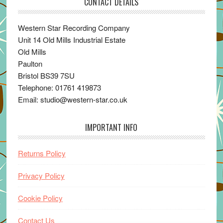
CONTACT DETAILS
Western Star Recording Company
Unit 14 Old Mills Industrial Estate
Old Mills
Paulton
Bristol BS39 7SU
Telephone: 01761 419873
Email: studio@western-star.co.uk
IMPORTANT INFO
Returns Policy
Privacy Policy
Cookie Policy
Contact Us