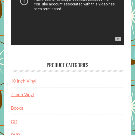
PRODUCT CATEGORIES
10 Inch Vinyl
7 Inch Vinyl
Books
CD
DVD