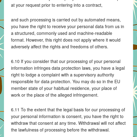
at your request prior to entering into a contract,
and such processing is carried out by automated means,
you have the right to receive your personal data from us in
a structured, commonly used and machine-readable
format. However, this right does not apply where it would
adversely affect the rights and freedoms of others.
6.10 If you consider that our processing of your personal
information infringes data protection laws, you have a legal
right to lodge a complaint with a supervisory authority
responsible for data protection. You may do so in the EU
member state of your habitual residence, your place of
work or the place of the alleged infringement.
6.11 To the extent that the legal basis for our processing of
your personal information is consent, you have the right to
withdraw that consent at any time. Withdrawal will not affect
the lawfulness of processing before the withdrawal.