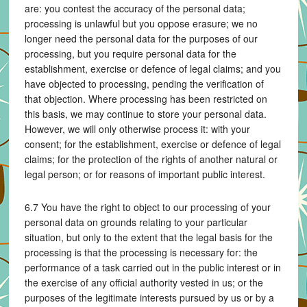
are: you contest the accuracy of the personal data;
processing is unlawful but you oppose erasure; we no
longer need the personal data for the purposes of our
processing, but you require personal data for the
establishment, exercise or defence of legal claims; and you
have objected to processing, pending the verification of
that objection. Where processing has been restricted on
this basis, we may continue to store your personal data.
However, we will only otherwise process it: with your
consent; for the establishment, exercise or defence of legal
claims; for the protection of the rights of another natural or
legal person; or for reasons of important public interest.
6.7 You have the right to object to our processing of your
personal data on grounds relating to your particular
situation, but only to the extent that the legal basis for the
processing is that the processing is necessary for: the
performance of a task carried out in the public interest or in
the exercise of any official authority vested in us; or the
purposes of the legitimate interests pursued by us or by a