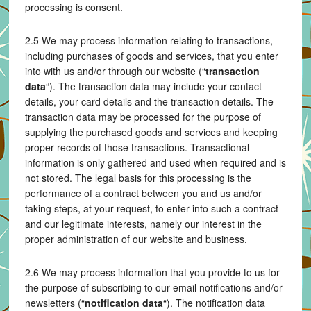
processing is consent.
2.5 We may process information relating to transactions,
including purchases of goods and services, that you enter
into with us and/or through our website (“
transaction
data
“). The transaction data may include your contact
details, your card details and the transaction details. The
transaction data may be processed for the purpose of
supplying the purchased goods and services and keeping
proper records of those transactions. Transactional
information is only gathered and used when required and is
not stored. The legal basis for this processing is the
performance of a contract between you and us and/or
taking steps, at your request, to enter into such a contract
and our legitimate interests, namely our interest in the
proper administration of our website and business.
2.6 We may process information that you provide to us for
the purpose of subscribing to our email notifications and/or
newsletters (“
notification data
“). The notification data