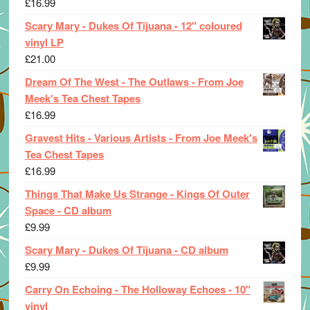
£
16.99
Scary Mary - Dukes Of Tijuana - 12" coloured
vinyl LP
£
21.00
Dream Of The West - The Outlaws - From Joe
Meek's Tea Chest Tapes
£
16.99
Gravest Hits - Various Artists - From Joe Meek's
Tea Chest Tapes
£
16.99
Things That Make Us Strange - Kings Of Outer
Space - CD album
£
9.99
Scary Mary - Dukes Of Tijuana - CD album
£
9.99
Carry On Echoing - The Holloway Echoes - 10"
vinyl