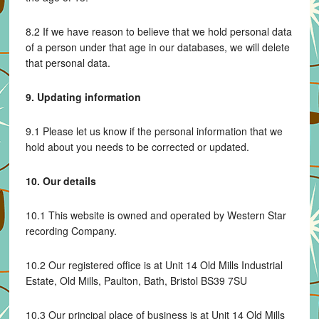
8.2 If we have reason to believe that we hold personal data
of a person under that age in our databases, we will delete
that personal data.
9. Updating information
9.1 Please let us know if the personal information that we
hold about you needs to be corrected or updated.
10. Our details
10.1 This website is owned and operated by Western Star
recording Company.
10.2 Our registered office is at Unit 14 Old Mills Industrial
Estate, Old Mills, Paulton, Bath, Bristol BS39 7SU
10.3 Our principal place of business is at Unit 14 Old Mills