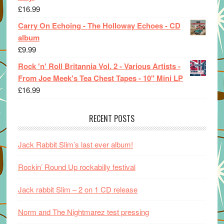
£
16.99
Carry On Echoing - The Holloway Echoes - CD
album
£
9.99
Rock 'n' Roll Britannia Vol. 2 - Various Artists -
From Joe Meek's Tea Chest Tapes - 10" Mini LP
£
16.99
RECENT POSTS
Jack Rabbit Slim’s last ever album!
Rockin’ Round Up rockabilly festival
Jack rabbit Slim – 2 on 1 CD release
Norm and The Nightmarez test pressing