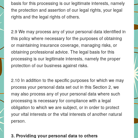
basis for this processing is our legitimate interests, namely
the protection and assertion of our legal rights, your legal
rights and the legal rights of others.
2.9 We may process any of your personal data identified in
this policy where necessary for the purposes of obtaining
or maintaining insurance coverage, managing risks, or
obtaining professional advice. The legal basis for this
processing is our legitimate interests, namely the proper
protection of our business against risks.
2.10 In addition to the specific purposes for which we may
process your personal data set out in this Section 2, we
may also process any of your personal data where such
processing is necessary for compliance with a legal
obligation to which we are subject, or in order to protect
your vital interests or the vital interests of another natural
person.
3. Providing your personal data to others