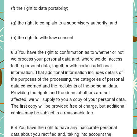
(f) the right to data portability;
(g) the right to complain to a supervisory authority; and
(h) the right to withdraw consent.
6.3 You have the right to confirmation as to whether or not
we process your personal data and, where we do, access
to the personal data, together with certain additional
information. That additional information includes details of
the purposes of the processing, the categories of personal
data concerned and the recipients of the personal data.
Providing the rights and freedoms of others are not
affected, we will supply to you a copy of your personal data.
The first copy will be provided free of charge, but additional
copies may be subject to a reasonable fee.
6.4 You have the right to have any inaccurate personal
data about you rectified and, taking into account the