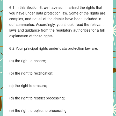
6.1 In this Section 6, we have summarised the rights that
you have under data protection law. Some of the rights are
complex, and not all of the details have been included in
our summaries. Accordingly, you should read the relevant
laws and guidance from the regulatory authorities for a full
explanation of these rights.
6.2 Your principal rights under data protection law are:
(a) the right to access;
(b) the right to rectification;
(c) the right to erasure;
(d) the right to restrict processing;
(e) the right to object to processing;