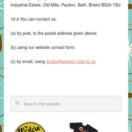
Industrial Estate, Old Mills, Paulton, Bath, Bristol BS39 7SU
10.4 You can contact us:
(a) by post, to the postal address given above;
(b) using our website contact form;
(c) by email, using
studio@western-star.co.uk