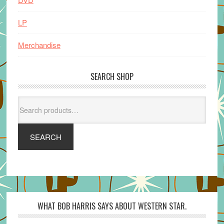
LP
Merchandise
SEARCH SHOP
Search
for:
SEARCH
WHAT BOB HARRIS SAYS ABOUT WESTERN STAR.