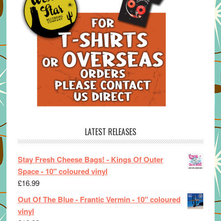
LATEST RELEASES
Stay Fresh Cheese Bags! - Kings Of Outer
Space - 10" coloured vinyl
£
16.99
Out Of The Blue - Frantic Vermin - 10" coloured
vinyl