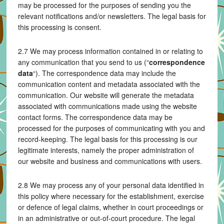
may be processed for the purposes of sending you the
relevant notifications and/or newsletters. The legal basis for
this processing is consent.
2.7 We may process information contained in or relating to
any communication that you send to us (“
correspondence
data
“). The correspondence data may include the
communication content and metadata associated with the
communication. Our website will generate the metadata
associated with communications made using the website
contact forms. The correspondence data may be
processed for the purposes of communicating with you and
record-keeping. The legal basis for this processing is our
legitimate interests, namely the proper administration of
our website and business and communications with users.
2.8 We may process any of your personal data identified in
this policy where necessary for the establishment, exercise
or defence of legal claims, whether in court proceedings or
in an administrative or out-of-court procedure. The legal