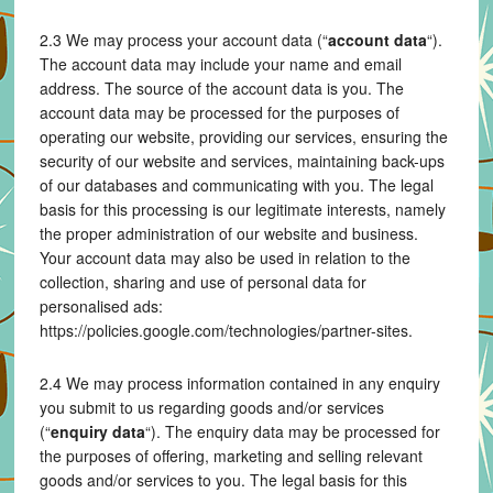
2.3 We may process your account data (“
account data
“).
The account data may include your name and email
address. The source of the account data is you. The
account data may be processed for the purposes of
operating our website, providing our services, ensuring the
security of our website and services, maintaining back-ups
of our databases and communicating with you. The legal
basis for this processing is our legitimate interests, namely
the proper administration of our website and business.
Your account data may also be used in relation to the
collection, sharing and use of personal data for
personalised ads:
https://policies.google.com/technologies/partner-sites.
2.4 We may process information contained in any enquiry
you submit to us regarding goods and/or services
(“
enquiry data
“). The enquiry data may be processed for
the purposes of offering, marketing and selling relevant
goods and/or services to you. The legal basis for this