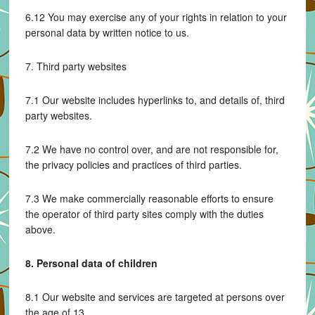
6.12 You may exercise any of your rights in relation to your
personal data by written notice to us.
7. Third party websites
7.1 Our website includes hyperlinks to, and details of, third
party websites.
7.2 We have no control over, and are not responsible for,
the privacy policies and practices of third parties.
7.3 We make commercially reasonable efforts to ensure
the operator of third party sites comply with the duties
above.
8. Personal data of children
8.1 Our website and services are targeted at persons over
the age of 13.