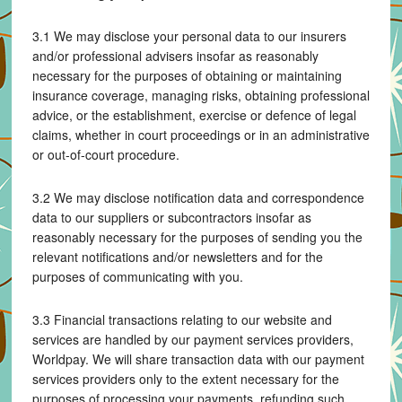
3.1 We may disclose your personal data to our insurers
and/or professional advisers insofar as reasonably
necessary for the purposes of obtaining or maintaining
insurance coverage, managing risks, obtaining professional
advice, or the establishment, exercise or defence of legal
claims, whether in court proceedings or in an administrative
or out-of-court procedure.
3.2 We may disclose notification data and correspondence
data to our suppliers or subcontractors insofar as
reasonably necessary for the purposes of sending you the
relevant notifications and/or newsletters and for the
purposes of communicating with you.
3.3 Financial transactions relating to our website and
services are handled by our payment services providers,
Worldpay. We will share transaction data with our payment
services providers only to the extent necessary for the
purposes of processing your payments, refunding such