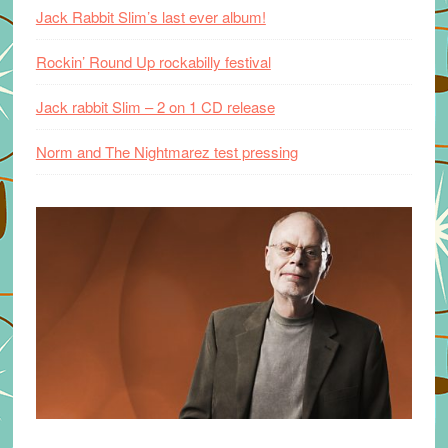
Jack Rabbit Slim’s last ever album!
Rockin’ Round Up rockabilly festival
Jack rabbit Slim – 2 on 1 CD release
Norm and The Nightmarez test pressing