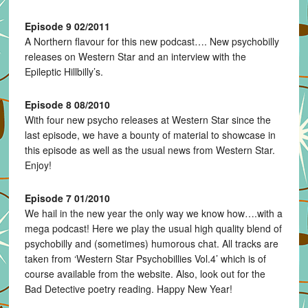
Episode 9 02/2011
A Northern flavour for this new podcast…. New psychobilly
releases on Western Star and an interview with the
Epileptic Hillbilly’s.
Episode 8 08/2010
With four new psycho releases at Western Star since the
last episode, we have a bounty of material to showcase in
this episode as well as the usual news from Western Star.
Enjoy!
Episode 7 01/2010
We hail in the new year the only way we know how….with a
mega podcast! Here we play the usual high quality blend of
psychobilly and (sometimes) humorous chat. All tracks are
taken from ‘Western Star Psychobillies Vol.4’ which is of
course available from the website. Also, look out for the
Bad Detective poetry reading. Happy New Year!