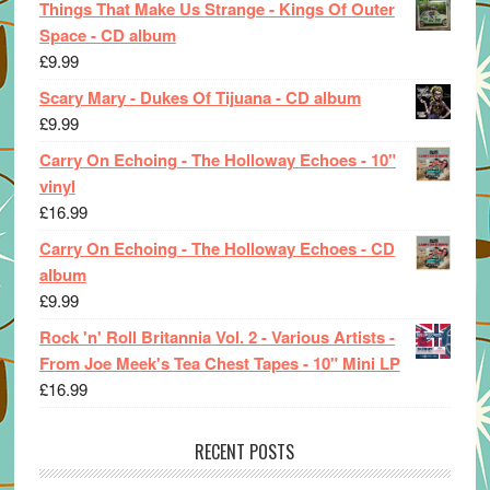
Things That Make Us Strange - Kings Of Outer
Space - CD album
£
9.99
Scary Mary - Dukes Of Tijuana - CD album
£
9.99
Carry On Echoing - The Holloway Echoes - 10"
vinyl
£
16.99
Carry On Echoing - The Holloway Echoes - CD
album
£
9.99
Rock 'n' Roll Britannia Vol. 2 - Various Artists -
From Joe Meek's Tea Chest Tapes - 10" Mini LP
£
16.99
RECENT POSTS