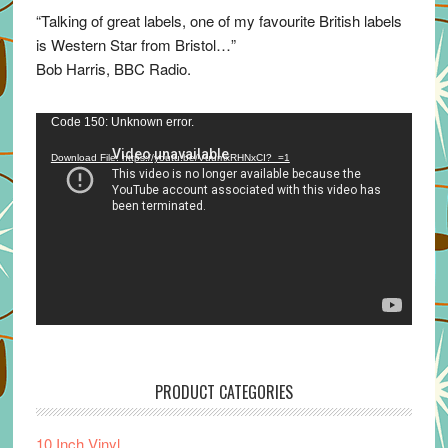
“Talking of great labels, one of my favourite British labels
is Western Star from Bristol…”
Bob Harris, BBC Radio.
Video
Code 150: Unknown error.
Player
Download File: https://youtu.be/VuumxRHNxCI?_=1
PRODUCT CATEGORIES
10 Inch Vinyl