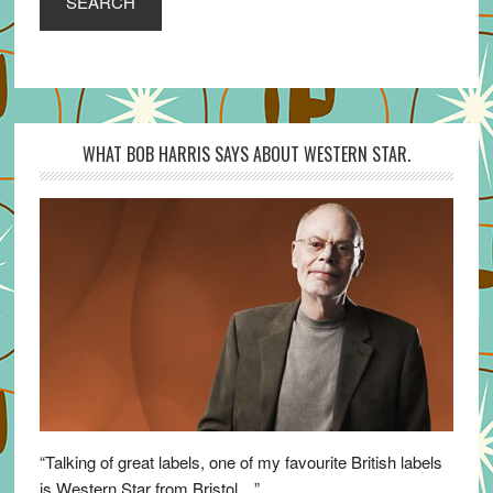
SEARCH
WHAT BOB HARRIS SAYS ABOUT WESTERN STAR.
“Talking of great labels, one of my favourite British labels
is Western Star from Bristol…”