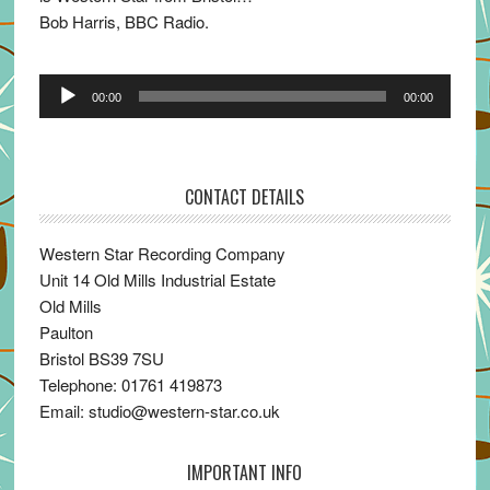
Bob Harris, BBC Radio.
Audio
00:00
00:00
Player
CONTACT DETAILS
Western Star Recording Company
Unit 14 Old Mills Industrial Estate
Old Mills
Paulton
Bristol BS39 7SU
Telephone: 01761 419873
Email: studio@western-star.co.uk
IMPORTANT INFO