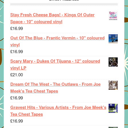
Stay Fresh Cheese Bags! - Kings Of Outer
Space - 10" coloured vinyl
£
16.99
Out Of The Blue - Frantic Vermin - 10" coloured
vinyl
£
16.99
Scary Mary - Dukes Of Tijuana - 12" coloured
vinyl LP
£
21.00
Dream Of The West - The Outlaws - From Joe
Meek's Tea Chest Tapes
£
16.99
Gravest Hits - Various Artists - From Joe Meek's
Tea Chest Tapes
£
16.99