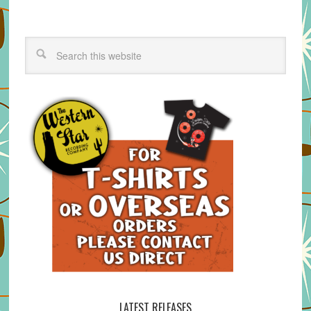
LATEST RELEASES