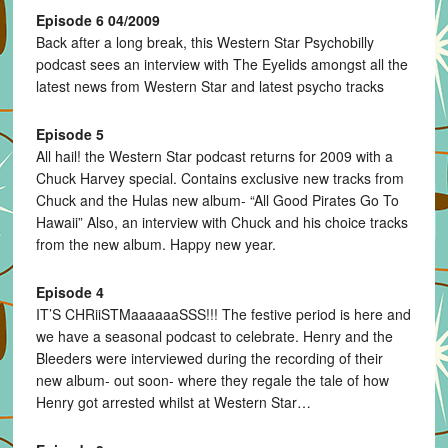
Episode 6 04/2009
Back after a long break, this Western Star Psychobilly
podcast sees an interview with The Eyelids amongst all the
latest news from Western Star and latest psycho tracks
Episode 5
All hail! the Western Star podcast returns for 2009 with a
Chuck Harvey special. Contains exclusive new tracks from
Chuck and the Hulas new album- “All Good Pirates Go To
Hawaii” Also, an interview with Chuck and his choice tracks
from the new album. Happy new year.
Episode 4
IT’S CHRiiSTMaaaaaaSSS!!! The festive period is here and
we have a seasonal podcast to celebrate. Henry and the
Bleeders were interviewed during the recording of their
new album- out soon- where they regale the tale of how
Henry got arrested whilst at Western Star…