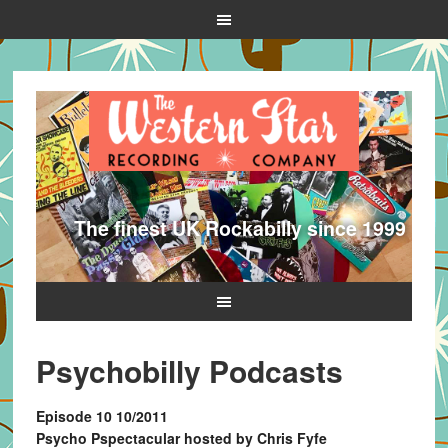
The finest UK Rockabilly since 1999
Psychobilly Podcasts
Episode 10 10/2011
Psycho Pspectacular hosted by Chris Fyfe