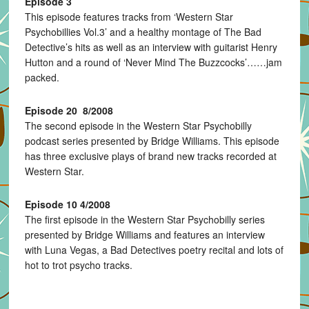
Episode 3
This episode features tracks from ‘Western Star
Psychobillies Vol.3’ and a healthy montage of The Bad
Detective’s hits as well as an interview with guitarist Henry
Hutton and a round of ‘Never Mind The Buzzcocks’……jam
packed.
Episode 20 8/2008
The second episode in the Western Star Psychobilly
podcast series presented by Bridge Williams. This episode
has three exclusive plays of brand new tracks recorded at
Western Star.
Episode 10 4/2008
The first episode in the Western Star Psychobilly series
presented by Bridge Williams and features an interview
with Luna Vegas, a Bad Detectives poetry recital and lots of
hot to trot psycho tracks.