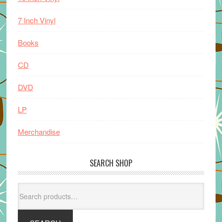
7 Inch Vinyl
Books
CD
DVD
LP
Merchandise
SEARCH SHOP
Search
for: