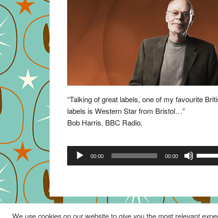
“Talking of great labels, one of my favourite Brit
labels is Western Star from Bristol…”
Bob Harris, BBC Radio.
Audio
Use
00:00
00:00
Player
Up/Do
Arrow
keys
to
increa
We use cookies on our website to give you the most relevant exper