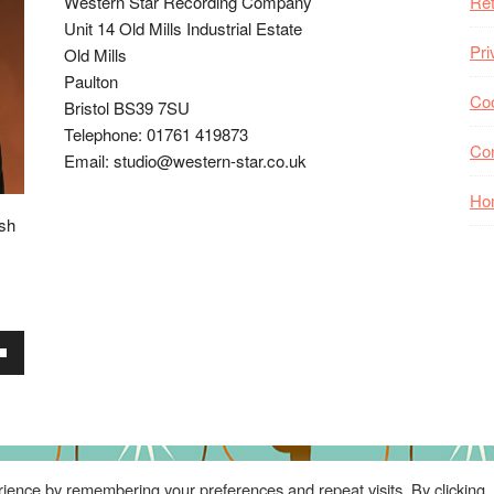
Western Star Recording Company
Ret
Unit 14 Old Mills Industrial Estate
Pri
Old Mills
Paulton
Coo
Bristol BS39 7SU
Telephone: 01761 419873
Co
Email: studio@western-star.co.uk
Ho
ish
wn
se
ience by remembering your preferences and repeat visits. By clicking