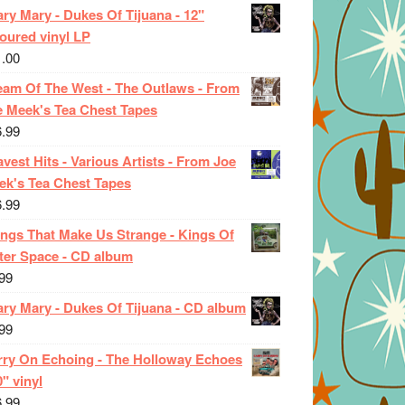
ry Mary - Dukes Of Tijuana - 12"
oured vinyl LP
1.00
eam Of The West - The Outlaws - From
e Meek's Tea Chest Tapes
6.99
vest Hits - Various Artists - From Joe
ek's Tea Chest Tapes
6.99
ings That Make Us Strange - Kings Of
ter Space - CD album
99
ary Mary - Dukes Of Tijuana - CD album
99
rry On Echoing - The Holloway Echoes
0" vinyl
6.99