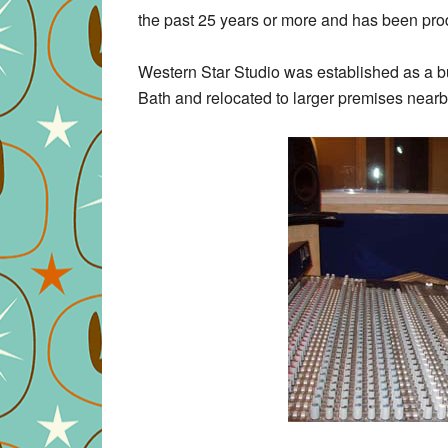
the past 25 years or more and has been produ
Western Star Studio was established as a bu
Bath and relocated to larger premises nearb