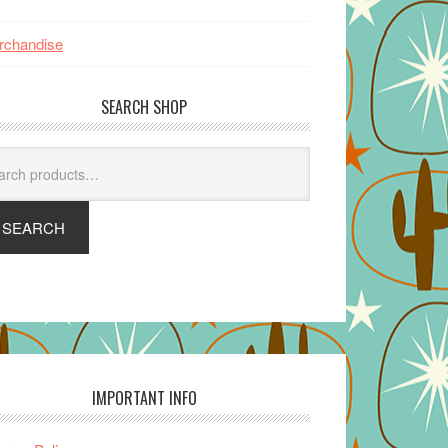
rchandise
SEARCH SHOP
arch
SEARCH
IMPORTANT INFO