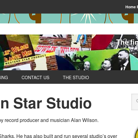
Home 
The fi
SING
CONTACT US
THE STUDIO
n Star Studio
y record producer and musician Alan Wilson.
arks. He has also built and run several studio’s over