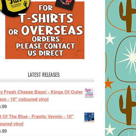
LATEST RELEASES
ay Fresh Cheese Bags! - Kings Of Outer
ce - 10" coloured vinyl
6.99
 Of The Blue - Frantic Vermin - 10"
oured vinyl
6.99