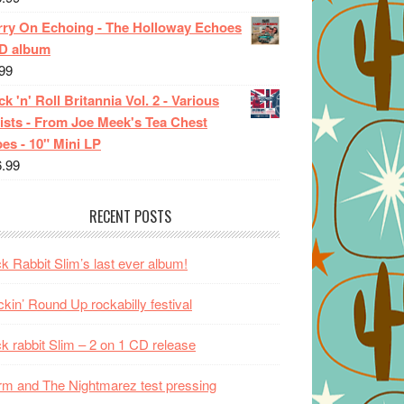
rry On Echoing - The Holloway Echoes
CD album
99
k 'n' Roll Britannia Vol. 2 - Various
ists - From Joe Meek's Tea Chest
es - 10" Mini LP
6.99
RECENT POSTS
k Rabbit Slim’s last ever album!
kin’ Round Up rockabilly festival
k rabbit Slim – 2 on 1 CD release
m and The Nightmarez test pressing