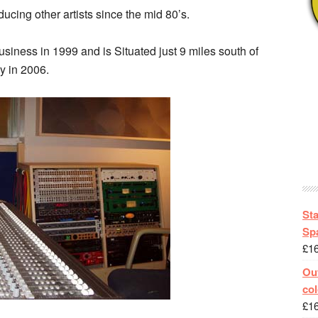
cing other artists since the mid 80’s.
siness in 1999 and is Situated just 9 miles south of
y in 2006.
St
Spa
£
1
Out
col
£
1