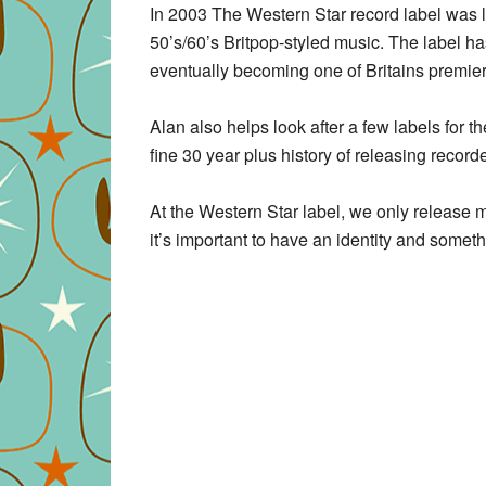
In 2003 The Western Star record label was l
50’s/60’s Britpop-styled music. The label ha
eventually becoming one of Britains premier
Alan also helps look after a few labels for 
fine 30 year plus history of releasing record
At the Western Star label, we only release m
it’s important to have an identity and someth