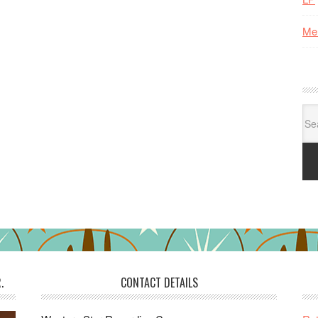
Me
Se
for:
.
CONTACT DETAILS