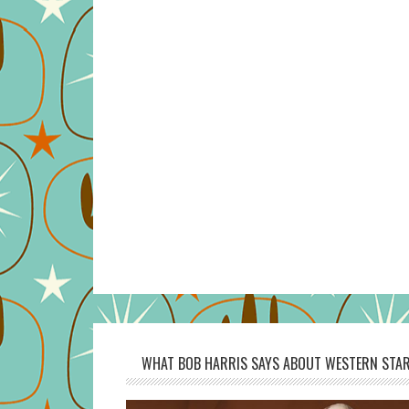
WHAT BOB HARRIS SAYS ABOUT WESTERN STAR