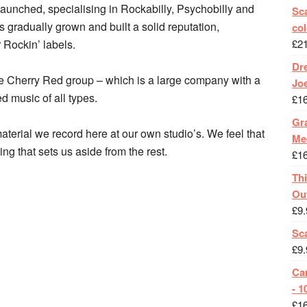
aunched, specialising in Rockabilly, Psychobilly and
Sca
s gradually grown and built a solid reputation,
col
 Rockin’ labels.
£
2
Dr
the Cherry Red group – which is a large company with a
Jo
ed music of all types.
£
1
Gra
aterial we record here at our own studio’s. We feel that
Me
ing that sets us aside from the rest.
£
1
Th
Ou
£
9.
Sc
£
9.
Ca
- 1
£
1