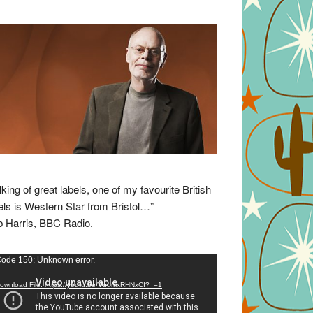
lking of great labels, one of my favourite British
els is Western Star from Bristol…”
 Harris, BBC Radio.
eo
ode 150: Unknown error.
yer
ownload File: https://youtu.be/VuumxRHNxCI?_=1