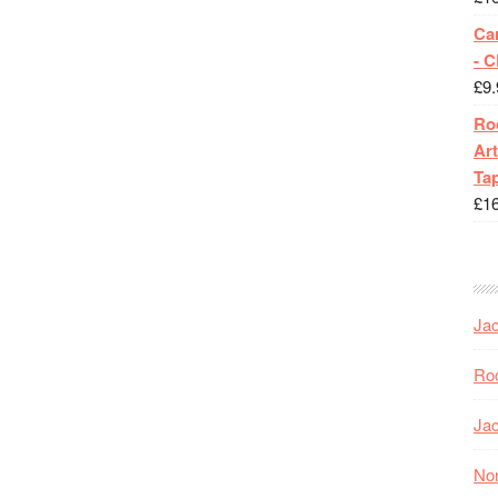
Ca
- 
£
9.
Roc
Art
Tap
£
1
Jac
Roc
Jac
Nor