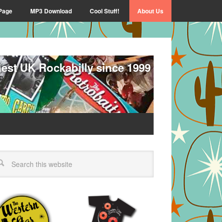
Page
MP3 Download
Cool Stuff!
About Us
nest UK Rockabilly since 1999