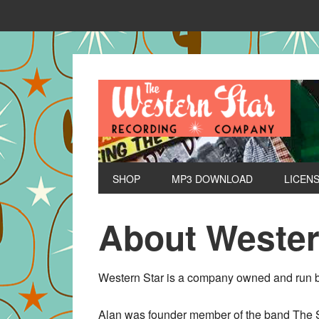
SHOP
MP3 DOWNLOAD
LICEN
About Wester
Western Star is a company owned and run b
Alan was founder member of the band The Sh