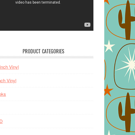
PRODUCT CATEGORIES
Inch Vinyl
nch Vinyl
oks
D