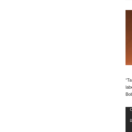
“Ta
lab
Bob
Vid
C
Pla
D