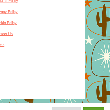
urns Policy
vacy Policy
kie Policy
ntact Us
me