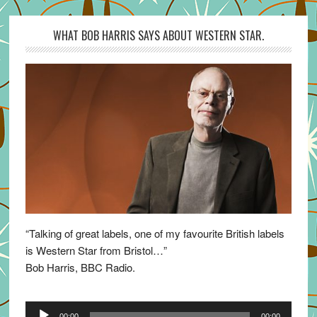
WHAT BOB HARRIS SAYS ABOUT WESTERN STAR.
“Talking of great labels, one of my favourite British labels
is Western Star from Bristol…”
Bob Harris, BBC Radio.
Audio
00:00
00:00