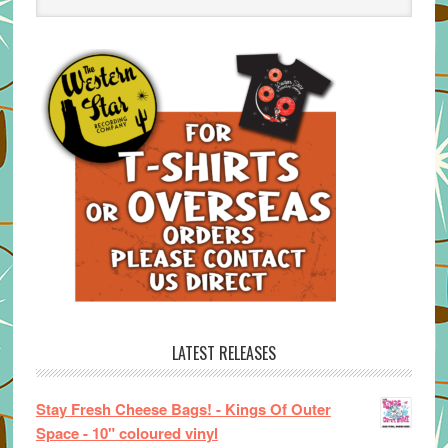
LATEST RELEASES
Stay Fresh Cheese Bags! - Kings Of Outer
Space - 10" coloured vinyl