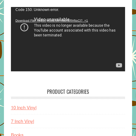
Video
Code 150: Unknown error.
Player
Download File: https://youtu.be/VuumxRHNxCI?_=1
PRODUCT CATEGORIES
10 Inch Vinyl
7 Inch Vinyl
Books