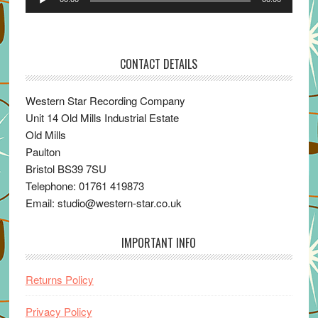
Player
CONTACT DETAILS
Western Star Recording Company
Unit 14 Old Mills Industrial Estate
Old Mills
Paulton
Bristol BS39 7SU
Telephone: 01761 419873
Email: studio@western-star.co.uk
IMPORTANT INFO
Returns Policy
Privacy Policy