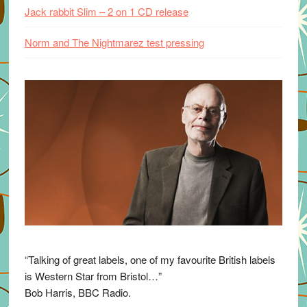
Jack rabbit Slim – 2 on 1 CD release
Norm and The Nightmarez test pressing
“Talking of great labels, one of my favourite British labels
is Western Star from Bristol…”
Bob Harris, BBC Radio.