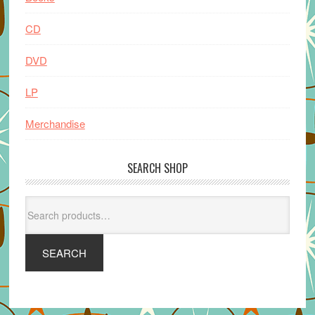
CD
DVD
LP
Merchandise
SEARCH SHOP
Search
for:
SEARCH