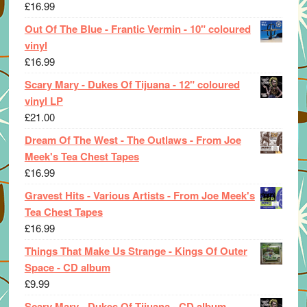
£
16.99
Out Of The Blue - Frantic Vermin - 10" coloured
vinyl
£
16.99
Scary Mary - Dukes Of Tijuana - 12" coloured
vinyl LP
£
21.00
Dream Of The West - The Outlaws - From Joe
Meek's Tea Chest Tapes
£
16.99
Gravest Hits - Various Artists - From Joe Meek's
Tea Chest Tapes
£
16.99
Things That Make Us Strange - Kings Of Outer
Space - CD album
£
9.99
Scary Mary - Dukes Of Tijuana - CD album