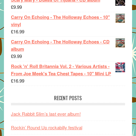
£
9.99
Carry On Echoing - The Holloway Echoes - 10"
vinyl
£
16.99
Carry On Echoing - The Holloway Echoes - CD
album
£
9.99
Rock 'n' Roll Britannia Vol. 2 - Various Artists -
From Joe Meek's Tea Chest Tapes - 10" Mini LP
£
16.99
RECENT POSTS
Jack Rabbit Slim’s last ever album!
Rockin’ Round Up rockabilly festival