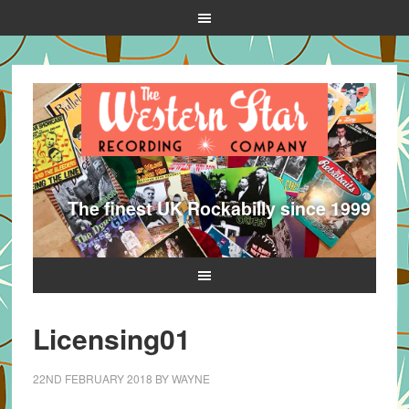
The finest UK Rockabilly since 1999
Licensing01
22ND FEBRUARY 2018
BY
WAYNE