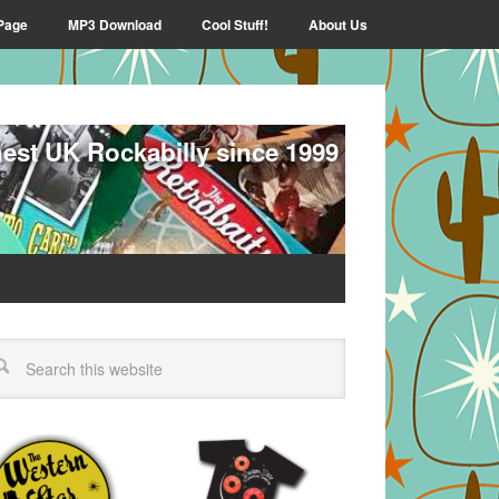
Page
MP3 Download
Cool Stuff!
About Us
nest UK Rockabilly since 1999