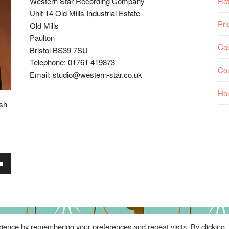
Western Star Recording Company
Ret
Unit 14 Old Mills Industrial Estate
Pri
Old Mills
Paulton
Coo
Bristol BS39 7SU
Telephone: 01761 419873
Co
Email: studio@western-star.co.uk
Ho
ish
wn
se
ience by remembering your preferences and repeat visits. By clicking