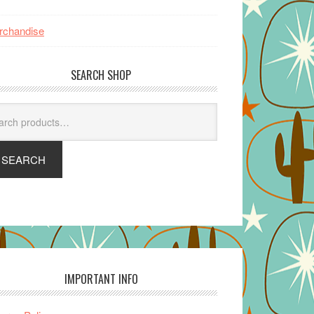
rchandise
SEARCH SHOP
arch
SEARCH
IMPORTANT INFO