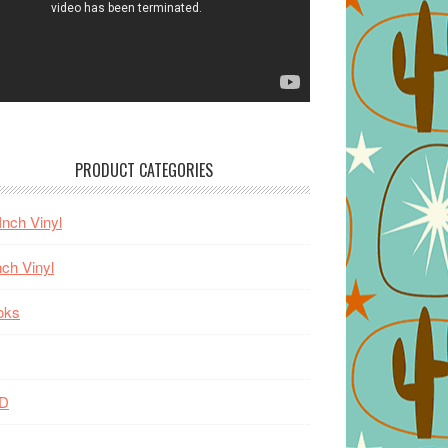
PRODUCT CATEGORIES
Inch Vinyl
nch Vinyl
oks
D