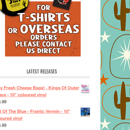
LATEST RELEASES
ay Fresh Cheese Bags! - Kings Of Outer
ce - 10" coloured vinyl
6.99
 Of The Blue - Frantic Vermin - 10"
oured vinyl
6.99