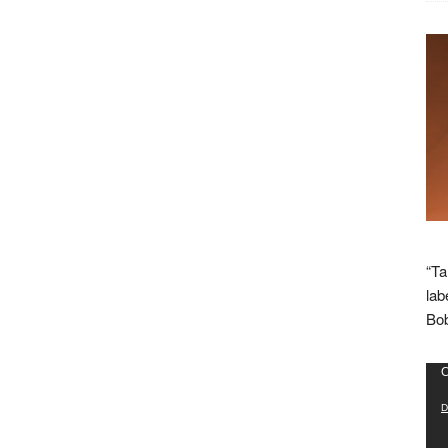
“Ta
lab
Bob
Vid
C
Pla
D