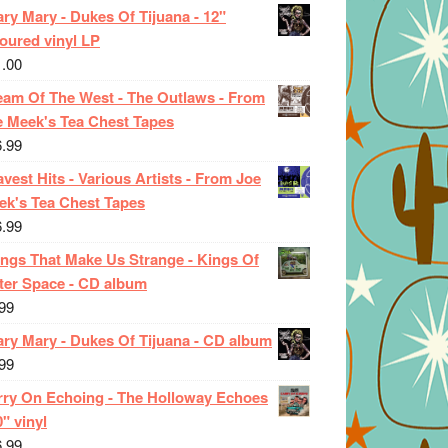
ry Mary - Dukes Of Tijuana - 12"
oured vinyl LP
1.00
eam Of The West - The Outlaws - From
e Meek's Tea Chest Tapes
6.99
vest Hits - Various Artists - From Joe
ek's Tea Chest Tapes
6.99
ings That Make Us Strange - Kings Of
ter Space - CD album
99
ary Mary - Dukes Of Tijuana - CD album
99
rry On Echoing - The Holloway Echoes
0" vinyl
6.99