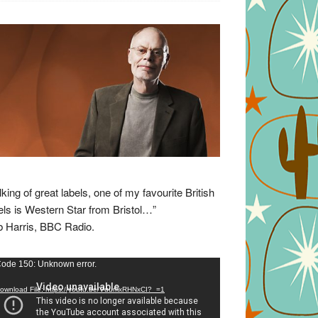
lking of great labels, one of my favourite British
els is Western Star from Bristol…”
 Harris, BBC Radio.
eo
ode 150: Unknown error.
yer
ownload File: https://youtu.be/VuumxRHNxCI?_=1