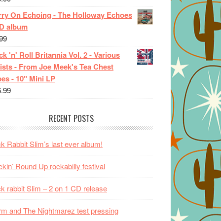
rry On Echoing - The Holloway Echoes
CD album
99
k 'n' Roll Britannia Vol. 2 - Various
ists - From Joe Meek's Tea Chest
es - 10" Mini LP
6.99
RECENT POSTS
k Rabbit Slim’s last ever album!
kin’ Round Up rockabilly festival
k rabbit Slim – 2 on 1 CD release
m and The Nightmarez test pressing