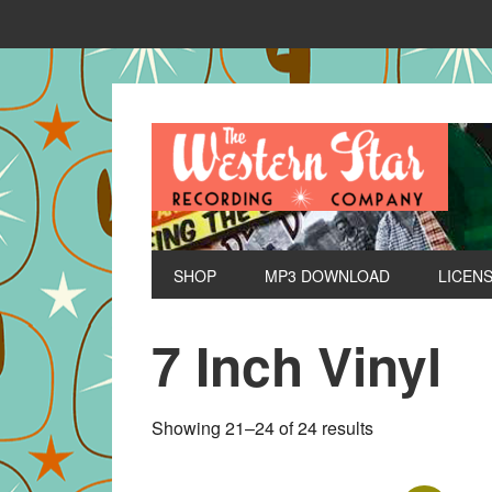
SHOP
MP3 DOWNLOAD
LICEN
7 Inch Vinyl
Sorted
Showing 21–24 of 24 results
by
latest