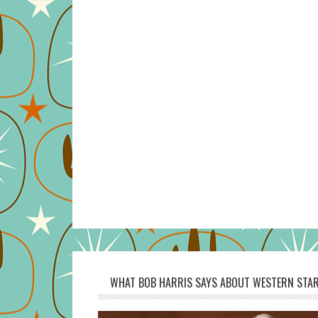
WHAT BOB HARRIS SAYS ABOUT WESTERN STAR