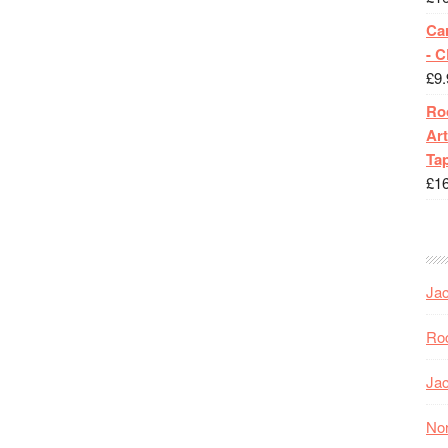
Ca
- 
£
9.
Roc
Art
Tap
£
1
Jac
Roc
Jac
Nor