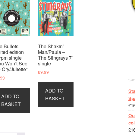
e Bullets –
The Shakin’
mited edition
Man/Paula –
rpm single
The Stingrays 7″
ou Won’t See
single
 Cry/Juliette”
£
9.99
.99
ADD TO
St
ADD TO
Spa
BASKET
BASKET
£
1
Out
col
£
1