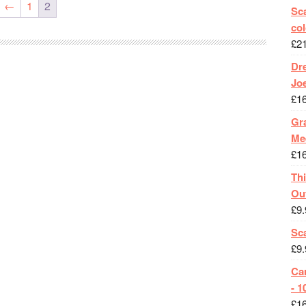
←
1
2
Sca
col
£
2
Dr
Jo
£
1
Gra
Me
£
1
Th
Ou
£
9.
Sc
£
9.
Ca
- 1
£
1