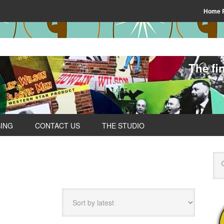
Home 
The fi
SING
CONTACT US
THE STUDIO