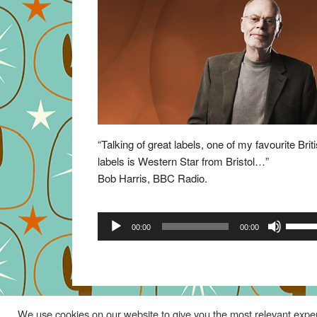
“Talking of great labels, one of my favourite Brit
labels is Western Star from Bristol…”
Bob Harris, BBC Radio.
Audio
Use
00:00
00:00
Player
Up/Do
Arrow
keys
to
increa
We use cookies on our website to give you the most relevant exper