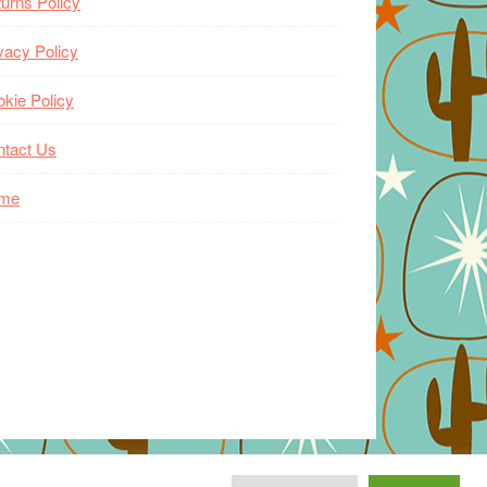
urns Policy
vacy Policy
kie Policy
ntact Us
me