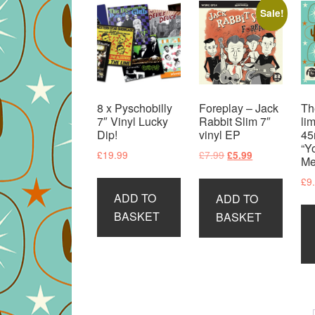
Sale!
8 x Pyschobilly
Foreplay – Jack
Th
7″ Vinyl Lucky
Rabbit Slim 7″
li
Dip!
vinyl EP
45
“Y
Original
Current
£
19.99
£
7.99
£
5.99
Me
price
price
£
9
was:
is:
ADD TO
ADD TO
£7.99.
£5.99.
BASKET
BASKET