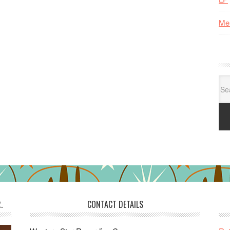
Me
Se
for:
.
CONTACT DETAILS