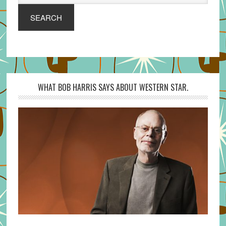
SEARCH
WHAT BOB HARRIS SAYS ABOUT WESTERN STAR.