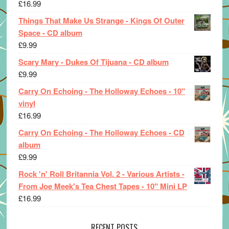
£
16.99
Things That Make Us Strange - Kings Of Outer
Space - CD album
£
9.99
Scary Mary - Dukes Of Tijuana - CD album
£
9.99
Carry On Echoing - The Holloway Echoes - 10"
vinyl
£
16.99
Carry On Echoing - The Holloway Echoes - CD
album
£
9.99
Rock 'n' Roll Britannia Vol. 2 - Various Artists -
From Joe Meek's Tea Chest Tapes - 10" Mini LP
£
16.99
RECENT POSTS