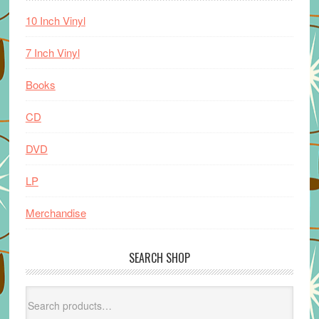
10 Inch Vinyl
7 Inch Vinyl
Books
CD
DVD
LP
Merchandise
SEARCH SHOP
Search
for: