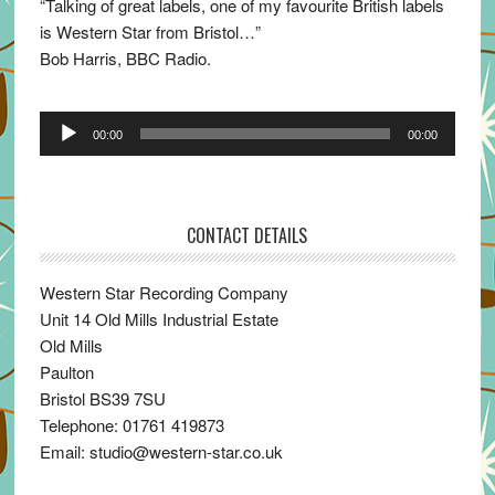
“Talking of great labels, one of my favourite British labels
is Western Star from Bristol…”
Bob Harris, BBC Radio.
Audio
00:00
00:00
Player
CONTACT DETAILS
Western Star Recording Company
Unit 14 Old Mills Industrial Estate
Old Mills
Paulton
Bristol BS39 7SU
Telephone: 01761 419873
Email: studio@western-star.co.uk