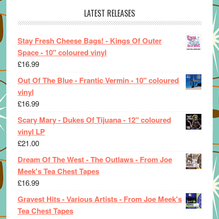
LATEST RELEASES
Stay Fresh Cheese Bags! - Kings Of Outer
Space - 10" coloured vinyl
£
16.99
Out Of The Blue - Frantic Vermin - 10" coloured
vinyl
£
16.99
Scary Mary - Dukes Of Tijuana - 12" coloured
vinyl LP
£
21.00
Dream Of The West - The Outlaws - From Joe
Meek's Tea Chest Tapes
£
16.99
Gravest Hits - Various Artists - From Joe Meek's
Tea Chest Tapes