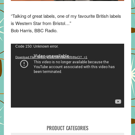
“Talking of great labels, one of my favourite British labels
is Western Star from Bristol…”
Bob Harris, BBC Radio.
Video
Code 150: Unknown error.
Player
Download File: https://youtu.be/VuumxRHNxCI?_=1
PRODUCT CATEGORIES