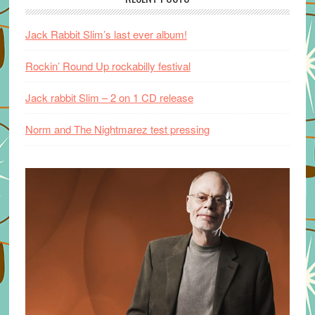
Jack Rabbit Slim’s last ever album!
Rockin’ Round Up rockabilly festival
Jack rabbit Slim – 2 on 1 CD release
Norm and The Nightmarez test pressing