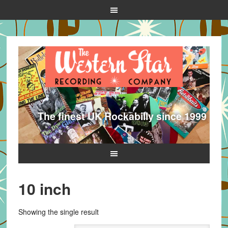
The finest UK Rockabilly since 1999
10 inch
Showing the single result