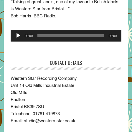
“Talking of great labels, one of my favourite British labels
is Western Star from Bristol…”
Bob Harris, BBC Radio.
Audio
00:00
00:00
Player
CONTACT DETAILS
Western Star Recording Company
Unit 14 Old Mills Industrial Estate
Old Mills
Paulton
Bristol BS39 7SU
Telephone: 01761 419873
Email: studio@western-star.co.uk