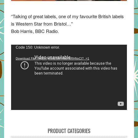
“Talking of great labels, one of my favourite British labels
is Western Star from Bristol…”
Bob Harris, BBC Radio.
Video
Code 150: Unknown error.
Player
Download File: https://youtu.be/VuumxRHNxCI?_=1
PRODUCT CATEGORIES