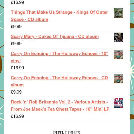
£
16.99
Things That Make Us Strange - Kings Of Outer
Space - CD album
£
9.99
Scary Mary - Dukes Of Tijuana - CD album
£
9.99
Carry On Echoing - The Holloway Echoes - 10"
vinyl
£
16.99
Carry On Echoing - The Holloway Echoes - CD
album
£
9.99
Rock 'n' Roll Britannia Vol. 2 - Various Artists -
From Joe Meek's Tea Chest Tapes - 10" Mini LP
£
16.99
RECENT POSTS