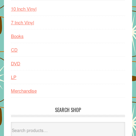
10 Inch Vinyl
7 Inch Vinyl
Books
CD
DVD
LP
Merchandise
SEARCH SHOP
Search
for: