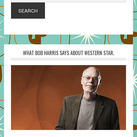
SEARCH
WHAT BOB HARRIS SAYS ABOUT WESTERN STAR.