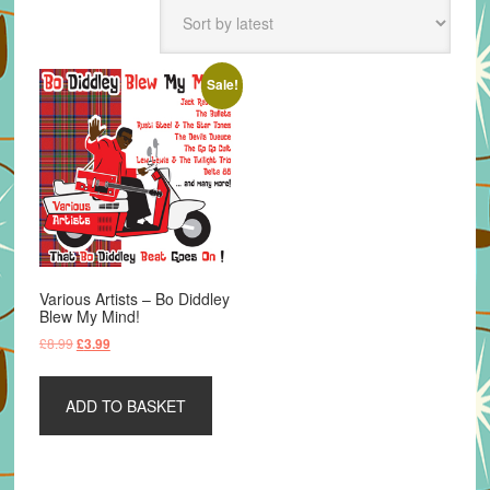
Sale!
Various Artists – Bo Diddley
Blew My Mind!
Original
Current
£
8.99
£
3.99
price
price
was:
is:
ADD TO BASKET
£8.99.
£3.99.