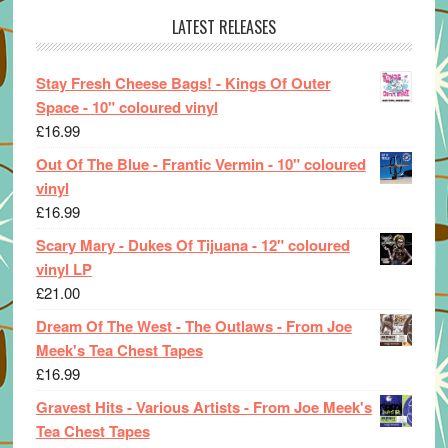
LATEST RELEASES
Stay Fresh Cheese Bags! - Kings Of Outer
Space - 10" coloured vinyl
£
16.99
Out Of The Blue - Frantic Vermin - 10" coloured
vinyl
£
16.99
Scary Mary - Dukes Of Tijuana - 12" coloured
vinyl LP
£
21.00
Dream Of The West - The Outlaws - From Joe
Meek's Tea Chest Tapes
£
16.99
Gravest Hits - Various Artists - From Joe Meek's
Tea Chest Tapes