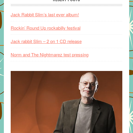
Jack Rabbit Slim’s last ever album!
Rockin’ Round Up rockabilly festival
Jack rabbit Slim – 2 on 1 CD release
Norm and The Nightmarez test pressing