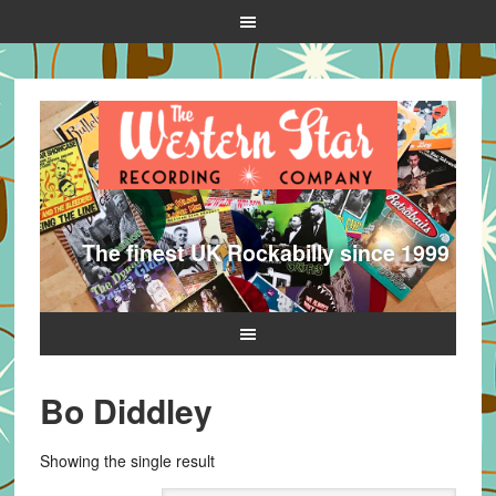
The finest UK Rockabilly since 1999
Bo Diddley
Showing the single result