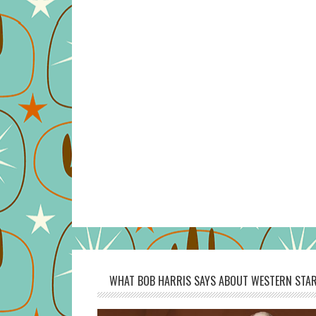
WHAT BOB HARRIS SAYS ABOUT WESTERN STAR