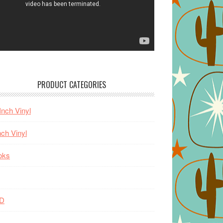
PRODUCT CATEGORIES
Inch Vinyl
nch Vinyl
oks
D