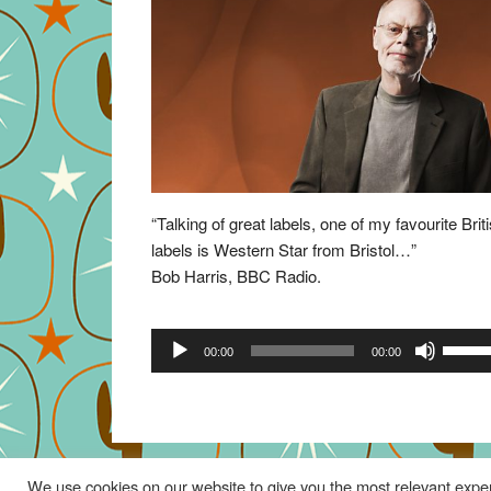
“Talking of great labels, one of my favourite Brit
labels is Western Star from Bristol…”
Bob Harris, BBC Radio.
Audio
Use
00:00
00:00
Player
Up/Do
Arrow
keys
to
increa
We use cookies on our website to give you the most relevant exper