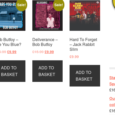
Sale!
Sale!
b Butfoy –
Deliverance –
Hard To Forget
e You Blue?
Bob Butfoy
– Jack Rabbit
Slim
Original
Current
Original
Current
5.99
£
15.99
£
9.99
£
9.99
£
9.99
price
price
price
price
was:
is:
was:
is:
ADD TO
ADD TO
£15.99.
£9.99.
£15.99.
£9.99.
ADD TO
BASKET
BASKET
St
BASKET
Spa
£
1
Out
col
£
1