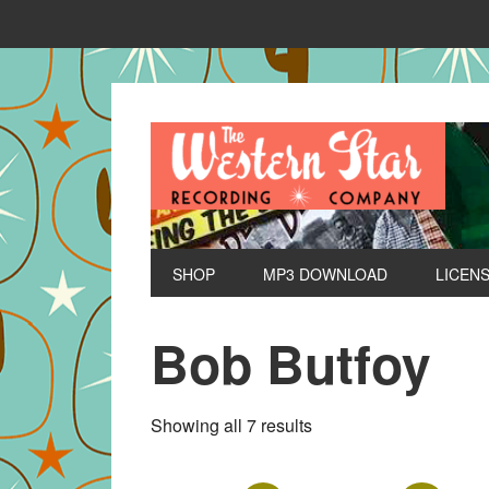
SHOP
MP3 DOWNLOAD
LICEN
Bob Butfoy
Sorted
Showing all 7 results
by
latest