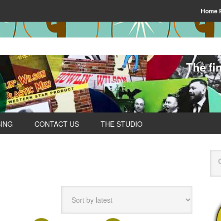
Home 
The fi
SING
CONTACT US
THE STUDIO