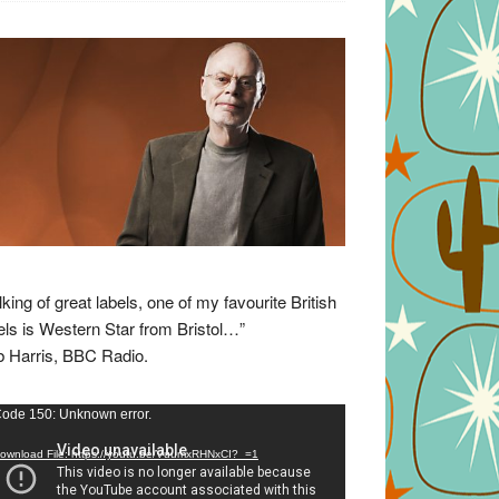
lking of great labels, one of my favourite British
els is Western Star from Bristol…”
 Harris, BBC Radio.
eo
ode 150: Unknown error.
yer
ownload File: https://youtu.be/VuumxRHNxCI?_=1