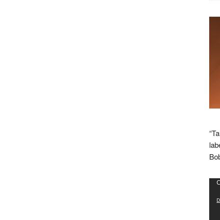
“Ta
lab
Bob
Vid
C
Pla
D