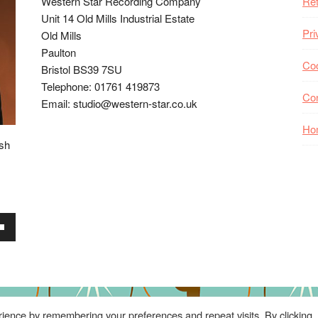
Western Star Recording Company
Ret
Unit 14 Old Mills Industrial Estate
Pri
Old Mills
Paulton
Coo
Bristol BS39 7SU
Telephone: 01761 419873
Co
Email: studio@western-star.co.uk
Ho
ish
wn
se
ience by remembering your preferences and repeat visits. By clicking