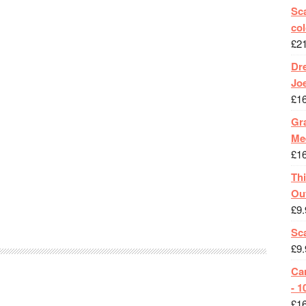
Sca
col
£
2
Dr
Jo
£
1
Gra
Me
£
1
Th
Ou
£
9.
Sc
£
9.
Ca
- 1
£
1