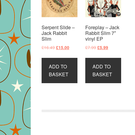
Serpent Slide –
Foreplay – Jack
Jack Rabbit
Rabbit Slim 7″
Slim
vinyl EP
Original
Current
Original
Current
£
16.49
£
7.99
£
15.00
£
5.99
price
price
price
price
was:
is:
was:
is:
ADD TO
ADD TO
£16.49.
£15.00.
£7.99.
£5.99.
BASKET
BASKET