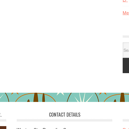
Me
Se
for:
.
CONTACT DETAILS