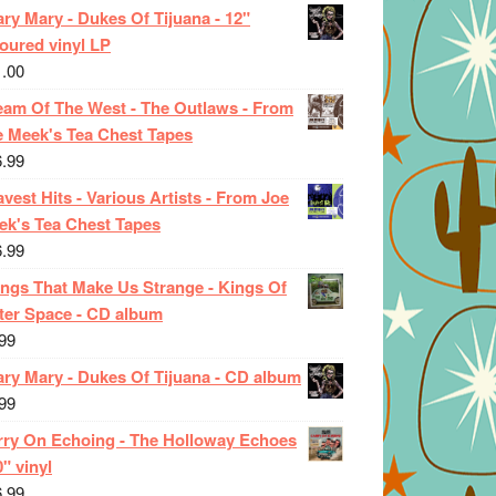
ry Mary - Dukes Of Tijuana - 12"
oured vinyl LP
1.00
eam Of The West - The Outlaws - From
e Meek's Tea Chest Tapes
6.99
vest Hits - Various Artists - From Joe
ek's Tea Chest Tapes
6.99
ings That Make Us Strange - Kings Of
ter Space - CD album
99
ary Mary - Dukes Of Tijuana - CD album
99
rry On Echoing - The Holloway Echoes
0" vinyl
6.99