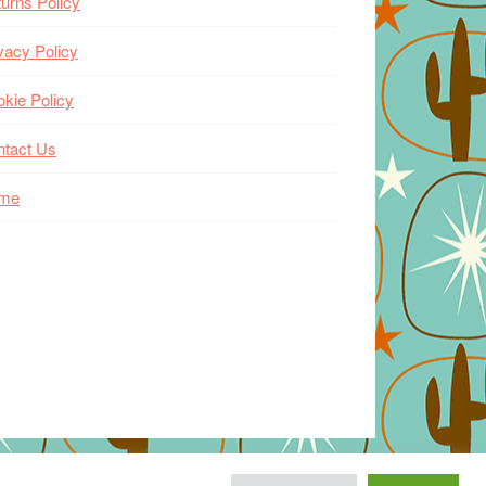
urns Policy
vacy Policy
kie Policy
ntact Us
me