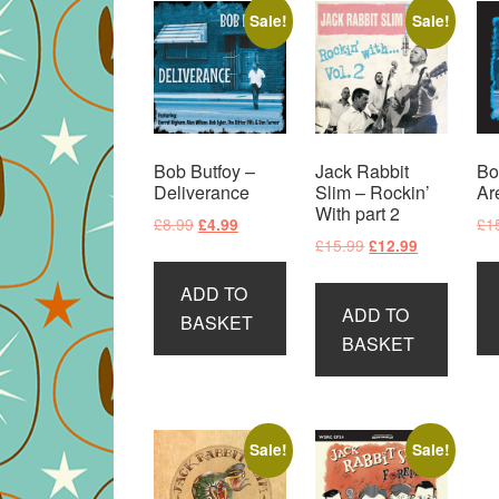
Sale!
Sale!
Bob Butfoy –
Jack Rabbit
Bo
Deliverance
Slim – Rockin’
Ar
With part 2
Original
Current
£
8.99
£
1
£
4.99
Original
Current
£
15.99
£
12.99
price
price
price
price
was:
is:
ADD TO
was:
is:
£8.99.
£4.99.
ADD TO
£15.99.
£12.99.
BASKET
BASKET
Sale!
Sale!