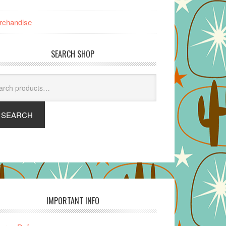
rchandise
SEARCH SHOP
arch
SEARCH
IMPORTANT INFO