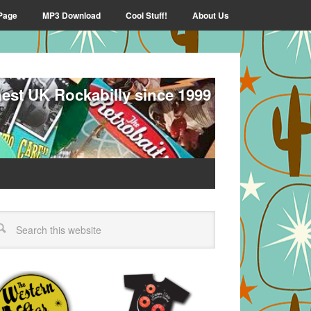
Page
MP3 Download
Cool Stuff!
About Us
nest UK Rockabilly since 1999