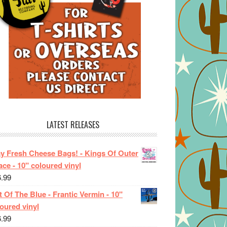
LATEST RELEASES
ay Fresh Cheese Bags! - Kings Of Outer
ce - 10" coloured vinyl
6.99
 Of The Blue - Frantic Vermin - 10"
oured vinyl
6.99