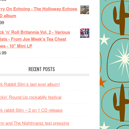
rry On Echoing - The Holloway Echoes
CD album
99
k 'n' Roll Britannia Vol. 2 - Various
ists - From Joe Meek's Tea Chest
es - 10" Mini LP
6.99
RECENT POSTS
k Rabbit Slim’s last ever album!
kin’ Round Up rockabilly festival
k rabbit Slim – 2 on 1 CD release
m and The Nightmarez test pressing