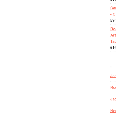
Ca
- 
£
9.
Roc
Art
Tap
£
1
Jac
Roc
Jac
Nor