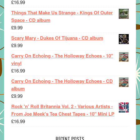
£
16.99
Things That Make Us Strange - Kings Of Outer
Space - CD album
£
9.99
Scary Mary - Dukes Of Tijuana - CD album
£
9.99
Carry On Echoing - The Holloway Echoes - 10"
vinyl
£
16.99
Carry On Echoing - The Holloway Echoes - CD
album
£
9.99
Rock 'n' Roll Britannia Vol. 2 - Various Artists -
From Joe Meek's Tea Chest Tapes - 10" Mini LP
£
16.99
RECENT POSTS