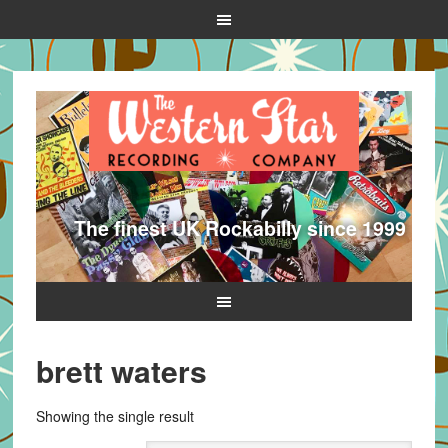
The finest UK Rockabilly since 1999
brett waters
Showing the single result