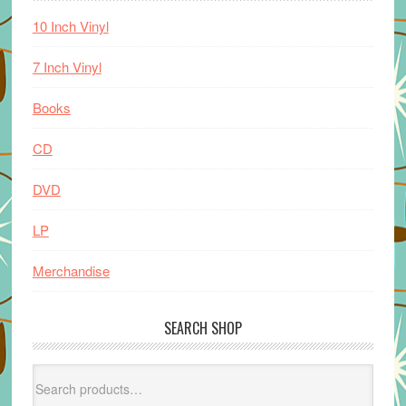
10 Inch Vinyl
7 Inch Vinyl
Books
CD
DVD
LP
Merchandise
SEARCH SHOP
Search
for: