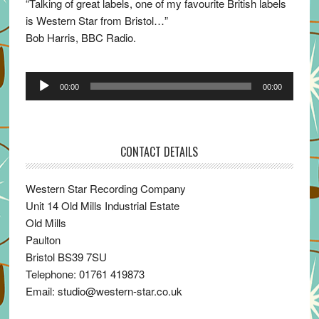
“Talking of great labels, one of my favourite British labels
is Western Star from Bristol…”
Bob Harris, BBC Radio.
Audio
00:00
00:00
Player
CONTACT DETAILS
Western Star Recording Company
Unit 14 Old Mills Industrial Estate
Old Mills
Paulton
Bristol BS39 7SU
Telephone: 01761 419873
Email: studio@western-star.co.uk