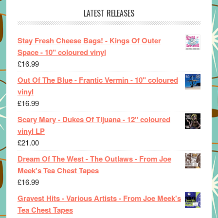
LATEST RELEASES
Stay Fresh Cheese Bags! - Kings Of Outer
Space - 10" coloured vinyl
£
16.99
Out Of The Blue - Frantic Vermin - 10" coloured
vinyl
£
16.99
Scary Mary - Dukes Of Tijuana - 12" coloured
vinyl LP
£
21.00
Dream Of The West - The Outlaws - From Joe
Meek's Tea Chest Tapes
£
16.99
Gravest Hits - Various Artists - From Joe Meek's
Tea Chest Tapes