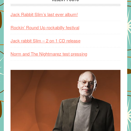
Jack Rabbit Slim’s last ever album!
Rockin’ Round Up rockabilly festival
Jack rabbit Slim – 2 on 1 CD release
Norm and The Nightmarez test pressing