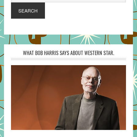
SEARCH
WHAT BOB HARRIS SAYS ABOUT WESTERN STAR.