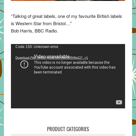
“Talking of great labels, one of my favourite British labels
is Western Star from Bristol…”
Bob Harris, BBC Radio.
Video
Code 150: Unknown error.
Player
Download File: https://youtu.be/VuumxRHNxCI?_=1
PRODUCT CATEGORIES