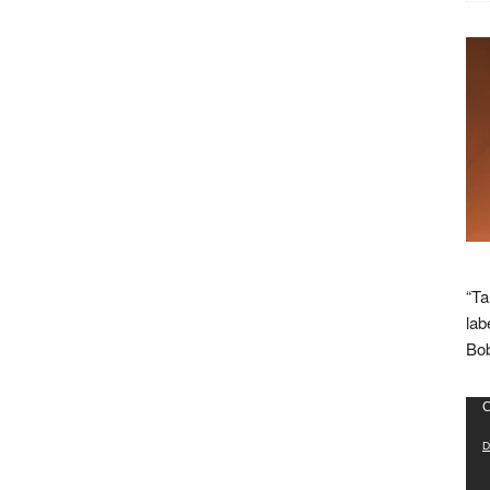
“Ta
lab
Bob
Vid
C
Pla
D