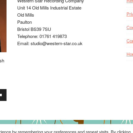
Western Star Recording Company
Ret
Unit 14 Old Mills Industrial Estate
Pri
Old Mills
Paulton
Coo
Bristol BS39 7SU
Telephone: 01761 419873
Co
Email: studio@western-star.co.uk
Ho
ish
wn
se
ience by remembering your preferences and repeat visits. By clicking