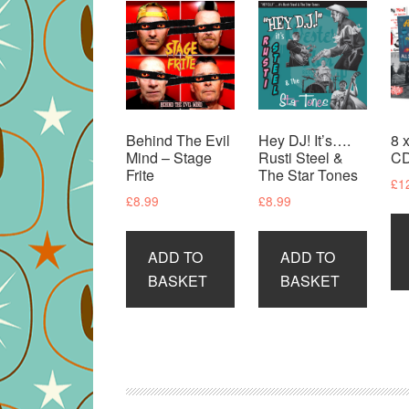
Behind The Evil
Hey DJ! It’s….
8 
Mind – Stage
Rusti Steel &
CD
Frite
The Star Tones
£
1
£
8.99
£
8.99
ADD TO
ADD TO
BASKET
BASKET