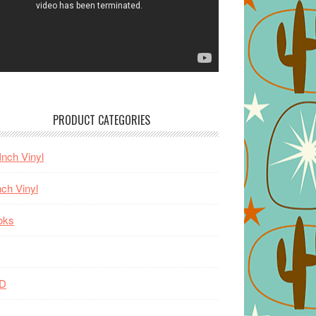
PRODUCT CATEGORIES
Inch Vinyl
nch Vinyl
oks
D