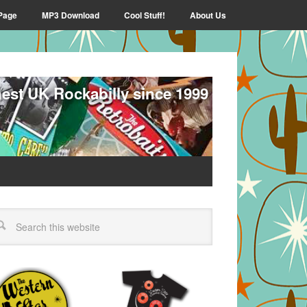
Page
MP3 Download
Cool Stuff!
About Us
nest UK Rockabilly since 1999