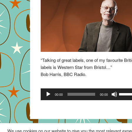
“Talking of great labels, one of my favourite Brit
labels is Western Star from Bristol…”
Bob Harris, BBC Radio.
Audio
Use
00:00
00:00
Player
Up/Do
Arrow
keys
to
increa
We use cookies on our website to give you the most relevant exper