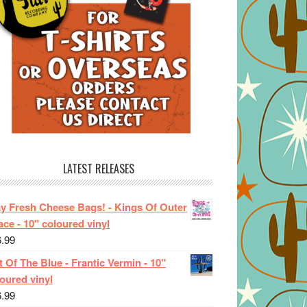
LATEST RELEASES
ay Fresh Cheese Bags! - Kings Of Outer
ce - 10" coloured vinyl
6.99
 Of The Blue - Frantic Vermin - 10"
oured vinyl
6.99