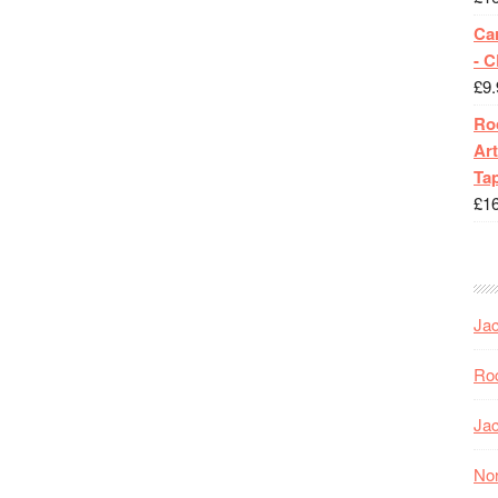
Ca
- 
£
9.
Roc
Art
Tap
£
1
Jac
Roc
Jac
Nor