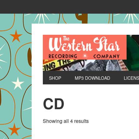
SHOP
MP3 DOWNLOAD
LICEN
CD
Sorted
Showing all 4 results
by
latest