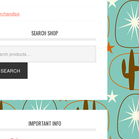
rchandise
SEARCH SHOP
arch
SEARCH
IMPORTANT INFO