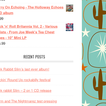
rry On Echoing - The Holloway Echoes
CD album
99
k 'n' Roll Britannia Vol. 2 - Various
ists - From Joe Meek's Tea Chest
es - 10" Mini LP
6.99
RECENT POSTS
k Rabbit Slim’s last ever album!
kin’ Round Up rockabilly festival
k rabbit Slim – 2 on 1 CD release
m and The Nightmarez test pressing