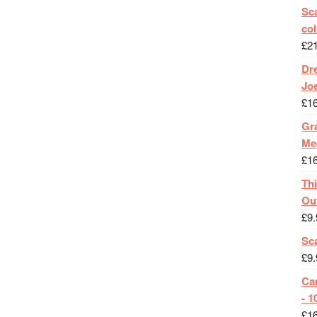
Sca
col
£
2
Dr
Jo
£
1
Gra
Me
£
1
Th
Ou
£
9.
Sc
£
9.
Ca
- 1
£
1