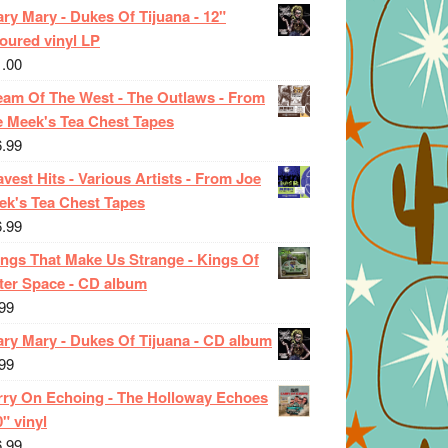
ry Mary - Dukes Of Tijuana - 12"
oured vinyl LP
1.00
eam Of The West - The Outlaws - From
e Meek's Tea Chest Tapes
6.99
vest Hits - Various Artists - From Joe
ek's Tea Chest Tapes
6.99
ings That Make Us Strange - Kings Of
ter Space - CD album
99
ary Mary - Dukes Of Tijuana - CD album
99
rry On Echoing - The Holloway Echoes
0" vinyl
6.99