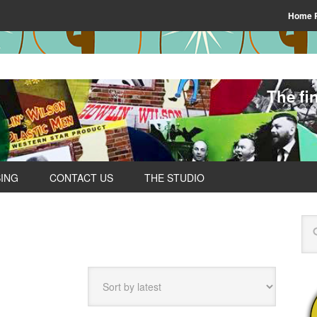
Home 
The fi
SING
CONTACT US
THE STUDIO