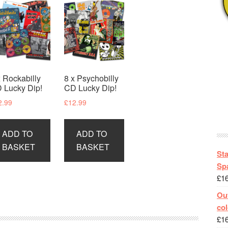
x Rockabilly
8 x Psychobilly
 Lucky Dip!
CD Lucky Dip!
2.99
£
12.99
ADD TO
ADD TO
BASKET
BASKET
St
Spa
£
1
Out
col
£
1