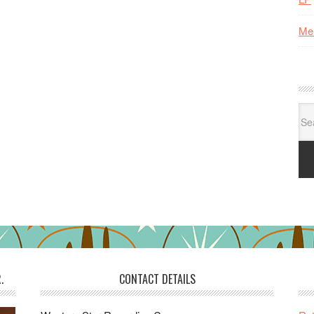
Me
Se
for:
.
CONTACT DETAILS