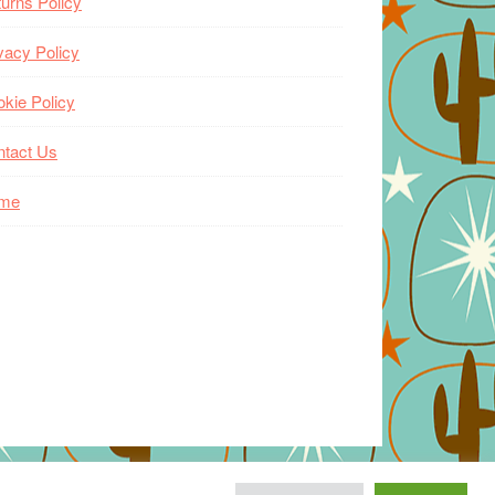
urns Policy
vacy Policy
kie Policy
ntact Us
me