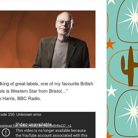
lking of great labels, one of my favourite British
els is Western Star from Bristol…”
 Harris, BBC Radio.
eo
ode 150: Unknown error.
yer
ownload File: https://youtu.be/VuumxRHNxCI?_=1