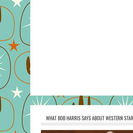
WHAT BOB HARRIS SAYS ABOUT WESTERN STAR