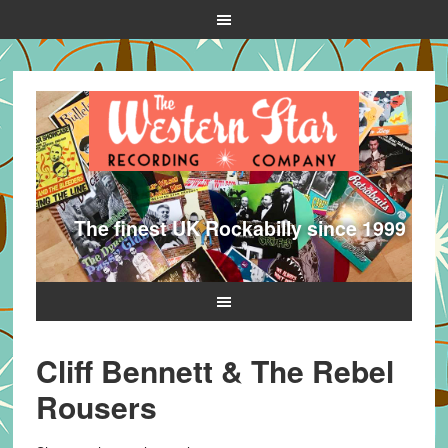
The finest UK Rockabilly since 1999
Cliff Bennett & The Rebel
Rousers