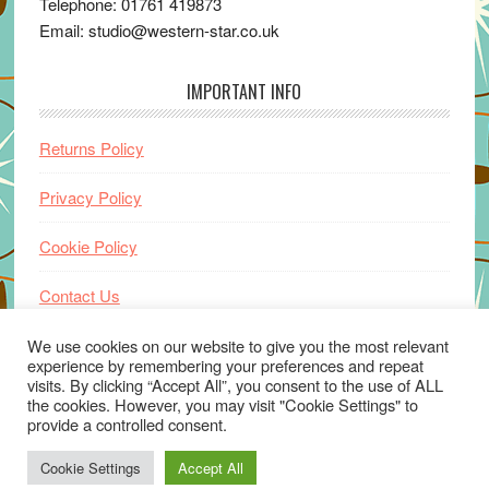
Telephone: 01761 419873
Email: studio@western-star.co.uk
IMPORTANT INFO
Returns Policy
Privacy Policy
Cookie Policy
Contact Us
Home
We use cookies on our website to give you the most relevant
experience by remembering your preferences and repeat
visits. By clicking “Accept All”, you consent to the use of ALL
the cookies. However, you may visit "Cookie Settings" to
provide a controlled consent.
Cookie Settings
Accept All
© 2026 ·
www.western-star.co.uk
· Website by
Wayne Beauchamp