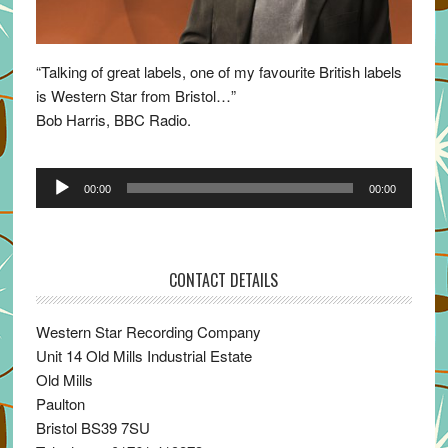
“Talking of great labels, one of my favourite British labels
is Western Star from Bristol…”
Bob Harris, BBC Radio.
Audio
00:00
00:00
Player
CONTACT DETAILS
Western Star Recording Company
Unit 14 Old Mills Industrial Estate
Old Mills
Paulton
Bristol BS39 7SU