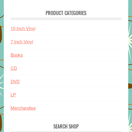
PRODUCT CATEGORIES
10 Inch Vinyl
7 Inch Vinyl
Books
CD
DVD
LP
Merchandise
SEARCH SHOP