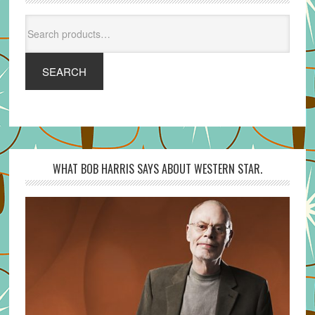
Search
for:
SEARCH
WHAT BOB HARRIS SAYS ABOUT WESTERN STAR.