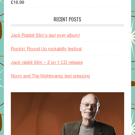
£
16.99
RECENT POSTS
Jack Rabbit Slim’s last ever album!
Rockin’ Round Up rockabilly festival
Jack rabbit Slim – 2 on 1 CD release
Norm and The Nightmarez test pressing