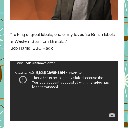
“Talking of great labels, one of my favourite British labels
is Western Star from Bristol…”
Bob Harris, BBC Radio.
Video
Code 150: Unknown error.
Player
Download File: https://youtu.be/VuumxRHNxCI?_=1