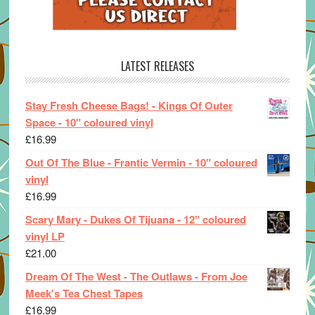
LATEST RELEASES
Stay Fresh Cheese Bags! - Kings Of Outer
Space - 10" coloured vinyl
£
16.99
Out Of The Blue - Frantic Vermin - 10" coloured
vinyl
£
16.99
Scary Mary - Dukes Of Tijuana - 12" coloured
vinyl LP
£
21.00
Dream Of The West - The Outlaws - From Joe
Meek's Tea Chest Tapes
£
16.99