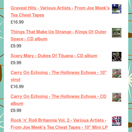
Gravest Hits - Various Artists - From Joe Meek's
Tea Chest Tapes
£
16.99
Things That Make Us Strange - Kings Of Outer
Space - CD album
£
9.99
Scary Mary - Dukes Of Tijuana - CD album
£
9.99
Carry On Echoing - The Holloway Echoes - 10"
vinyl
£
16.99
Carry On Echoing - The Holloway Echoes - CD
album
£
9.99
Rock 'n' Roll Britannia Vol. 2 - Various Artists -
From Joe Meek's Tea Chest Tapes - 10" Mini LP