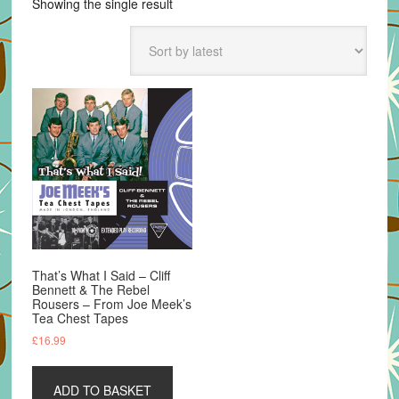
Showing the single result
That’s What I Said – Cliff
Bennett & The Rebel
Rousers – From Joe Meek’s
Tea Chest Tapes
£
16.99
ADD TO BASKET