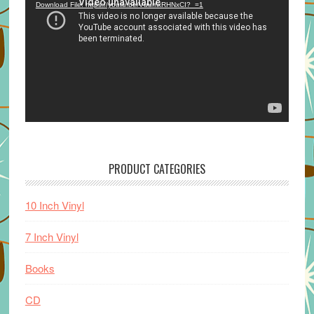
Download File: https://youtu.be/VuumxRHNxCI?_=1
PRODUCT CATEGORIES
10 Inch Vinyl
7 Inch Vinyl
Books
CD