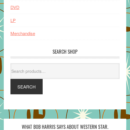
DVD
LP
Merchandise
SEARCH SHOP
Search
for:
SEARCH
WHAT BOB HARRIS SAYS ABOUT WESTERN STAR.