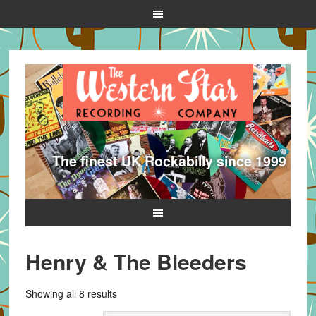
The finest UK Rockabilly since 1999
Henry & The Bleeders
Sorted
Showing all 8 results
by