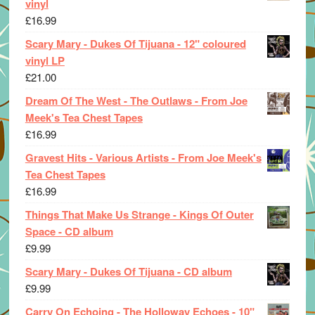
vinyl
£
16.99
Scary Mary - Dukes Of Tijuana - 12" coloured
vinyl LP
£
21.00
Dream Of The West - The Outlaws - From Joe
Meek's Tea Chest Tapes
£
16.99
Gravest Hits - Various Artists - From Joe Meek's
Tea Chest Tapes
£
16.99
Things That Make Us Strange - Kings Of Outer
Space - CD album
£
9.99
Scary Mary - Dukes Of Tijuana - CD album
£
9.99
Carry On Echoing - The Holloway Echoes - 10"