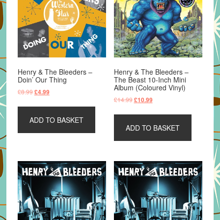
Henry & The Bleeders –
Henry & The Bleeders –
Doin’ Our Thing
The Beast 10-Inch Mini
Album (Coloured Vinyl)
Original
Current
£
8.99
£
4.99
Original
Current
£
14.99
£
10.99
price
price
price
price
was:
is:
was:
is:
ADD TO BASKET
£8.99.
£4.99.
ADD TO BASKET
£14.99.
£10.99.