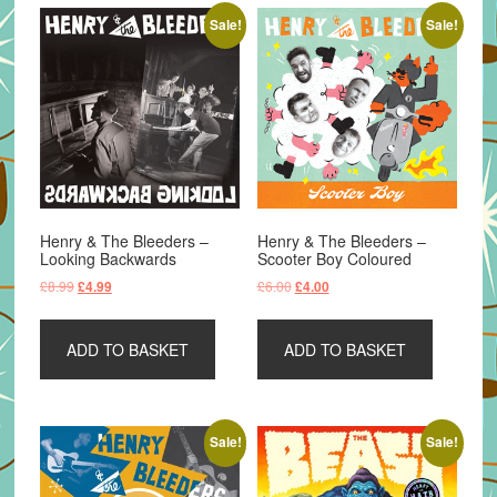
Sale!
Sale!
Henry & The Bleeders –
Henry & The Bleeders –
Looking Backwards
Scooter Boy Coloured
Original
Current
Original
Current
£
8.99
£
6.00
£
4.99
£
4.00
price
price
price
price
was:
is:
was:
is:
ADD TO BASKET
ADD TO BASKET
£8.99.
£4.99.
£6.00.
£4.00.
Sale!
Sale!