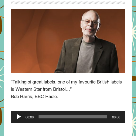
“Talking of great labels, one of my favourite British labels
is Western Star from Bristol…”
Bob Harris, BBC Radio.
Audio
00:00
00:00
Player