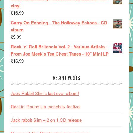
vinyl
£
16.99
Carry On Echoing - The Holloway Echoes - CD
album
£
9.99
Rock 'n' Roll Britannia Vol. 2 - Various Artists -
From Joe Meek's Tea Chest Tapes - 10" Mini LP
£
16.99
RECENT POSTS
Jack Rabbit Slim’s last ever album!
Rockin’ Round Up rockabilly festival
Jack rabbit Slim – 2 on 1 CD release