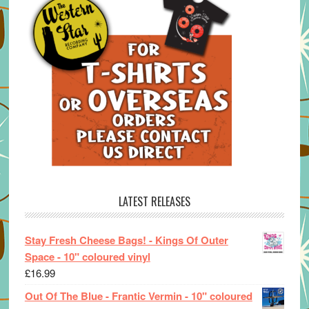
LATEST RELEASES
Stay Fresh Cheese Bags! - Kings Of Outer
Space - 10" coloured vinyl
£
16.99
Out Of The Blue - Frantic Vermin - 10" coloured