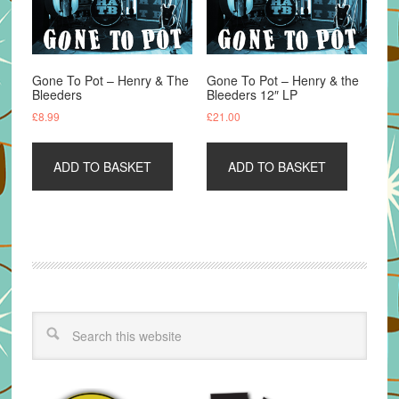
Gone To Pot – Henry & The
Gone To Pot – Henry & the
Bleeders
Bleeders 12″ LP
£
8.99
£
21.00
ADD TO BASKET
ADD TO BASKET