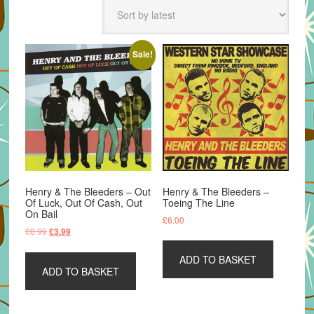
latest
Sale!
Henry & The Bleeders – Out
Henry & The Bleeders –
Of Luck, Out Of Cash, Out
Toeing The Line
On Bail
£
6.00
Original
Current
£
8.99
£
3.99
price
price
was:
is:
ADD TO BASKET
ADD TO BASKET
£8.99.
£3.99.