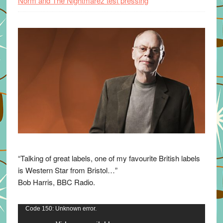
Norm and The Nightmarez test pressing
“Talking of great labels, one of my favourite British labels
is Western Star from Bristol…”
Bob Harris, BBC Radio.
Video
Code 150: Unknown error.
Player