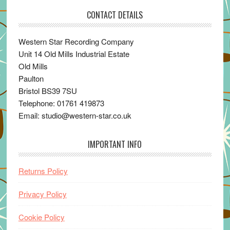
CONTACT DETAILS
Western Star Recording Company
Unit 14 Old Mills Industrial Estate
Old Mills
Paulton
Bristol BS39 7SU
Telephone: 01761 419873
Email: studio@western-star.co.uk
IMPORTANT INFO
Returns Policy
Privacy Policy
Cookie Policy