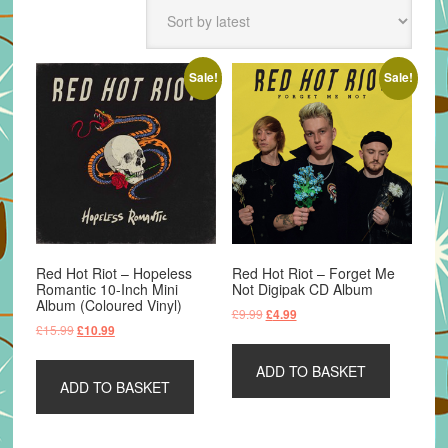
latest
Sale!
Sale!
Red Hot Riot – Hopeless
Red Hot Riot – Forget Me
Romantic 10-Inch Mini
Not Digipak CD Album
Album (Coloured Vinyl)
Original
Current
£
9.99
£
4.99
Original
Current
£
15.99
£
10.99
price
price
price
price
was:
is:
was:
is:
ADD TO BASKET
£9.99.
£4.99.
ADD TO BASKET
£15.99.
£10.99.