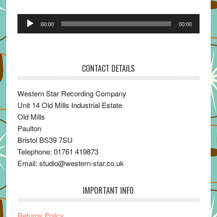
Audio
00:00
00:00
Player
CONTACT DETAILS
Western Star Recording Company
Unit 14 Old Mills Industrial Estate
Old Mills
Paulton
Bristol BS39 7SU
Telephone: 01761 419873
Email: studio@western-star.co.uk
IMPORTANT INFO
Returns Policy