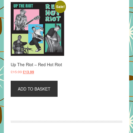
Sale!
Up The Riot – Red Hot Riot
Original
Current
£
15.99
£
13.99
price
price
was:
is:
ADD TO BASKET
£15.99.
£13.99.