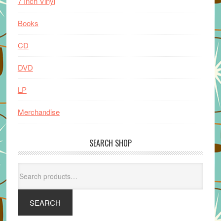
7 Inch Vinyl
Books
CD
DVD
LP
Merchandise
SEARCH SHOP
Search
for:
SEARCH