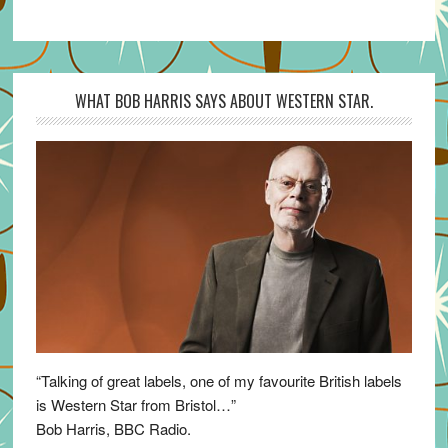
WHAT BOB HARRIS SAYS ABOUT WESTERN STAR.
“Talking of great labels, one of my favourite British labels
is Western Star from Bristol…”
Bob Harris, BBC Radio.