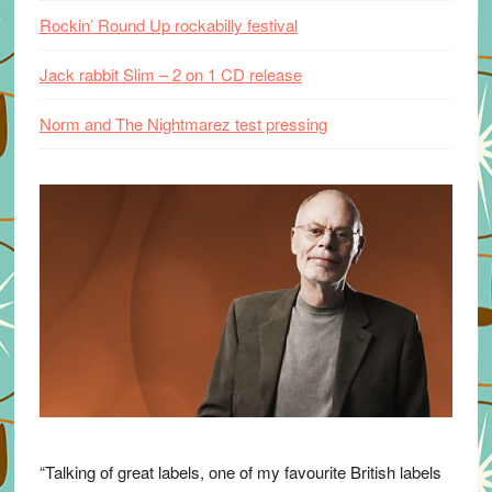
Rockin’ Round Up rockabilly festival
Jack rabbit Slim – 2 on 1 CD release
Norm and The Nightmarez test pressing
“Talking of great labels, one of my favourite British labels