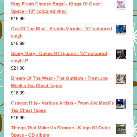
Stay Fresh Cheese Bags! - Kings Of Outer
Space - 10" coloured vinyl
£
16.99
Out Of The Blue - Frantic Vermin - 10" coloured
vinyl
£
16.99
Scary Mary - Dukes Of Tijuana - 12" coloured
vinyl LP
£
21.00
Dream Of The West - The Outlaws - From Joe
Meek's Tea Chest Tapes
£
16.99
Gravest Hits - Various Artists - From Joe Meek's
Tea Chest Tapes
£
16.99
Things That Make Us Strange - Kings Of Outer
Space - CD album