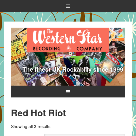
The finest UK Rockabilly since 1999
Red Hot Riot
Sorted
Showing all 3 results
by