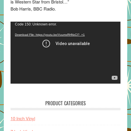
is Western Star from Bristol…”
Bob Harris, BBC Radio.
Video
Code 150: Unknown error.
Player
Download File: https://youtu.be/VuumxRHNxCI?_=1
PRODUCT CATEGORIES
10 Inch Vinyl