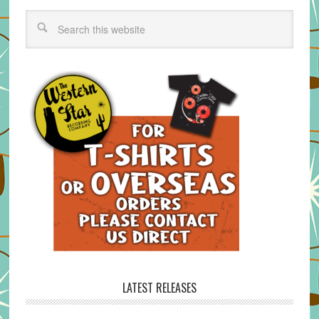
LATEST RELEASES