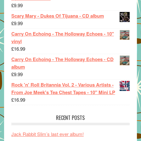
£
9.99
Scary Mary - Dukes Of Tijuana - CD album
£
9.99
Carry On Echoing - The Holloway Echoes - 10"
vinyl
£
16.99
Carry On Echoing - The Holloway Echoes - CD
album
£
9.99
Rock 'n' Roll Britannia Vol. 2 - Various Artists -
From Joe Meek's Tea Chest Tapes - 10" Mini LP
£
16.99
RECENT POSTS
Jack Rabbit Slim’s last ever album!