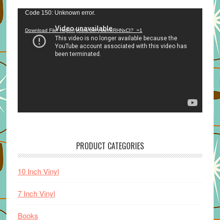
Video
Code 150: Unknown error.
Player
Download File: https://youtu.be/VuumxRHNxCI?_=1
PRODUCT CATEGORIES
10 Inch Vinyl
7 Inch Vinyl
Books