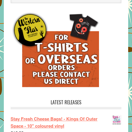
LATEST RELEASES
Stay Fresh Cheese Bags! - Kings Of Outer
Space - 10" coloured vinyl