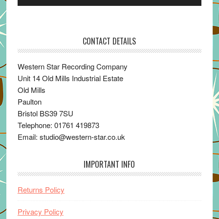
Player
CONTACT DETAILS
Western Star Recording Company
Unit 14 Old Mills Industrial Estate
Old Mills
Paulton
Bristol BS39 7SU
Telephone: 01761 419873
Email: studio@western-star.co.uk
IMPORTANT INFO
Returns Policy
Privacy Policy