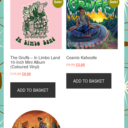
Sale!
Sale!
The Gruffs – In Limbo Land
Cosmic Kafoodle
10-Inch Mini Album
Original
Current
£
8.99
£
5.99
(Coloured Vinyl)
price
price
Original
Current
£
15.99
£
9.99
was:
is:
price
price
ADD TO BASKET
£8.99.
£5.99.
was:
is:
ADD TO BASKET
£15.99.
£9.99.