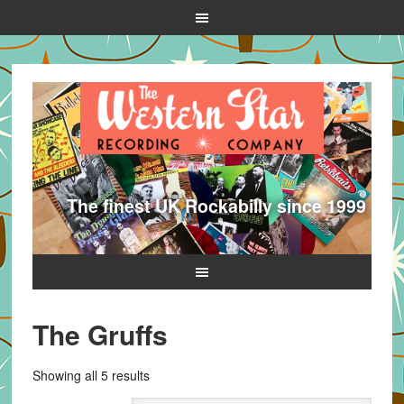
The finest UK Rockabilly since 1999
The Gruffs
Sorted
Showing all 5 results
by