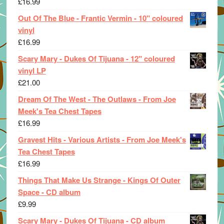
£
16.99
Out Of The Blue - Frantic Vermin - 10" coloured
vinyl
£
16.99
Scary Mary - Dukes Of Tijuana - 12" coloured
vinyl LP
£
21.00
Dream Of The West - The Outlaws - From Joe
Meek's Tea Chest Tapes
£
16.99
Gravest Hits - Various Artists - From Joe Meek's
Tea Chest Tapes
£
16.99
Things That Make Us Strange - Kings Of Outer
Space - CD album
£
9.99
Scary Mary - Dukes Of Tijuana - CD album