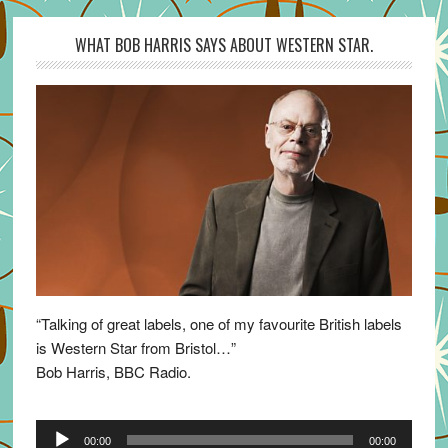
WHAT BOB HARRIS SAYS ABOUT WESTERN STAR.
“Talking of great labels, one of my favourite British labels
is Western Star from Bristol…”
Bob Harris, BBC Radio.
Audio
00:00
00:00