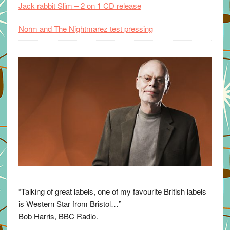
Jack rabbit Slim – 2 on 1 CD release
Norm and The Nightmarez test pressing
“Talking of great labels, one of my favourite British labels
is Western Star from Bristol…”
Bob Harris, BBC Radio.