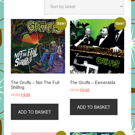
latest
Sale!
Sale!
The Gruffs – Not The Full
The Gruffs – Esmeralda
Shilling
Original
Current
£
6.00
£
4.00
Original
Current
£
8.99
£
4.99
price
price
price
price
was:
is:
was:
is:
ADD TO BASKET
£6.00.
£4.00.
ADD TO BASKET
£8.99.
£4.99.