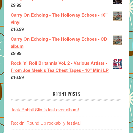
£
9.99
Carry On Echoing - The Holloway Echoes - 10"
vinyl
£
16.99
Carry On Echoing - The Holloway Echoes - CD
album
£
9.99
Rock 'n' Roll Britannia Vol. 2 - Various Artists -
From Joe Meek's Tea Chest Tapes - 10" Mini LP
£
16.99
RECENT POSTS
Jack Rabbit Slim’s last ever album!
Rockin’ Round Up rockabilly festival