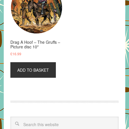
Drag A Hoof – The Gruffs –
Picture disc 10″
£
16.99
ADD TO BASKET