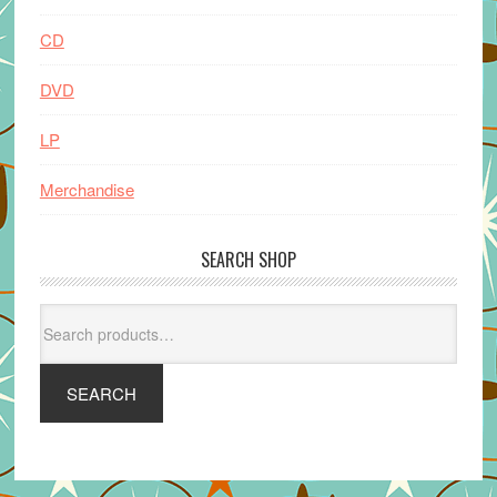
CD
DVD
LP
Merchandise
SEARCH SHOP
Search
for:
SEARCH