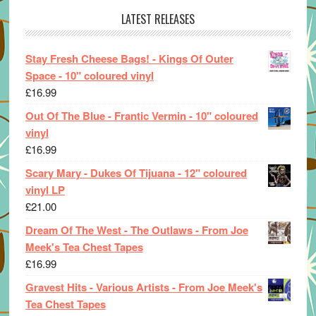
LATEST RELEASES
Stay Fresh Cheese Bags! - Kings Of Outer
Space - 10" coloured vinyl
£
16.99
Out Of The Blue - Frantic Vermin - 10" coloured
vinyl
£
16.99
Scary Mary - Dukes Of Tijuana - 12" coloured
vinyl LP
£
21.00
Dream Of The West - The Outlaws - From Joe
Meek's Tea Chest Tapes
£
16.99
Gravest Hits - Various Artists - From Joe Meek's
Tea Chest Tapes