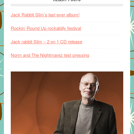
Jack Rabbit Slim’s last ever album!
Rockin’ Round Up rockabilly festival
Jack rabbit Slim – 2 on 1 CD release
Norm and The Nightmarez test pressing