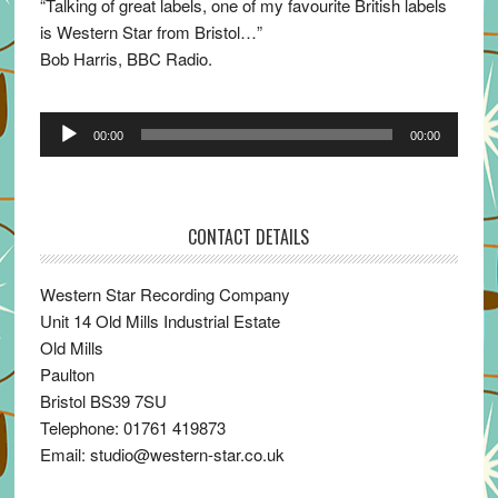
“Talking of great labels, one of my favourite British labels
is Western Star from Bristol…”
Bob Harris, BBC Radio.
Audio
00:00
00:00
Player
CONTACT DETAILS
Western Star Recording Company
Unit 14 Old Mills Industrial Estate
Old Mills
Paulton
Bristol BS39 7SU
Telephone: 01761 419873
Email: studio@western-star.co.uk