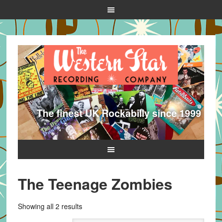
The finest UK Rockabilly since 1999
The Teenage Zombies
Sorted
Showing all 2 results
by