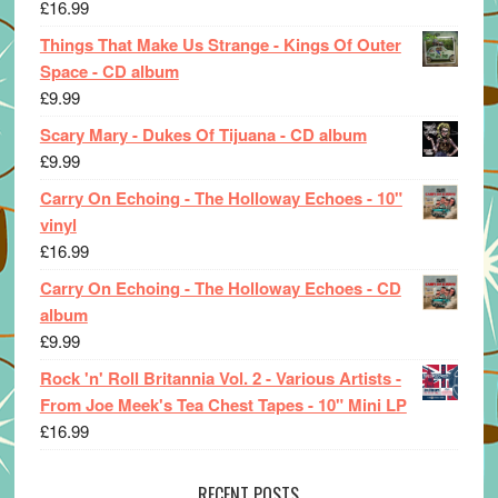
£
16.99
Things That Make Us Strange - Kings Of Outer
Space - CD album
£
9.99
Scary Mary - Dukes Of Tijuana - CD album
£
9.99
Carry On Echoing - The Holloway Echoes - 10"
vinyl
£
16.99
Carry On Echoing - The Holloway Echoes - CD
album
£
9.99
Rock 'n' Roll Britannia Vol. 2 - Various Artists -
From Joe Meek's Tea Chest Tapes - 10" Mini LP
£
16.99
RECENT POSTS