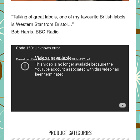
“Talking of great labels, one of my favourite British labels
is Western Star from Bristol…”
Bob Harris, BBC Radio.
Video
Code 150: Unknown error.
Player
Download File: https://youtu.be/VuumxRHNxCI?_=1
PRODUCT CATEGORIES