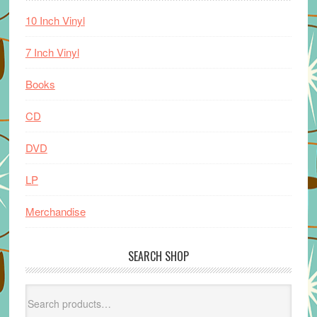
10 Inch Vinyl
7 Inch Vinyl
Books
CD
DVD
LP
Merchandise
SEARCH SHOP
Search
for: