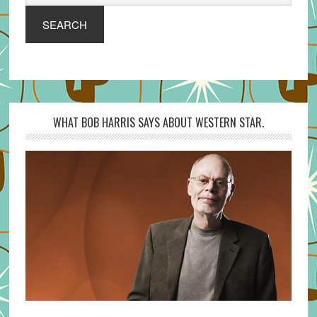
SEARCH
WHAT BOB HARRIS SAYS ABOUT WESTERN STAR.