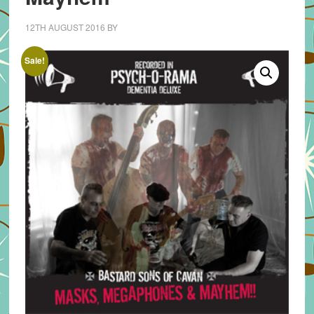
12TH AUGUST 2016
BY
Sale!