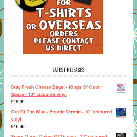
LATEST RELEASES
Stay Fresh Cheese Bags! - Kings Of Outer
Space - 10" coloured vinyl
£
16.99
Out Of The Blue - Frantic Vermin - 10" coloured
vinyl
£
16.99
Scary Mary - Dukes Of Tijuana - 12" coloured