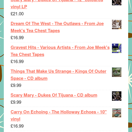
vinyl LP
£
21.00
Dream Of The West - The Outlaws - From Joe
Meek's Tea Chest Tapes
£
16.99
Gravest Hits - Various Artists - From Joe Meek's
Tea Chest Tapes
£
16.99
Things That Make Us Strange - Kings Of Outer
Space - CD album
£
9.99
Scary Mary - Dukes Of Tijuana - CD album
£
9.99
Carry On Echoing - The Holloway Echoes - 10"
vinyl
£
16.99