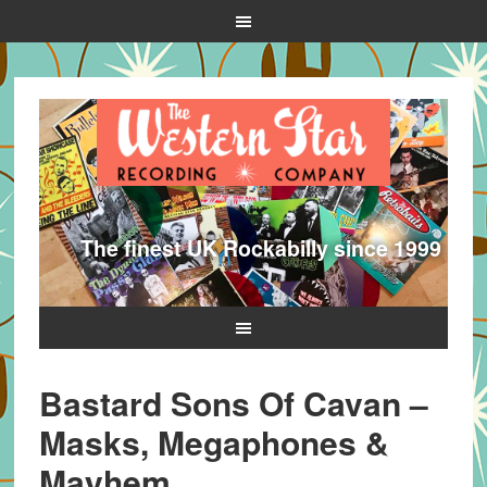
The finest UK Rockabilly since 1999
Bastard Sons Of Cavan –
Masks, Megaphones &
Mayhem