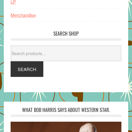
LP
Merchandise
SEARCH SHOP
Search
for:
SEARCH
WHAT BOB HARRIS SAYS ABOUT WESTERN STAR.