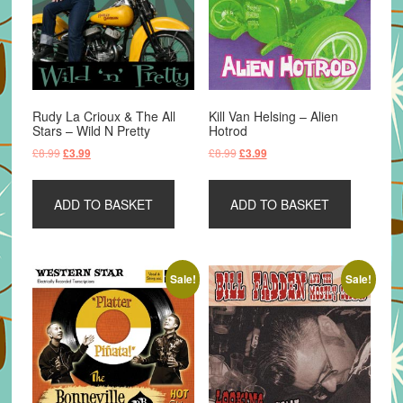
Rudy La Crioux & The All
Kill Van Helsing – Alien
Stars – Wild N Pretty
Hotrod
Original
Current
Original
Current
£
8.99
£
8.99
£
3.99
£
3.99
price
price
price
price
was:
is:
was:
is:
ADD TO BASKET
ADD TO BASKET
£8.99.
£3.99.
£8.99.
£3.99.
Sale!
Sale!