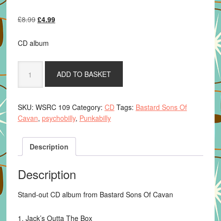
Original
Current
£
8.99
£
4.99
price
price
was:
is:
CD album
£8.99.
£4.99.
Bastard
ADD TO BASKET
Sons
Of
Cavan
SKU:
WSRC 109
Category:
CD
Tags:
Bastard Sons Of
-
Cavan
,
psychobilly
,
Punkabilly
Masks,
Megaphones
&
Description
Mayhem
quantity
Description
Stand-out CD album from Bastard Sons Of Cavan
1. Jack’s Outta The Box