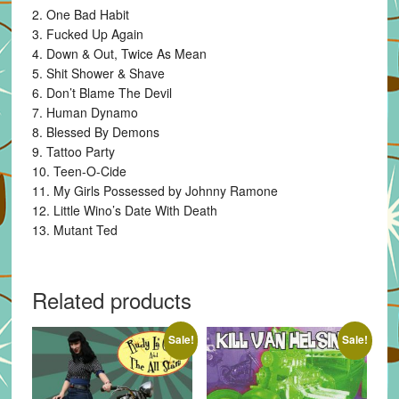
2. One Bad Habit
3. Fucked Up Again
4. Down & Out, Twice As Mean
5. Shit Shower & Shave
6. Don’t Blame The Devil
7. Human Dynamo
8. Blessed By Demons
9. Tattoo Party
10. Teen-O-Cide
11. My Girls Possessed by Johnny Ramone
12. Little Wino’s Date With Death
13. Mutant Ted
Related products
Sale!
Sale!