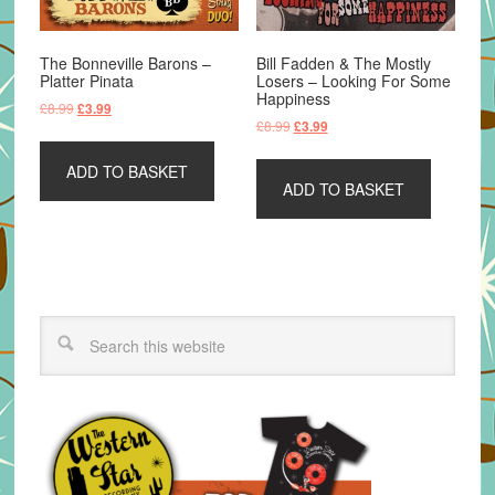
The Bonneville Barons –
Bill Fadden & The Mostly
Platter Pinata
Losers – Looking For Some
Happiness
Original
Current
£
8.99
£
3.99
Original
Current
£
8.99
£
3.99
price
price
price
price
was:
is:
was:
is:
ADD TO BASKET
£8.99.
£3.99.
ADD TO BASKET
£8.99.
£3.99.