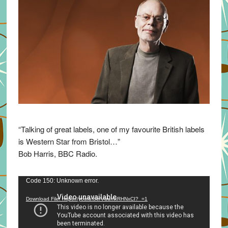
“Talking of great labels, one of my favourite British labels
is Western Star from Bristol…”
Bob Harris, BBC Radio.
Video
Code 150: Unknown error.
Player
Download File: https://youtu.be/VuumxRHNxCI?_=1