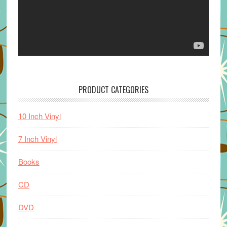
PRODUCT CATEGORIES
10 Inch Vinyl
7 Inch Vinyl
Books
CD
DVD