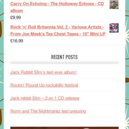
Carry On Echoing - The Holloway Echoes - CD
album
£
9.99
Rock 'n' Roll Britannia Vol. 2 - Various Artists -
From Joe Meek's Tea Chest Tapes - 10" Mini LP
£
16.99
RECENT POSTS
Jack Rabbit Slim’s last ever album!
Rockin’ Round Up rockabilly festival
Jack rabbit Slim – 2 on 1 CD release
Norm and The Nightmarez test pressing