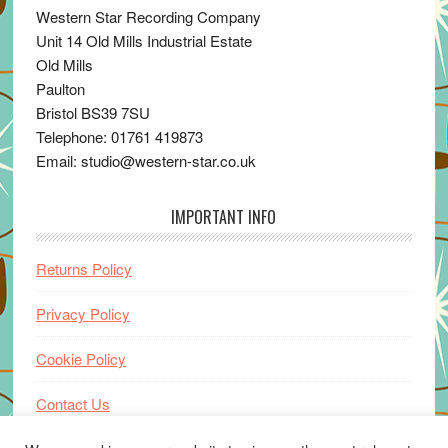
Western Star Recording Company
Unit 14 Old Mills Industrial Estate
Old Mills
Paulton
Bristol BS39 7SU
Telephone: 01761 419873
Email: studio@western-star.co.uk
IMPORTANT INFO
Returns Policy
Privacy Policy
Cookie Policy
Contact Us