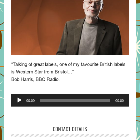
“Talking of great labels, one of my favourite British labels
is Western Star from Bristol…”
Bob Harris, BBC Radio.
Audio
00:00
00:00
Player
CONTACT DETAILS