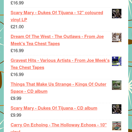
£
16.99
Scary Mary - Dukes Of Tijuana - 12" coloured
vinyl LP
£
21.00
Dream Of The West - The Outlaws - From Joe
Meek's Tea Chest Tapes
£
16.99
Gravest Hits - Various Artists - From Joe Meek's
Tea Chest Tapes
£
16.99
Things That Make Us Strange - Kings Of Outer
Space - CD album
£
9.99
Scary Mary - Dukes Of Tijuana - CD album
£
9.99
Carry On Echoing - The Holloway Echoes - 10"
vinyl