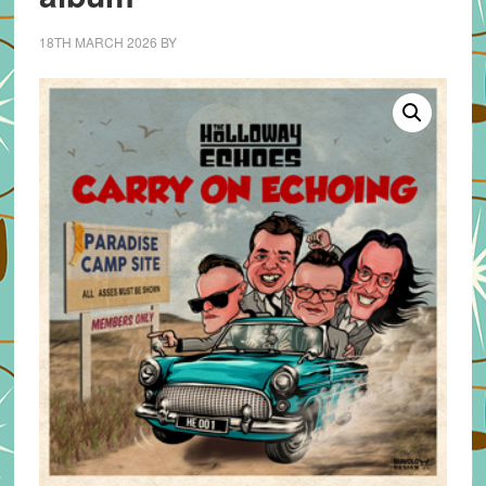
18TH MARCH 2026
BY