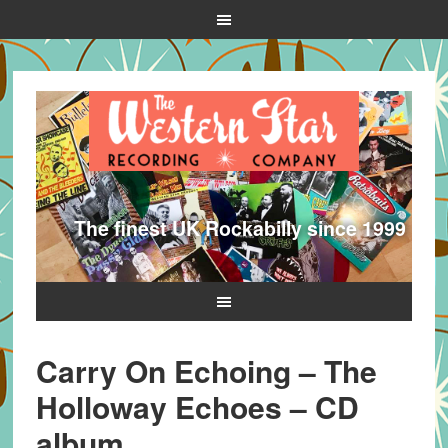
The finest UK Rockabilly since 1999
Carry On Echoing – The
Holloway Echoes – CD
album