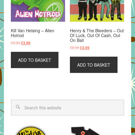
Kill Van Helsing – Alien
Henry & The Bleeders – Out
Hotrod
Of Luck, Out Of Cash, Out
On Bail
Original
Current
£
8.99
£
3.99
Original
Current
£
8.99
£
3.99
price
price
price
price
was:
is:
was:
is:
ADD TO BASKET
£8.99.
£3.99.
ADD TO BASKET
£8.99.
£3.99.