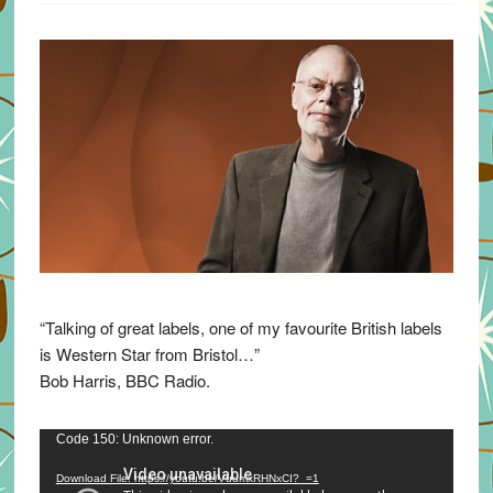
“Talking of great labels, one of my favourite British labels
is Western Star from Bristol…”
Bob Harris, BBC Radio.
Video
Code 150: Unknown error.
Player
Download File: https://youtu.be/VuumxRHNxCI?_=1