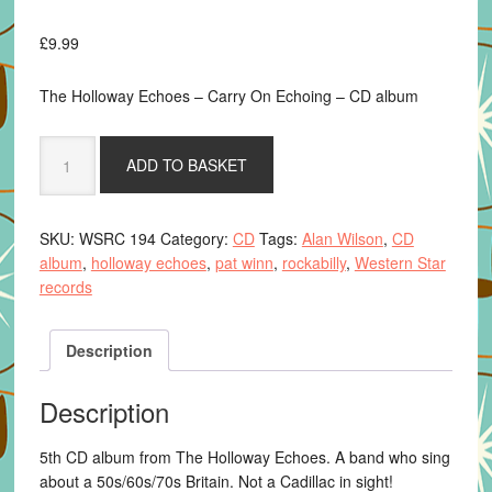
£
9.99
The Holloway Echoes – Carry On Echoing – CD album
Carry
ADD TO BASKET
On
Echoing
-
SKU:
WSRC 194
Category:
CD
Tags:
Alan Wilson
,
CD
The
album
,
holloway echoes
,
pat winn
,
rockabilly
,
Western Star
Holloway
records
Echoes
-
CD
Description
album
quantity
Description
5th CD album from The Holloway Echoes. A band who sing
about a 50s/60s/70s Britain. Not a Cadillac in sight!