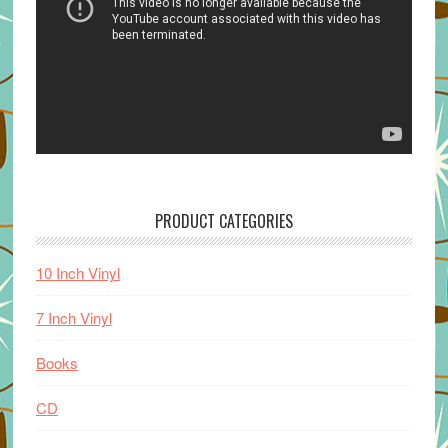
PRODUCT CATEGORIES
10 Inch Vinyl
7 Inch Vinyl
Books
CD