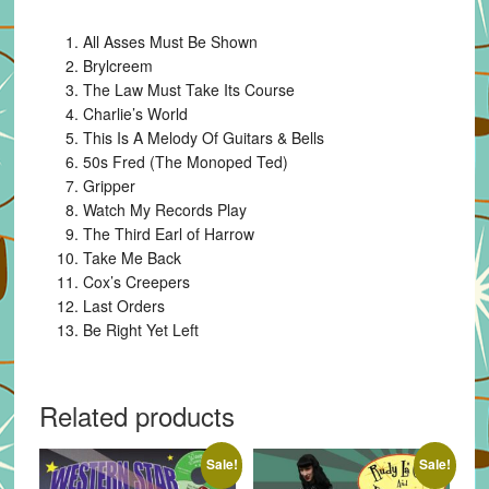
All Asses Must Be Shown
Brylcreem
The Law Must Take Its Course
Charlie’s World
This Is A Melody Of Guitars & Bells
50s Fred (The Monoped Ted)
Gripper
Watch My Records Play
The Third Earl of Harrow
Take Me Back
Cox’s Creepers
Last Orders
Be Right Yet Left
Related products
Sale!
Sale!