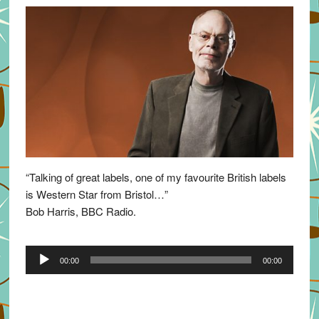
“Talking of great labels, one of my favourite British labels
is Western Star from Bristol…”
Bob Harris, BBC Radio.
Audio
00:00
00:00
Player