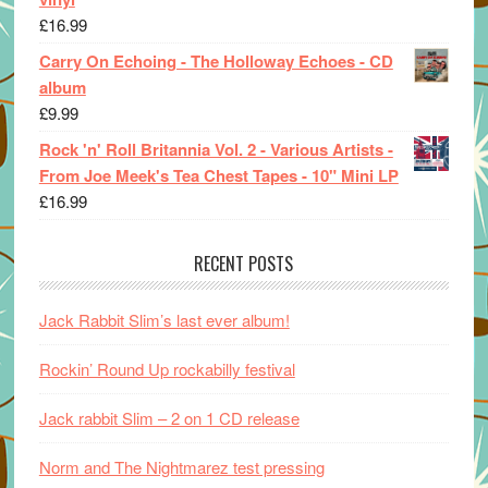
£
16.99
Carry On Echoing - The Holloway Echoes - CD
album
£
9.99
Rock 'n' Roll Britannia Vol. 2 - Various Artists -
From Joe Meek's Tea Chest Tapes - 10" Mini LP
£
16.99
RECENT POSTS
Jack Rabbit Slim’s last ever album!
Rockin’ Round Up rockabilly festival
Jack rabbit Slim – 2 on 1 CD release
Norm and The Nightmarez test pressing