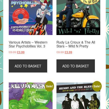
Various Artists – Western
Rudy La Crioux & The All
Star Psychobillies Vol. 3
Stars – Wild N Pretty
Original
Current
Original
Current
£
8.99
£
8.99
£
3.99
£
3.99
price
price
price
price
was:
is:
was:
is:
ADD TO BASKET
ADD TO BASKET
£8.99.
£3.99.
£8.99.
£3.99.
Sale!
Sale!