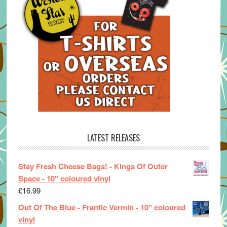
LATEST RELEASES
Stay Fresh Cheese Bags! - Kings Of Outer
Space - 10" coloured vinyl
£
16.99
Out Of The Blue - Frantic Vermin - 10" coloured
vinyl