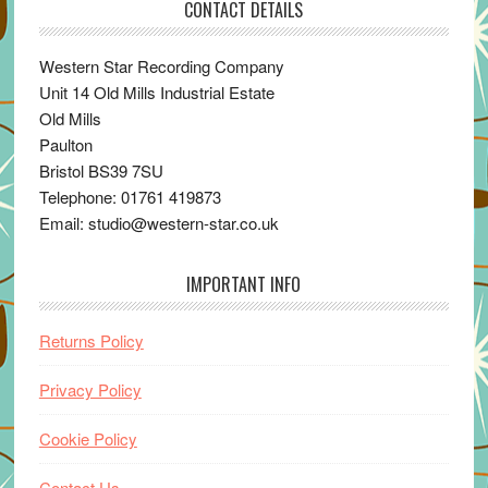
CONTACT DETAILS
Western Star Recording Company
Unit 14 Old Mills Industrial Estate
Old Mills
Paulton
Bristol BS39 7SU
Telephone: 01761 419873
Email: studio@western-star.co.uk
IMPORTANT INFO
Returns Policy
Privacy Policy
Cookie Policy
Contact Us