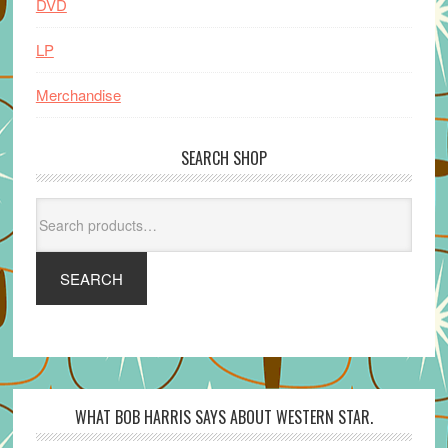
DVD
LP
Merchandise
SEARCH SHOP
Search
for:
SEARCH
WHAT BOB HARRIS SAYS ABOUT WESTERN STAR.