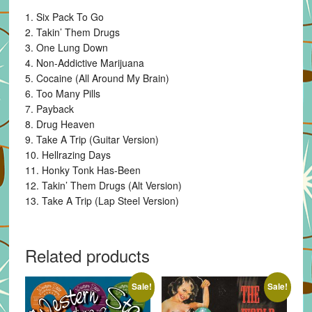
1. Six Pack To Go
2. Takin’ Them Drugs
3. One Lung Down
4. Non-Addictive Marijuana
5. Cocaine (All Around My Brain)
6. Too Many Pills
7. Payback
8. Drug Heaven
9. Take A Trip (Guitar Version)
10. Hellrazing Days
11. Honky Tonk Has-Been
12. Takin’ Them Drugs (Alt Version)
13. Take A Trip (Lap Steel Version)
Related products
Sale!
Sale!