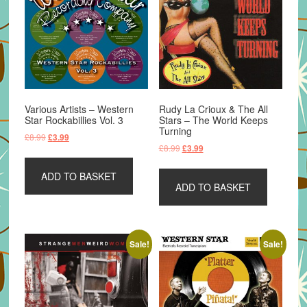
Various Artists – Western
Rudy La Crioux & The All
Star Rockabillies Vol. 3
Stars – The World Keeps
Turning
Original
Current
£
8.99
£
3.99
Original
Current
£
8.99
£
3.99
price
price
price
price
was:
is:
was:
is:
ADD TO BASKET
£8.99.
£3.99.
ADD TO BASKET
£8.99.
£3.99.
Sale!
Sale!