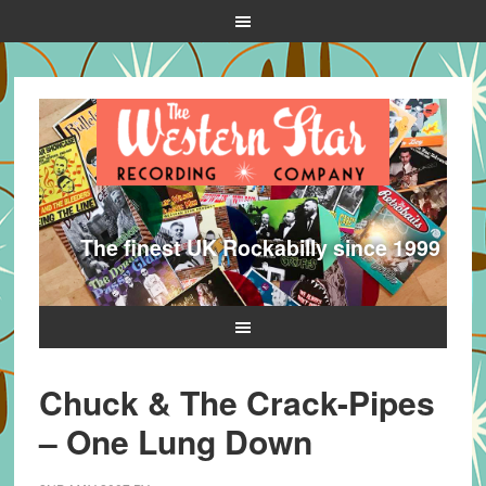
The finest UK Rockabilly since 1999
Chuck & The Crack-Pipes
– One Lung Down