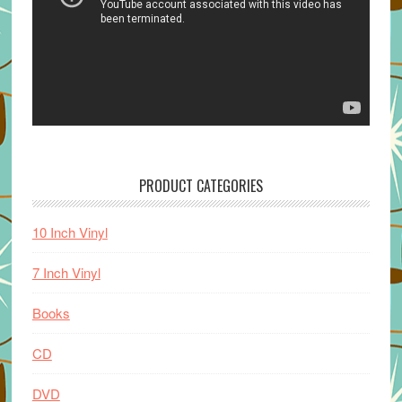
PRODUCT CATEGORIES
10 Inch Vinyl
7 Inch Vinyl
Books
CD
DVD