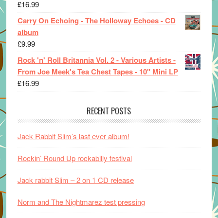
£
16.99
Carry On Echoing - The Holloway Echoes - CD
album
£
9.99
Rock 'n' Roll Britannia Vol. 2 - Various Artists -
From Joe Meek's Tea Chest Tapes - 10" Mini LP
£
16.99
RECENT POSTS
Jack Rabbit Slim’s last ever album!
Rockin’ Round Up rockabilly festival
Jack rabbit Slim – 2 on 1 CD release
Norm and The Nightmarez test pressing