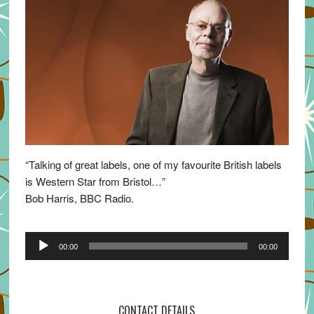
“Talking of great labels, one of my favourite British labels
is Western Star from Bristol…”
Bob Harris, BBC Radio.
Audio
00:00
00:00
Player
CONTACT DETAILS