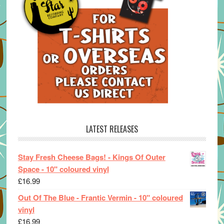
LATEST RELEASES
Stay Fresh Cheese Bags! - Kings Of Outer
Space - 10" coloured vinyl
£
16.99
Out Of The Blue - Frantic Vermin - 10" coloured
vinyl
£
16.99