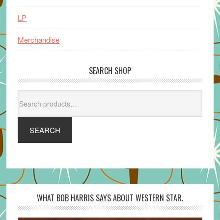
LP
Merchandise
SEARCH SHOP
Search
for:
SEARCH
WHAT BOB HARRIS SAYS ABOUT WESTERN STAR.