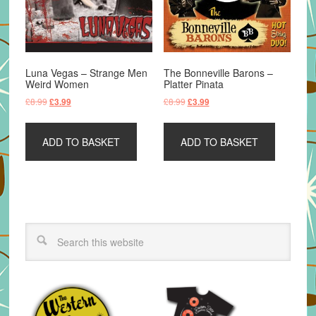
Luna Vegas – Strange Men
The Bonneville Barons –
Weird Women
Platter Pinata
Original
Current
Original
Current
£
8.99
£
8.99
£
3.99
£
3.99
price
price
price
price
was:
is:
was:
is:
ADD TO BASKET
ADD TO BASKET
£8.99.
£3.99.
£8.99.
£3.99.