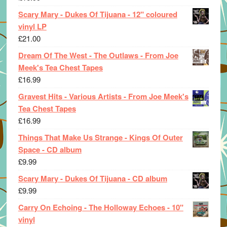
Scary Mary - Dukes Of Tijuana - 12" coloured
vinyl LP
£
21.00
Dream Of The West - The Outlaws - From Joe
Meek's Tea Chest Tapes
£
16.99
Gravest Hits - Various Artists - From Joe Meek's
Tea Chest Tapes
£
16.99
Things That Make Us Strange - Kings Of Outer
Space - CD album
£
9.99
Scary Mary - Dukes Of Tijuana - CD album
£
9.99
Carry On Echoing - The Holloway Echoes - 10"
vinyl