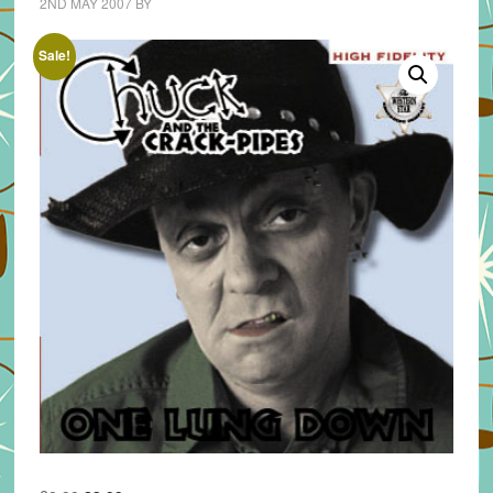
2ND MAY 2007
BY
Sale!