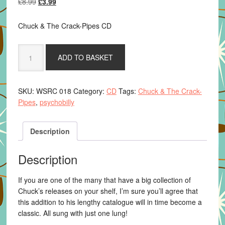
Original
Current
£
8.99
£
3.99
price
price
was:
is:
Chuck & The Crack-Pipes CD
£8.99.
£3.99.
Chuck
ADD TO BASKET
&
The
Crack-
SKU:
WSRC 018
Category:
CD
Tags:
Chuck & The Crack-
Pipes
Pipes
,
psychobilly
-
One
Lung
Description
Down
quantity
Description
If you are one of the many that have a big collection of
Chuck’s releases on your shelf, I’m sure you’ll agree that
this addition to his lengthy catalogue will in time become a
classic. All sung with just one lung!