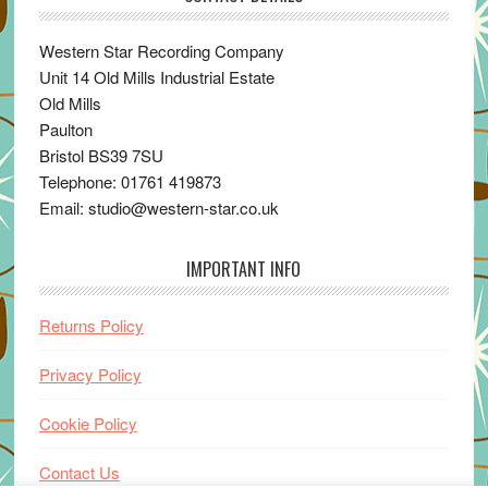
Western Star Recording Company
Unit 14 Old Mills Industrial Estate
Old Mills
Paulton
Bristol BS39 7SU
Telephone: 01761 419873
Email: studio@western-star.co.uk
IMPORTANT INFO
Returns Policy
Privacy Policy
Cookie Policy
Contact Us