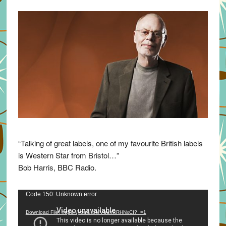
“Talking of great labels, one of my favourite British labels
is Western Star from Bristol…”
Bob Harris, BBC Radio.
Video
Code 150: Unknown error.
Player
Download File: https://youtu.be/VuumxRHNxCI?_=1