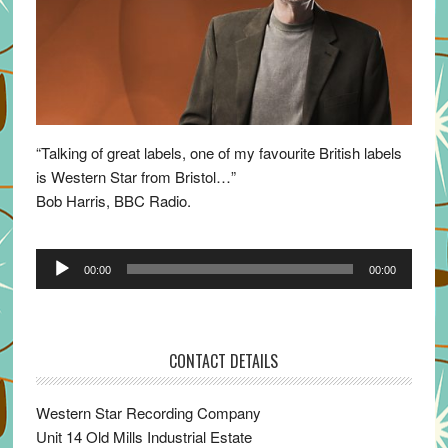
“Talking of great labels, one of my favourite British labels
is Western Star from Bristol…”
Bob Harris, BBC Radio.
Audio
00:00
00:00
Player
CONTACT DETAILS
Western Star Recording Company
Unit 14 Old Mills Industrial Estate