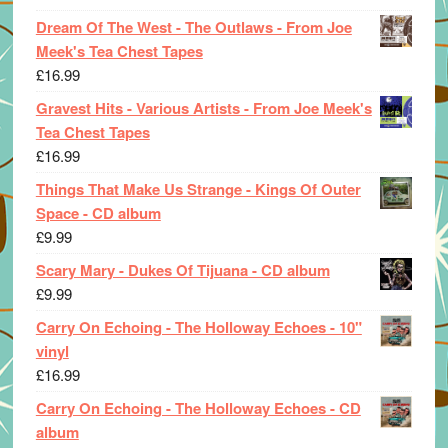
Dream Of The West - The Outlaws - From Joe
Meek's Tea Chest Tapes
£
16.99
Gravest Hits - Various Artists - From Joe Meek's
Tea Chest Tapes
£
16.99
Things That Make Us Strange - Kings Of Outer
Space - CD album
£
9.99
Scary Mary - Dukes Of Tijuana - CD album
£
9.99
Carry On Echoing - The Holloway Echoes - 10"
vinyl
£
16.99
Carry On Echoing - The Holloway Echoes - CD
album