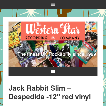
The finest UK Rockabilly since 1999
Jack Rabbit Slim –
Despedida -12″ red vinyl