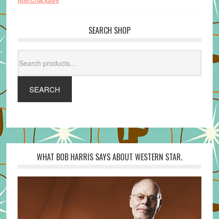
SEARCH SHOP
Search
for:
SEARCH
WHAT BOB HARRIS SAYS ABOUT WESTERN STAR.