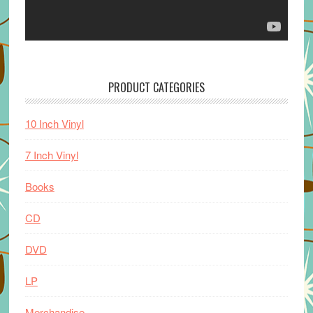
PRODUCT CATEGORIES
10 Inch Vinyl
7 Inch Vinyl
Books
CD
DVD
LP
Merchandise