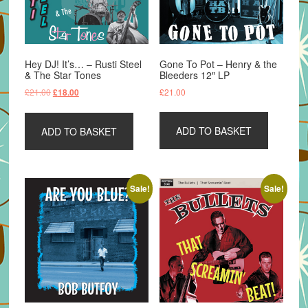
Hey DJ! It’s… – Rusti Steel
Gone To Pot – Henry & the
& The Star Tones
Bleeders 12″ LP
Original
Current
£
21.00
£
21.00
£
18.00
price
price
was:
is:
ADD TO BASKET
ADD TO BASKET
£21.00.
£18.00.
Sale!
Sale!