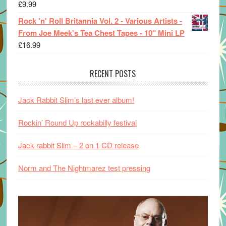
£
9.99
Rock 'n' Roll Britannia Vol. 2 - Various Artists -
From Joe Meek's Tea Chest Tapes - 10" Mini LP
£
16.99
RECENT POSTS
Jack Rabbit Slim’s last ever album!
Rockin’ Round Up rockabilly festival
Jack rabbit Slim – 2 on 1 CD release
Norm and The Nightmarez test pressing