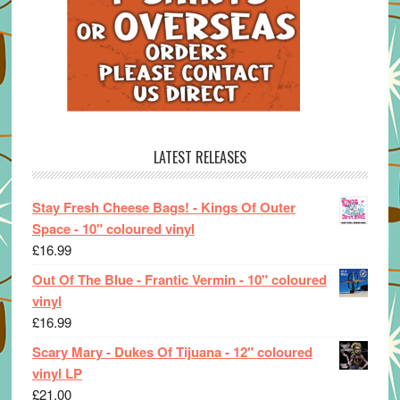
LATEST RELEASES
Stay Fresh Cheese Bags! - Kings Of Outer
Space - 10" coloured vinyl
£
16.99
Out Of The Blue - Frantic Vermin - 10" coloured
vinyl
£
16.99
Scary Mary - Dukes Of Tijuana - 12" coloured
vinyl LP
£
21.00