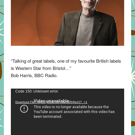
“Talking of great labels, one of my favourite British labels
is Western Star from Bristol…”
Bob Harris, BBC Radio.
Video
Code 150: Unknown error.
Player
Download File: https://youtu.be/VuumxRHNxCI?_=1