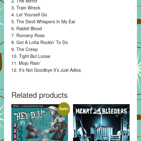
2. The Mirror
3. Train Wreck
4. Let Yourself Go
5. The Devil Whispers In My Ear
6. Rabbit Blood
7. Romany Rose
8. Got A Lotta Rockin’ To Do
9. The Creep
10. Tight But Loose
11. Mojo Risin’
12. It’s Not Goodbye It’s Just Adios
Related products
Sale!