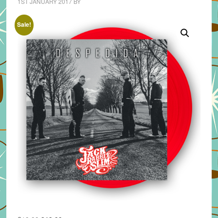
1ST JANUARY 2017
BY
Sale!