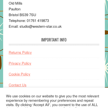
Old Mills
Paulton
Bristol BS39 7SU
Telephone: 01761 419873
Email: studio@western-star.co.uk
IMPORTANT INFO
Returns Policy
Privacy Policy
Cookie Policy
Contact Us
Home
We use cookies on our website to give you the most relevant
experience by remembering your preferences and repeat
visits. By clicking “Accept All”, you consent to the use of ALL