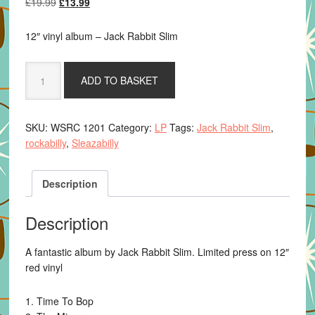
Original
Current
£
19.99
£
13.99
price
price
was:
is:
12″ vinyl album – Jack Rabbit Slim
£19.99.
£13.99.
Jack
ADD TO BASKET
Rabbit
Slim
-
SKU:
WSRC 1201
Category:
LP
Tags:
Jack Rabbit Slim
,
Despedida
rockabilly
,
Sleazabilly
-12"
red
vinyl
Description
quantity
Description
A fantastic album by Jack Rabbit Slim. Limited press on 12″
red vinyl
1. Time To Bop