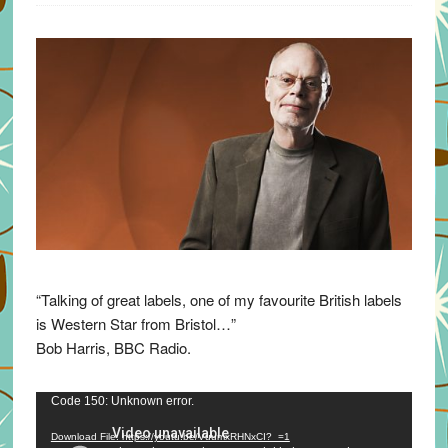
“Talking of great labels, one of my favourite British labels
is Western Star from Bristol…”
Bob Harris, BBC Radio.
Video
Code 150: Unknown error.
Player
Download File: https://youtu.be/VuumxRHNxCI?_=1