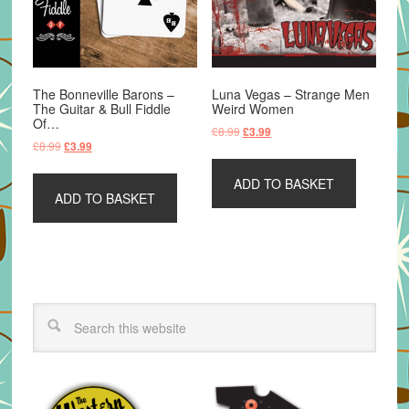
The Bonneville Barons –
Luna Vegas – Strange Men
The Guitar & Bull Fiddle
Weird Women
Of…
Original
Current
£
8.99
£
3.99
Original
Current
£
8.99
£
3.99
price
price
price
price
was:
is:
was:
is:
ADD TO BASKET
£8.99.
£3.99.
ADD TO BASKET
£8.99.
£3.99.