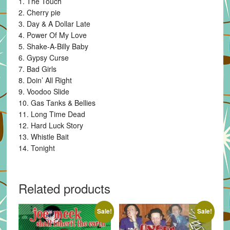
1. The Touch
2. Cherry pie
3. Day & A Dollar Late
4. Power Of My Love
5. Shake-A-Billy Baby
6. Gypsy Curse
7. Bad Girls
8. Doin’ All Right
9. Voodoo Slide
10. Gas Tanks & Bellies
11. Long Time Dead
12. Hard Luck Story
13. Whistle Bait
14. Tonight
Related products
Sale!
Sale!