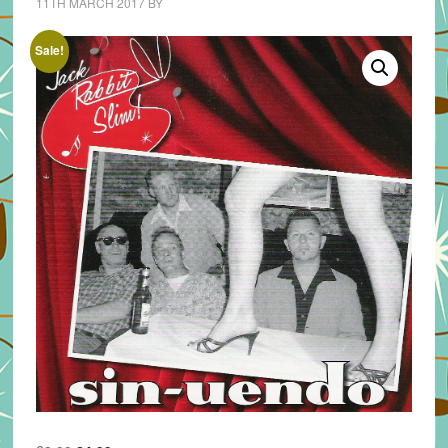
11TH MARCH 2017
BY
Sale!