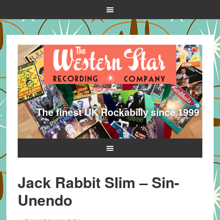
The finest UK Rockabilly since 1999
Jack Rabbit Slim – Sin-
Unendo