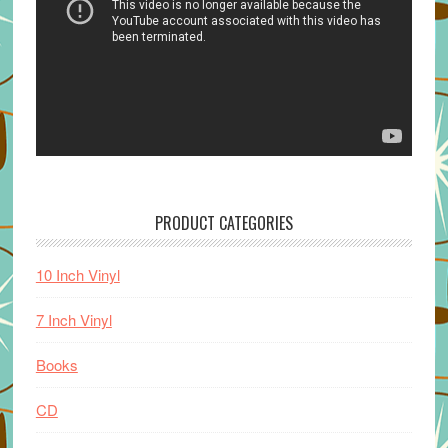
PRODUCT CATEGORIES
10 Inch Vinyl
7 Inch Vinyl
Books
CD