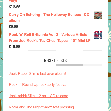
vinyl
£
16.99
Carry On Echoing - The Holloway Echoes - CD
album
£
9.99
Rock 'n' Roll Britannia Vol. 2 - Various Artists -
From Joe Meek's Tea Chest Tapes - 10" Mini LP
£
16.99
RECENT POSTS
Jack Rabbit Slim’s last ever album!
Rockin’ Round Up rockabilly festival
Jack rabbit Slim – 2 on 1 CD release
Norm and The Nightmarez test pressing