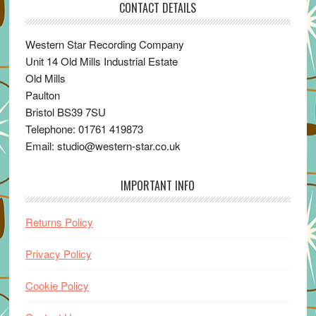
CONTACT DETAILS
Western Star Recording Company
Unit 14 Old Mills Industrial Estate
Old Mills
Paulton
Bristol BS39 7SU
Telephone: 01761 419873
Email: studio@western-star.co.uk
IMPORTANT INFO
Returns Policy
Privacy Policy
Cookie Policy