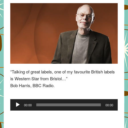
“Talking of great labels, one of my favourite British labels
is Western Star from Bristol…”
Bob Harris, BBC Radio.
Audio
00:00
00:00
Player