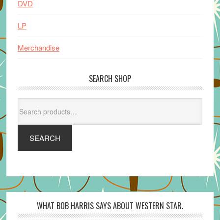
DVD
LP
Merchandise
SEARCH SHOP
Search
for:
SEARCH
WHAT BOB HARRIS SAYS ABOUT WESTERN STAR.