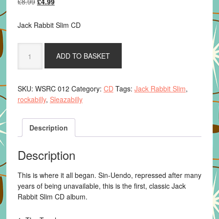
Original
Current
£
8.99
£
4.99
price
price
was:
is:
Jack Rabbit Slim CD
£8.99.
£4.99.
Jack
ADD TO BASKET
Rabbit
Slim
-
SKU:
WSRC 012
Category:
CD
Tags:
Jack Rabbit Slim
,
Sin-
rockabilly
,
Sleazabilly
Unendo
quantity
Description
Description
This is where it all began. Sin-Uendo, repressed after many
years of being unavailable, this is the first, classic Jack
Rabbit Slim CD album.