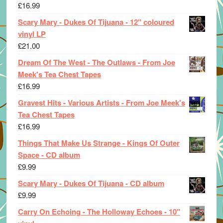
£
16.99
Scary Mary - Dukes Of Tijuana - 12" coloured
vinyl LP
£
21.00
Dream Of The West - The Outlaws - From Joe
Meek's Tea Chest Tapes
£
16.99
Gravest Hits - Various Artists - From Joe Meek's
Tea Chest Tapes
£
16.99
Things That Make Us Strange - Kings Of Outer
Space - CD album
£
9.99
Scary Mary - Dukes Of Tijuana - CD album
£
9.99
Carry On Echoing - The Holloway Echoes - 10"