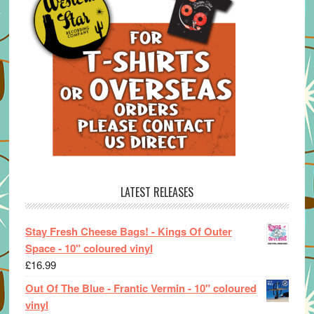
LATEST RELEASES
Stay Fresh Cheese Bags! - Kings Of Outer
Space - 10" coloured vinyl
£
16.99
Out Of The Blue - Frantic Vermin - 10" coloured
vinyl