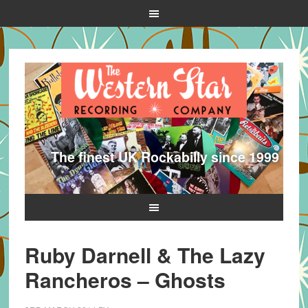
The finest UK Rockabilly since 1999
Ruby Darnell & The Lazy
Rancheros – Ghosts