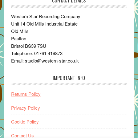
CONTACT DETAILS
Western Star Recording Company
Unit 14 Old Mills Industrial Estate
Old Mills
Paulton
Bristol BS39 7SU
Telephone: 01761 419873
Email: studio@western-star.co.uk
IMPORTANT INFO
Returns Policy
Privacy Policy
Cookie Policy
Contact Us