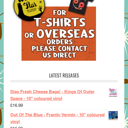
LATEST RELEASES
Stay Fresh Cheese Bags! - Kings Of Outer
Space - 10" coloured vinyl
£
16.99
Out Of The Blue - Frantic Vermin - 10" coloured
vinyl