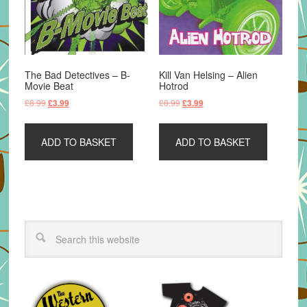
The Bad Detectives – B-
Kill Van Helsing – Alien
Movie Beat
Hotrod
Original
Current
Original
Current
£
8.99
£
8.99
£
3.99
£
3.99
price
price
price
price
was:
is:
was:
is:
ADD TO BASKET
ADD TO BASKET
£8.99.
£3.99.
£8.99.
£3.99.