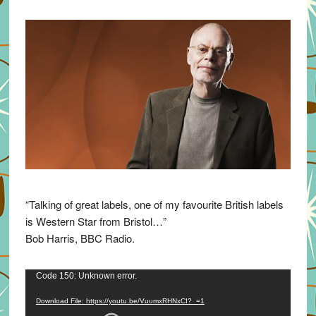
“Talking of great labels, one of my favourite British labels
is Western Star from Bristol…”
Bob Harris, BBC Radio.
Video
Code 150: Unknown error.
Player
Download File: https://youtu.be/VuumxRHNxCI?_=1