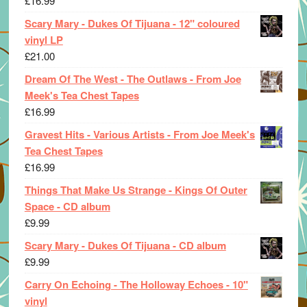
£
16.99
Scary Mary - Dukes Of Tijuana - 12" coloured
vinyl LP
£
21.00
Dream Of The West - The Outlaws - From Joe
Meek's Tea Chest Tapes
£
16.99
Gravest Hits - Various Artists - From Joe Meek's
Tea Chest Tapes
£
16.99
Things That Make Us Strange - Kings Of Outer
Space - CD album
£
9.99
Scary Mary - Dukes Of Tijuana - CD album
£
9.99
Carry On Echoing - The Holloway Echoes - 10"
vinyl