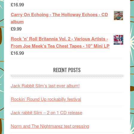
£
16.99
Carry On Echoing - The Holloway Echoes - CD
album
£
9.99
Rock 'n' Roll Britannia Vol. 2 - Various Artists -
From Joe Meek's Tea Chest Tapes - 10" Mini LP
£
16.99
RECENT POSTS
Jack Rabbit Slim’s last ever album!
Rockin’ Round Up rockabilly festival
Jack rabbit Slim – 2 on 1 CD release
Norm and The Nightmarez test pressing