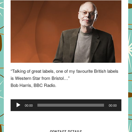
“Talking of great labels, one of my favourite British labels
is Western Star from Bristol…”
Bob Harris, BBC Radio.
Audio
00:00
00:00
Player