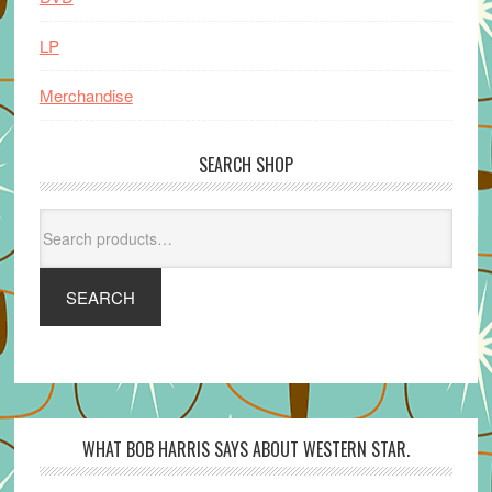
LP
Merchandise
SEARCH SHOP
Search
for:
SEARCH
WHAT BOB HARRIS SAYS ABOUT WESTERN STAR.