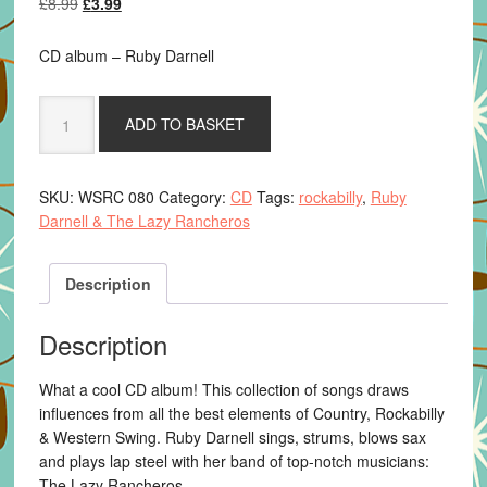
Original
Current
£
8.99
£
3.99
price
price
was:
is:
CD album – Ruby Darnell
£8.99.
£3.99.
Ruby
ADD TO BASKET
Darnell
&
The
SKU:
WSRC 080
Category:
CD
Tags:
rockabilly
,
Ruby
Lazy
Darnell & The Lazy Rancheros
Rancheros
-
Ghosts
Description
quantity
Description
What a cool CD album! This collection of songs draws
influences from all the best elements of Country, Rockabilly
& Western Swing. Ruby Darnell sings, strums, blows sax
and plays lap steel with her band of top-notch musicians:
The Lazy Rancheros.