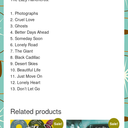
1. Photographs
2. Cruel Love
3. Ghosts
4. Better Days Ahead
5. Someday Soon
6. Lonely Road
7. The Giant
8. Black Cadillac
9. Desert Skies
10. Beautiful Life
11. Just Move On
12. Lonely Heart
13. Don’t Let Go
Related products
Sale!
Sale!