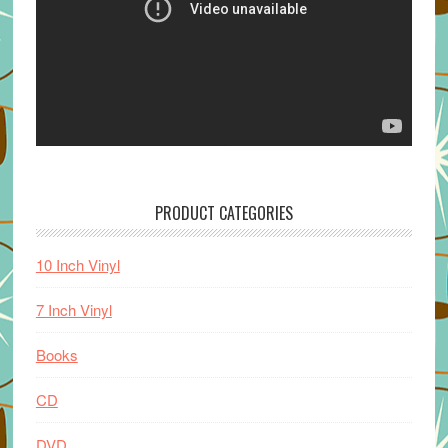
PRODUCT CATEGORIES
10 Inch Vinyl
7 Inch Vinyl
Books
CD
DVD