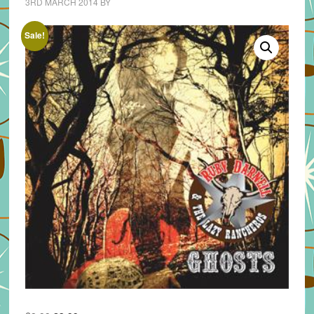
3RD MARCH 2014
BY
Sale!