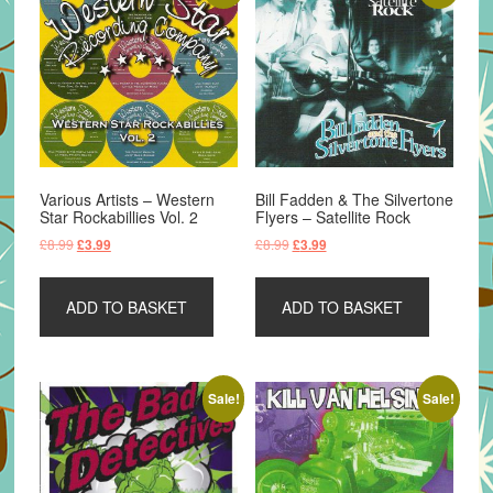
Various Artists – Western
Bill Fadden & The Silvertone
Star Rockabillies Vol. 2
Flyers – Satellite Rock
Original
Current
Original
Current
£
8.99
£
8.99
£
3.99
£
3.99
price
price
price
price
was:
is:
was:
is:
ADD TO BASKET
ADD TO BASKET
£8.99.
£3.99.
£8.99.
£3.99.
Sale!
Sale!