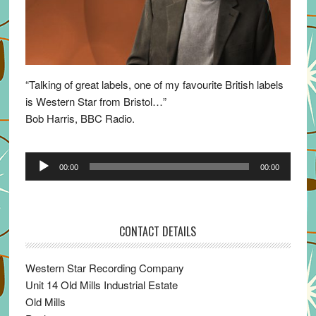
“Talking of great labels, one of my favourite British labels
is Western Star from Bristol…”
Bob Harris, BBC Radio.
Audio
00:00
00:00
Player
CONTACT DETAILS
Western Star Recording Company
Unit 14 Old Mills Industrial Estate
Old Mills