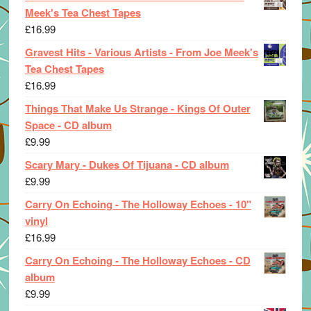
Meek's Tea Chest Tapes
£
16.99
Gravest Hits - Various Artists - From Joe Meek's
Tea Chest Tapes
£
16.99
Things That Make Us Strange - Kings Of Outer
Space - CD album
£
9.99
Scary Mary - Dukes Of Tijuana - CD album
£
9.99
Carry On Echoing - The Holloway Echoes - 10"
vinyl
£
16.99
Carry On Echoing - The Holloway Echoes - CD
album
£
9.99