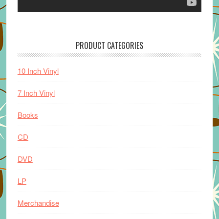
PRODUCT CATEGORIES
10 Inch Vinyl
7 Inch Vinyl
Books
CD
DVD
LP
Merchandise