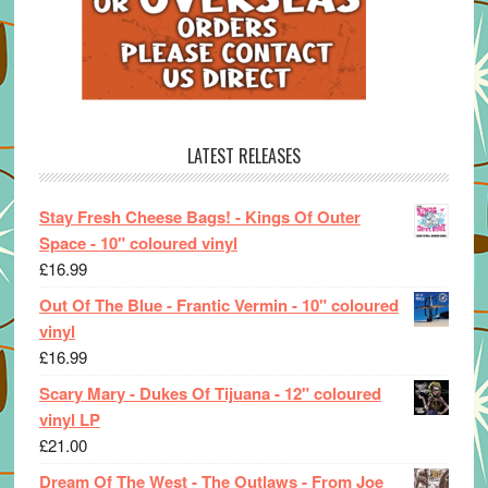
LATEST RELEASES
Stay Fresh Cheese Bags! - Kings Of Outer
Space - 10" coloured vinyl
£
16.99
Out Of The Blue - Frantic Vermin - 10" coloured
vinyl
£
16.99
Scary Mary - Dukes Of Tijuana - 12" coloured
vinyl LP
£
21.00
Dream Of The West - The Outlaws - From Joe