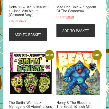
Delta 88 – Bad & Beautiful
Mad Dog Cole – Kingdom
10-Inch Mini Album
Of The Scarecrow
(Coloured Vinyl)
Original
Current
£
14.99
£
9.99
Original
Current
£
15.99
£
9.99
price
price
price
price
was:
is:
was:
is:
ADD TO BASKET
£14.99.
£9.99.
ADD TO BASKET
£15.99.
£9.99.
Sale!
Sale!
The Surfin’ Wombatz –
Henry & The Bleeders –
Menagerie Of Abominations
The Beast 10-Inch Mini