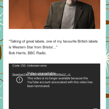
“Talking of great labels, one of my favourite British labels
is Western Star from Bristol…”
Bob Harris, BBC Radio.
Video
Code 150: Unknown error.
Player
Download File: https://youtu.be/VuumxRHNxCI?_=1