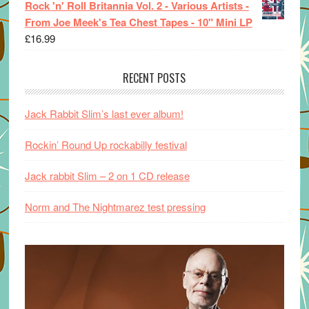
Rock 'n' Roll Britannia Vol. 2 - Various Artists -
From Joe Meek's Tea Chest Tapes - 10" Mini LP
£
16.99
RECENT POSTS
Jack Rabbit Slim’s last ever album!
Rockin’ Round Up rockabilly festival
Jack rabbit Slim – 2 on 1 CD release
Norm and The Nightmarez test pressing