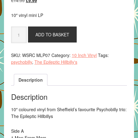
£
14.99
£
9.99
price
price
was:
is:
10″ vinyl mini LP
£14.99.
£9.99.
The
ADD TO BASKET
Epileptic
Hillbilly's
-
SKU:
WSRC MLP07
Category:
10 Inch Vinyl
Tags:
Atomic
psychobilly
,
The Epileptic Hillbilly's
10"
quantity
Description
Description
10″ coloured vinyl from Sheffield’s favourite Psychobilly trio:
The Epileptic Hillbillys
Side A
1 Men From Mars