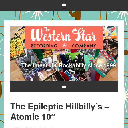
The finest UK Rockabilly since 1999
The Epileptic Hillbilly’s –
Atomic 10″