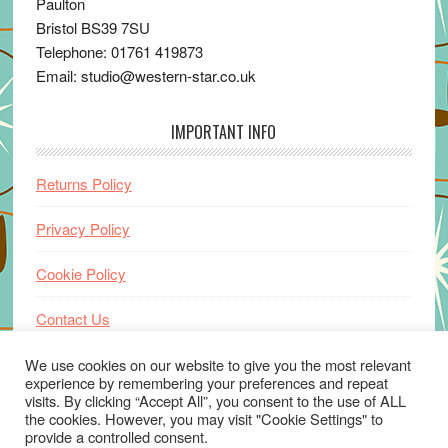
Paulton
Bristol BS39 7SU
Telephone: 01761 419873
Email: studio@western-star.co.uk
IMPORTANT INFO
Returns Policy
Privacy Policy
Cookie Policy
Contact Us
Home
We use cookies on our website to give you the most relevant
experience by remembering your preferences and repeat
visits. By clicking “Accept All”, you consent to the use of ALL
the cookies. However, you may visit "Cookie Settings" to
provide a controlled consent.