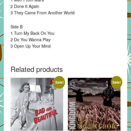
2 Done It Again
3 They Came From Another World
Side B
1 Turn My Back On You
2 Do You Wanna Play
3 Open Up Your Mind
Related products
Sale!
Sale!