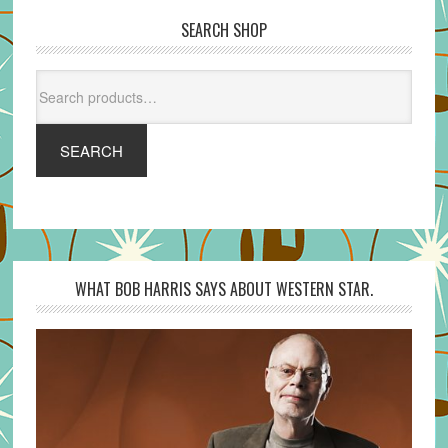
SEARCH SHOP
Search
for:
SEARCH
WHAT BOB HARRIS SAYS ABOUT WESTERN STAR.