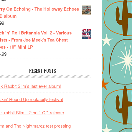
rry On Echoing - The Holloway Echoes
CD album
99
k 'n' Roll Britannia Vol. 2 - Various
ists - From Joe Meek's Tea Chest
es - 10" Mini LP
6.99
RECENT POSTS
k Rabbit Slim’s last ever album!
kin’ Round Up rockabilly festival
k rabbit Slim – 2 on 1 CD release
m and The Nightmarez test pressing