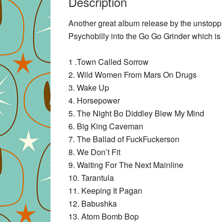
Description
Another great album release by the unstop
Psychobilly into the Go Go Grinder which is
1 .Town Called Sorrow
2. Wild Women From Mars On Drugs
3. Wake Up
4. Horsepower
5. The Night Bo Diddley Blew My Mind
6. Big King Caveman
7. The Ballad of FuckFuckerson
8. We Don’t Fit
9. Waiting For The Next Mainline
10. Tarantula
11. Keeping It Pagan
12. Babushka
13. Atom Bomb Bop