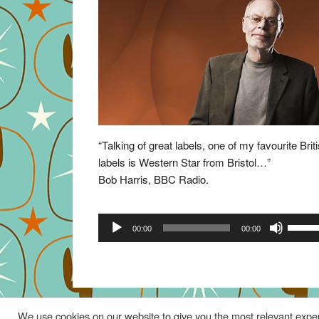
“Talking of great labels, one of my favourite Brit
labels is Western Star from Bristol…”
Bob Harris, BBC Radio.
Audio
Use
00:00
00:00
Player
Up/Do
Arrow
keys
to
increa
We use cookies on our website to give you the most relevant exper