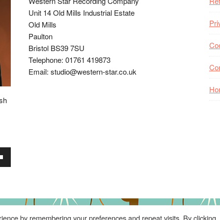
Western Star Recording Company
Ret
Unit 14 Old Mills Industrial Estate
Pri
Old Mills
Paulton
Coo
Bristol BS39 7SU
Telephone: 01761 419873
Co
Email: studio@western-star.co.uk
Ho
ish
wn
se
ience by remembering your preferences and repeat visits. By clicking