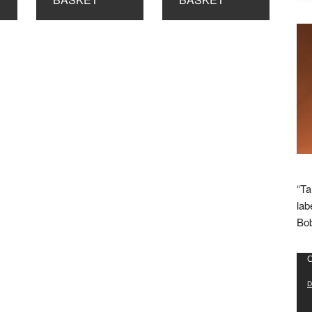
“Ta
lab
Bob
Vid
C
Pla
D