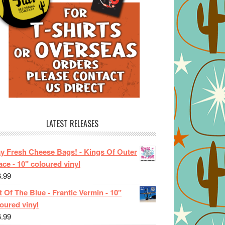
LATEST RELEASES
ay Fresh Cheese Bags! - Kings Of Outer
ce - 10" coloured vinyl
6.99
 Of The Blue - Frantic Vermin - 10"
oured vinyl
6.99