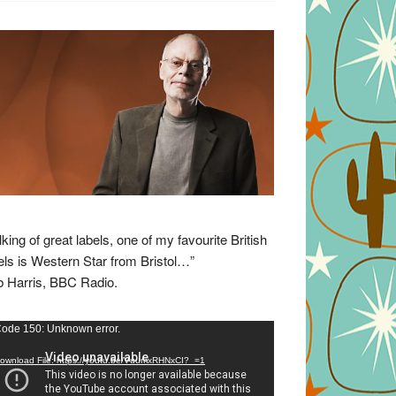
lking of great labels, one of my favourite British
els is Western Star from Bristol…”
 Harris, BBC Radio.
eo
ode 150: Unknown error.
yer
ownload File: https://youtu.be/VuumxRHNxCI?_=1