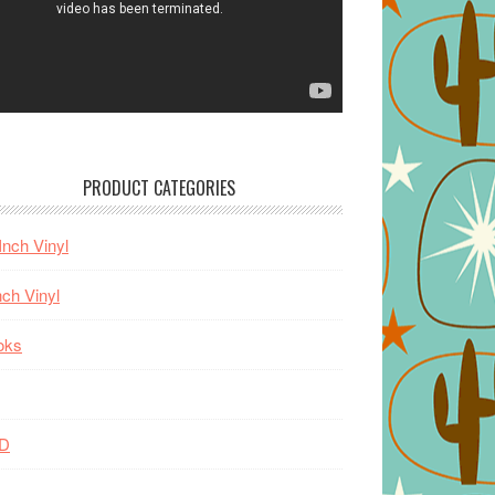
PRODUCT CATEGORIES
Inch Vinyl
nch Vinyl
oks
D