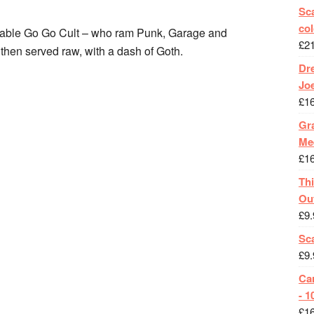
Sca
col
pable Go Go Cult – who ram Punk, Garage and
£
2
 then served raw, with a dash of Goth.
Dr
Jo
£
1
Gra
Me
£
1
Th
Ou
£
9.
Sc
£
9.
Ca
- 1
£
1