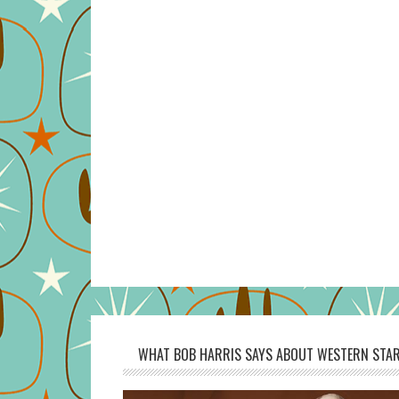
WHAT BOB HARRIS SAYS ABOUT WESTERN STAR