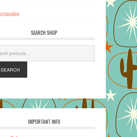
rchandise
SEARCH SHOP
arch
SEARCH
IMPORTANT INFO