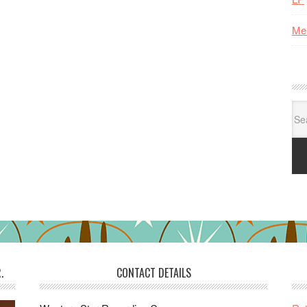
Me
Se
for:
.
CONTACT DETAILS