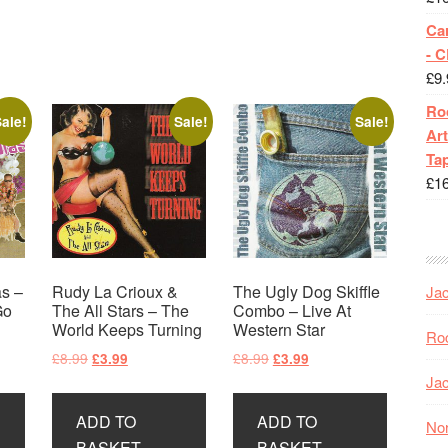
Ca
- 
£
9.
Roc
ale!
Sale!
Sale!
Art
Tap
£
1
s –
Rudy La Crioux &
The Ugly Dog Skiffle
Jac
Go
The All Stars – The
Combo – Live At
World Keeps Turning
Western Star
Roc
Original
Current
Original
Current
£
8.99
£
8.99
£
3.99
£
3.99
price
price
price
price
Jac
was:
is:
was:
is:
ADD TO
ADD TO
£8.99.
£3.99.
£8.99.
£3.99.
Nor
BASKET
BASKET