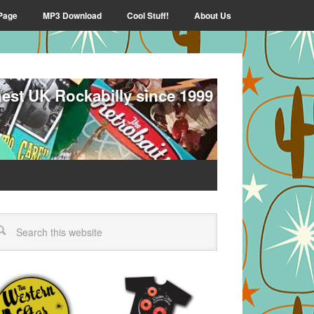
Page
MP3 Download
Cool Stuff!
About Us
nest UK Rockabilly since 1999