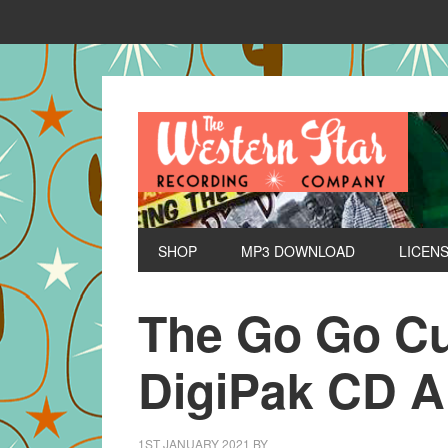
SHOP
MP3 DOWNLOAD
LICEN
The Go Go Cul
DigiPak CD 
1ST JANUARY 2021
BY