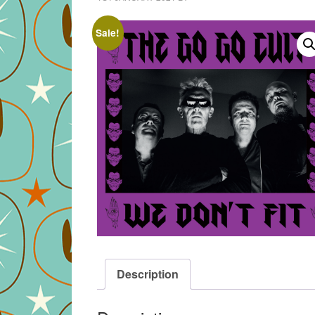
Sale!
Description