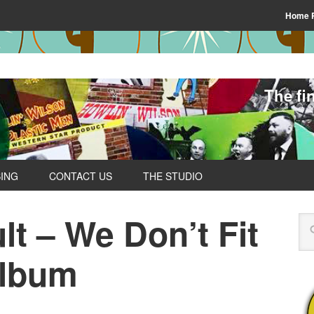
Home 
The fi
SING
CONTACT US
THE STUDIO
t – We Don’t Fit
Album