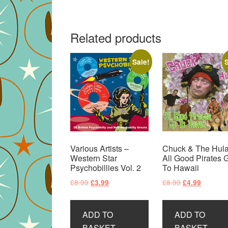
Related products
Sale!
S
Various Artists –
Chuck & The Hula
Western Star
All Good Pirates 
Psychobillies Vol. 2
To Hawaii
Original
Current
Original
Current
£
8.99
£
8.99
£
3.99
£
4.99
price
price
price
price
was:
is:
was:
is:
ADD TO
ADD TO
£8.99.
£3.99.
£8.99.
£4.99.
BASKET
BASKET