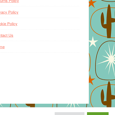
urns Policy
vacy Policy
kie Policy
ntact Us
me