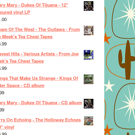
ry Mary - Dukes Of Tijuana - 12"
oured vinyl LP
1.00
eam Of The West - The Outlaws - From
e Meek's Tea Chest Tapes
6.99
vest Hits - Various Artists - From Joe
ek's Tea Chest Tapes
6.99
ings That Make Us Strange - Kings Of
ter Space - CD album
99
ary Mary - Dukes Of Tijuana - CD album
99
rry On Echoing - The Holloway Echoes
0" vinyl
6.99