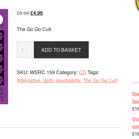
Original
Current
£
9.99
£
4.99
price
price
was:
is:
The Go Go Cult
£9.99.
£4.99.
The
ADD TO BASKET
Go
Go
Cult
SKU:
WSRC 159
Category:
CD
Tags:
-
Alternative
,
Goth
,
psychobilly
,
The Go Go Cult
We
Don't
St
Fit
Spa
£
1
DigiPak
CD
Out
Album
col
quantity
£
1