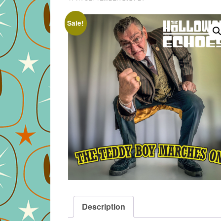
Sale!
Description