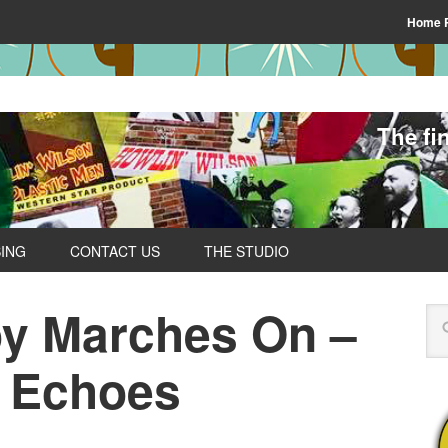
Home 
The fi
SING
CONTACT US
THE STUDIO
y Marches On –
y Echoes