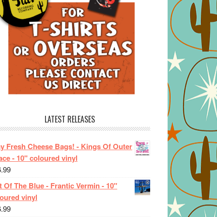
LATEST RELEASES
ay Fresh Cheese Bags! - Kings Of Outer
ce - 10" coloured vinyl
6.99
 Of The Blue - Frantic Vermin - 10"
oured vinyl
6.99