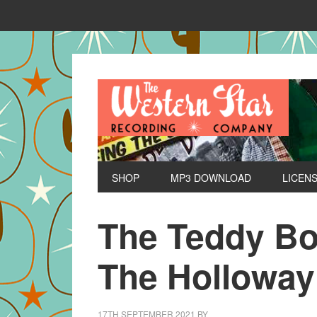
SHOP
MP3 DOWNLOAD
LICEN
The Teddy Bo
The Hollowa
17TH SEPTEMBER 2021
BY