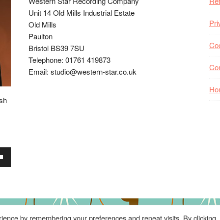
Western Star Recording Company
Ret
Unit 14 Old Mills Industrial Estate
Pri
Old Mills
Paulton
Coo
Bristol BS39 7SU
Telephone: 01761 419873
Co
Email: studio@western-star.co.uk
Ho
ish
wn
se
ience by remembering your preferences and repeat visits. By clicking