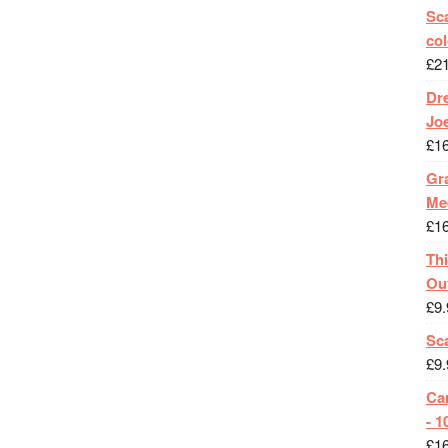
Sca
col
£
2
Dr
Jo
£
1
Gra
Me
£
1
Th
Ou
£
9.
Sc
£
9.
Ca
- 1
£
1