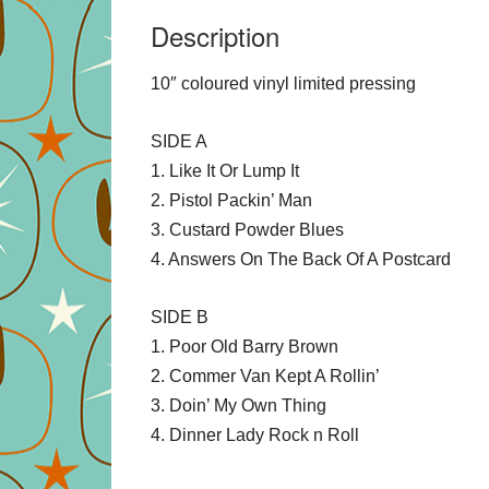
Description
10″ coloured vinyl limited pressing
SIDE A
1. Like It Or Lump It
2. Pistol Packin’ Man
3. Custard Powder Blues
4. Answers On The Back Of A Postcard
SIDE B
1. Poor Old Barry Brown
2. Commer Van Kept A Rollin’
3. Doin’ My Own Thing
4. Dinner Lady Rock n Roll