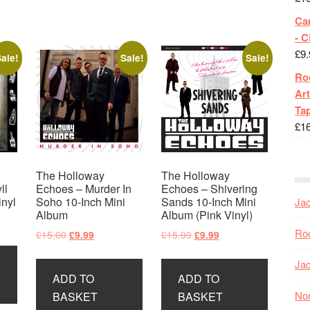
Ca
- 
£
9.
ale!
Sale!
Sale!
Roc
Art
Tap
£
1
The Holloway
The Holloway
ll
Echoes – Murder In
Echoes – Shivering
inyl
Soho 10-Inch Mini
Sands 10-Inch Mini
Jac
Album
Album (Pink Vinyl)
t
Roc
Original
Current
Original
Current
£
15.00
£
15.99
£
9.99
£
9.99
price
price
price
price
Jac
was:
is:
was:
is:
ADD TO
ADD TO
£15.00.
£9.99.
£15.99.
£9.99.
Nor
BASKET
BASKET