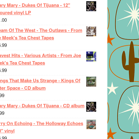
ry Mary - Dukes Of Tijuana - 12"
oured vinyl LP
1.00
eam Of The West - The Outlaws - From
e Meek's Tea Chest Tapes
6.99
vest Hits - Various Artists - From Joe
ek's Tea Chest Tapes
6.99
ings That Make Us Strange - Kings Of
ter Space - CD album
99
ary Mary - Dukes Of Tijuana - CD album
99
rry On Echoing - The Holloway Echoes
0" vinyl
6.99