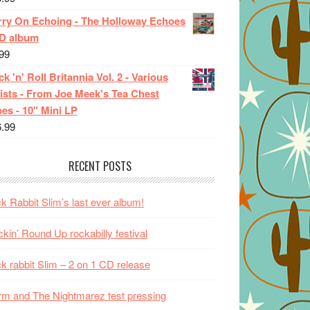
rry On Echoing - The Holloway Echoes
CD album
99
k 'n' Roll Britannia Vol. 2 - Various
ists - From Joe Meek's Tea Chest
es - 10" Mini LP
6.99
RECENT POSTS
k Rabbit Slim’s last ever album!
kin’ Round Up rockabilly festival
k rabbit Slim – 2 on 1 CD release
m and The Nightmarez test pressing