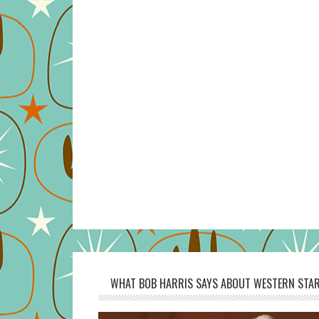
WHAT BOB HARRIS SAYS ABOUT WESTERN STAR