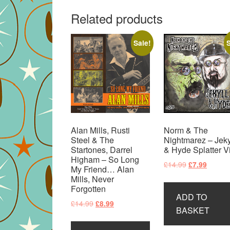
Related products
Sale!
S
Alan Mills, Rusti
Norm & The
Steel & The
Nightmarez – Jeky
Startones, Darrel
& Hyde Splatter V
Higham – So Long
Original
Curren
£
14.99
£
7.99
My Friend… Alan
price
price
Mills, Never
was:
is:
Forgotten
ADD TO
£14.99.
£7.99.
Original
Current
£
14.99
£
8.99
BASKET
price
price
was:
is: