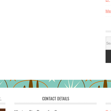
Me
Se
for:
.
CONTACT DETAILS