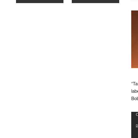
“Ta
lab
Bob
Vid
C
Pla
D