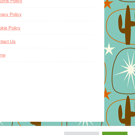
urns Policy
vacy Policy
kie Policy
ntact Us
me