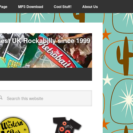
Page
MP3 Download
Cool Stuff!
About Us
nest UK Rockabilly since 1999