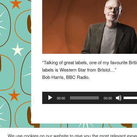
“Talking of great labels, one of my favourite Brit
labels is Western Star from Bristol…”
Bob Harris, BBC Radio.
Audio
Use
00:00
00:00
Player
Up/Do
Arrow
keys
to
increa
We use cookies on our website to give you the most relevant exper