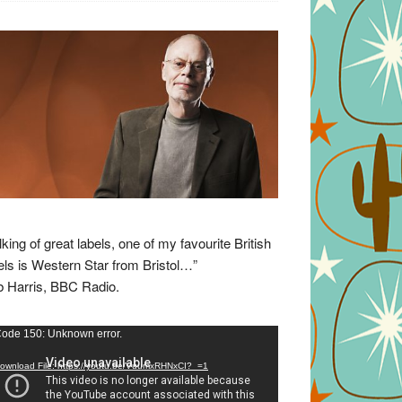
lking of great labels, one of my favourite British
els is Western Star from Bristol…”
 Harris, BBC Radio.
eo
ode 150: Unknown error.
yer
ownload File: https://youtu.be/VuumxRHNxCI?_=1