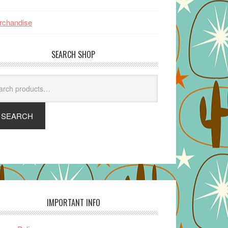
rchandise
SEARCH SHOP
arch
SEARCH
IMPORTANT INFO