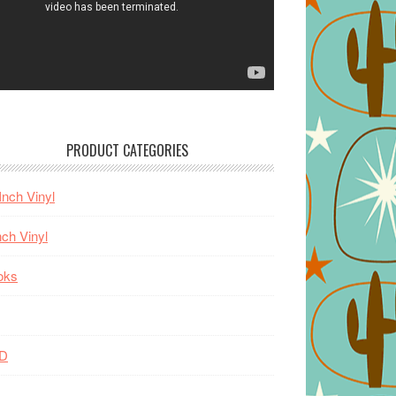
PRODUCT CATEGORIES
Inch Vinyl
nch Vinyl
oks
D