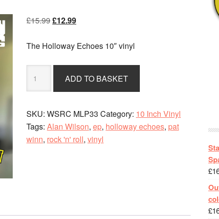
Original
Current
£
15.99
£
12.99
price
price
was:
is:
The Holloway Echoes 10″ vinyl
£15.99.
£12.99.
The
ADD TO BASKET
Teddy
Boy
Marches
SKU:
WSRC MLP33
Category:
10 Inch Vinyl
On
Tags:
Alan Wilson
,
ep
,
holloway echoes
,
pat
-
winn
,
rock 'n' roll
,
vinyl
The
St
Holloway
Spa
£
1
Echoes
quantity
Out
col
£
1