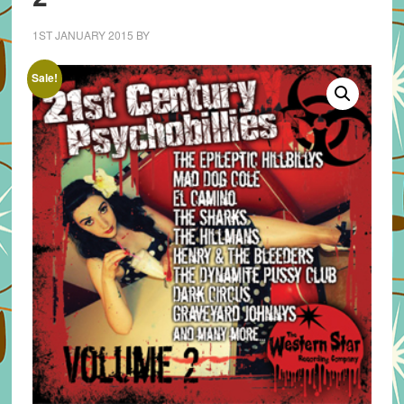
1ST JANUARY 2015
BY
Sale!