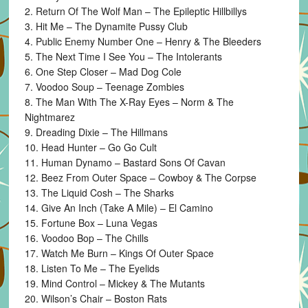
2. Return Of The Wolf Man – The Epileptic Hillbillys
3. Hit Me – The Dynamite Pussy Club
4. Public Enemy Number One – Henry & The Bleeders
5. The Next Time I See You – The Intolerants
6. One Step Closer – Mad Dog Cole
7. Voodoo Soup – Teenage Zombies
8. The Man With The X-Ray Eyes – Norm & The
Nightmarez
9. Dreading Dixie – The Hillmans
10. Head Hunter – Go Go Cult
11. Human Dynamo – Bastard Sons Of Cavan
12. Beez From Outer Space – Cowboy & The Corpse
13. The Liquid Cosh – The Sharks
14. Give An Inch (Take A Mile) – El Camino
15. Fortune Box – Luna Vegas
16. Voodoo Bop – The Chills
17. Watch Me Burn – Kings Of Outer Space
18. Listen To Me – The Eyelids
19. Mind Control – Mickey & The Mutants
20. Wilson’s Chair – Boston Rats