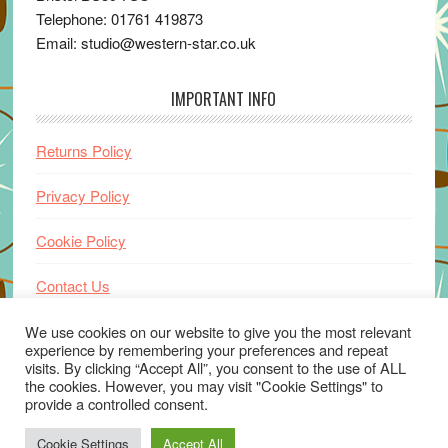
Telephone: 01761 419873
Email: studio@western-star.co.uk
IMPORTANT INFO
Returns Policy
Privacy Policy
Cookie Policy
Contact Us
Home
We use cookies on our website to give you the most relevant
experience by remembering your preferences and repeat
visits. By clicking “Accept All”, you consent to the use of ALL
the cookies. However, you may visit "Cookie Settings" to
provide a controlled consent.
Cookie Settings
Accept All