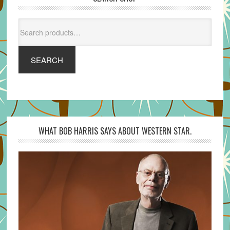
Search
for:
SEARCH
WHAT BOB HARRIS SAYS ABOUT WESTERN STAR.