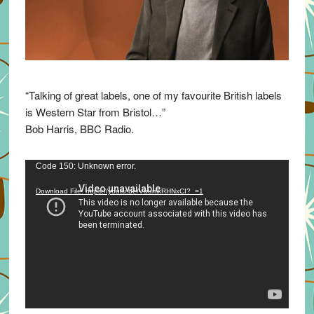
“Talking of great labels, one of my favourite British labels
is Western Star from Bristol…”
Bob Harris, BBC Radio.
Video
Code 150: Unknown error.
Player
Download File: https://youtu.be/VuumxRHNxCI?_=1