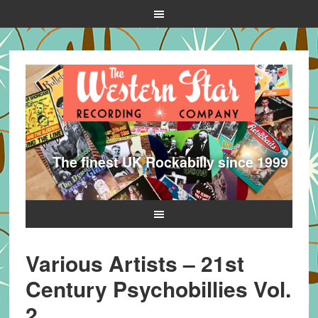
The finest UK Rockabilly since 1999
Various Artists – 21st
Century Psychobillies Vol.
2