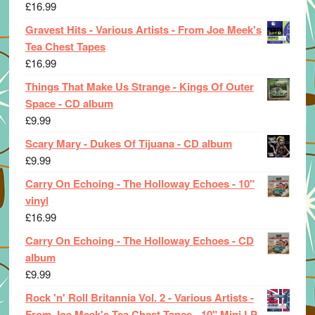
£
16.99
Gravest Hits - Various Artists - From Joe Meek's
Tea Chest Tapes
£
16.99
Things That Make Us Strange - Kings Of Outer
Space - CD album
£
9.99
Scary Mary - Dukes Of Tijuana - CD album
£
9.99
Carry On Echoing - The Holloway Echoes - 10"
vinyl
£
16.99
Carry On Echoing - The Holloway Echoes - CD
album
£
9.99
Rock 'n' Roll Britannia Vol. 2 - Various Artists -
From Joe Meek's Tea Chest Tapes - 10" Mini LP