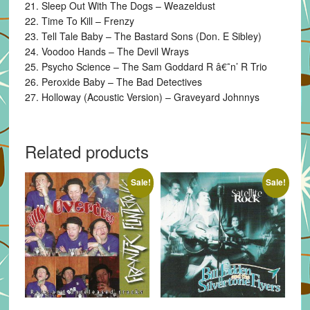
21. Sleep Out With The Dogs – Weazeldust
22. Time To Kill – Frenzy
23. Tell Tale Baby – The Bastard Sons (Don. E Sibley)
24. Voodoo Hands – The Devil Wrays
25. Psycho Science – The Sam Goddard R â€˜n’ R Trio
26. Peroxide Baby – The Bad Detectives
27. Holloway (Acoustic Version) – Graveyard Johnnys
Related products
Sale!
Sale!