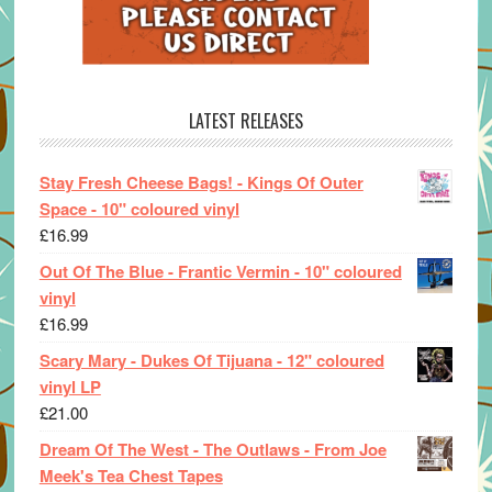
LATEST RELEASES
Stay Fresh Cheese Bags! - Kings Of Outer
Space - 10" coloured vinyl
£
16.99
Out Of The Blue - Frantic Vermin - 10" coloured
vinyl
£
16.99
Scary Mary - Dukes Of Tijuana - 12" coloured
vinyl LP
£
21.00
Dream Of The West - The Outlaws - From Joe
Meek's Tea Chest Tapes