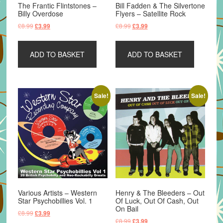
The Frantic Flintstones –
Bill Fadden & The Silvertone
Billy Overdose
Flyers – Satellite Rock
Original
Current
Original
Current
£
8.99
£
8.99
£
3.99
£
3.99
price
price
price
price
was:
is:
was:
is:
ADD TO BASKET
ADD TO BASKET
£8.99.
£3.99.
£8.99.
£3.99.
Sale!
Sale!
Various Artists – Western
Henry & The Bleeders – Out
Star Psychobillies Vol. 1
Of Luck, Out Of Cash, Out
On Bail
Original
Current
£
8.99
£
3.99
Original
Current
£
8.99
£
3.99
price
price