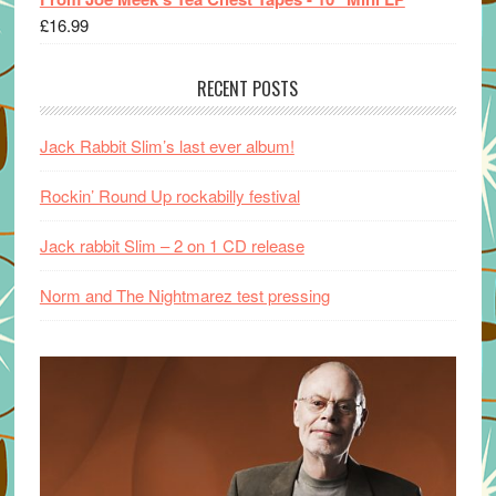
£
16.99
RECENT POSTS
Jack Rabbit Slim’s last ever album!
Rockin’ Round Up rockabilly festival
Jack rabbit Slim – 2 on 1 CD release
Norm and The Nightmarez test pressing