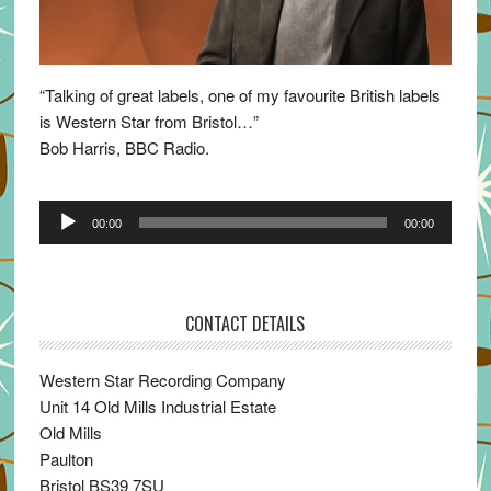
“Talking of great labels, one of my favourite British labels
is Western Star from Bristol…”
Bob Harris, BBC Radio.
Audio
00:00
00:00
Player
CONTACT DETAILS
Western Star Recording Company
Unit 14 Old Mills Industrial Estate
Old Mills
Paulton
Bristol BS39 7SU