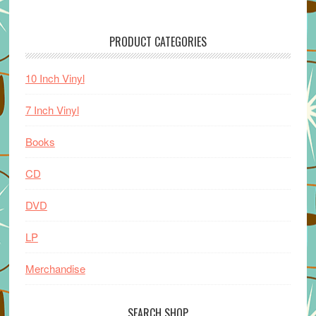
PRODUCT CATEGORIES
10 Inch Vinyl
7 Inch Vinyl
Books
CD
DVD
LP
Merchandise
SEARCH SHOP