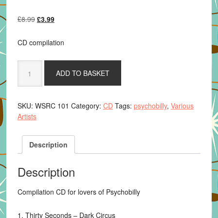
Original
Current
£
8.99
£
3.99
price
price
was:
is:
CD compilation
£8.99.
£3.99.
Various
ADD TO BASKET
Artists
-
21st
SKU:
WSRC 101
Category:
CD
Tags:
psychobilly
,
Various
Century
Artists
Psychobillies
Vol.
2
Description
quantity
Description
Compilation CD for lovers of Psychobilly
1. Thirty Seconds – Dark Circus