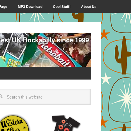
Page
MP3 Download
Cool Stuff!
About Us
nest UK Rockabilly since 1999