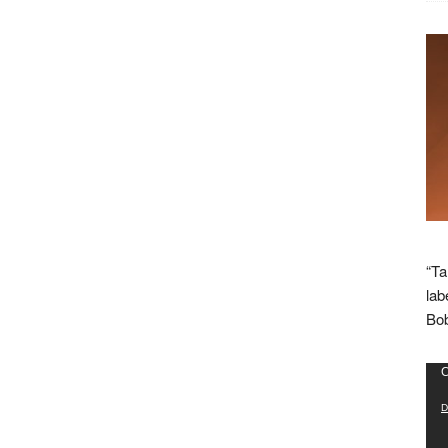
“Ta
lab
Bob
Vid
C
Pla
D