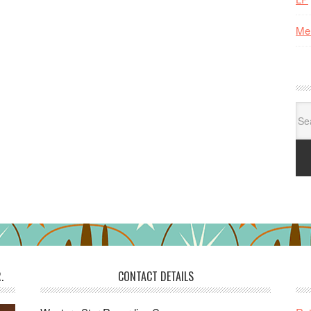
Me
Se
for:
.
CONTACT DETAILS