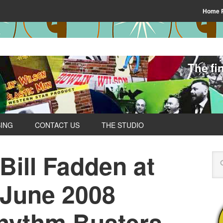
Home 
The fi
SING
CONTACT US
THE STUDIO
 Bill Fadden at
 June 2008
hythm Busters