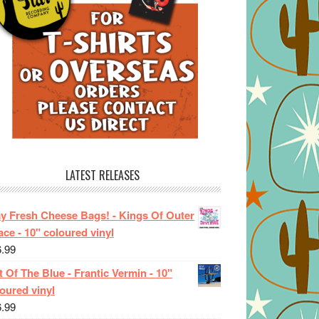
LATEST RELEASES
ay Fresh Cheese Bags! - Kings Of Outer
ce - 10" coloured vinyl
6.99
 Of The Blue - Frantic Vermin - 10"
oured vinyl
6.99