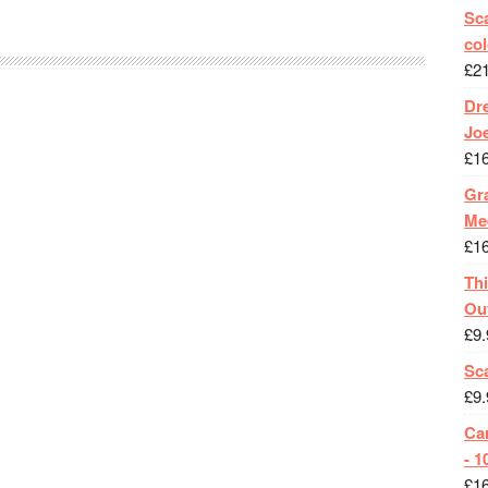
Sca
col
£
2
Dr
Jo
£
1
Gra
Me
£
1
Th
Ou
£
9.
Sc
£
9.
Ca
- 1
£
1