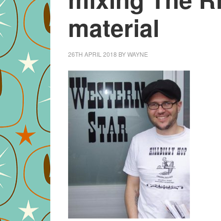
material
26TH APRIL 2018
BY
WAYNE