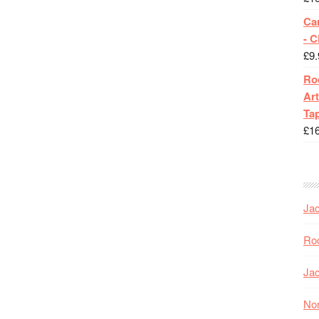
Ca
- 
£
9.
Roc
Art
Tap
£
1
Jac
Roc
Jac
Nor