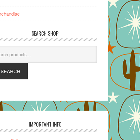
rchandise
SEARCH SHOP
arch
SEARCH
IMPORTANT INFO