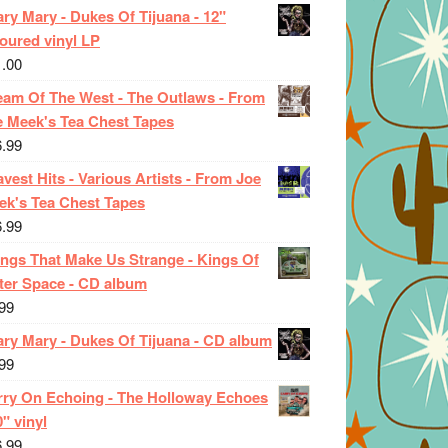
ry Mary - Dukes Of Tijuana - 12"
oured vinyl LP
1.00
eam Of The West - The Outlaws - From
e Meek's Tea Chest Tapes
6.99
vest Hits - Various Artists - From Joe
ek's Tea Chest Tapes
6.99
ings That Make Us Strange - Kings Of
ter Space - CD album
99
ary Mary - Dukes Of Tijuana - CD album
99
rry On Echoing - The Holloway Echoes
0" vinyl
6.99