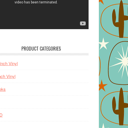
PRODUCT CATEGORIES
Inch Vinyl
nch Vinyl
oks
D