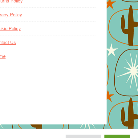
urns Policy
vacy Policy
kie Policy
ntact Us
me