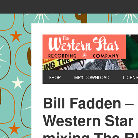
SHOP
MP3 DOWNLOAD
LICEN
Bill Fadden –
Western Star
mixing The R