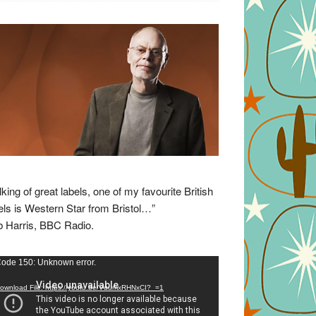
lking of great labels, one of my favourite British
els is Western Star from Bristol…”
 Harris, BBC Radio.
eo
ode 150: Unknown error.
yer
ownload File: https://youtu.be/VuumxRHNxCI?_=1