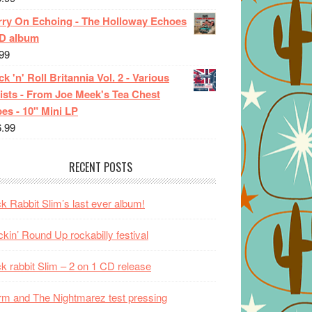
rry On Echoing - The Holloway Echoes
CD album
99
k 'n' Roll Britannia Vol. 2 - Various
ists - From Joe Meek's Tea Chest
es - 10" Mini LP
6.99
RECENT POSTS
k Rabbit Slim’s last ever album!
kin’ Round Up rockabilly festival
k rabbit Slim – 2 on 1 CD release
m and The Nightmarez test pressing