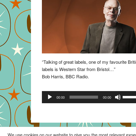
“Talking of great labels, one of my favourite Brit
labels is Western Star from Bristol…”
Bob Harris, BBC Radio.
Audio
Use
00:00
00:00
Player
Up/Do
Arrow
keys
to
increa
We use cookies on our website to give you the most relevant exper