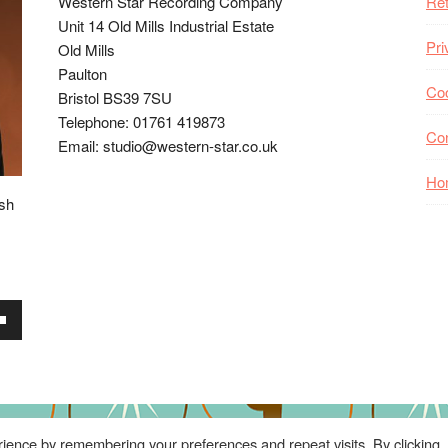
Western Star Recording Company
Ret
Unit 14 Old Mills Industrial Estate
Pri
Old Mills
Paulton
Coo
Bristol BS39 7SU
Telephone: 01761 419873
Co
Email: studio@western-star.co.uk
Ho
ish
wn
se
ience by remembering your preferences and repeat visits. By clicking