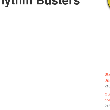
St
Spa
£
1
Out
col
£
1