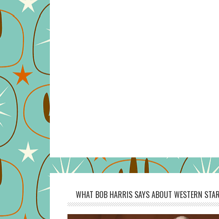
WHAT BOB HARRIS SAYS ABOUT WESTERN STAR