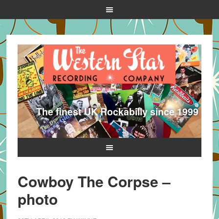
The finest UK Rockabilly since 1999
Cowboy The Corpse –
photo