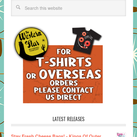
LATEST RELEASES
Stay Fresh Cheese Bags! - Kings Of Outer