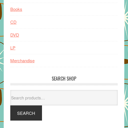
Books
CD
DVD
LP
Merchandise
SEARCH SHOP
Search
for:
SEARCH