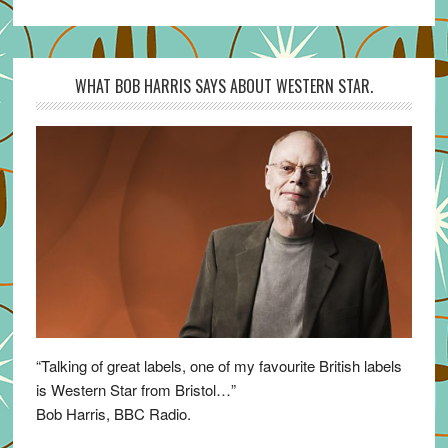
WHAT BOB HARRIS SAYS ABOUT WESTERN STAR.
“Talking of great labels, one of my favourite British labels
is Western Star from Bristol…”
Bob Harris, BBC Radio.