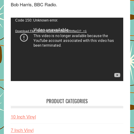
Bob Harris, BBC Radio.
Video
Code 150: Unknown error.
Player
Download File: https://youtu.be/VuumxRHNxCI?_=1
PRODUCT CATEGORIES
10 Inch Vinyl
7 Inch Vinyl