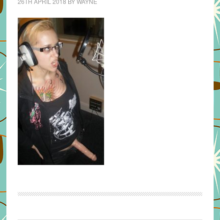
26TH APRIL 2018
BY
WAYNE