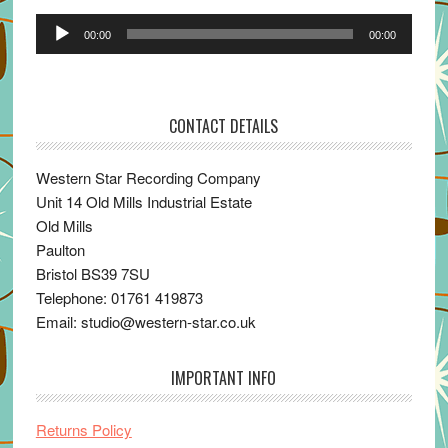
Audio
00:00
00:00
Player
CONTACT DETAILS
Western Star Recording Company
Unit 14 Old Mills Industrial Estate
Old Mills
Paulton
Bristol BS39 7SU
Telephone: 01761 419873
Email: studio@western-star.co.uk
IMPORTANT INFO
Returns Policy