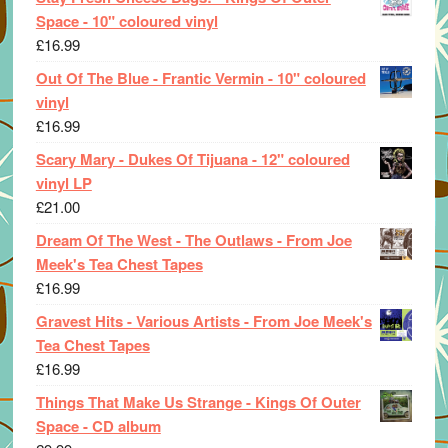
Space - 10" coloured vinyl
£
16.99
Out Of The Blue - Frantic Vermin - 10" coloured
vinyl
£
16.99
Scary Mary - Dukes Of Tijuana - 12" coloured
vinyl LP
£
21.00
Dream Of The West - The Outlaws - From Joe
Meek's Tea Chest Tapes
£
16.99
Gravest Hits - Various Artists - From Joe Meek's
Tea Chest Tapes
£
16.99
Things That Make Us Strange - Kings Of Outer
Space - CD album