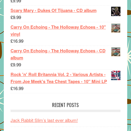
£
9.99
Scary Mary - Dukes Of Tijuana - CD album
£
9.99
Carry On Echoing - The Holloway Echoes - 10"
vinyl
£
16.99
Carry On Echoing - The Holloway Echoes - CD
album
£
9.99
Rock 'n' Roll Britannia Vol. 2 - Various Artists -
From Joe Meek's Tea Chest Tapes - 10" Mini LP
£
16.99
RECENT POSTS
Jack Rabbit Slim’s last ever album!