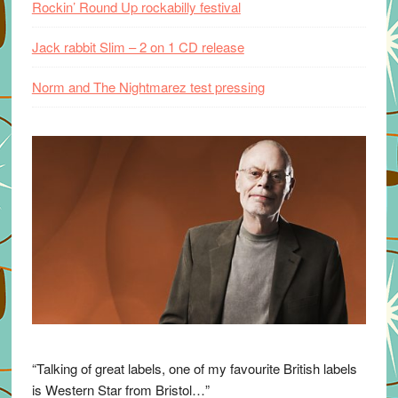
Rockin’ Round Up rockabilly festival
Jack rabbit Slim – 2 on 1 CD release
Norm and The Nightmarez test pressing
“Talking of great labels, one of my favourite British labels
is Western Star from Bristol…”