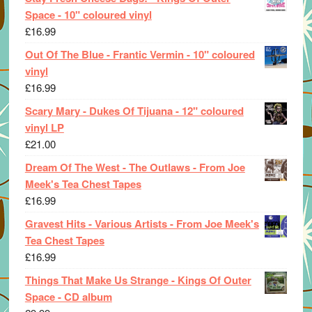
Space - 10" coloured vinyl
£
16.99
Out Of The Blue - Frantic Vermin - 10" coloured
vinyl
£
16.99
Scary Mary - Dukes Of Tijuana - 12" coloured
vinyl LP
£
21.00
Dream Of The West - The Outlaws - From Joe
Meek's Tea Chest Tapes
£
16.99
Gravest Hits - Various Artists - From Joe Meek's
Tea Chest Tapes
£
16.99
Things That Make Us Strange - Kings Of Outer
Space - CD album