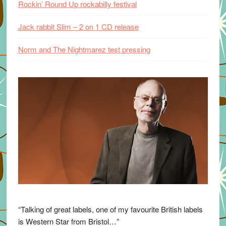
Rockin’ Round Up rockabilly festival
Jack rabbit Slim – 2 on 1 CD release
Norm and The Nightmarez test pressing
“Talking of great labels, one of my favourite British labels
is Western Star from Bristol…”