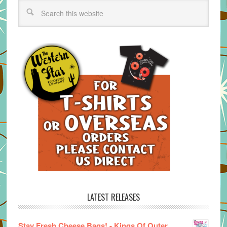
LATEST RELEASES
Stay Fresh Cheese Bags! - Kings Of Outer