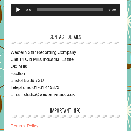
Audio
00:00
00:00
Player
CONTACT DETAILS
Western Star Recording Company
Unit 14 Old Mills Industrial Estate
Old Mills
Paulton
Bristol BS39 7SU
Telephone: 01761 419873
Email: studio@western-star.co.uk
IMPORTANT INFO
Returns Policy