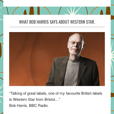
WHAT BOB HARRIS SAYS ABOUT WESTERN STAR.
“Talking of great labels, one of my favourite British labels
is Western Star from Bristol…”
Bob Harris, BBC Radio.