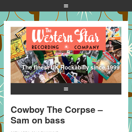
The finest UK Rockabilly since 1999
Cowboy The Corpse –
Sam on bass