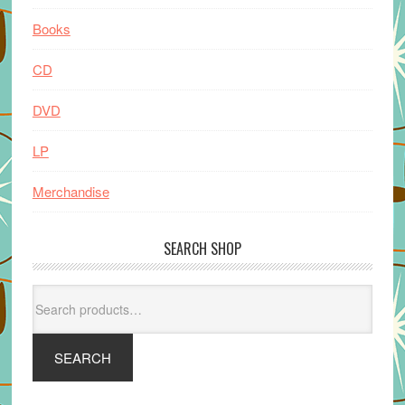
Books
CD
DVD
LP
Merchandise
SEARCH SHOP
Search
for:
SEARCH