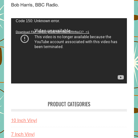
Bob Harris, BBC Radio.
Video
Code 150: Unknown error.
Player
Download File: https://youtu.be/VuumxRHNxCI?_=1
PRODUCT CATEGORIES
10 Inch Vinyl
7 Inch Vinyl