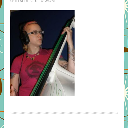
26TH APRIL 2018
BY
WAYNE