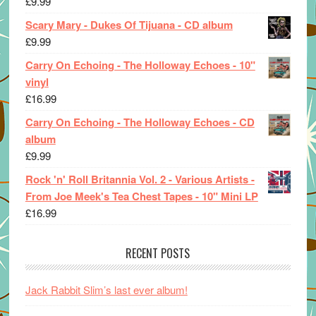
£
9.99
Scary Mary - Dukes Of Tijuana - CD album
£
9.99
Carry On Echoing - The Holloway Echoes - 10"
vinyl
£
16.99
Carry On Echoing - The Holloway Echoes - CD
album
£
9.99
Rock 'n' Roll Britannia Vol. 2 - Various Artists -
From Joe Meek's Tea Chest Tapes - 10" Mini LP
£
16.99
RECENT POSTS
Jack Rabbit Slim’s last ever album!