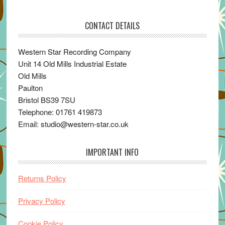
CONTACT DETAILS
Western Star Recording Company
Unit 14 Old Mills Industrial Estate
Old Mills
Paulton
Bristol BS39 7SU
Telephone: 01761 419873
Email: studio@western-star.co.uk
IMPORTANT INFO
Returns Policy
Privacy Policy
Cookie Policy