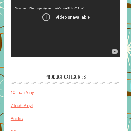
Player
Download File: https://youtu.be/VuumxRHNxCI?_=1
PRODUCT CATEGORIES
10 Inch Vinyl
7 Inch Vinyl
Books