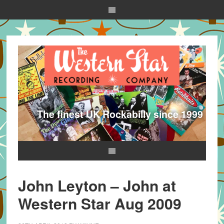
The finest UK Rockabilly since 1999
John Leyton – John at
Western Star Aug 2009