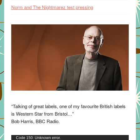
Norm and The Nightmarez test pressing
“Talking of great labels, one of my favourite British labels
is Western Star from Bristol…”
Bob Harris, BBC Radio.
Video
Code 150: Unknown error.