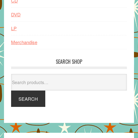
CD
DVD
LP
Merchandise
SEARCH SHOP
Search
for:
SEARCH