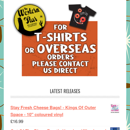
LATEST RELEASES
Stay Fresh Cheese Bags! - Kings Of Outer
Space - 10" coloured vinyl
£
16.99