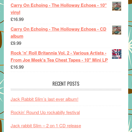
Carry On Echoing - The Holloway Echoes - 10"
vinyl
£
16.99
Carry On Echoing - The Holloway Echoes - CD
album
£
9.99
Rock 'n' Roll Britannia Vol. 2 - Various Artists -
From Joe Meek's Tea Chest Tapes - 10" Mini LP
£
16.99
RECENT POSTS
Jack Rabbit Slim’s last ever album!
Rockin’ Round Up rockabilly festival
Jack rabbit Slim – 2 on 1 CD release