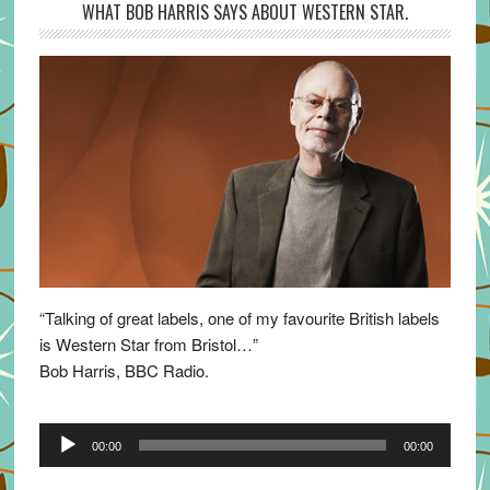
WHAT BOB HARRIS SAYS ABOUT WESTERN STAR.
“Talking of great labels, one of my favourite British labels
is Western Star from Bristol…”
Bob Harris, BBC Radio.
Audio
00:00
00:00
Player