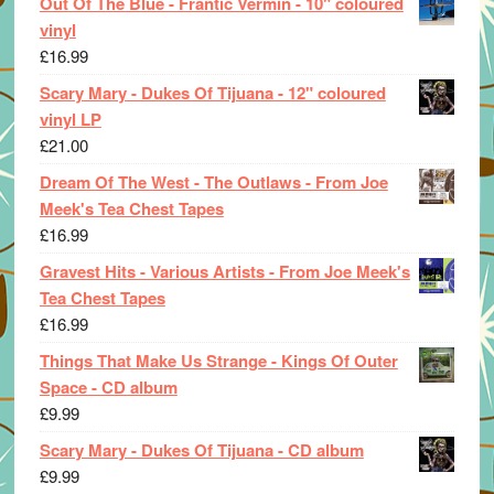
Out Of The Blue - Frantic Vermin - 10" coloured
vinyl
£
16.99
Scary Mary - Dukes Of Tijuana - 12" coloured
vinyl LP
£
21.00
Dream Of The West - The Outlaws - From Joe
Meek's Tea Chest Tapes
£
16.99
Gravest Hits - Various Artists - From Joe Meek's
Tea Chest Tapes
£
16.99
Things That Make Us Strange - Kings Of Outer
Space - CD album
£
9.99
Scary Mary - Dukes Of Tijuana - CD album
£
9.99