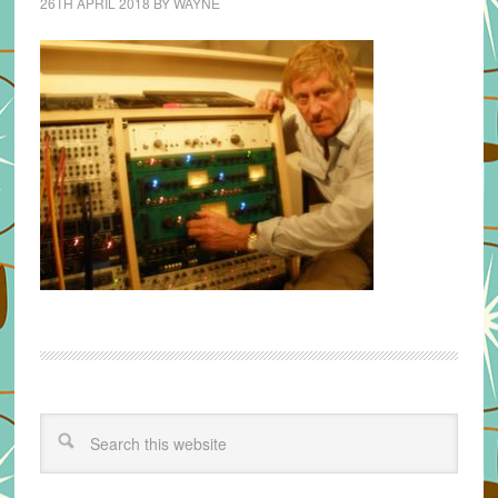
26TH APRIL 2018
BY
WAYNE