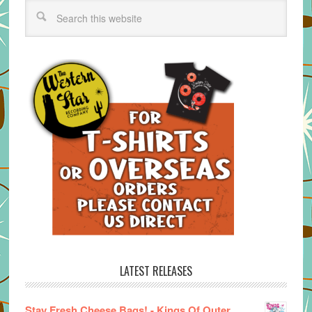
LATEST RELEASES
Stay Fresh Cheese Bags! - Kings Of Outer