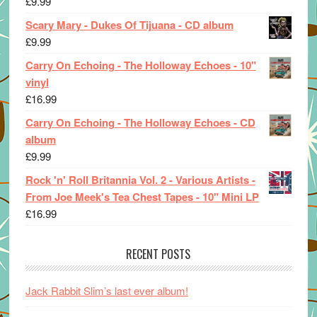
£
9.99
Scary Mary - Dukes Of Tijuana - CD album
£
9.99
Carry On Echoing - The Holloway Echoes - 10"
vinyl
£
16.99
Carry On Echoing - The Holloway Echoes - CD
album
£
9.99
Rock 'n' Roll Britannia Vol. 2 - Various Artists -
From Joe Meek's Tea Chest Tapes - 10" Mini LP
£
16.99
RECENT POSTS
Jack Rabbit Slim’s last ever album!