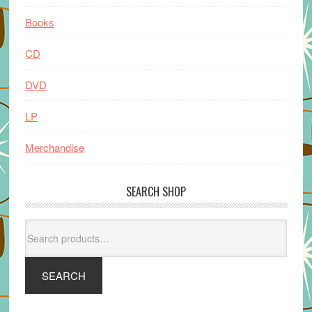
Books
CD
DVD
LP
Merchandise
SEARCH SHOP
Search
for:
SEARCH