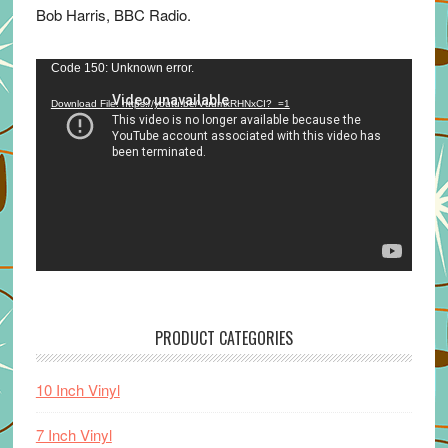
Bob Harris, BBC Radio.
Video
Code 150: Unknown error.
Player
Download File: https://youtu.be/VuumxRHNxCI?_=1
PRODUCT CATEGORIES
10 Inch Vinyl
7 Inch Vinyl