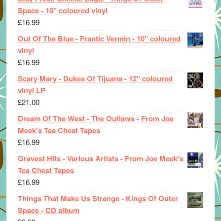
Space - 10" coloured vinyl
£
16.99
Out Of The Blue - Frantic Vermin - 10" coloured
vinyl
£
16.99
Scary Mary - Dukes Of Tijuana - 12" coloured
vinyl LP
£
21.00
Dream Of The West - The Outlaws - From Joe
Meek's Tea Chest Tapes
£
16.99
Gravest Hits - Various Artists - From Joe Meek's
Tea Chest Tapes
£
16.99
Things That Make Us Strange - Kings Of Outer
Space - CD album