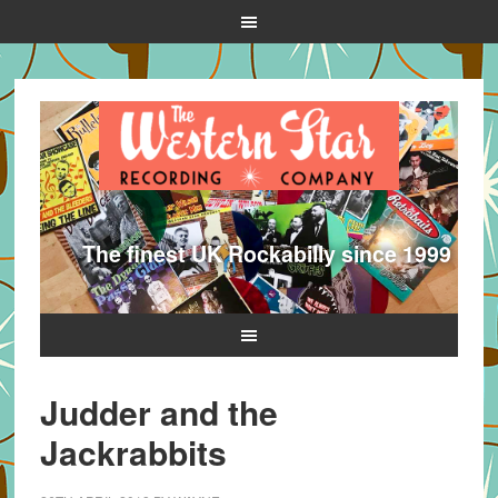
The finest UK Rockabilly since 1999
Judder and the
Jackrabbits