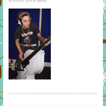
26TH APRIL 2018
BY
WAYNE