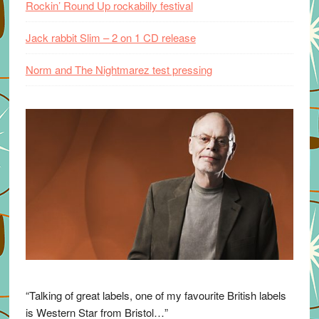
Rockin’ Round Up rockabilly festival
Jack rabbit Slim – 2 on 1 CD release
Norm and The Nightmarez test pressing
“Talking of great labels, one of my favourite British labels
is Western Star from Bristol…”