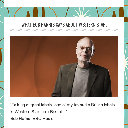
WHAT BOB HARRIS SAYS ABOUT WESTERN STAR.
“Talking of great labels, one of my favourite British labels
is Western Star from Bristol…”
Bob Harris, BBC Radio.