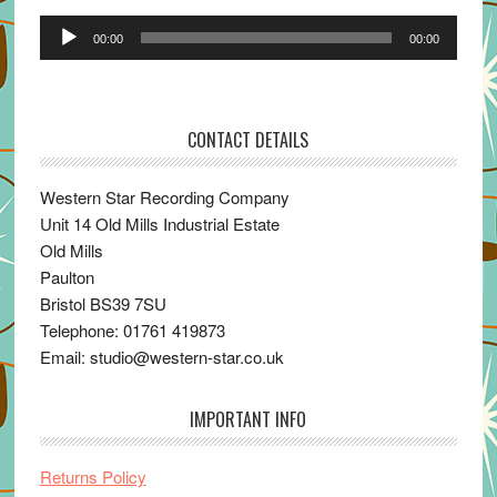
Audio
00:00
00:00
Player
CONTACT DETAILS
Western Star Recording Company
Unit 14 Old Mills Industrial Estate
Old Mills
Paulton
Bristol BS39 7SU
Telephone: 01761 419873
Email: studio@western-star.co.uk
IMPORTANT INFO
Returns Policy