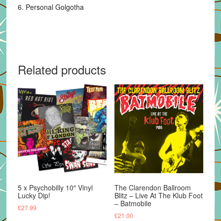
6. Personal Golgotha
Related products
5 x Psychobilly 10″ Vinyl
The Clarendon Ballroom
Lucky Dip!
Blitz – Live At The Klub Foot
– Batmobile
£
27.99
£
21.00