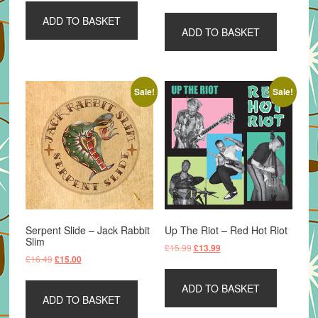
ADD TO BASKET
ADD TO BASKET
Sale!
Sale!
Serpent Slide – Jack Rabbit
Up The Riot – Red Hot Riot
Slim
Original
Current
£
15.99
£
13.99
Original
Current
£
16.49
£
15.00
price
price
price
price
was:
is:
was:
is:
ADD TO BASKET
£15.99.
£13.99.
ADD TO BASKET
£16.49.
£15.00.