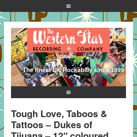
The finest UK Rockabilly since 1999
Tough Love, Taboos &
Tattoos – Dukes of
Tijuana – 12″ coloured