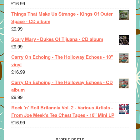
£
16.99
Things That Make Us Strange - Kings Of Outer
Space - CD album
£
9.99
Scary Mary - Dukes Of Tijuana - CD album
£
9.99
Carry On Echoing - The Holloway Echoes - 10"
vinyl
£
16.99
Carry On Echoing - The Holloway Echoes - CD
album
£
9.99
Rock 'n' Roll Britannia Vol. 2 - Various Artists -
From Joe Meek's Tea Chest Tapes - 10" Mini LP
£
16.99