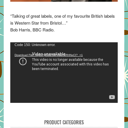
“Talking of great labels, one of my favourite British labels
is Western Star from Bristol…”
Bob Harris, BBC Radio.
Video
Code 150: Unknown error.
Player
Download File: https://youtu.be/VuumxRHNxCI?_=1
PRODUCT CATEGORIES