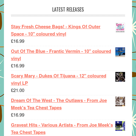
LATEST RELEASES
Stay Fresh Cheese Bags! - Kings Of Outer
Space - 10" coloured vinyl
£
16.99
Out Of The Blue - Frantic Vermin - 10" coloured
vinyl
£
16.99
Scary Mary - Dukes Of Tijuana - 12" coloured
vinyl LP
£
21.00
Dream Of The West - The Outlaws - From Joe
Meek's Tea Chest Tapes
£
16.99
Gravest Hits - Various Artists - From Joe Meek's
Tea Chest Tapes