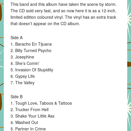
This band and this album have taken the scene by storm.
vinyl
The CD sold very fast, and so now here it is as a 12-inch,
LP
limited edition coloured vinyl. The vinyl has an extra track
quantity
that doesn’t appear on the CD album.
Side A
1. Baracho En Tijuana
2. Billy Turned Psycho
3. Josephine
4. She’s Comin’
5. Invasion Of Stupidity
6. Gypsy Life
7. The Valley
Side B
1. Tough Love, Taboos & Tattoos
2. Trucker From Hell
3. Shake Your Little Ass
4. Washed Out
5. Partner In Crime