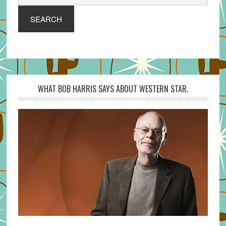
SEARCH
WHAT BOB HARRIS SAYS ABOUT WESTERN STAR.