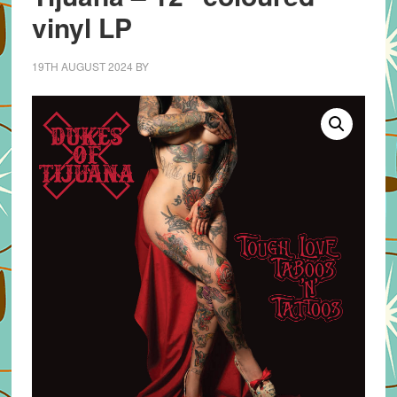
vinyl LP
19TH AUGUST 2024
BY