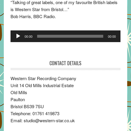
“Talking of great labels, one of my favourite British labels
is Western Star from Bristol…”
Bob Harris, BBC Radio.
Audio
00:00
00:00
Player
CONTACT DETAILS
Western Star Recording Company
Unit 14 Old Mills Industrial Estate
Old Mills
Paulton
Bristol BS39 7SU
Telephone: 01761 419873
Email: studio@western-star.co.uk