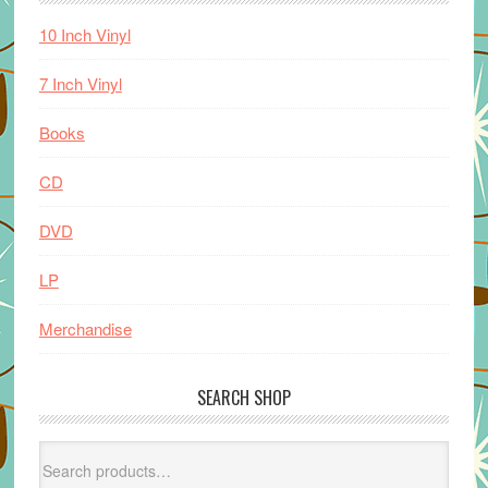
10 Inch Vinyl
7 Inch Vinyl
Books
CD
DVD
LP
Merchandise
SEARCH SHOP
Search
for: