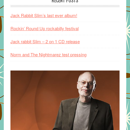
RECENT POSTS
Jack Rabbit Slim’s last ever album!
Rockin’ Round Up rockabilly festival
Jack rabbit Slim – 2 on 1 CD release
Norm and The Nightmarez test pressing