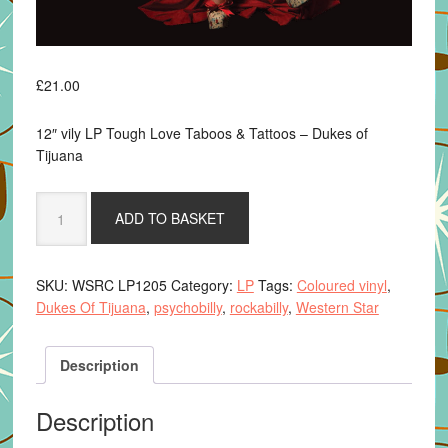
£
21.00
12″ vily LP Tough Love Taboos & Tattoos – Dukes of
Tijuana
Tough
ADD TO BASKET
Love,
Taboos
&
SKU:
WSRC LP1205
Category:
LP
Tags:
Coloured vinyl
,
Tattoos
Dukes Of Tijuana
,
psychobilly
,
rockabilly
,
Western Star
-
Dukes
of
Description
Tijuana
-
Description
12"
coloured