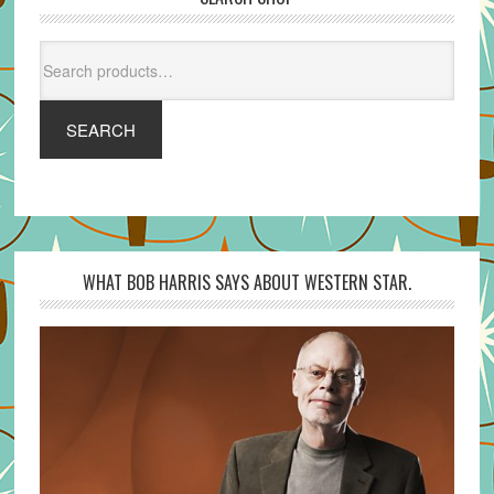
Search
for:
SEARCH
WHAT BOB HARRIS SAYS ABOUT WESTERN STAR.