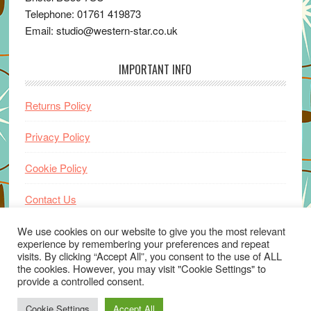
Telephone: 01761 419873
Email: studio@western-star.co.uk
IMPORTANT INFO
Returns Policy
Privacy Policy
Cookie Policy
Contact Us
Home
We use cookies on our website to give you the most relevant
experience by remembering your preferences and repeat
visits. By clicking “Accept All”, you consent to the use of ALL
the cookies. However, you may visit "Cookie Settings" to
provide a controlled consent.
Cookie Settings
Accept All