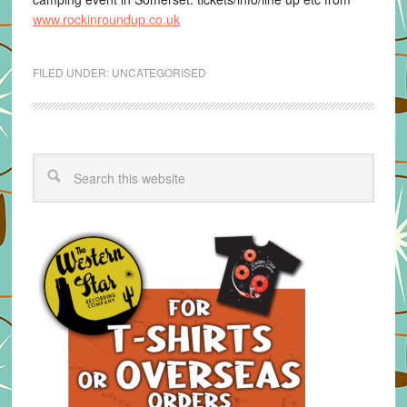
www.rockinroundup.co.uk
FILED UNDER:
UNCATEGORISED