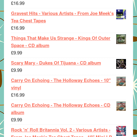
£
16.99
Gravest Hits - Various Artists - From Joe Meek's
Tea Chest Tapes
£
16.99
Things That Make Us Strange - Kings Of Outer
Space - CD album
£
9.99
Scary Mary - Dukes Of Tijuana - CD album
£
9.99
Carry On Echoing - The Holloway Echoes - 10"
vinyl
£
16.99
Carry On Echoing - The Holloway Echoes - CD
album
£
9.99
Rock 'n' Roll Britannia Vol. 2 - Various Artists -