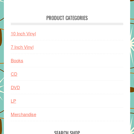
PRODUCT CATEGORIES
10 Inch Vinyl
7 Inch Vinyl
Books
CD
DVD
LP
Merchandise
SEARCH SHOP