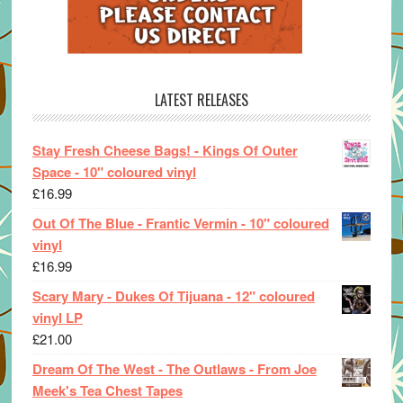
LATEST RELEASES
Stay Fresh Cheese Bags! - Kings Of Outer
Space - 10" coloured vinyl
£
16.99
Out Of The Blue - Frantic Vermin - 10" coloured
vinyl
£
16.99
Scary Mary - Dukes Of Tijuana - 12" coloured
vinyl LP
£
21.00
Dream Of The West - The Outlaws - From Joe
Meek's Tea Chest Tapes