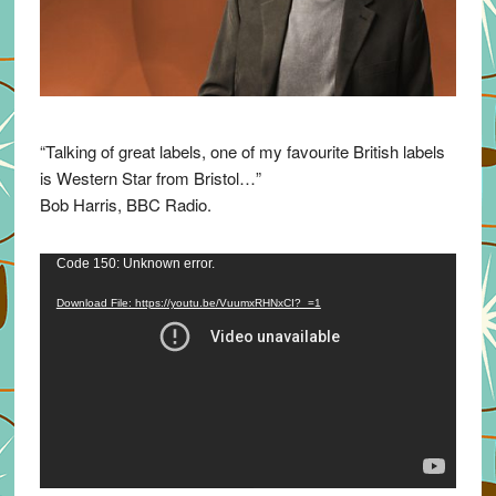
“Talking of great labels, one of my favourite British labels
is Western Star from Bristol…”
Bob Harris, BBC Radio.
Video
Code 150: Unknown error.
Player
Download File: https://youtu.be/VuumxRHNxCI?_=1