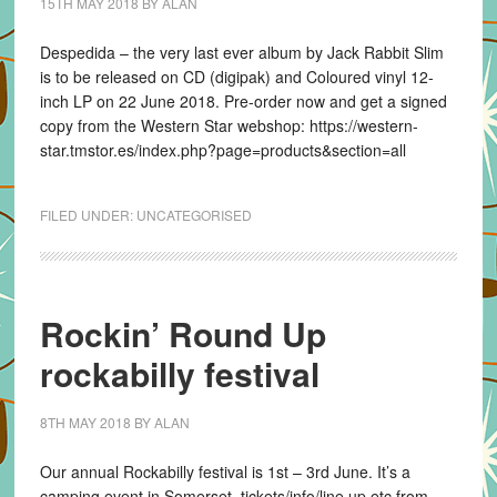
15TH MAY 2018
BY
ALAN
Despedida – the very last ever album by Jack Rabbit Slim
is to be released on CD (digipak) and Coloured vinyl 12-
inch LP on 22 June 2018. Pre-order now and get a signed
copy from the Western Star webshop: https://western-
star.tmstor.es/index.php?page=products&section=all
FILED UNDER:
UNCATEGORISED
Rockin’ Round Up
rockabilly festival
8TH MAY 2018
BY
ALAN
Our annual Rockabilly festival is 1st – 3rd June. It’s a
camping event in Somerset. tickets/info/line up etc from