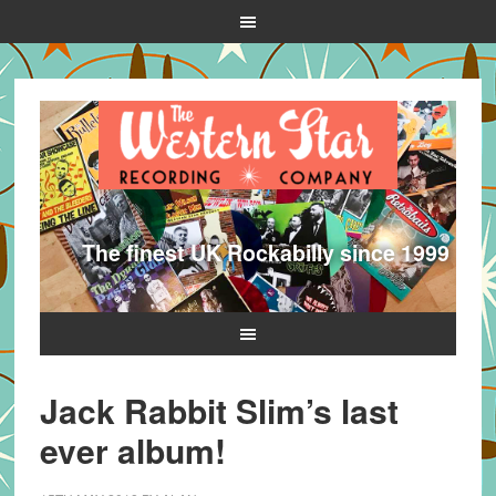
The finest UK Rockabilly since 1999
Jack Rabbit Slim’s last
ever album!