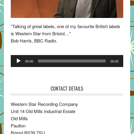
“Talking of great labels, one of my favourite British labels
is Western Star from Bristol…”
Bob Harris, BBC Radio.
Audio
00:00
00:00
Player
CONTACT DETAILS
Western Star Recording Company
Unit 14 Old Mills Industrial Estate
Old Mills
Paulton
Bristol BS39 7SU