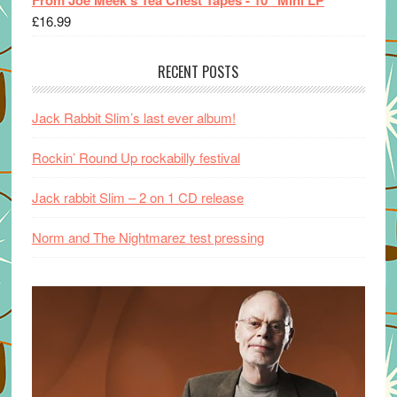
From Joe Meek's Tea Chest Tapes - 10" Mini LP
£
16.99
RECENT POSTS
Jack Rabbit Slim’s last ever album!
Rockin’ Round Up rockabilly festival
Jack rabbit Slim – 2 on 1 CD release
Norm and The Nightmarez test pressing