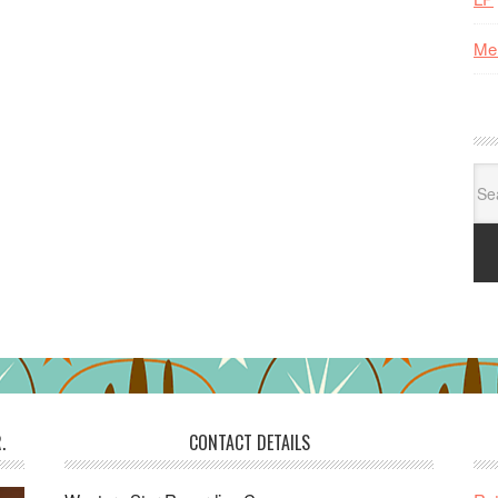
Me
Se
for:
.
CONTACT DETAILS