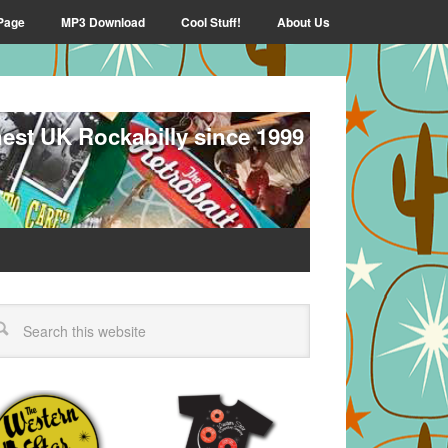
Page
MP3 Download
Cool Stuff!
About Us
nest UK Rockabilly since 1999