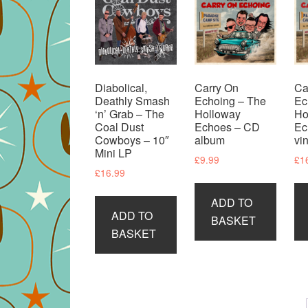
Diabolical,
Carry On
Ca
Deathly Smash
Echoing – The
Ec
‘n’ Grab – The
Holloway
Ho
Coal Dust
Echoes – CD
Ec
Cowboys – 10″
album
vi
Mini LP
£
9.99
£
1
£
16.99
ADD TO
ADD TO
BASKET
BASKET