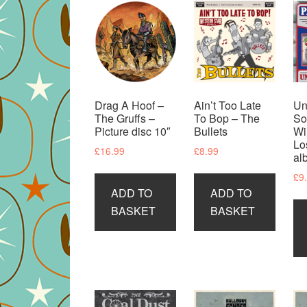
Drag A Hoof –
Ain’t Too Late
Un
The Gruffs –
To Bop – The
So
Picture disc 10″
Bullets
Wi
Lo
£
16.99
£
8.99
al
£
9
ADD TO
ADD TO
BASKET
BASKET