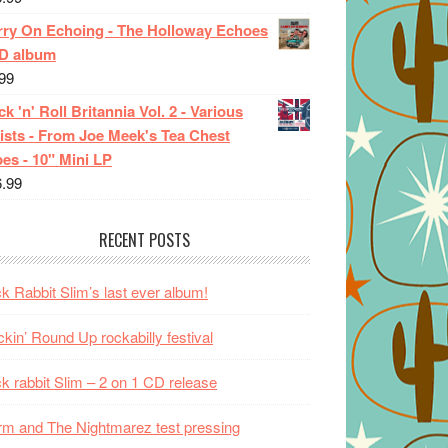
rry On Echoing - The Holloway Echoes
CD album
99
k 'n' Roll Britannia Vol. 2 - Various
ists - From Joe Meek's Tea Chest
es - 10" Mini LP
6.99
RECENT POSTS
k Rabbit Slim’s last ever album!
kin’ Round Up rockabilly festival
k rabbit Slim – 2 on 1 CD release
m and The Nightmarez test pressing