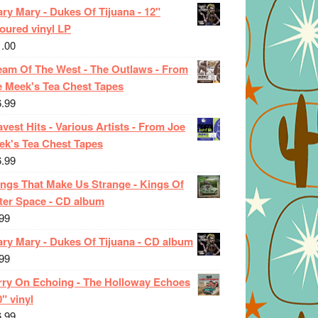
ry Mary - Dukes Of Tijuana - 12"
oured vinyl LP
1.00
eam Of The West - The Outlaws - From
e Meek's Tea Chest Tapes
6.99
vest Hits - Various Artists - From Joe
ek's Tea Chest Tapes
6.99
ings That Make Us Strange - Kings Of
ter Space - CD album
99
ary Mary - Dukes Of Tijuana - CD album
99
rry On Echoing - The Holloway Echoes
0" vinyl
6.99