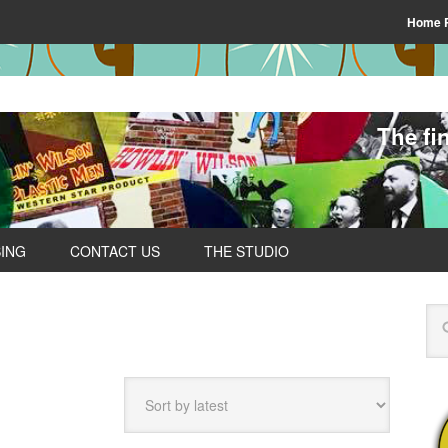
Home 
The fi
SING
CONTACT US
THE STUDIO