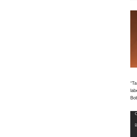
“Ta
lab
Bob
Vid
C
Pla
D