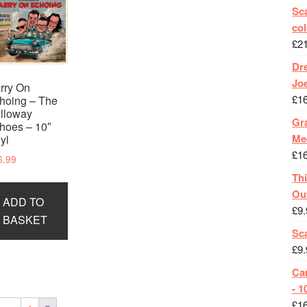
Sca
col
£
2
Dr
Jo
rry On
£
1
hoing – The
lloway
Gra
hoes – 10″
Me
nyl
£
1
6.99
Th
Ou
ADD TO
£
9.
BASKET
Sc
£
9.
Ca
- 1
£
1