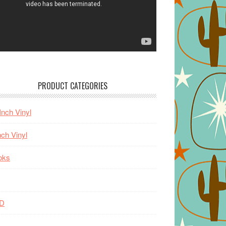
PRODUCT CATEGORIES
Inch Vinyl
nch Vinyl
oks
D