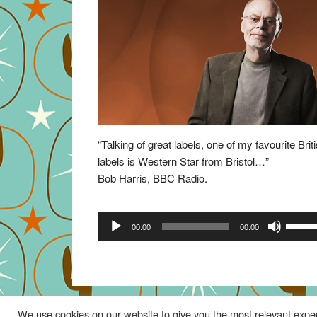
“Talking of great labels, one of my favourite Brit
labels is Western Star from Bristol…”
Bob Harris, BBC Radio.
Audio
Use
00:00
00:00
Player
Up/Do
Arrow
keys
to
increa
We use cookies on our website to give you the most relevant exper