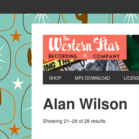
SHOP
MP3 DOWNLOAD
LICEN
Alan Wilson
Sorted
Showing 21–28 of 28 results
by
latest