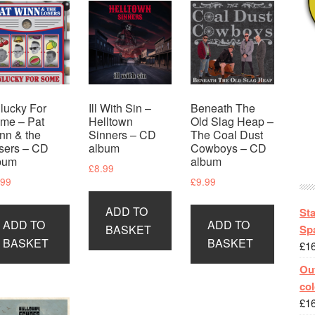
lucky For
Ill With Sin –
Beneath The
me – Pat
Helltown
Old Slag Heap –
nn & the
Sinners – CD
The Coal Dust
sers – CD
album
Cowboys – CD
bum
album
£
8.99
.99
£
9.99
ADD TO
St
ADD TO
ADD TO
Spa
BASKET
BASKET
BASKET
£
1
Out
col
£
1