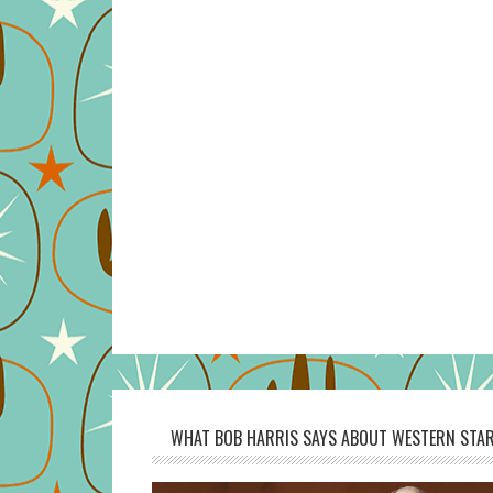
WHAT BOB HARRIS SAYS ABOUT WESTERN STAR