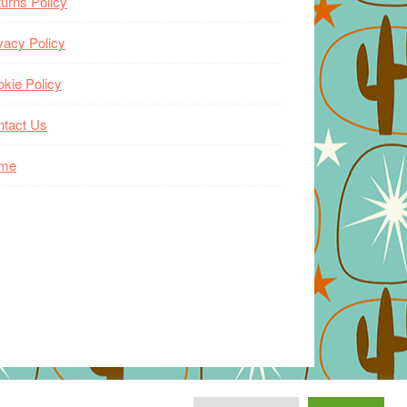
urns Policy
vacy Policy
kie Policy
ntact Us
me