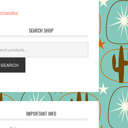
rchandise
SEARCH SHOP
arch
SEARCH
IMPORTANT INFO