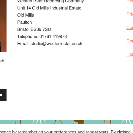
Western Star Recording Company
Ret
Unit 14 Old Mills Industrial Estate
Pri
Old Mills
Paulton
Coo
Bristol BS39 7SU
Telephone: 01761 419873
Co
Email: studio@western-star.co.uk
Ho
ish
wn
se
ience by remembering your preferences and repeat visits. By clicking