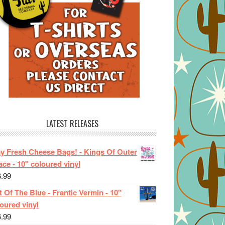
LATEST RELEASES
ay Fresh Cheese Bags! - Kings Of Outer
ce - 10" coloured vinyl
6.99
 Of The Blue - Frantic Vermin - 10"
oured vinyl
6.99