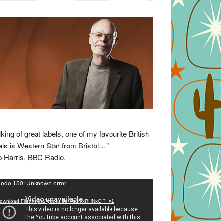
lking of great labels, one of my favourite British
els is Western Star from Bristol…”
 Harris, BBC Radio.
eo
ode 150: Unknown error.
yer
ownload File: https://youtu.be/VuumxRHNxCI?_=1