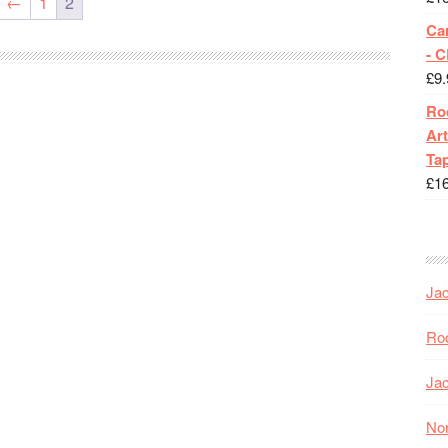
←
1
2
Ca
- 
£
9.
Roc
Art
Tap
£
1
Jac
Roc
Jac
Nor