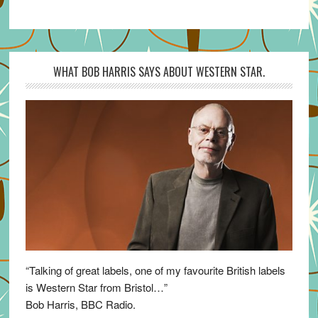
WHAT BOB HARRIS SAYS ABOUT WESTERN STAR.
“Talking of great labels, one of my favourite British labels
is Western Star from Bristol…”
Bob Harris, BBC Radio.