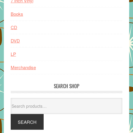
7 Inch Vinyl
Books
CD
DVD
LP
Merchandise
SEARCH SHOP
Search
for:
SEARCH