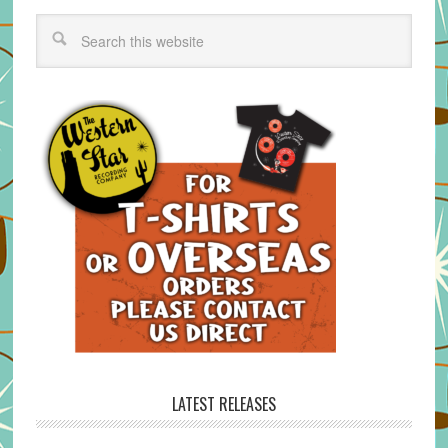
LATEST RELEASES