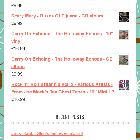
£
9.99
Scary Mary - Dukes Of Tijuana - CD album
£
9.99
Carry On Echoing - The Holloway Echoes - 10"
vinyl
£
16.99
Carry On Echoing - The Holloway Echoes - CD
album
£
9.99
Rock 'n' Roll Britannia Vol. 2 - Various Artists -
From Joe Meek's Tea Chest Tapes - 10" Mini LP
£
16.99
RECENT POSTS
Jack Rabbit Slim’s last ever album!