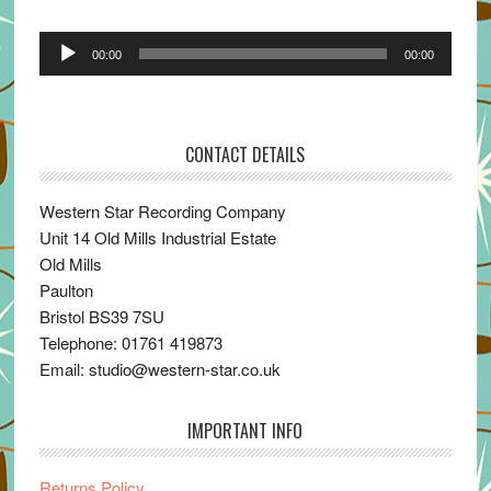
Audio
00:00
00:00
Player
CONTACT DETAILS
Western Star Recording Company
Unit 14 Old Mills Industrial Estate
Old Mills
Paulton
Bristol BS39 7SU
Telephone: 01761 419873
Email: studio@western-star.co.uk
IMPORTANT INFO
Returns Policy