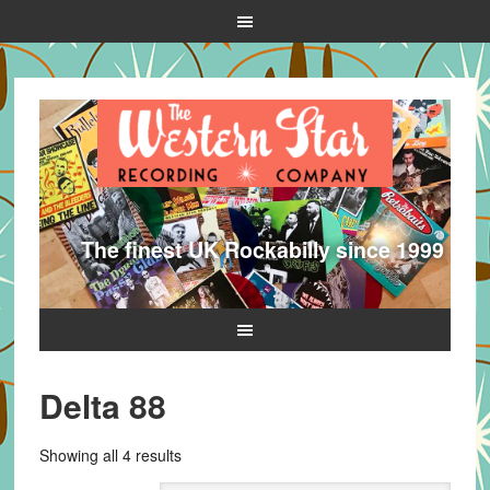
The finest UK Rockabilly since 1999
Delta 88
Sorted
Showing all 4 results
by