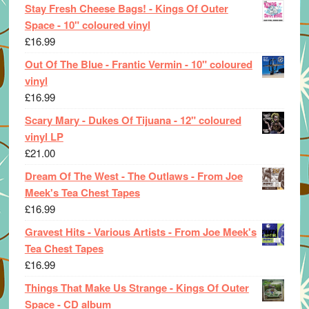
Stay Fresh Cheese Bags! - Kings Of Outer
Space - 10" coloured vinyl
£
16.99
Out Of The Blue - Frantic Vermin - 10" coloured
vinyl
£
16.99
Scary Mary - Dukes Of Tijuana - 12" coloured
vinyl LP
£
21.00
Dream Of The West - The Outlaws - From Joe
Meek's Tea Chest Tapes
£
16.99
Gravest Hits - Various Artists - From Joe Meek's
Tea Chest Tapes
£
16.99
Things That Make Us Strange - Kings Of Outer
Space - CD album