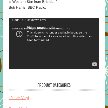
is Western Star from Bristol…”
Bob Harris, BBC Radio.
Video
Code 150: Unknown error.
Player
Download File: https://youtu.be/VuumxRHNxCI?_=1
PRODUCT CATEGORIES
10 Inch Vinyl