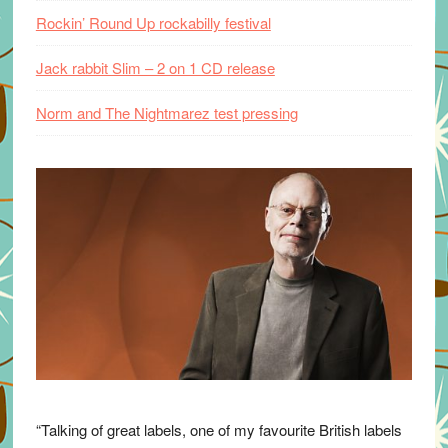
Rockin’ Round Up rockabilly festival
Jack rabbit Slim – 2 on 1 CD release
Norm and The Nightmarez test pressing
“Talking of great labels, one of my favourite British labels