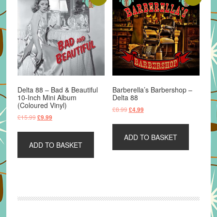
Delta 88 – Bad & Beautiful
Barberella’s Barbershop –
10-Inch Mini Album
Delta 88
(Coloured Vinyl)
Original
Current
£
8.99
£
4.99
Original
Current
£
15.99
£
9.99
price
price
price
price
was:
is:
was:
is:
ADD TO BASKET
£8.99.
£4.99.
ADD TO BASKET
£15.99.
£9.99.