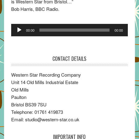
is Western Star from Bristol…”
Bob Harris, BBC Radio.
Audio
00:00
00:00
Player
CONTACT DETAILS
Western Star Recording Company
Unit 14 Old Mills Industrial Estate
Old Mills
Paulton
Bristol BS39 7SU
Telephone: 01761 419873
Email: studio@western-star.co.uk
IMPORTANT INFO