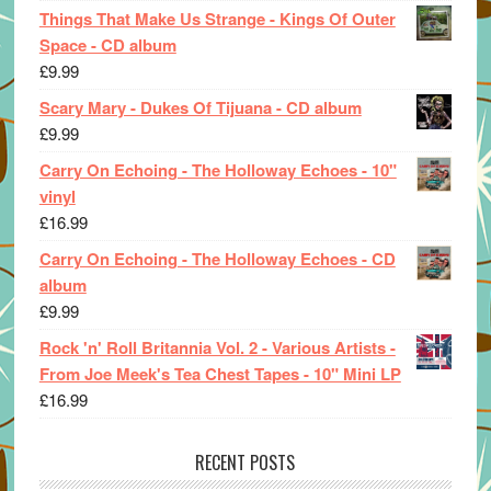
Things That Make Us Strange - Kings Of Outer
Space - CD album
£
9.99
Scary Mary - Dukes Of Tijuana - CD album
£
9.99
Carry On Echoing - The Holloway Echoes - 10"
vinyl
£
16.99
Carry On Echoing - The Holloway Echoes - CD
album
£
9.99
Rock 'n' Roll Britannia Vol. 2 - Various Artists -
From Joe Meek's Tea Chest Tapes - 10" Mini LP
£
16.99
RECENT POSTS