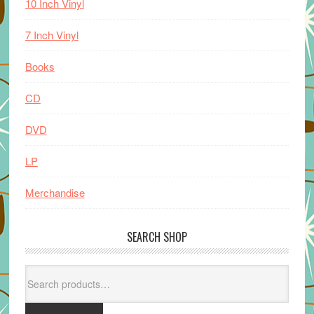
10 Inch Vinyl
7 Inch Vinyl
Books
CD
DVD
LP
Merchandise
SEARCH SHOP
Search
for: