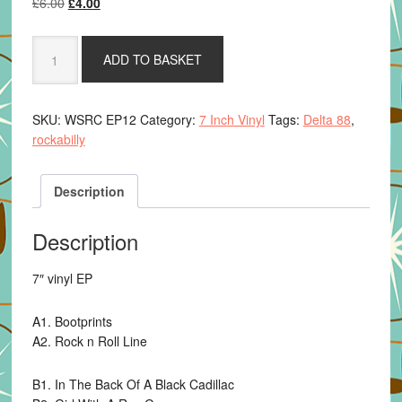
Original
Current
£
6.00
£
4.00
price
price
was:
is:
Delta
ADD TO BASKET
£6.00.
£4.00.
88
-
Rockabilly
SKU:
WSRC EP12
Category:
7 Inch Vinyl
Tags:
Delta 88
,
Tales
rockabilly
quantity
Description
Description
7″ vinyl EP
A1. Bootprints
A2. Rock n Roll Line
B1. In The Back Of A Black Cadillac