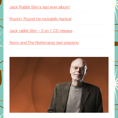
Jack Rabbit Slim’s last ever album!
Rockin’ Round Up rockabilly festival
Jack rabbit Slim – 2 on 1 CD release
Norm and The Nightmarez test pressing