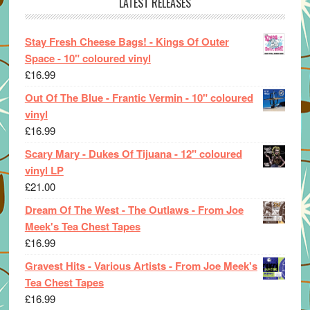
LATEST RELEASES
Stay Fresh Cheese Bags! - Kings Of Outer
Space - 10" coloured vinyl
£
16.99
Out Of The Blue - Frantic Vermin - 10" coloured
vinyl
£
16.99
Scary Mary - Dukes Of Tijuana - 12" coloured
vinyl LP
£
21.00
Dream Of The West - The Outlaws - From Joe
Meek's Tea Chest Tapes
£
16.99
Gravest Hits - Various Artists - From Joe Meek's
Tea Chest Tapes
£
16.99