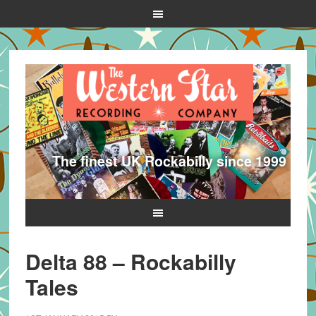
The finest UK Rockabilly since 1999
Delta 88 – Rockabilly
Tales