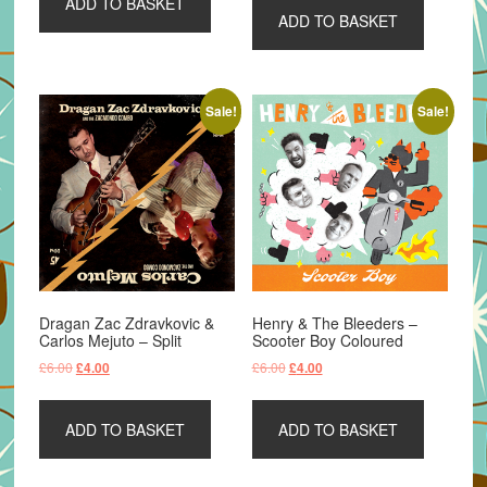
ADD TO BASKET
£8.99.
£4.99.
ADD TO BASKET
£6.00.
£4.00.
Sale!
Sale!
Dragan Zac Zdravkovic &
Henry & The Bleeders –
Carlos Mejuto – Split
Scooter Boy Coloured
Original
Current
Original
Current
£
6.00
£
6.00
£
4.00
£
4.00
price
price
price
price
was:
is:
was:
is:
ADD TO BASKET
ADD TO BASKET
£6.00.
£4.00.
£6.00.
£4.00.