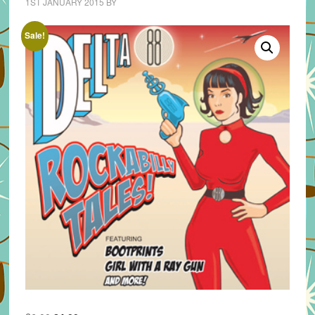
1ST JANUARY 2015
BY
Sale!