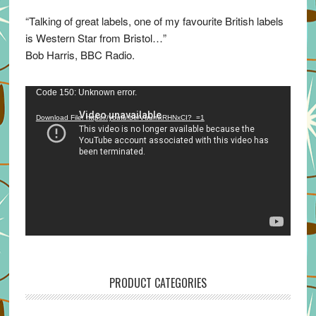
“Talking of great labels, one of my favourite British labels
is Western Star from Bristol…”
Bob Harris, BBC Radio.
Video
Code 150: Unknown error.
Player
Download File: https://youtu.be/VuumxRHNxCI?_=1
PRODUCT CATEGORIES