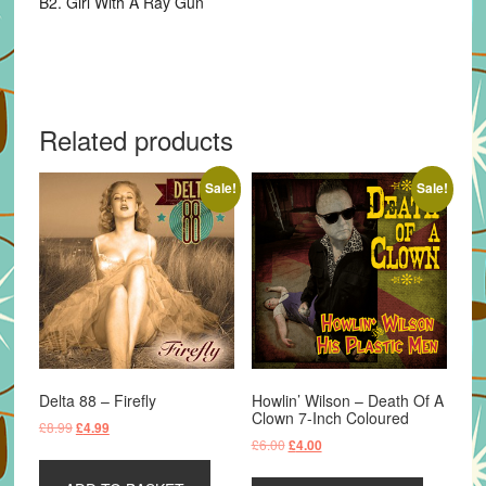
B2. Girl With A Ray Gun
Related products
Sale!
Sale!
Delta 88 – Firefly
Howlin’ Wilson – Death Of A
Clown 7-Inch Coloured
Original
Current
£
8.99
£
4.99
Original
Current
£
6.00
£
4.00
price
price
price
price
was:
is:
was:
is: