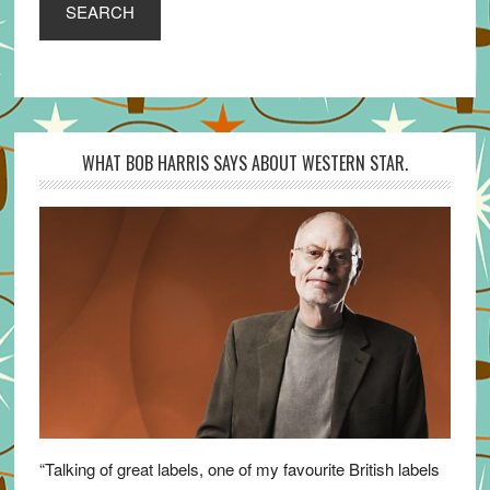
SEARCH
WHAT BOB HARRIS SAYS ABOUT WESTERN STAR.
“Talking of great labels, one of my favourite British labels