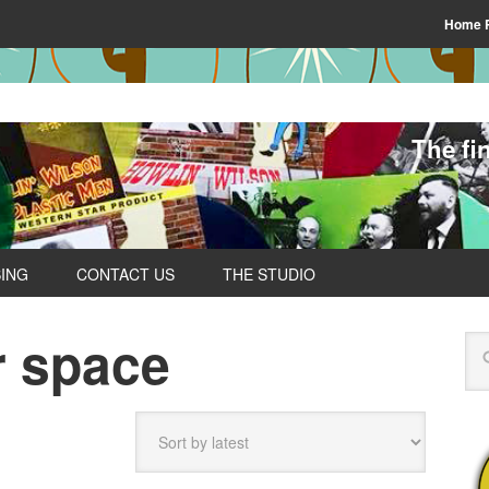
Home 
The fi
SING
CONTACT US
THE STUDIO
r space