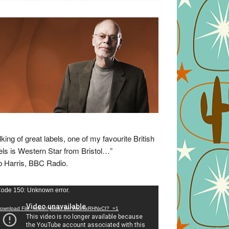
lking of great labels, one of my favourite British
els is Western Star from Bristol…”
 Harris, BBC Radio.
eo
ode 150: Unknown error.
yer
ownload File: https://youtu.be/VuumxRHNxCI?_=1