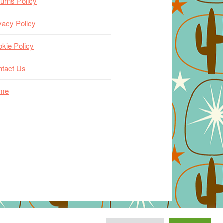
urns Policy
vacy Policy
kie Policy
ntact Us
me