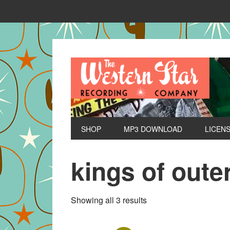
SHOP
MP3 DOWNLOAD
LICEN
kings of oute
Sorted
Showing all 3 results
by
latest