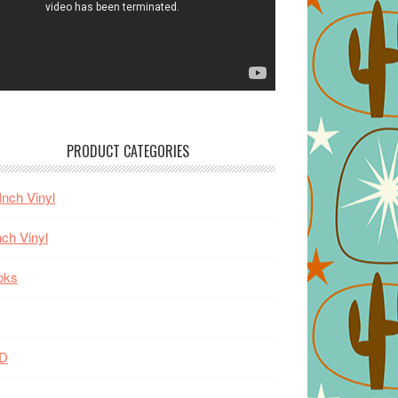
PRODUCT CATEGORIES
Inch Vinyl
nch Vinyl
oks
D