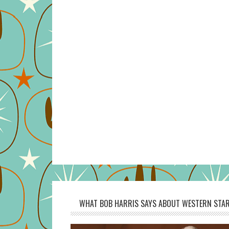
WHAT BOB HARRIS SAYS ABOUT WESTERN STAR