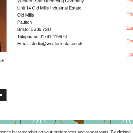
Western Star Recording Company
Ret
Unit 14 Old Mills Industrial Estate
Pri
Old Mills
Paulton
Coo
Bristol BS39 7SU
Telephone: 01761 419873
Co
Email: studio@western-star.co.uk
Ho
ish
wn
se
ience by remembering your preferences and repeat visits. By clicking