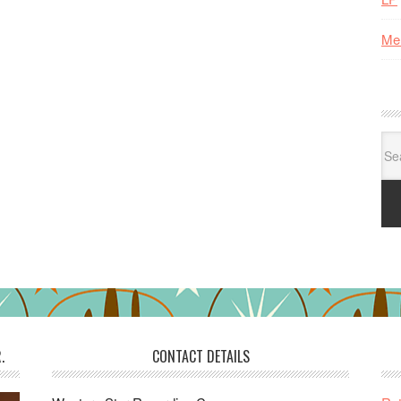
Me
Se
for:
.
CONTACT DETAILS