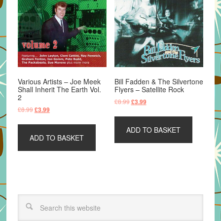
Various Artists – Joe Meek
Bill Fadden & The Silvertone
Shall Inherit The Earth Vol.
Flyers – Satellite Rock
2
Original
Current
£
8.99
£
3.99
Original
Current
£
8.99
£
3.99
price
price
price
price
was:
is:
was:
is:
ADD TO BASKET
£8.99.
£3.99.
ADD TO BASKET
£8.99.
£3.99.