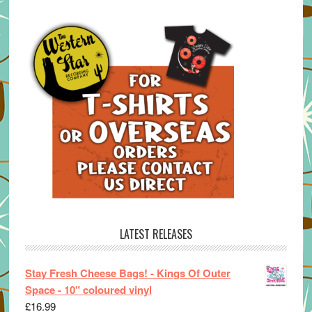
LATEST RELEASES
Stay Fresh Cheese Bags! - Kings Of Outer
Space - 10" coloured vinyl
£
16.99