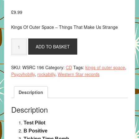
£
9.99
Kings Of Outer Space – Things That Make Us Strange
Things
ADD TO BASKET
That
Make
Us
SKU:
WSRC 196
Category:
CD
Tags:
kings of outer space
,
Strange
Psycvhobilly
,
rockabilly
,
Western Star records
-
Kings
Of
Description
Outer
Space
Description
-
CD
Test Pilot
album
quantity
B Positive
Ticking Time Bomb