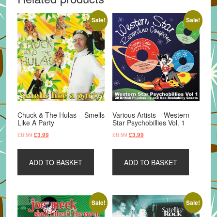
Sale!
Sale!
Chuck & The Hulas – Smells
Various Artists – Western
Like A Party
Star Psychobillies Vol. 1
Original
Current
Original
Current
£
8.99
£
8.99
£
3.99
£
3.99
price
price
price
price
was:
is:
was:
is:
ADD TO BASKET
ADD TO BASKET
£8.99.
£3.99.
£8.99.
£3.99.
Sale!
Sale!