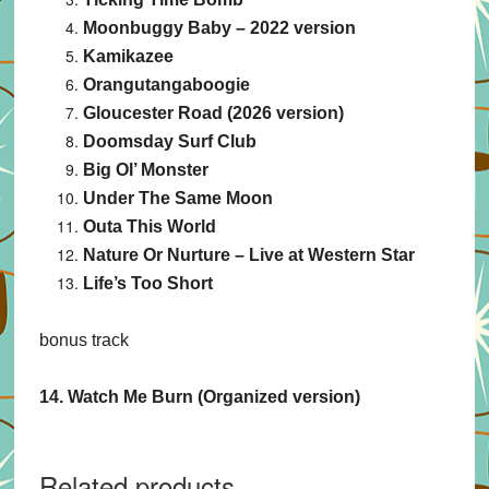
Moonbuggy Baby – 2022 version
Kamikazee
Orangutangaboogie
Gloucester Road (2026 version)
Doomsday Surf Club
Big Ol’ Monster
Under The Same Moon
Outa This World
Nature Or Nurture – Live at Western Star
Life’s Too Short
bonus track
14. Watch Me Burn (Organized version)
Related products