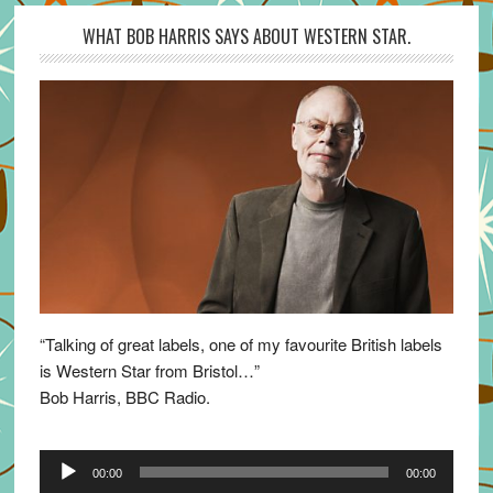
WHAT BOB HARRIS SAYS ABOUT WESTERN STAR.
“Talking of great labels, one of my favourite British labels
is Western Star from Bristol…”
Bob Harris, BBC Radio.
Audio
00:00
00:00
Player