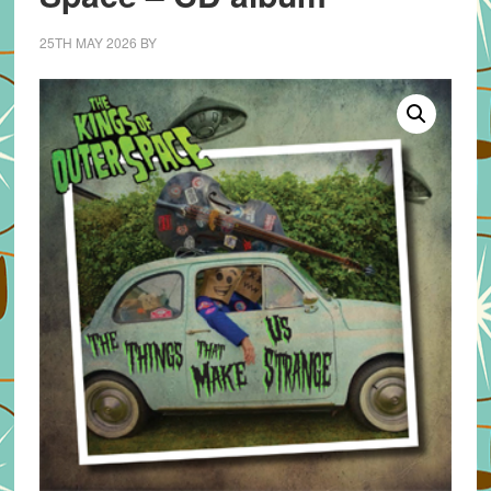
25TH MAY 2026
BY