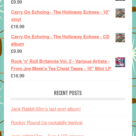
£
9.99
Carry On Echoing - The Holloway Echoes - 10"
vinyl
£
16.99
Carry On Echoing - The Holloway Echoes - CD
album
£
9.99
Rock 'n' Roll Britannia Vol. 2 - Various Artists -
From Joe Meek's Tea Chest Tapes - 10" Mini LP
£
16.99
RECENT POSTS
Jack Rabbit Slim’s last ever album!
Rockin’ Round Up rockabilly festival
Jack rabbit Slim – 2 on 1 CD release