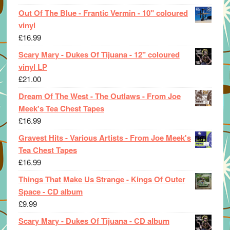
Out Of The Blue - Frantic Vermin - 10" coloured
vinyl
£
16.99
Scary Mary - Dukes Of Tijuana - 12" coloured
vinyl LP
£
21.00
Dream Of The West - The Outlaws - From Joe
Meek's Tea Chest Tapes
£
16.99
Gravest Hits - Various Artists - From Joe Meek's
Tea Chest Tapes
£
16.99
Things That Make Us Strange - Kings Of Outer
Space - CD album
£
9.99
Scary Mary - Dukes Of Tijuana - CD album