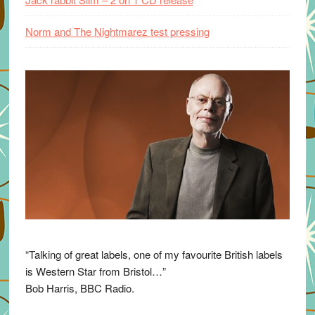
Norm and The Nightmarez test pressing
“Talking of great labels, one of my favourite British labels
is Western Star from Bristol…”
Bob Harris, BBC Radio.