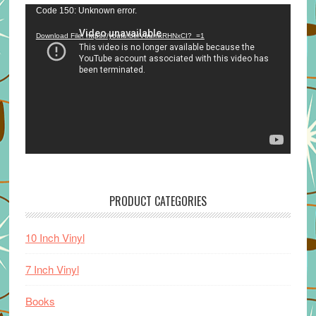
Video
Code 150: Unknown error.
Player
Download File: https://youtu.be/VuumxRHNxCI?_=1
PRODUCT CATEGORIES
10 Inch Vinyl
7 Inch Vinyl
Books