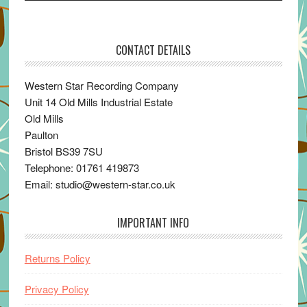
CONTACT DETAILS
Western Star Recording Company
Unit 14 Old Mills Industrial Estate
Old Mills
Paulton
Bristol BS39 7SU
Telephone: 01761 419873
Email: studio@western-star.co.uk
IMPORTANT INFO
Returns Policy
Privacy Policy