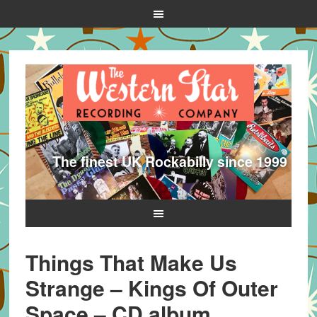
The finest UK Rockabilly since 1999
Things That Make Us
Strange – Kings Of Outer
Space – CD album