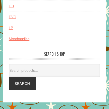
CD
DVD
LP
Merchandise
SEARCH SHOP
Search
for:
SEARCH