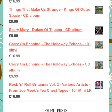
£
16.99
Things That Make Us Strange - Kings Of Outer
Space - CD album
£
9.99
Scary Mary - Dukes Of Tijuana - CD album
£
9.99
Carry On Echoing - The Holloway Echoes - 10"
vinyl
£
16.99
Carry On Echoing - The Holloway Echoes - CD
album
£
9.99
Rock 'n' Roll Britannia Vol. 2 - Various Artists -
From Joe Meek's Tea Chest Tapes - 10" Mini LP
£
16.99
RECENT POSTS