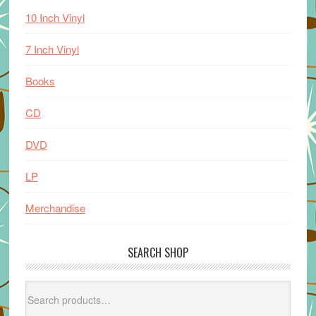
10 Inch Vinyl
7 Inch Vinyl
Books
CD
DVD
LP
Merchandise
SEARCH SHOP
Search
for: