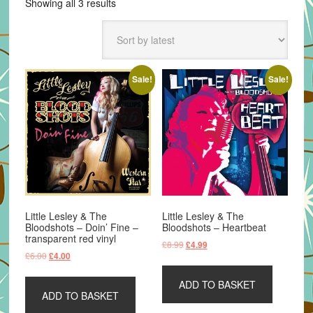
Sorted
Showing all 3 results
by
latest
Sale!
Sale!
Little Lesley & The
Little Lesley & The
Bloodshots – Doin’ Fine –
Bloodshots – Heartbeat
transparent red vinyl
Original
Current
£
8.99
£
4.99
Original
Current
£
6.00
£
4.00
price
price
price
price
was:
is:
was:
is:
ADD TO BASKET
£8.99.
£4.99.
ADD TO BASKET
£6.00.
£4.00.