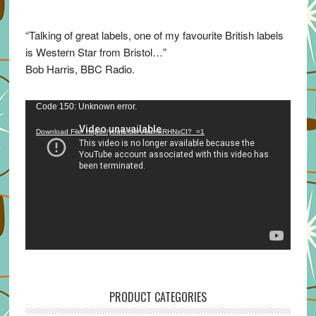
“Talking of great labels, one of my favourite British labels
is Western Star from Bristol…”
Bob Harris, BBC Radio.
Video
Code 150: Unknown error.
Player
Download File: https://youtu.be/VuumxRHNxCI?_=1
PRODUCT CATEGORIES