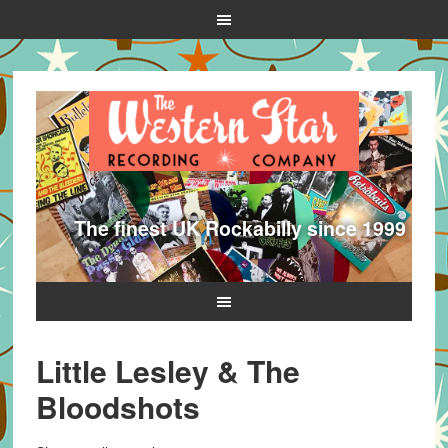
The finest UK Rockabilly since 1999
Little Lesley & The
Bloodshots