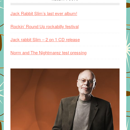
Jack Rabbit Slim’s last ever album!
Rockin’ Round Up rockabilly festival
Jack rabbit Slim – 2 on 1 CD release
Norm and The Nightmarez test pressing