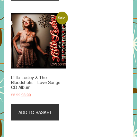
Sale!
Little Lesley & The
Bloodshots – Love Songs
CD Album
Original
Current
£
8.99
£
3.99
price
price
was:
is:
ADD TO BASKET
£8.99.
£3.99.