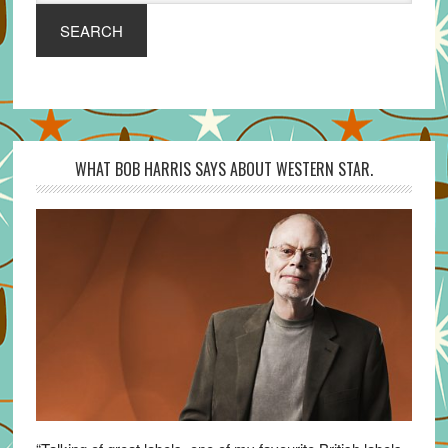
SEARCH
WHAT BOB HARRIS SAYS ABOUT WESTERN STAR.