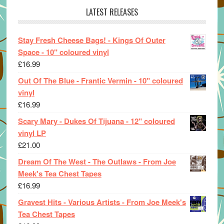
LATEST RELEASES
Stay Fresh Cheese Bags! - Kings Of Outer
Space - 10" coloured vinyl
£
16.99
Out Of The Blue - Frantic Vermin - 10" coloured
vinyl
£
16.99
Scary Mary - Dukes Of Tijuana - 12" coloured
vinyl LP
£
21.00
Dream Of The West - The Outlaws - From Joe
Meek's Tea Chest Tapes
£
16.99
Gravest Hits - Various Artists - From Joe Meek's
Tea Chest Tapes