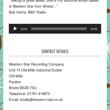
“Talking of great labels, one of my favourite British labels
is Western Star from Bristol…”
Bob Harris, BBC Radio.
Audio
00:00
00:00
Player
CONTACT DETAILS
Western Star Recording Company
Unit 14 Old Mills Industrial Estate
Old Mills
Paulton
Bristol BS39 7SU
Telephone: 01761 419873
Email: studio@western-star.co.uk