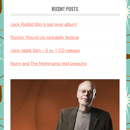
RECENT POSTS
Jack Rabbit Slim’s last ever album!
Rockin’ Round Up rockabilly festival
Jack rabbit Slim – 2 on 1 CD release
Norm and The Nightmarez test pressing