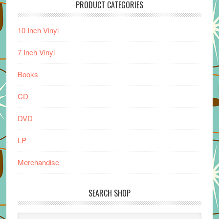
PRODUCT CATEGORIES
10 Inch Vinyl
7 Inch Vinyl
Books
CD
DVD
LP
Merchandise
SEARCH SHOP
Search