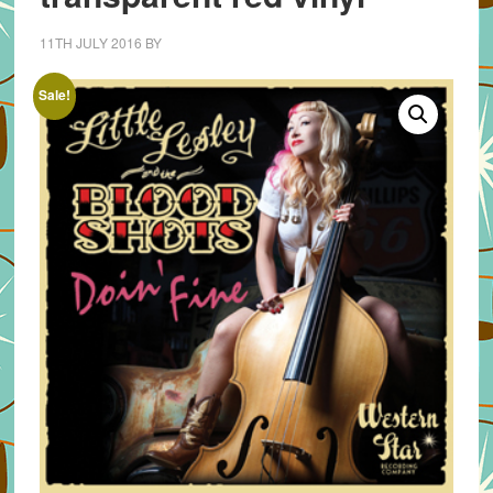
11TH JULY 2016
BY
Sale!