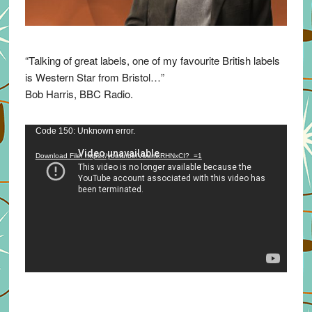
“Talking of great labels, one of my favourite British labels
is Western Star from Bristol…”
Bob Harris, BBC Radio.
Video
Code 150: Unknown error.
Player
Download File: https://youtu.be/VuumxRHNxCI?_=1