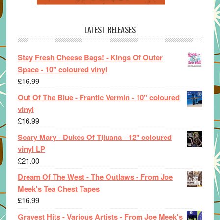
LATEST RELEASES
Stay Fresh Cheese Bags! - Kings Of Outer
Space - 10" coloured vinyl
£
16.99
Out Of The Blue - Frantic Vermin - 10" coloured
vinyl
£
16.99
Scary Mary - Dukes Of Tijuana - 12" coloured
vinyl LP
£
21.00
Dream Of The West - The Outlaws - From Joe
Meek's Tea Chest Tapes
£
16.99
Gravest Hits - Various Artists - From Joe Meek's