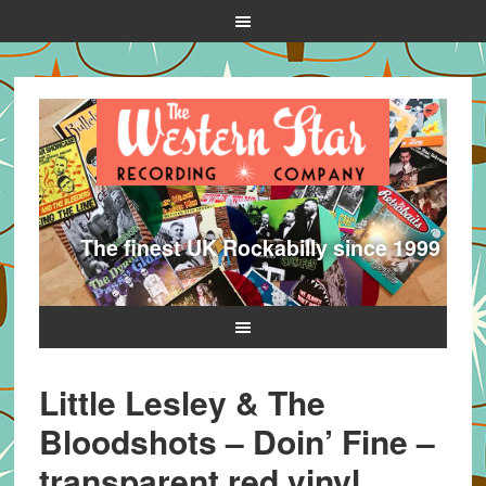
The finest UK Rockabilly since 1999
Little Lesley & The
Bloodshots – Doin’ Fine –
transparent red vinyl