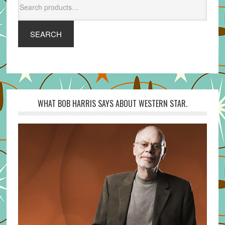
for:
SEARCH
WHAT BOB HARRIS SAYS ABOUT WESTERN STAR.