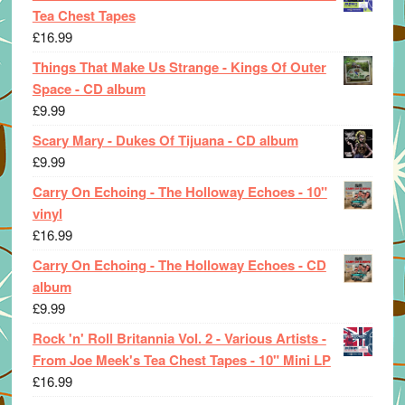
Tea Chest Tapes
£
16.99
Things That Make Us Strange - Kings Of Outer
Space - CD album
£
9.99
Scary Mary - Dukes Of Tijuana - CD album
£
9.99
Carry On Echoing - The Holloway Echoes - 10"
vinyl
£
16.99
Carry On Echoing - The Holloway Echoes - CD
album
£
9.99
Rock 'n' Roll Britannia Vol. 2 - Various Artists -
From Joe Meek's Tea Chest Tapes - 10" Mini LP
£
16.99