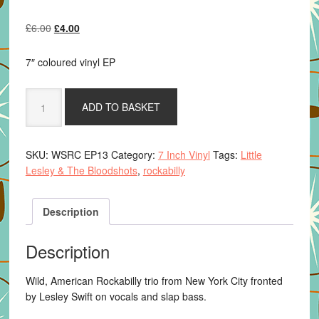
Original
Current
£
6.00
£
4.00
price
price
was:
is:
7″ coloured vinyl EP
£6.00.
£4.00.
Little
ADD TO BASKET
Lesley
&
The
SKU:
WSRC EP13
Category:
7 Inch Vinyl
Tags:
Little
Bloodshots
Lesley & The Bloodshots
,
rockabilly
-
Doin'
Fine
Description
-
transparent
Description
red
vinyl
Wild, American Rockabilly trio from New York City fronted
quantity
by Lesley Swift on vocals and slap bass.