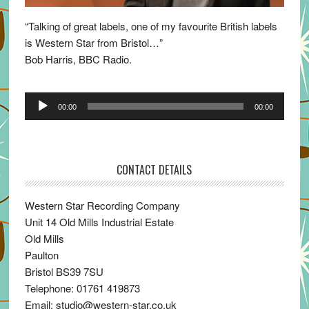
“Talking of great labels, one of my favourite British labels
is Western Star from Bristol…”
Bob Harris, BBC Radio.
Audio
00:00
00:00
Player
CONTACT DETAILS
Western Star Recording Company
Unit 14 Old Mills Industrial Estate
Old Mills
Paulton
Bristol BS39 7SU
Telephone: 01761 419873
Email: studio@western-star.co.uk