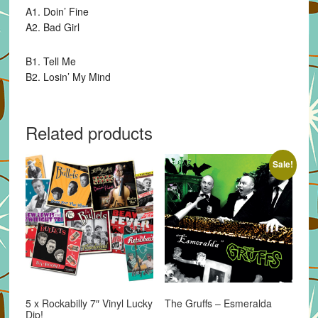
A1. Doin’ Fine
A2. Bad Girl
B1. Tell Me
B2. Losin’ My Mind
Related products
Sale!
5 x Rockabilly 7″ Vinyl Lucky
The Gruffs – Esmeralda
Dip!