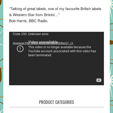
“Talking of great labels, one of my favourite British labels
is Western Star from Bristol…”
Bob Harris, BBC Radio.
Video
Code 150: Unknown error.
Player
Download File: https://youtu.be/VuumxRHNxCI?_=1
PRODUCT CATEGORIES