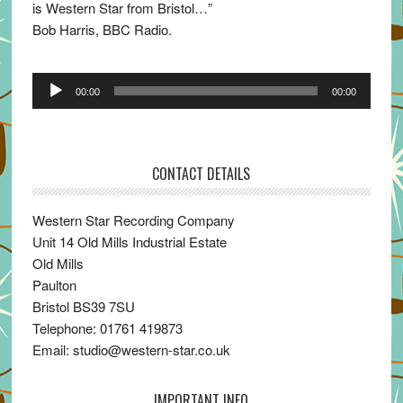
is Western Star from Bristol…”
Bob Harris, BBC Radio.
Audio
00:00
00:00
Player
CONTACT DETAILS
Western Star Recording Company
Unit 14 Old Mills Industrial Estate
Old Mills
Paulton
Bristol BS39 7SU
Telephone: 01761 419873
Email: studio@western-star.co.uk
IMPORTANT INFO