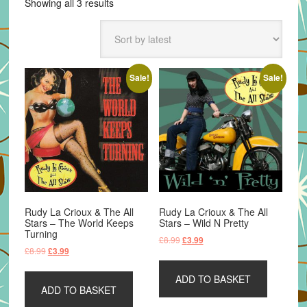
Sorted
Showing all 3 results
by
latest
Sale!
Sale!
Rudy La Crioux & The All
Rudy La Crioux & The All
Stars – The World Keeps
Stars – Wild N Pretty
Turning
Original
Current
£
8.99
£
3.99
Original
Current
£
8.99
£
3.99
price
price
price
price
was:
is:
was:
is:
ADD TO BASKET
£8.99.
£3.99.
ADD TO BASKET
£8.99.
£3.99.