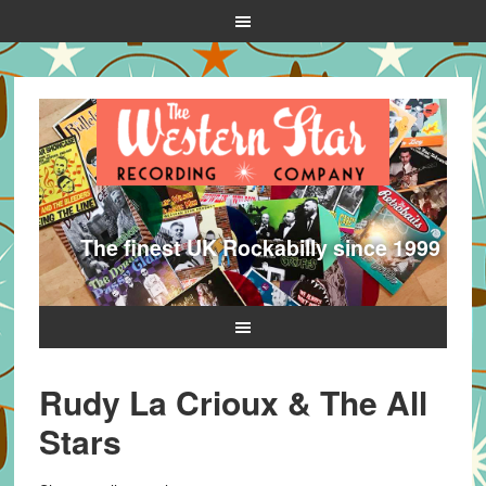
The finest UK Rockabilly since 1999
Rudy La Crioux & The All
Stars