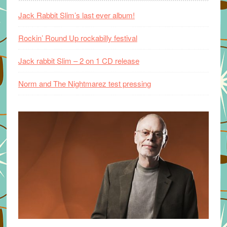
Jack Rabbit Slim’s last ever album!
Rockin’ Round Up rockabilly festival
Jack rabbit Slim – 2 on 1 CD release
Norm and The Nightmarez test pressing