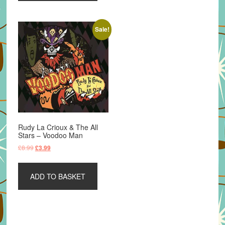
Sale!
Rudy La Crioux & The All
Stars – Voodoo Man
Original
Current
£
8.99
£
3.99
price
price
was:
is:
ADD TO BASKET
£8.99.
£3.99.