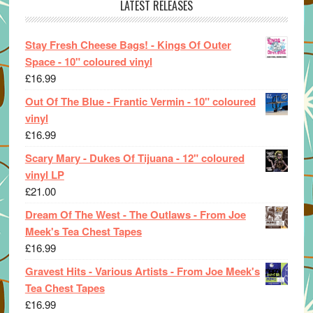
LATEST RELEASES
Stay Fresh Cheese Bags! - Kings Of Outer
Space - 10" coloured vinyl
£
16.99
Out Of The Blue - Frantic Vermin - 10" coloured
vinyl
£
16.99
Scary Mary - Dukes Of Tijuana - 12" coloured
vinyl LP
£
21.00
Dream Of The West - The Outlaws - From Joe
Meek's Tea Chest Tapes
£
16.99
Gravest Hits - Various Artists - From Joe Meek's
Tea Chest Tapes
£
16.99