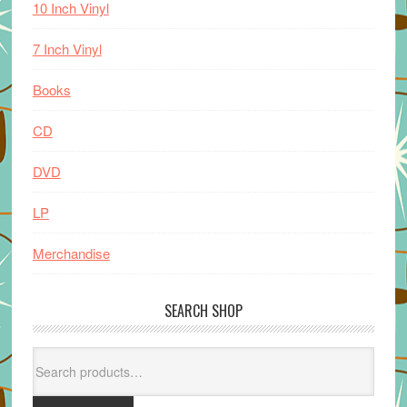
10 Inch Vinyl
7 Inch Vinyl
Books
CD
DVD
LP
Merchandise
SEARCH SHOP
Search
for: