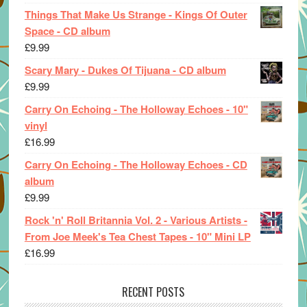
Things That Make Us Strange - Kings Of Outer
Space - CD album
£
9.99
Scary Mary - Dukes Of Tijuana - CD album
£
9.99
Carry On Echoing - The Holloway Echoes - 10"
vinyl
£
16.99
Carry On Echoing - The Holloway Echoes - CD
album
£
9.99
Rock 'n' Roll Britannia Vol. 2 - Various Artists -
From Joe Meek's Tea Chest Tapes - 10" Mini LP
£
16.99
RECENT POSTS