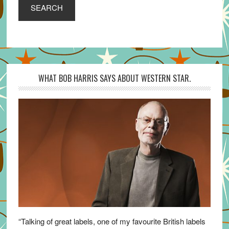
SEARCH
WHAT BOB HARRIS SAYS ABOUT WESTERN STAR.
“Talking of great labels, one of my favourite British labels