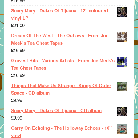
£
16.99
Scary Mary - Dukes Of Tijuana - 12" coloured
vinyl LP
£
21.00
Dream Of The West - The Outlaws - From Joe
Meek's Tea Chest Tapes
£
16.99
Gravest Hits - Various Artists - From Joe Meek's
Tea Chest Tapes
£
16.99
Things That Make Us Strange - Kings Of Outer
Space - CD album
£
9.99
Scary Mary - Dukes Of Tijuana - CD album
£
9.99
Carry On Echoing - The Holloway Echoes - 10"
vinyl