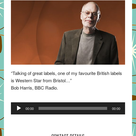
“Talking of great labels, one of my favourite British labels
is Western Star from Bristol…”
Bob Harris, BBC Radio.
Audio
00:00
00:00
Player