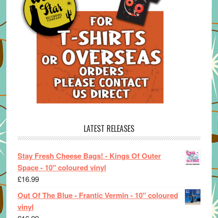
LATEST RELEASES
Stay Fresh Cheese Bags! - Kings Of Outer
Space - 10" coloured vinyl
£
16.99
Out Of The Blue - Frantic Vermin - 10" coloured
vinyl