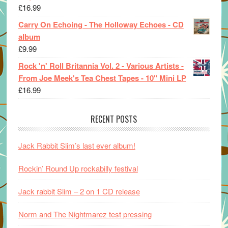
£
16.99
Carry On Echoing - The Holloway Echoes - CD
album
£
9.99
Rock 'n' Roll Britannia Vol. 2 - Various Artists -
From Joe Meek's Tea Chest Tapes - 10" Mini LP
£
16.99
RECENT POSTS
Jack Rabbit Slim’s last ever album!
Rockin’ Round Up rockabilly festival
Jack rabbit Slim – 2 on 1 CD release
Norm and The Nightmarez test pressing