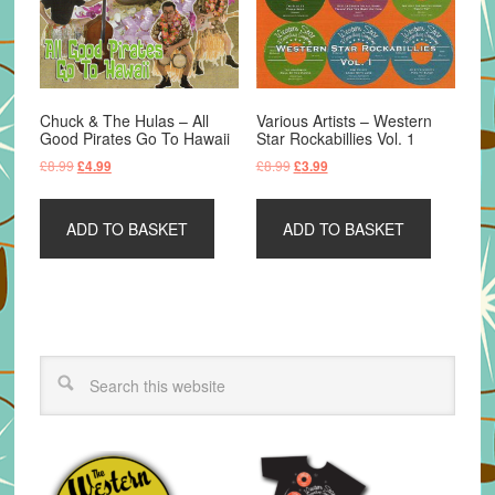
Chuck & The Hulas – All
Various Artists – Western
Good Pirates Go To Hawaii
Star Rockabillies Vol. 1
Original
Current
Original
Current
£
8.99
£
8.99
£
4.99
£
3.99
price
price
price
price
was:
is:
was:
is:
ADD TO BASKET
ADD TO BASKET
£8.99.
£4.99.
£8.99.
£3.99.