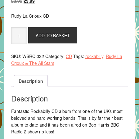
Original
Current
£
8.99
£
3.99
price
price
was:
is:
Rudy La Crioux CD
£8.99.
£3.99.
Rudy
ADD TO BASKET
La
Crioux
&
SKU:
WSRC 022
Category:
CD
Tags:
rockabilly
,
Rudy La
The
Crioux & The All Stars
All
Stars
-
Description
Wild
N
Description
Pretty
quantity
Fantastic Rockabilly CD album from one of the UKs most
beloved and hard working bands. This is by far their best
album to date and it has been aired on Bob Harris BBC
Radio 2 show no less!