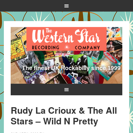
The finest UK Rockabilly since 1999
Rudy La Crioux & The All
Stars – Wild N Pretty