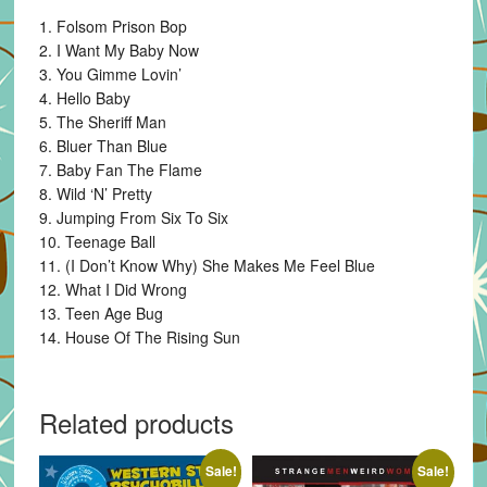
1. Folsom Prison Bop
2. I Want My Baby Now
3. You Gimme Lovin’
4. Hello Baby
5. The Sheriff Man
6. Bluer Than Blue
7. Baby Fan The Flame
8. Wild ‘N’ Pretty
9. Jumping From Six To Six
10. Teenage Ball
11. (I Don’t Know Why) She Makes Me Feel Blue
12. What I Did Wrong
13. Teen Age Bug
14. House Of The Rising Sun
Related products
Sale!
Sale!