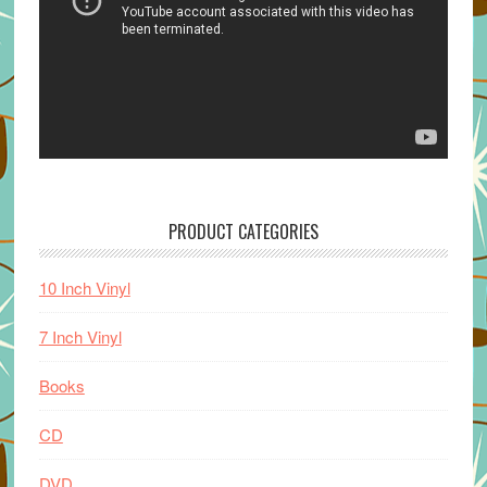
PRODUCT CATEGORIES
10 Inch Vinyl
7 Inch Vinyl
Books
CD
DVD