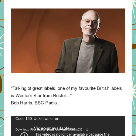
“Talking of great labels, one of my favourite British labels
is Western Star from Bristol…”
Bob Harris, BBC Radio.
Video
Code 150: Unknown error.
Player
Download File: https://youtu.be/VuumxRHNxCI?_=1