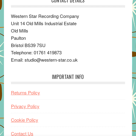
CONTACT DETAILS
Western Star Recording Company
Unit 14 Old Mills Industrial Estate
Old Mills
Paulton
Bristol BS39 7SU
Telephone: 01761 419873
Email: studio@western-star.co.uk
IMPORTANT INFO
Returns Policy
Privacy Policy
Cookie Policy
Contact Us