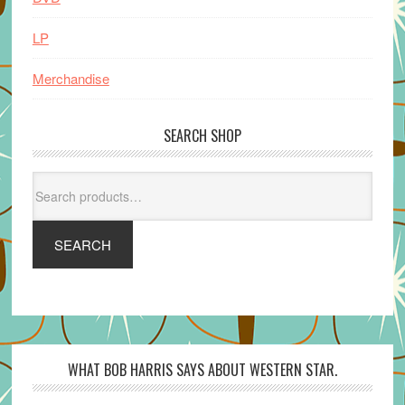
LP
Merchandise
SEARCH SHOP
Search
for:
SEARCH
WHAT BOB HARRIS SAYS ABOUT WESTERN STAR.