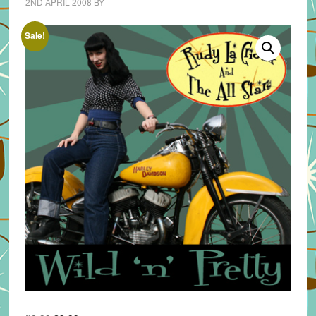
2ND APRIL 2008
BY
Sale!