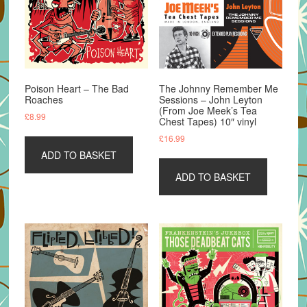
Poison Heart – The Bad
The Johnny Remember Me
Roaches
Sessions – John Leyton
(From Joe Meek’s Tea
£
8.99
Chest Tapes) 10″ vinyl
£
16.99
ADD TO BASKET
ADD TO BASKET