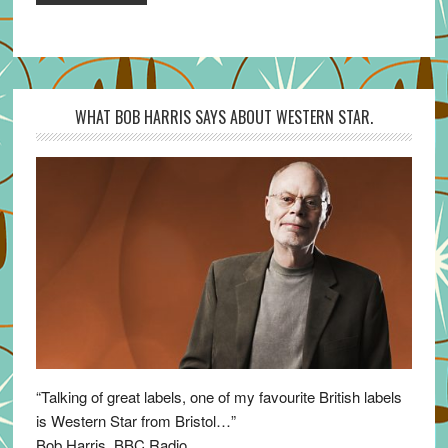
WHAT BOB HARRIS SAYS ABOUT WESTERN STAR.
“Talking of great labels, one of my favourite British labels
is Western Star from Bristol…”
Bob Harris, BBC Radio.