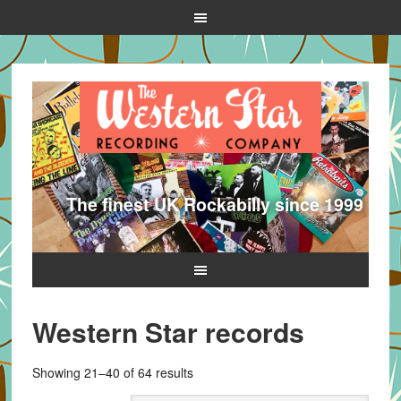
The finest UK Rockabilly since 1999
Western Star records
Sorted
Showing 21–40 of 64 results
by