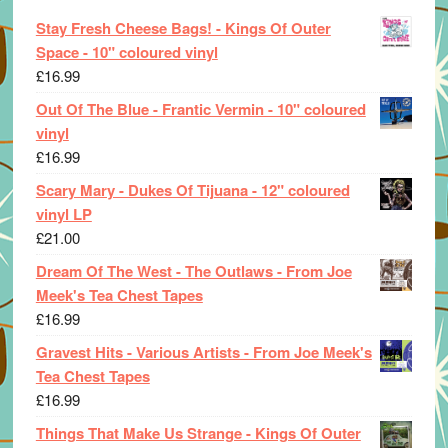
Stay Fresh Cheese Bags! - Kings Of Outer
Space - 10" coloured vinyl
£
16.99
Out Of The Blue - Frantic Vermin - 10" coloured
vinyl
£
16.99
Scary Mary - Dukes Of Tijuana - 12" coloured
vinyl LP
£
21.00
Dream Of The West - The Outlaws - From Joe
Meek's Tea Chest Tapes
£
16.99
Gravest Hits - Various Artists - From Joe Meek's
Tea Chest Tapes
£
16.99
Things That Make Us Strange - Kings Of Outer