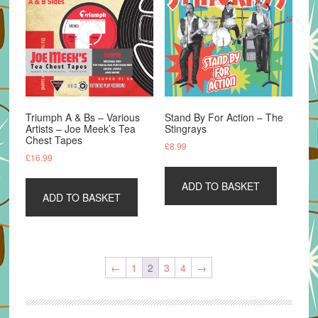
Triumph A & Bs – Various
Stand By For Action – The
Artists – Joe Meek’s Tea
Stingrays
Chest Tapes
£
8.99
£
16.99
ADD TO BASKET
ADD TO BASKET
←
1
2
3
4
→