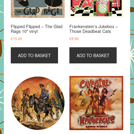
Flipped Flipped – The Glad
Frankenstein’s Jukebox –
Rags 10″ vinyl
Those Deadbeat Cats
£
15.00
£
8.99
ADD TO BASKET
ADD TO BASKET