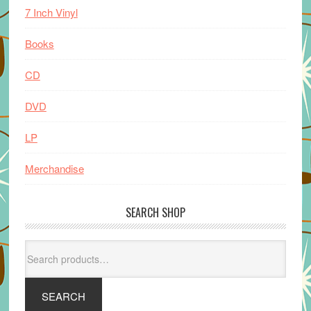
7 Inch Vinyl
Books
CD
DVD
LP
Merchandise
SEARCH SHOP
Search
for:
SEARCH