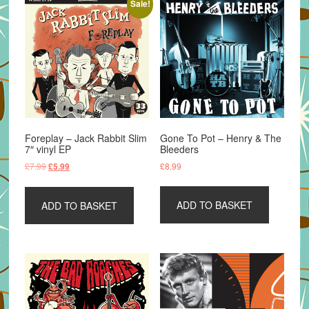
Sale!
Foreplay – Jack Rabbit Slim
Gone To Pot – Henry & The
7″ vinyl EP
Bleeders
Original
Current
£
7.99
£
8.99
£
5.99
price
price
was:
is:
ADD TO BASKET
ADD TO BASKET
£7.99.
£5.99.