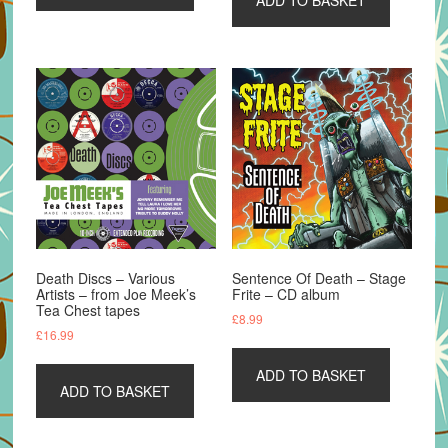
Death Discs – Various
Sentence Of Death – Stage
Artists – from Joe Meek’s
Frite – CD album
Tea Chest tapes
£
8.99
£
16.99
ADD TO BASKET
ADD TO BASKET