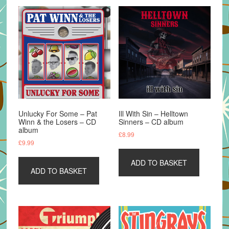
Unlucky For Some – Pat
Ill With Sin – Helltown
Winn & the Losers – CD
Sinners – CD album
album
£
8.99
£
9.99
ADD TO BASKET
ADD TO BASKET