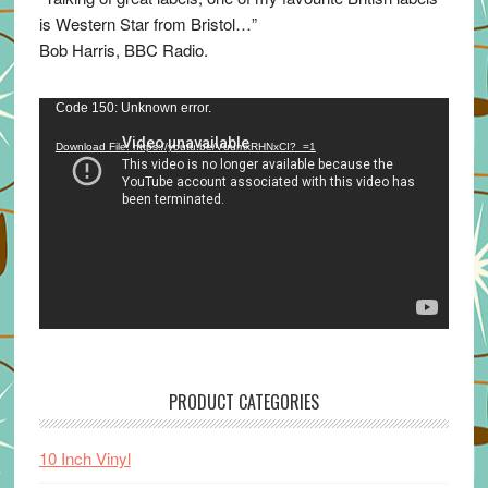
is Western Star from Bristol…”
Bob Harris, BBC Radio.
Video
Code 150: Unknown error.
Player
Download File: https://youtu.be/VuumxRHNxCI?_=1
PRODUCT CATEGORIES
10 Inch Vinyl