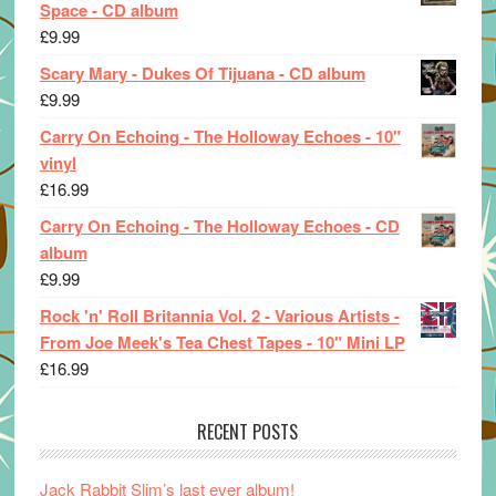
Space - CD album
£
9.99
Scary Mary - Dukes Of Tijuana - CD album
£
9.99
Carry On Echoing - The Holloway Echoes - 10"
vinyl
£
16.99
Carry On Echoing - The Holloway Echoes - CD
album
£
9.99
Rock 'n' Roll Britannia Vol. 2 - Various Artists -
From Joe Meek's Tea Chest Tapes - 10" Mini LP
£
16.99
RECENT POSTS
Jack Rabbit Slim’s last ever album!