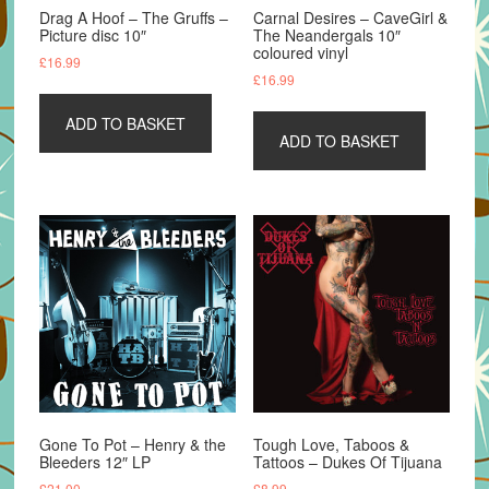
Drag A Hoof – The Gruffs –
Carnal Desires – CaveGirl &
Picture disc 10″
The Neandergals 10″
coloured vinyl
£
16.99
£
16.99
ADD TO BASKET
ADD TO BASKET
Gone To Pot – Henry & the
Tough Love, Taboos &
Bleeders 12″ LP
Tattoos – Dukes Of Tijuana
£
21.00
£
8.99