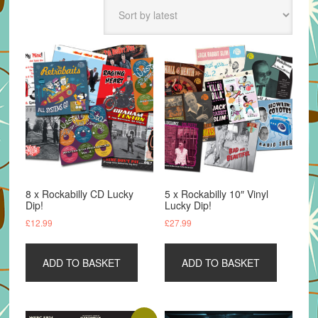
latest
8 x Rockabilly CD Lucky
5 x Rockabilly 10″ Vinyl
Dip!
Lucky Dip!
£
12.99
£
27.99
ADD TO BASKET
ADD TO BASKET