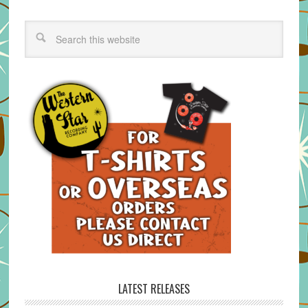
LATEST RELEASES