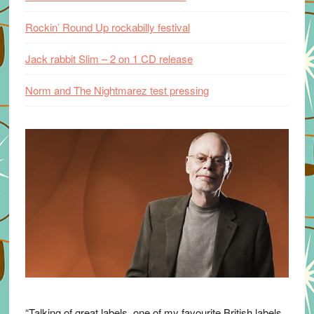
Rockin’ Round Up rockabilly festival
Jack rabbit Slim – 2 on 1 CD release
Norm and The Nightmarez test pressing
“Talking of great labels, one of my favourite British labels