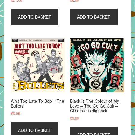
ADD TO BASKET
ADD TO BASKET
Ain’t Too Late To Bop – The
Black Is The Colour of My
Bullets
Love – The Go Go Cult –
CD album (digipack)
£
8.99
£
9.99
ADD TO BASKET
ADD TO BASKET