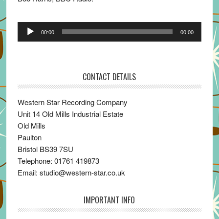
Audio
00:00
00:00
Player
CONTACT DETAILS
Western Star Recording Company
Unit 14 Old Mills Industrial Estate
Old Mills
Paulton
Bristol BS39 7SU
Telephone: 01761 419873
Email: studio@western-star.co.uk
IMPORTANT INFO