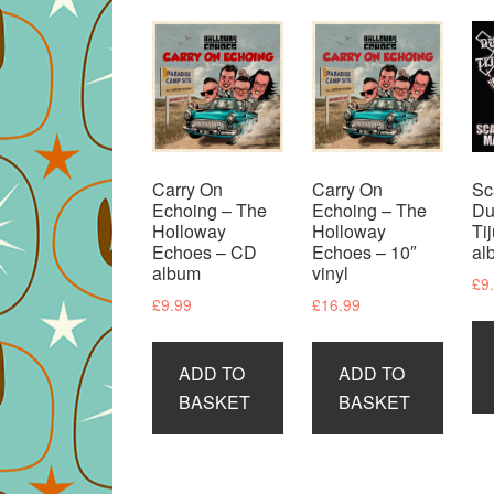
Carry On
Carry On
Sc
Echoing – The
Echoing – The
Du
Holloway
Holloway
Ti
Echoes – CD
Echoes – 10″
al
album
vinyl
£
9
£
9.99
£
16.99
ADD TO
ADD TO
BASKET
BASKET