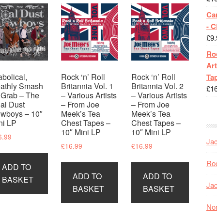
Ca
- 
£
9.
Roc
Art
abolical,
Rock ‘n’ Roll
Rock ‘n’ Roll
Tap
athly Smash
Britannia Vol. 1
Britannia Vol. 2
£
1
’ Grab – The
– Various Artists
– Various Artists
al Dust
– From Joe
– From Joe
wboys – 10″
Meek’s Tea
Meek’s Tea
ni LP
Chest Tapes –
Chest Tapes –
10″ Mini LP
10″ Mini LP
6.99
Jac
£
16.99
£
16.99
Roc
ADD TO
ADD TO
ADD TO
BASKET
Jac
BASKET
BASKET
Nor