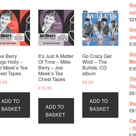
Sca
col
£
2
Dr
Jo
£
1
Gra
ke Berry
It’s Just A Matter
Go Crazy Get
Me
ngs Holly –
Of Time – Mike
Wild! – The
e Meek’s Tea
Berry – Joe
Bullets. CD
£
1
est Tapes
Meek’s Tea
album
Th
Chest Tapes
6.99
£
9.99
Ou
£
16.99
£
9.
ADD TO
ADD TO
Sc
ADD TO
BASKET
BASKET
£
9.
BASKET
Ca
- 1
£
1