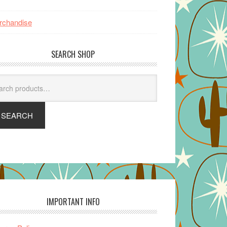
rchandise
SEARCH SHOP
arch
SEARCH
IMPORTANT INFO