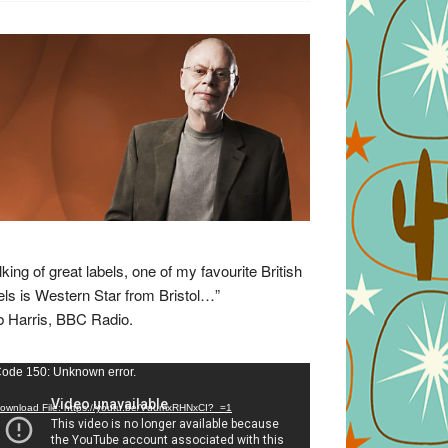
lking of great labels, one of my favourite British
els is Western Star from Bristol…”
 Harris, BBC Radio.
eo
ode 150: Unknown error.
yer
ownload File: https://youtu.be/VuumxRHNxCI?_=1