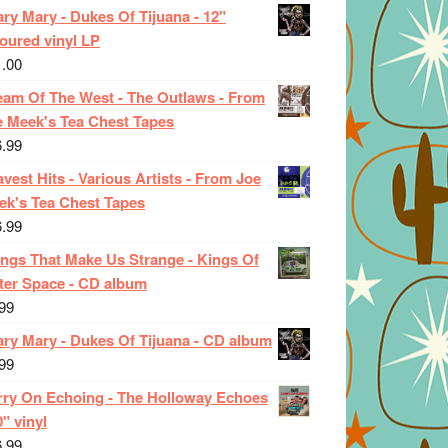
ry Mary - Dukes Of Tijuana - 12"
oured vinyl LP
1.00
eam Of The West - The Outlaws - From
e Meek's Tea Chest Tapes
6.99
vest Hits - Various Artists - From Joe
ek's Tea Chest Tapes
6.99
ings That Make Us Strange - Kings Of
ter Space - CD album
99
ary Mary - Dukes Of Tijuana - CD album
99
rry On Echoing - The Holloway Echoes
0" vinyl
6.99