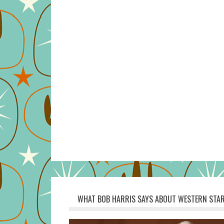
WHAT BOB HARRIS SAYS ABOUT WESTERN STAR