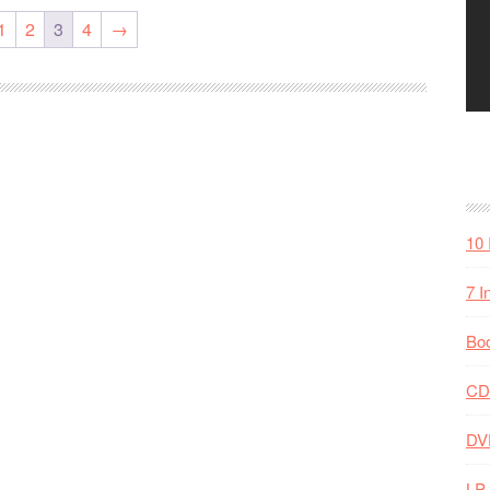
1
2
3
4
→
10 
7 I
Bo
CD
DV
LP