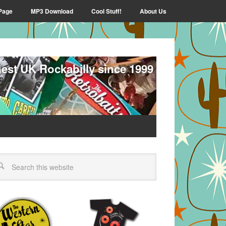
Page
MP3 Download
Cool Stuff!
About Us
nest UK Rockabilly since 1999