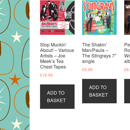
Stop Muckin’
The Shakin’
Pe
About! – Various
Man/Paula –
Ro
Artists – Joe
The Stingrays 7″
Wo
Meek’s Tea
single
al
Chest Tapes
£
9.99
£
8
£
16.99
ADD TO
ADD TO
BASKET
BASKET