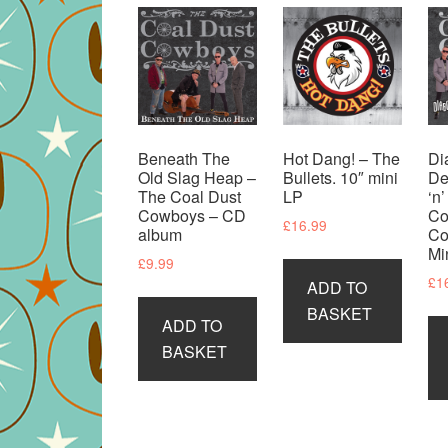
Beneath The
Hot Dang! – The
Di
Old Slag Heap –
Bullets. 10″ mini
De
The Coal Dust
LP
‘n
Cowboys – CD
Co
£
16.99
album
Co
Mi
£
9.99
£
1
ADD TO
BASKET
ADD TO
BASKET