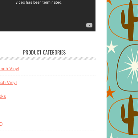
PRODUCT CATEGORIES
Inch Vinyl
nch Vinyl
oks
D