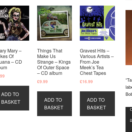
ary Mary –
Things That
Gravest Hits –
kes Of
Make Us
Various Artists –
juana – CD
Strange – Kings
From Joe
bum
Of Outer Space
Meek’s Tea
– CD album
Chest Tapes
.99
“Ta
£
9.99
£
16.99
lab
ADD TO
Bob
ADD TO
ADD TO
BASKET
BASKET
BASKET
Vid
C
Pla
D