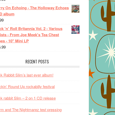
rry On Echoing - The Holloway Echoes
CD album
99
k 'n' Roll Britannia Vol. 2 - Various
ists - From Joe Meek's Tea Chest
es - 10" Mini LP
6.99
RECENT POSTS
k Rabbit Slim’s last ever album!
kin’ Round Up rockabilly festival
k rabbit Slim – 2 on 1 CD release
m and The Nightmarez test pressing