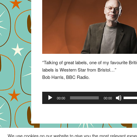
“Talking of great labels, one of my favourite Brit
labels is Western Star from Bristol…”
Bob Harris, BBC Radio.
Audio
Use
00:00
00:00
Player
Up/Do
Arrow
keys
to
increa
We use cookies on our website to give you the most relevant exper