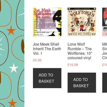
Joe Meek Shall
Lone Wolf
Mi
Inherit The Earth
Rumble – The
Si
Vol. 1
Wolftones. 10″
Jo
coloured vinyl
Ch
£
5.99
£
16.99
£
1
ADD TO
ADD TO
BASKET
BASKET