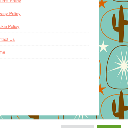
urns Policy
vacy Policy
kie Policy
ntact Us
me