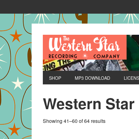
SHOP
MP3 DOWNLOAD
LICEN
Western Star
Sorted
Showing 41–60 of 64 results
by
latest