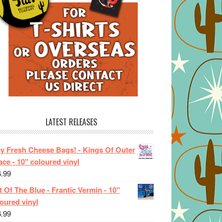
LATEST RELEASES
ay Fresh Cheese Bags! - Kings Of Outer
ce - 10" coloured vinyl
6.99
 Of The Blue - Frantic Vermin - 10"
oured vinyl
6.99