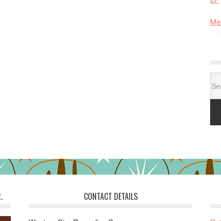
Me
Se
for:
.
CONTACT DETAILS