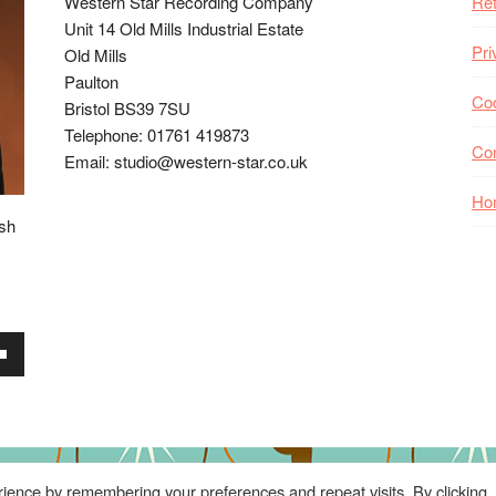
Western Star Recording Company
Ret
Unit 14 Old Mills Industrial Estate
Pri
Old Mills
Paulton
Coo
Bristol BS39 7SU
Telephone: 01761 419873
Co
Email: studio@western-star.co.uk
Ho
ish
wn
se
ience by remembering your preferences and repeat visits. By clicking