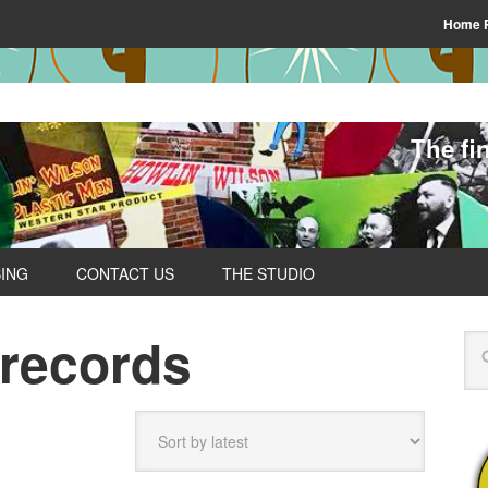
Home 
The fi
SING
CONTACT US
THE STUDIO
 records