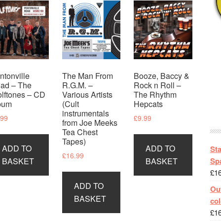
ntonville
The Man From
Booze, Baccy &
ad – The
R.G.M. –
Rock n Roll –
lftones – CD
Various Artists
The Rhythm
bum
(Cult
Hepcats
instrumentals
.99
£
9.99
from Joe Meeks
Tea Chest
Tapes)
ADD TO
ADD TO
St
£
16.99
Spa
BASKET
BASKET
£
1
ADD TO
Out
BASKET
col
£
1