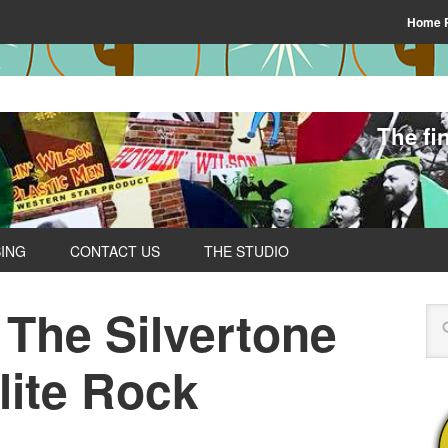
Home 
The fi
SING
CONTACT US
THE STUDIO
 The Silvertone
lite Rock