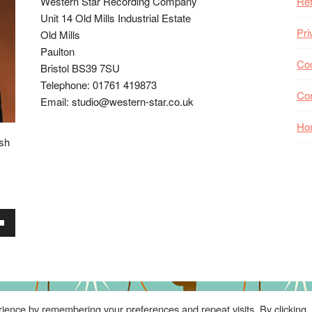
Western Star Recording Company
Ret
Unit 14 Old Mills Industrial Estate
Pri
Old Mills
Paulton
Coo
Bristol BS39 7SU
Telephone: 01761 419873
Co
Email: studio@western-star.co.uk
Ho
ish
wn
se
ience by remembering your preferences and repeat visits. By clicking