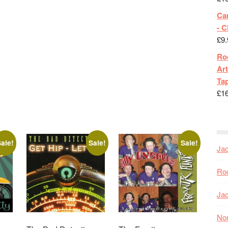
Ca
- 
£
9.
Roc
Art
Tap
£
1
ale!
Sale!
Sale!
Jac
Roc
Jac
Nor