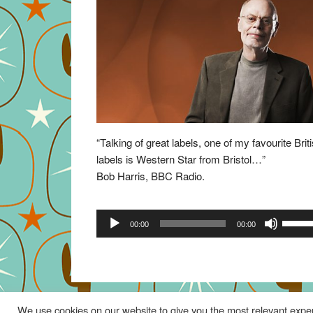
“Talking of great labels, one of my favourite Brit
labels is Western Star from Bristol…”
Bob Harris, BBC Radio.
Audio
Use
00:00
00:00
Player
Up/Do
Arrow
keys
to
increa
We use cookies on our website to give you the most relevant exper