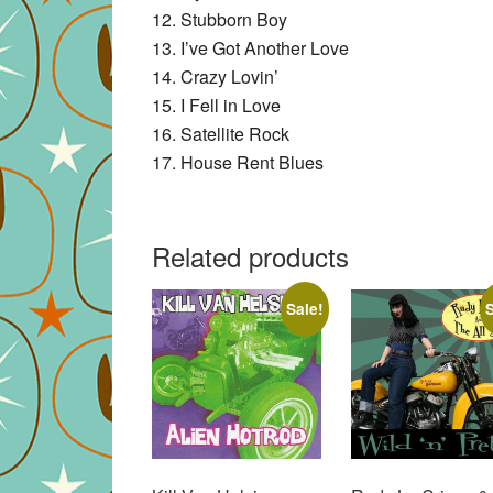
12. Stubborn Boy
13. I’ve Got Another Love
14. Crazy Lovin’
15. I Fell in Love
16. Satellite Rock
17. House Rent Blues
Related products
Sale!
S