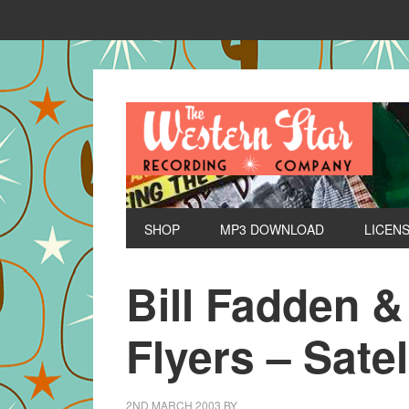
SHOP
MP3 DOWNLOAD
LICEN
Bill Fadden &
Flyers – Satel
2ND MARCH 2003
BY