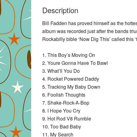
Description
Bill Fadden has proved himself as the hotte
album was recorded just after the bands triu
Rockabilly bible ‘Now Dig This’ called this
1. This Boy’s Moving On
2. Youre Gonna Have To Bawl
3. What’ll You Do
4. Rocket Powered Daddy
5. Tracking My Baby Down
6. Foolish Thoughts
7. Shake-Rock-A-Bop
8. I Hope You Cry
9. Hot Rod V8 Rumble
10. Too Bad Baby
11. My Search