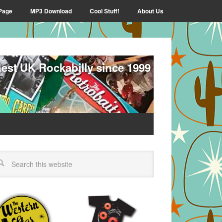
Page
MP3 Download
Cool Stuff!
About Us
nest UK Rockabilly since 1999