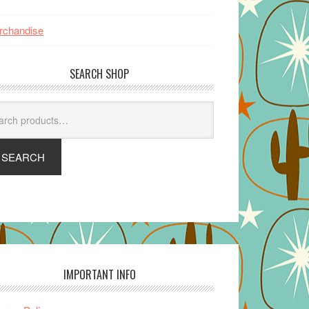
rchandise
SEARCH SHOP
arch
SEARCH
IMPORTANT INFO