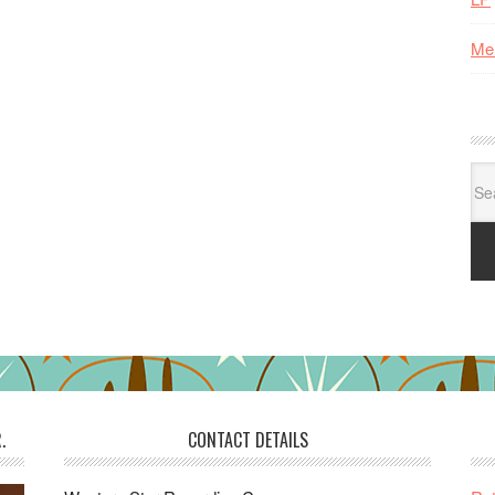
Me
Se
for:
.
CONTACT DETAILS