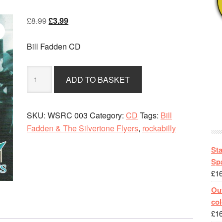
Original
Current
£
8.99
£
3.99
price
price
was:
is:
Bill Fadden CD
£8.99.
£3.99.
Bill
ADD TO BASKET
Fadden
&
The
SKU:
WSRC 003
Category:
CD
Tags:
Bill
Silvertone
Fadden & The Silvertone Flyers
,
rockabilly
Flyers
-
St
Satellite
Spa
£
1
Rock
quantity
Out
col
£
1