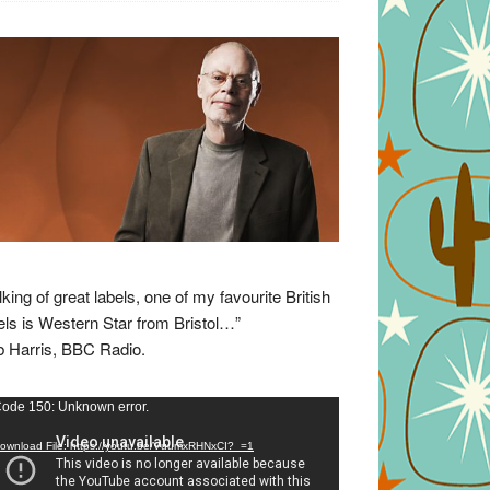
lking of great labels, one of my favourite British
els is Western Star from Bristol…”
 Harris, BBC Radio.
eo
ode 150: Unknown error.
yer
ownload File: https://youtu.be/VuumxRHNxCI?_=1