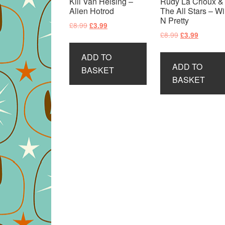
Kill Van Helsing –
Rudy La Crioux &
Alien Hotrod
The All Stars – Wi
N Pretty
Original
Current
£
8.99
£
3.99
Original
Current
£
8.99
£
3.99
price
price
price
price
was:
is:
ADD TO
was:
is:
£8.99.
£3.99.
ADD TO
£8.99.
£3.99.
BASKET
BASKET