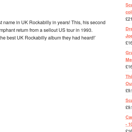
Sca
col
£
2
st name in UK Rockabilly in years! This, his second
Dr
mphant return from a sellout US tour in 1993.
Jo
 ‘the best UK Rockabilly album they had heard!’
£
1
Gra
Me
£
1
Th
Ou
£
9.
Sc
£
9.
Ca
- 1
£
1