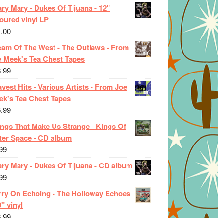
ry Mary - Dukes Of Tijuana - 12"
oured vinyl LP
1.00
eam Of The West - The Outlaws - From
e Meek's Tea Chest Tapes
6.99
vest Hits - Various Artists - From Joe
ek's Tea Chest Tapes
6.99
ings That Make Us Strange - Kings Of
ter Space - CD album
99
ary Mary - Dukes Of Tijuana - CD album
99
rry On Echoing - The Holloway Echoes
0" vinyl
6.99