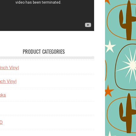
PRODUCT CATEGORIES
Inch Vinyl
nch Vinyl
oks
D