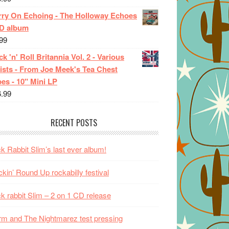
rry On Echoing - The Holloway Echoes
CD album
99
k 'n' Roll Britannia Vol. 2 - Various
ists - From Joe Meek's Tea Chest
es - 10" Mini LP
6.99
RECENT POSTS
k Rabbit Slim’s last ever album!
kin’ Round Up rockabilly festival
k rabbit Slim – 2 on 1 CD release
m and The Nightmarez test pressing