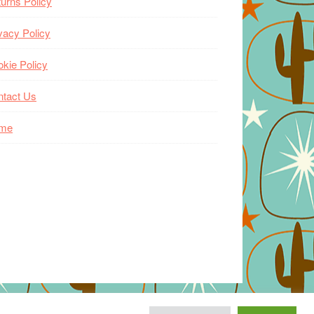
urns Policy
vacy Policy
kie Policy
ntact Us
me