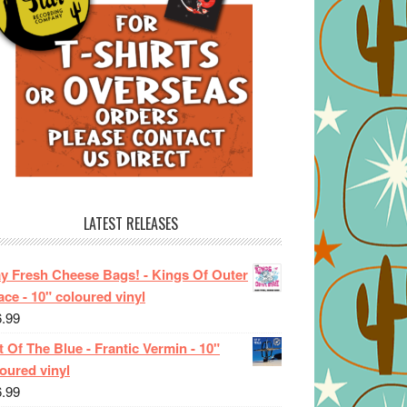
LATEST RELEASES
ay Fresh Cheese Bags! - Kings Of Outer
ce - 10" coloured vinyl
6.99
 Of The Blue - Frantic Vermin - 10"
oured vinyl
6.99