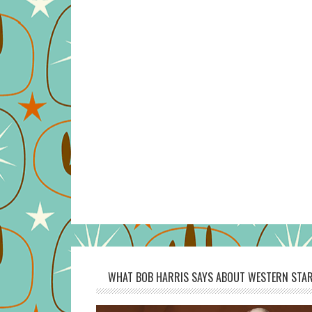
WHAT BOB HARRIS SAYS ABOUT WESTERN STAR