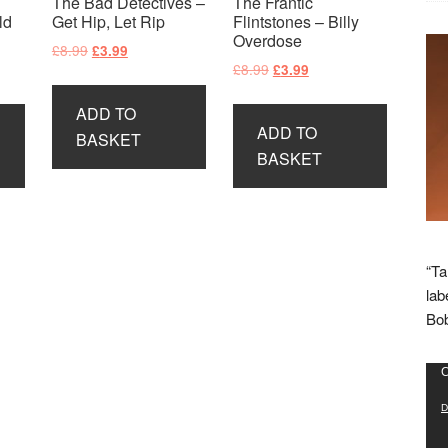
The Bad Detectives –
The Frantic
ld
Get Hip, Let Rip
Flintstones – Billy
Overdose
Original
Current
£
8.99
£
3.99
Original
Current
£
8.99
£
3.99
price
price
price
price
was:
is:
ADD TO
was:
is:
£8.99.
£3.99.
ADD TO
£8.99.
£3.99.
BASKET
BASKET
“Ta
lab
Bob
Vid
C
Pla
D