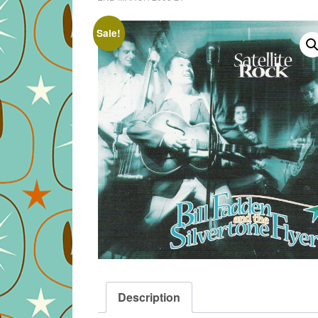
Sale!
Description