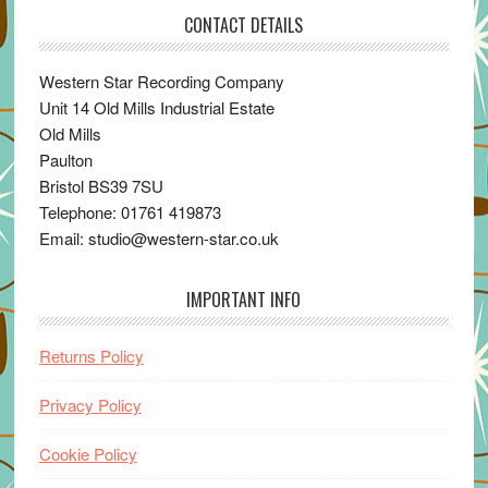
CONTACT DETAILS
Western Star Recording Company
Unit 14 Old Mills Industrial Estate
Old Mills
Paulton
Bristol BS39 7SU
Telephone: 01761 419873
Email: studio@western-star.co.uk
IMPORTANT INFO
Returns Policy
Privacy Policy
Cookie Policy