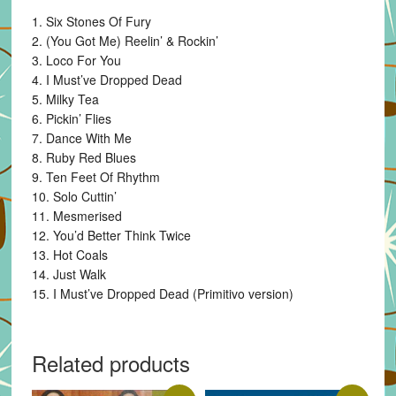
1. Six Stones Of Fury
2. (You Got Me) Reelin’ & Rockin’
3. Loco For You
4. I Must’ve Dropped Dead
5. Milky Tea
6. Pickin’ Flies
7. Dance With Me
8. Ruby Red Blues
9. Ten Feet Of Rhythm
10. Solo Cuttin’
11. Mesmerised
12. You’d Better Think Twice
13. Hot Coals
14. Just Walk
15. I Must’ve Dropped Dead (Primitivo version)
Related products