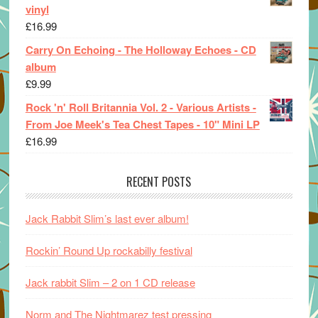
vinyl
£
16.99
Carry On Echoing - The Holloway Echoes - CD
album
£
9.99
Rock 'n' Roll Britannia Vol. 2 - Various Artists -
From Joe Meek's Tea Chest Tapes - 10" Mini LP
£
16.99
RECENT POSTS
Jack Rabbit Slim’s last ever album!
Rockin’ Round Up rockabilly festival
Jack rabbit Slim – 2 on 1 CD release
Norm and The Nightmarez test pressing