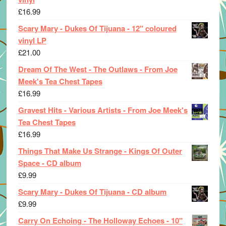
£
16.99
Scary Mary - Dukes Of Tijuana - 12" coloured
vinyl LP
£
21.00
Dream Of The West - The Outlaws - From Joe
Meek's Tea Chest Tapes
£
16.99
Gravest Hits - Various Artists - From Joe Meek's
Tea Chest Tapes
£
16.99
Things That Make Us Strange - Kings Of Outer
Space - CD album
£
9.99
Scary Mary - Dukes Of Tijuana - CD album
£
9.99
Carry On Echoing - The Holloway Echoes - 10"