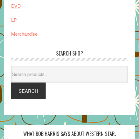
DVD
LP
Merchandise
SEARCH SHOP
Search
for:
SEARCH
WHAT BOB HARRIS SAYS ABOUT WESTERN STAR.