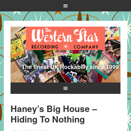
The finest UK Rockabilly since 1999
Haney’s Big House –
Hiding To Nothing