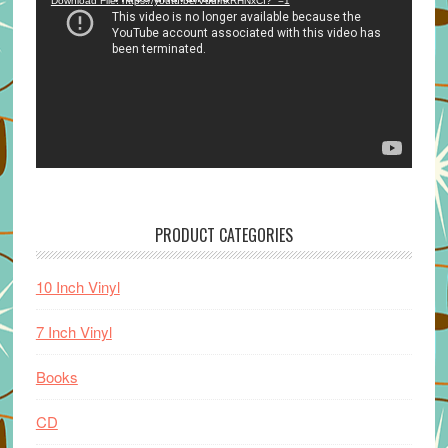
Download File: https://youtu.be/VuumxRHNxCI?_=1
PRODUCT CATEGORIES
10 Inch Vinyl
7 Inch Vinyl
Books
CD