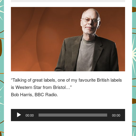
“Talking of great labels, one of my favourite British labels
is Western Star from Bristol…”
Bob Harris, BBC Radio.
Audio
00:00
00:00
Player