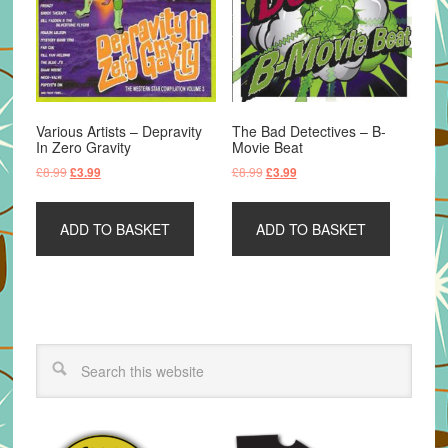
Various Artists – Depravity
The Bad Detectives – B-
In Zero Gravity
Movie Beat
Original
Current
Original
Current
£
8.99
£
8.99
£
3.99
£
3.99
price
price
price
price
was:
is:
was:
is:
ADD TO BASKET
ADD TO BASKET
£8.99.
£3.99.
£8.99.
£3.99.