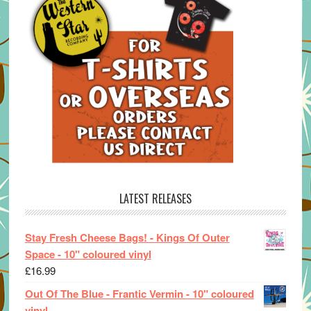
LATEST RELEASES
Stay Fresh Cheese Bags! - Kings Of Outer
Space - 10" coloured vinyl
£
16.99
Out Of The Blue - Frantic Vermin - 10" coloured
vinyl