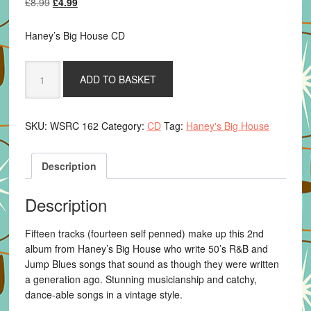
Original
Current
£
8.99
£
4.99
price
price
was:
is:
Haney’s Big House CD
£8.99.
£4.99.
Haney's
ADD TO BASKET
Big
House
-
SKU:
WSRC 162
Category:
CD
Tag:
Haney's Big House
Hiding
To
Nothing
Description
quantity
Description
Fifteen tracks (fourteen self penned) make up this 2nd
album from Haney’s Big House who write 50’s R&B and
Jump Blues songs that sound as though they were written
a generation ago. Stunning musicianship and catchy,
dance-able songs in a vintage style.