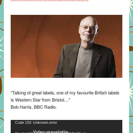
“Talking of great labels, one of my favourite British labels
is Western Star from Bristol…”
Bob Harris, BBC Radio.
Video
Code 150: Unknown error.
Player