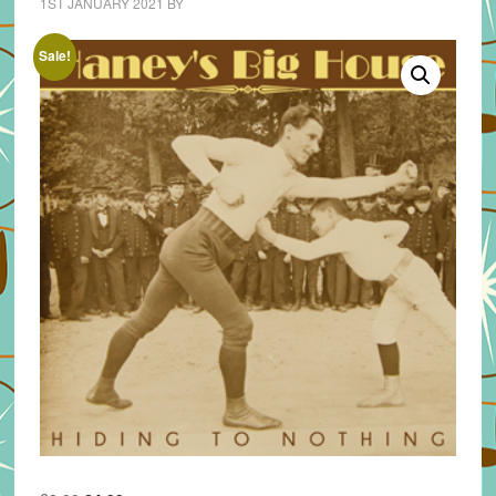
1ST JANUARY 2021
BY
Sale!