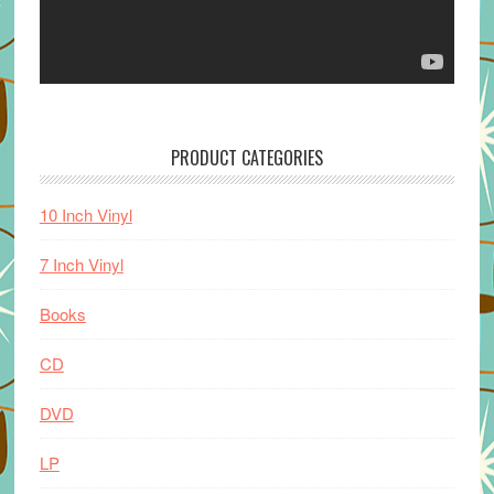
PRODUCT CATEGORIES
10 Inch Vinyl
7 Inch Vinyl
Books
CD
DVD
LP