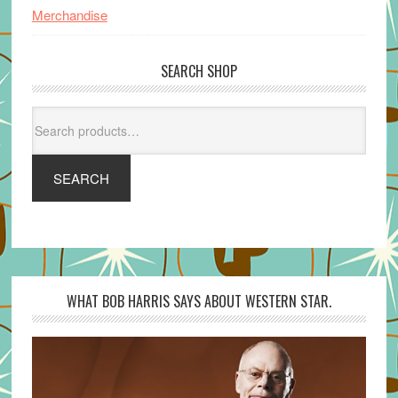
Merchandise
SEARCH SHOP
Search
for:
SEARCH
WHAT BOB HARRIS SAYS ABOUT WESTERN STAR.