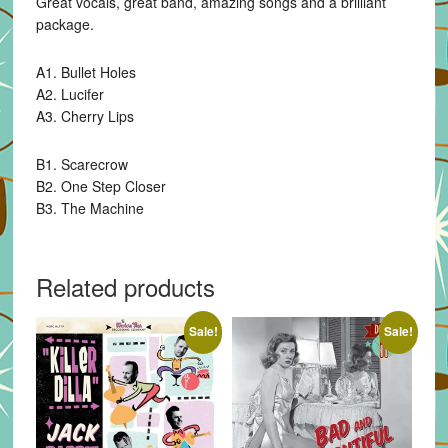
Great vocals, great band, amazing songs and a brilliant
package.
A1. Bullet Holes
A2. Lucifer
A3. Cherry Lips
B1. Scarecrow
B2. One Step Closer
B3. The Machine
Related products
Sale!
Sale!