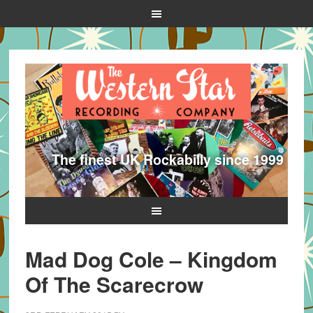
The finest UK Rockabilly since 1999
Mad Dog Cole – Kingdom
Of The Scarecrow