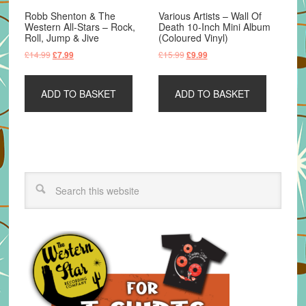
Robb Shenton & The
Various Artists – Wall Of
Western All-Stars – Rock,
Death 10-Inch Mini Album
Roll, Jump & Jive
(Coloured Vinyl)
Original
Current
Original
Current
£
14.99
£
15.99
£
7.99
£
9.99
price
price
price
price
was:
is:
was:
is:
ADD TO BASKET
ADD TO BASKET
£14.99.
£7.99.
£15.99.
£9.99.