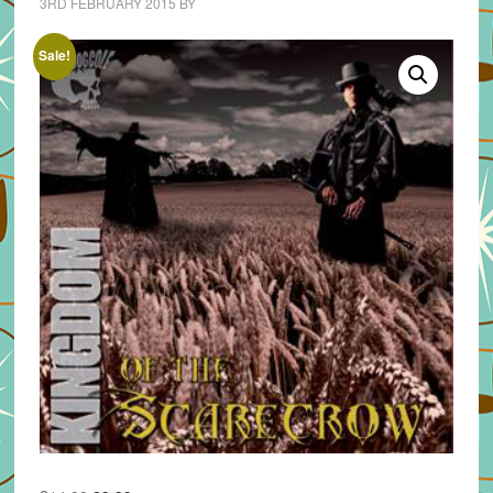
3RD FEBRUARY 2015
BY
Sale!