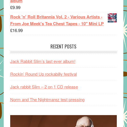
album
£
9.99
Rock 'n' Roll Britannia Vol. 2 - Various Artists -
From Joe Meek's Tea Chest Tapes - 10" Mini LP
£
16.99
RECENT POSTS
Jack Rabbit Slim’s last ever album!
Rockin’ Round Up rockabilly festival
Jack rabbit Slim – 2 on 1 CD release
Norm and The Nightmarez test pressing