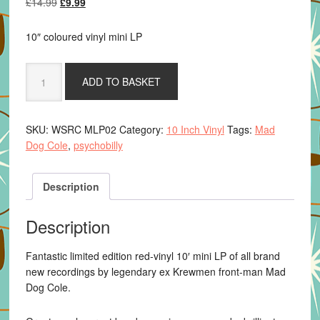
Original
Current
£
14.99
£
9.99
price
price
was:
is:
10″ coloured vinyl mini LP
£14.99.
£9.99.
Mad
ADD TO BASKET
Dog
Cole
-
SKU:
WSRC MLP02
Category:
10 Inch Vinyl
Tags:
Mad
Kingdom
Dog Cole
,
psychobilly
Of
The
Scarecrow
Description
quantity
Description
Fantastic limited edition red-vinyl 10′ mini LP of all brand
new recordings by legendary ex Krewmen front-man Mad
Dog Cole.