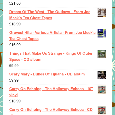
£
21.00
Dream Of The West - The Outlaws - From Joe
Meek's Tea Chest Tapes
£
16.99
Gravest Hits - Various Artists - From Joe Meek's
Tea Chest Tapes
£
16.99
Things That Make Us Strange - Kings Of Outer
Space - CD album
£
9.99
Scary Mary - Dukes Of Tijuana - CD album
£
9.99
Carry On Echoing - The Holloway Echoes - 10"
vinyl
£
16.99
Carry On Echoing - The Holloway Echoes - CD