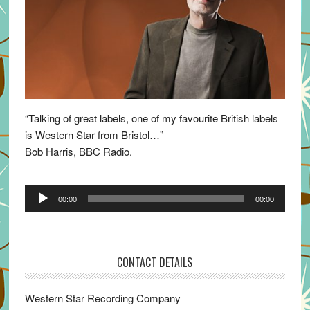
“Talking of great labels, one of my favourite British labels
is Western Star from Bristol…”
Bob Harris, BBC Radio.
Audio
00:00
00:00
Player
CONTACT DETAILS
Western Star Recording Company