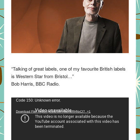
“Talking of great labels, one of my favourite British labels
is Western Star from Bristol…”
Bob Harris, BBC Radio.
Video
Code 150: Unknown error.
Player
Download File: https://youtu.be/VuumxRHNxCI?_=1