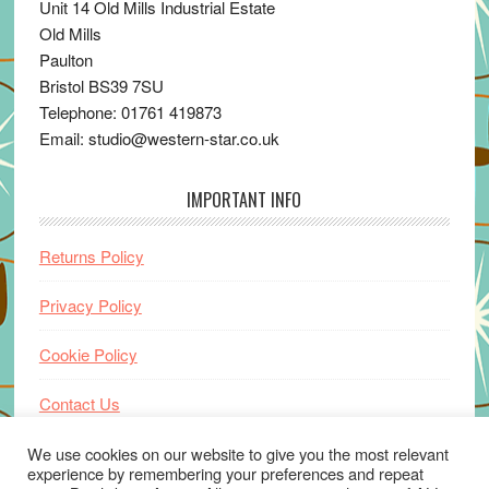
Unit 14 Old Mills Industrial Estate
Old Mills
Paulton
Bristol BS39 7SU
Telephone: 01761 419873
Email: studio@western-star.co.uk
IMPORTANT INFO
Returns Policy
Privacy Policy
Cookie Policy
Contact Us
Home
We use cookies on our website to give you the most relevant
experience by remembering your preferences and repeat