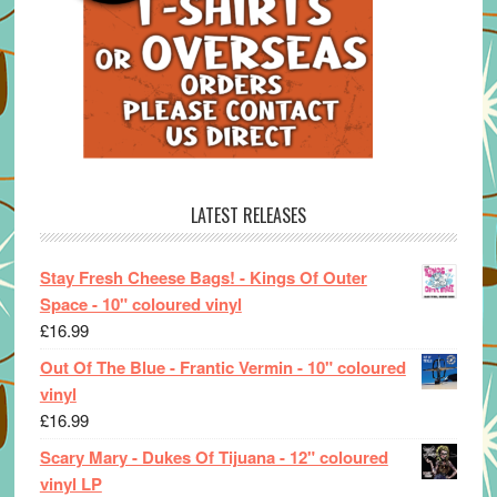
LATEST RELEASES
Stay Fresh Cheese Bags! - Kings Of Outer
Space - 10" coloured vinyl
£
16.99
Out Of The Blue - Frantic Vermin - 10" coloured
vinyl
£
16.99
Scary Mary - Dukes Of Tijuana - 12" coloured
vinyl LP