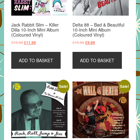
Jack Rabbit Slim – Killer
Delta 88 – Bad & Beautiful
Dilla 10-Inch Mini Album
10-Inch Mini Album
(Coloured Vinyl)
(Coloured Vinyl)
Original
Current
Original
Current
£
15.99
£
15.99
£
11.99
£
9.99
price
price
price
price
was:
is:
was:
is:
ADD TO BASKET
ADD TO BASKET
£15.99.
£11.99.
£15.99.
£9.99.
Sale!
Sale!