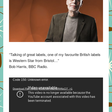
“Talking of great labels, one of my favourite British labels
is Western Star from Bristol…”
Bob Harris, BBC Radio.
Video
Code 150: Unknown error.
Player
Download File: https://youtu.be/VuumxRHNxCI?_=1