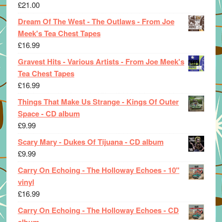
£
21.00
Dream Of The West - The Outlaws - From Joe
Meek's Tea Chest Tapes
£
16.99
Gravest Hits - Various Artists - From Joe Meek's
Tea Chest Tapes
£
16.99
Things That Make Us Strange - Kings Of Outer
Space - CD album
£
9.99
Scary Mary - Dukes Of Tijuana - CD album
£
9.99
Carry On Echoing - The Holloway Echoes - 10"
vinyl
£
16.99
Carry On Echoing - The Holloway Echoes - CD
album