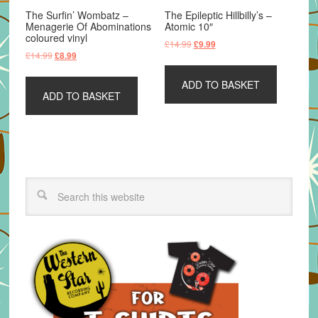
The Surfin’ Wombatz –
The Epileptic Hillbilly’s –
Menagerie Of Abominations
Atomic 10″
coloured vinyl
Original
Current
£
14.99
£
9.99
Original
Current
£
14.99
£
8.99
price
price
price
price
was:
is:
was:
is:
ADD TO BASKET
£14.99.
£9.99.
ADD TO BASKET
£14.99.
£8.99.