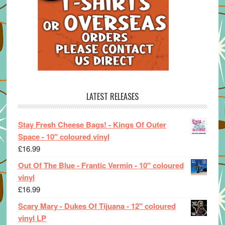
LATEST RELEASES
Stay Fresh Cheese Bags! - Kings Of Outer
Space - 10" coloured vinyl
£
16.99
Out Of The Blue - Frantic Vermin - 10" coloured
vinyl
£
16.99
Scary Mary - Dukes Of Tijuana - 12" coloured
vinyl LP