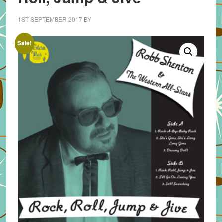
1ST SEPTEMBER 2017
BY
Sale!