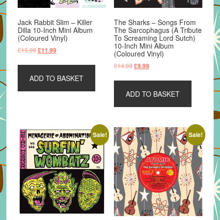
Jack Rabbit Slim – Killer
The Sharks – Songs From
Dilla 10-Inch Mini Album
The Sarcophagus (A Tribute
(Coloured Vinyl)
To Screaming Lord Sutch)
10-Inch Mini Album
Original
Current
£
15.99
£
11.99
(Coloured Vinyl)
price
price
Original
Current
£
14.99
£
9.99
was:
is:
price
price
ADD TO BASKET
£15.99.
£11.99.
was:
is:
ADD TO BASKET
£14.99.
£9.99.
Sale!
Sale!