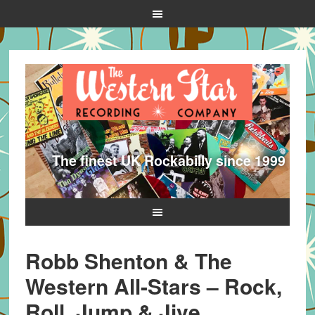
The finest UK Rockabilly since 1999
Robb Shenton & The
Western All-Stars – Rock,
Roll, Jump & Jive