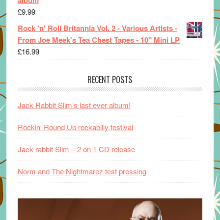
£
9.99
Rock 'n' Roll Britannia Vol. 2 - Various Artists -
From Joe Meek's Tea Chest Tapes - 10" Mini LP
£
16.99
RECENT POSTS
Jack Rabbit Slim’s last ever album!
Rockin’ Round Up rockabilly festival
Jack rabbit Slim – 2 on 1 CD release
Norm and The Nightmarez test pressing