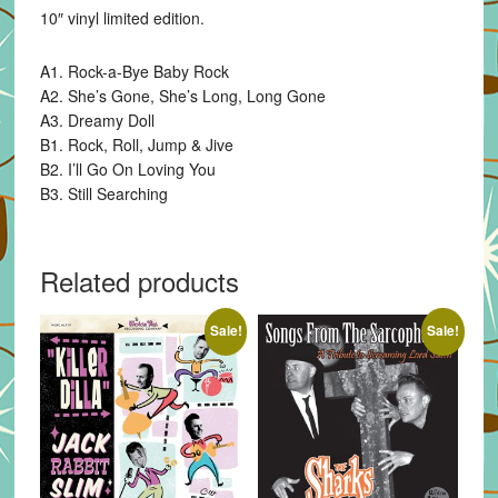
10″ vinyl limited edition.
A1. Rock-a-Bye Baby Rock
A2. She’s Gone, She’s Long, Long Gone
A3. Dreamy Doll
B1. Rock, Roll, Jump & Jive
B2. I’ll Go On Loving You
B3. Still Searching
Related products
Sale!
Sale!