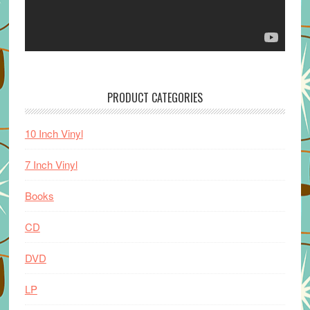
PRODUCT CATEGORIES
10 Inch Vinyl
7 Inch Vinyl
Books
CD
DVD
LP