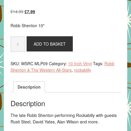
Original
Current
£
14.99
£
7.99
price
price
was:
is:
Robb Shenton 10″
£14.99.
£7.99.
Robb
ADD TO BASKET
Shenton
&
The
SKU:
WSRC MLP09
Category:
10 Inch Vinyl
Tags:
Robb
Western
Shenton & The Western All-Stars
,
rockabilly
All-
Stars
-
Description
Rock,
Roll,
Description
Jump
&
The late Robb Shenton performing Rockabilly with guests
Jive
Rusti Steel, David Yates, Alan Wilson and more.
quantity