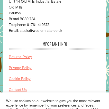
Unit 14 Old Mills Industrial Estate
Old Mills
Paulton
Bristol BS39 7SU
Telephone: 01761 419873
Email: studio@western-star.co.uk
IMPORTANT INFO
Returns Policy
Privacy Policy
Cookie Policy
Contact Us
Home
We use cookies on our website to give you the most relevant
experience by remembering your preferences and repeat