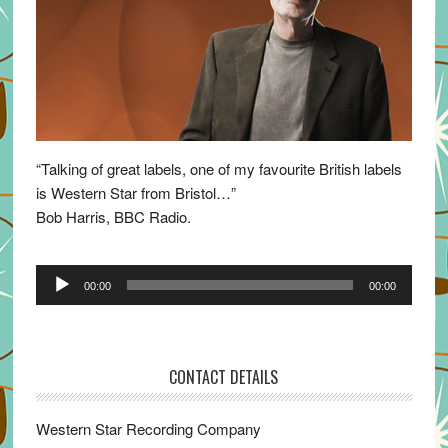
“Talking of great labels, one of my favourite British labels
is Western Star from Bristol…”
Bob Harris, BBC Radio.
Audio
00:00
00:00
Player
CONTACT DETAILS
Western Star Recording Company