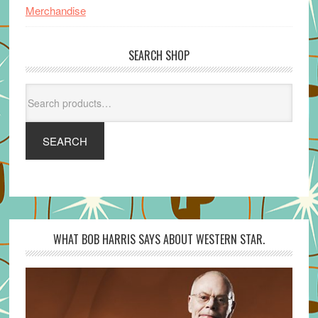
Merchandise
SEARCH SHOP
Search
for:
SEARCH
WHAT BOB HARRIS SAYS ABOUT WESTERN STAR.